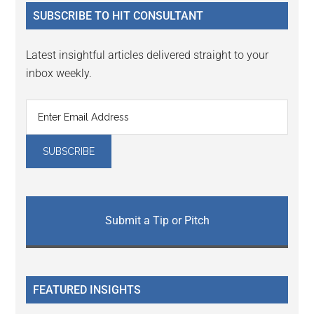
...
SUBSCRIBE TO HIT CONSULTANT
Latest insightful articles delivered straight to your
inbox weekly.
Submit a Tip or Pitch
FEATURED INSIGHTS