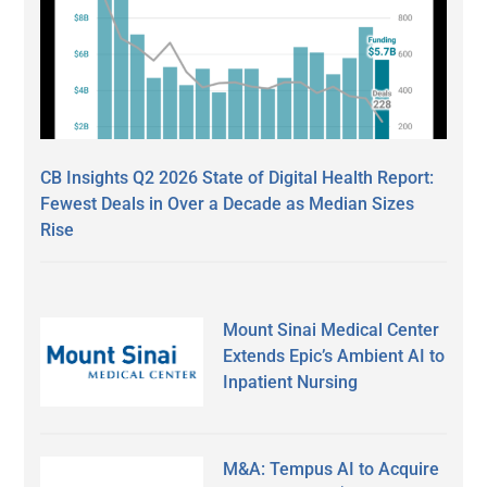
CB Insights Q2 2026 State of Digital Health Report:
Fewest Deals in Over a Decade as Median Sizes
Rise
Mount Sinai Medical Center
Extends Epic’s Ambient AI to
Inpatient Nursing
M&A: Tempus AI to Acquire