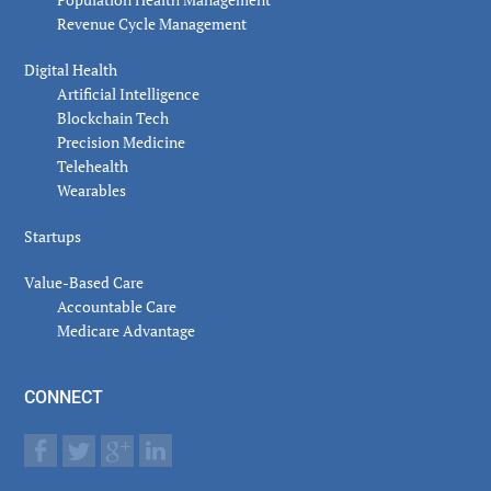
Revenue Cycle Management
Digital Health
Artificial Intelligence
Blockchain Tech
Precision Medicine
Telehealth
Wearables
Startups
Value-Based Care
Accountable Care
Medicare Advantage
CONNECT