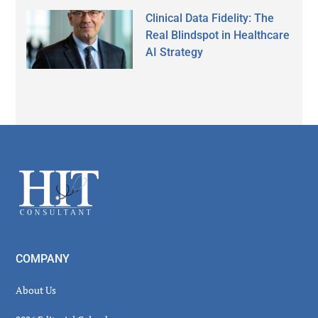
Clinical Data Fidelity: The
Real Blindspot in Healthcare
AI Strategy
Secondary
Sidebar
Footer
COMPANY
About Us