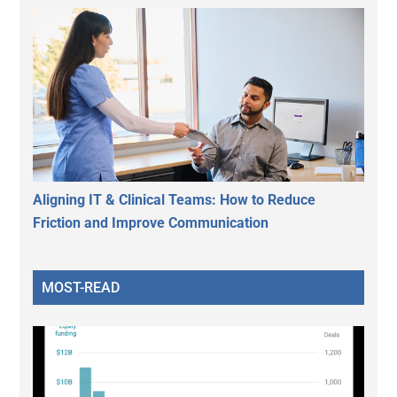
Aligning IT & Clinical Teams: How to Reduce
Friction and Improve Communication
MOST-READ