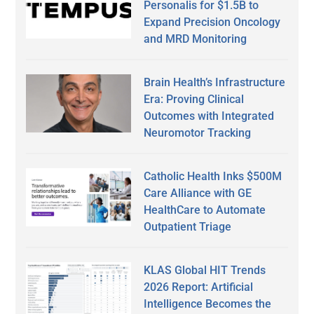
Personalis for $1.5B to
Expand Precision Oncology
and MRD Monitoring
Brain Health’s Infrastructure
Era: Proving Clinical
Outcomes with Integrated
Neuromotor Tracking
Catholic Health Inks $500M
Care Alliance with GE
HealthCare to Automate
Outpatient Triage
KLAS Global HIT Trends
2026 Report: Artificial
Intelligence Becomes the