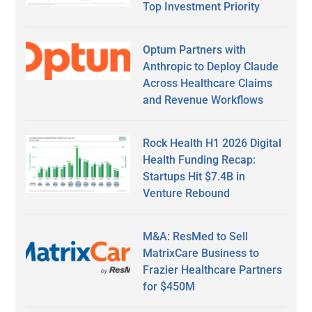
Top Investment Priority
Optum Partners with
Anthropic to Deploy Claude
Across Healthcare Claims
and Revenue Workflows
Rock Health H1 2026 Digital
Health Funding Recap:
Startups Hit $7.4B in
Venture Rebound
M&A: ResMed to Sell
MatrixCare Business to
Frazier Healthcare Partners
for $450M