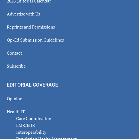
2026 Editorial Calendar
Advertise with Us
Reprints and Permissions
Op-Ed Submission Guidelines
Contact
Subscribe
EDITORIAL COVERAGE
Opinion
Health IT
Care Coordination
EMR/EHR
Interoperability
Population Health Management