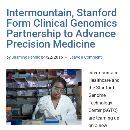
Intermountain, Stanford
Form Clinical Genomics
Partnership to Advance
Precision Medicine
by
Jasmine Pennic
04/22/2016
Leave a Comment
Intermountain
Healthcare and
the Stanford
Genome
Technology
Center (SGTC)
are teaming up
on a new