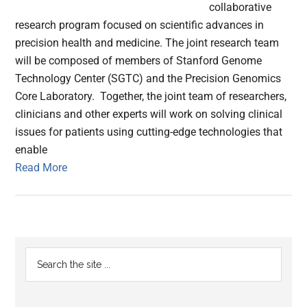
collaborative
research program focused on scientific advances in
precision health and medicine. The joint research team
will be composed of members of Stanford Genome
Technology Center (SGTC) and the Precision Genomics
Core Laboratory. Together, the joint team of researchers,
clinicians and other experts will work on solving clinical
issues for patients using cutting-edge technologies that
enable
Read More
Primary
Search
the
Sidebar
site