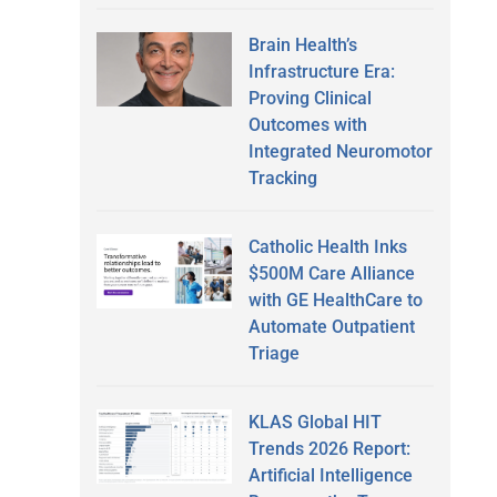
Brain Health’s
Infrastructure Era:
Proving Clinical
Outcomes with
Integrated Neuromotor
Tracking
Catholic Health Inks
$500M Care Alliance
with GE HealthCare to
Automate Outpatient
Triage
KLAS Global HIT
Trends 2026 Report:
Artificial Intelligence