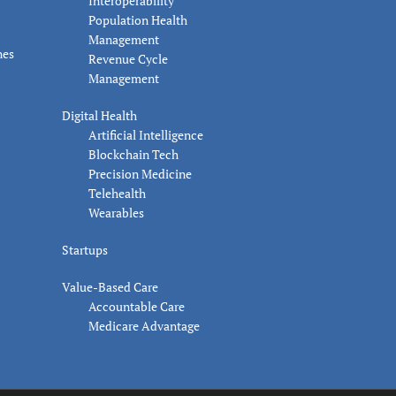
Interoperability
Population Health
Management
nes
Revenue Cycle
Management
Digital Health
Artificial Intelligence
Blockchain Tech
Precision Medicine
Telehealth
Wearables
Startups
Value-Based Care
Accountable Care
Medicare Advantage