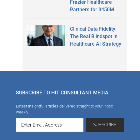
Frazier Healthcare
Partners for $450M
Clinical Data Fidelity:
The Real Blindspot in
Healthcare AI Strategy
SUBSCRIBE TO HIT CONSULTANT MEDIA
Latest insightful articles delivered straight to your inbox
weekly