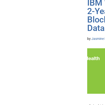
IBM 
2-Ye
Bloc
Data
by
Jasmine 