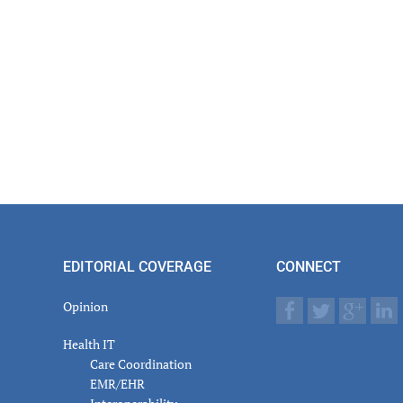
EDITORIAL COVERAGE
CONNECT
Opinion
Health IT
Care Coordination
EMR/EHR