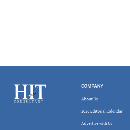
Footer
COMPANY
About Us
2026 Editorial Calendar
Advertise with Us