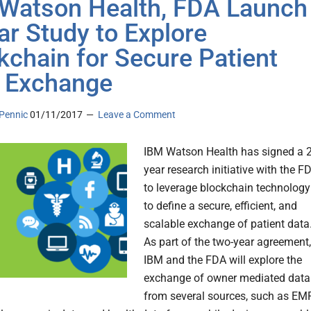
Watson Health, FDA Launch
ar Study to Explore
kchain for Secure Patient
 Exchange
Pennic
01/11/2017
Leave a Comment
IBM Watson Health has signed a 2
year research initiative with the F
to leverage blockchain technology
to define a secure, efficient, and
scalable exchange of patient data
As part of the two-year agreement,
IBM and the FDA will explore the
exchange of owner mediated data
from several sources, such as EM