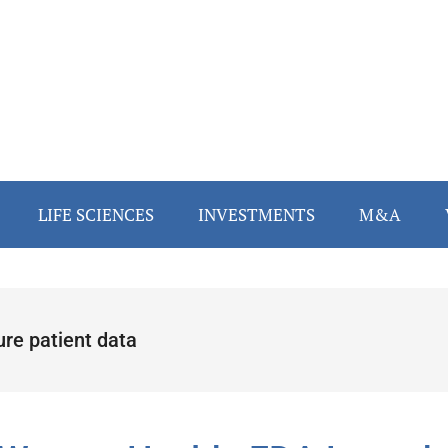
LIFE SCIENCES
INVESTMENTS
M&A
ure patient data