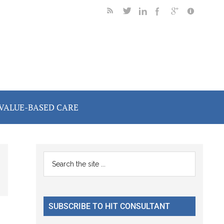
VALUE-BASED CARE
Primary
Search
the
Sidebar
site
...
SUBSCRIBE TO HIT CONSULTANT