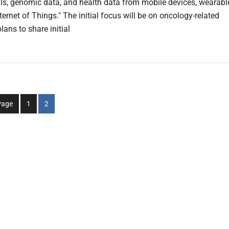
rials, genomic data, and health data from mobile devices, wearabl
ternet of Things." The initial focus will be on oncology-related
lans to share initial
Go
Go
Page
1
2
to
to
page
page