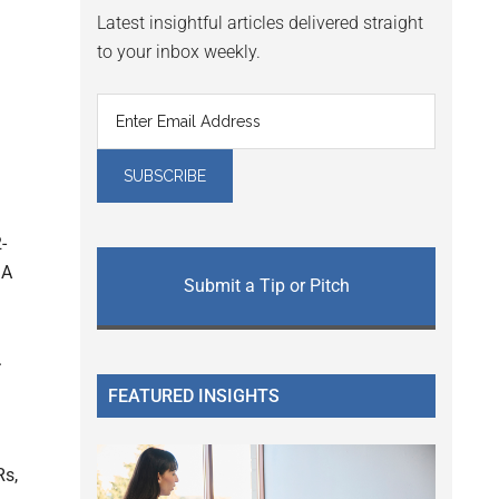
Latest insightful articles delivered straight
to your inbox weekly.
-
DA
Submit a Tip or Pitch
.
FEATURED INSIGHTS
Rs,