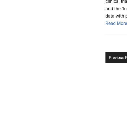
clinical t
and the "In
data with p
Read More
Previous 