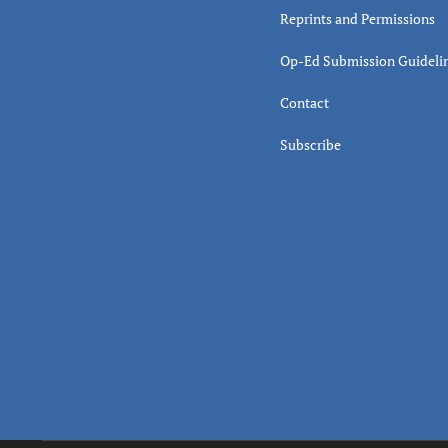
Reprints and Permissions
Op-Ed Submission Guideli
Contact
Subscribe