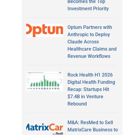
Becomes the Top
Investment Priority
Optum Partners with
Anthropic to Deploy
Claude Across
Healthcare Claims and
Revenue Workflows
Rock Health H1 2026
Digital Health Funding
Recap: Startups Hit
$7.4B in Venture
Rebound
M&A: ResMed to Sell
MatrixCare Business to