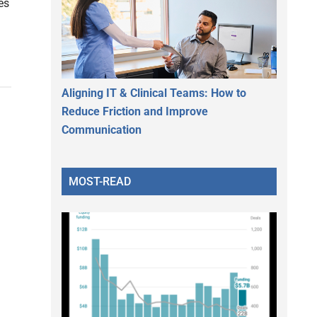
es
Aligning IT & Clinical Teams: How to
Reduce Friction and Improve
Communication
MOST-READ