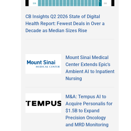
CB Insights Q2 2026 State of Digital
Health Report: Fewest Deals in Over a
Decade as Median Sizes Rise
Mount Sinai Medical
Center Extends Epic’s
Ambient AI to Inpatient
Nursing
M&A: Tempus AI to
Acquire Personalis for
$1.5B to Expand
Precision Oncology
and MRD Monitoring