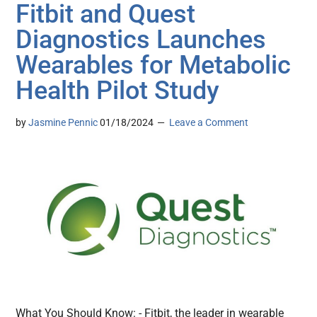
Fitbit and Quest
Diagnostics Launches
Wearables for Metabolic
Health Pilot Study
by
Jasmine Pennic
01/18/2024
Leave a Comment
What You Should Know: - Fitbit, the leader in wearable