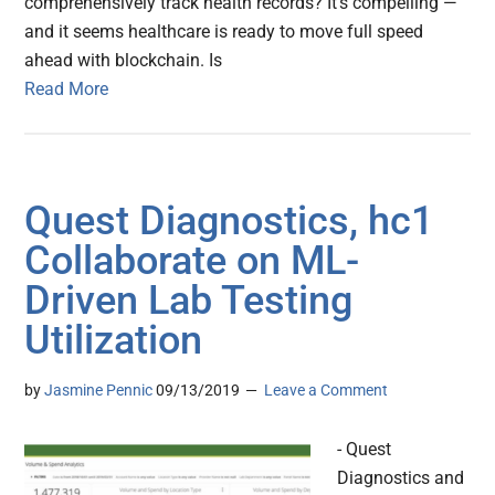
comprehensively track health records? It’s compelling —
and it seems healthcare is ready to move full speed
ahead with blockchain. Is
Read More
Quest Diagnostics, hc1
Collaborate on ML-
Driven Lab Testing
Utilization
by
Jasmine Pennic
09/13/2019
Leave a Comment
- Quest
Diagnostics and