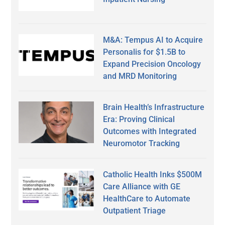
M&A: Tempus AI to Acquire
Personalis for $1.5B to
Expand Precision Oncology
and MRD Monitoring
Brain Health’s Infrastructure
Era: Proving Clinical
Outcomes with Integrated
Neuromotor Tracking
Catholic Health Inks $500M
Care Alliance with GE
HealthCare to Automate
Outpatient Triage