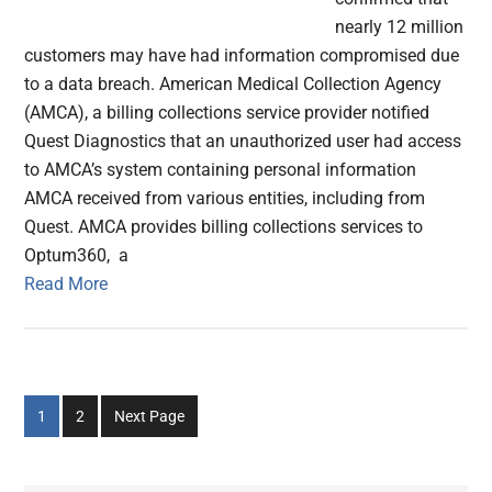
nearly 12 million
customers may have had information compromised due
to a data breach. American Medical Collection Agency
(AMCA), a billing collections service provider notified
Quest Diagnostics that an unauthorized user had access
to AMCA’s system containing personal information
AMCA received from various entities, including from
Quest. AMCA provides billing collections services to
Optum360, a
Read More
Go
Go
1
2
Next Page
to
to
page
page