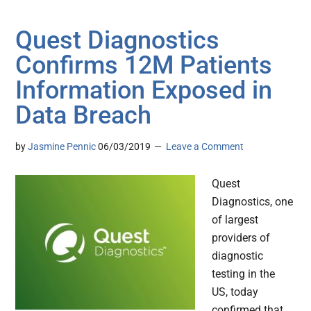
Quest Diagnostics
Confirms 12M Patients
Information Exposed in
Data Breach
by
Jasmine Pennic
06/03/2019
Leave a Comment
Quest
Diagnostics, one
of largest
providers of
diagnostic
testing in the
US, today
confirmed that