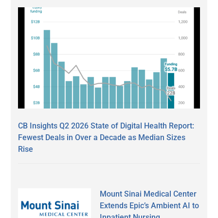
CB Insights Q2 2026 State of Digital Health Report:
Fewest Deals in Over a Decade as Median Sizes
Rise
Mount Sinai Medical Center
Extends Epic’s Ambient AI to
Inpatient Nursing