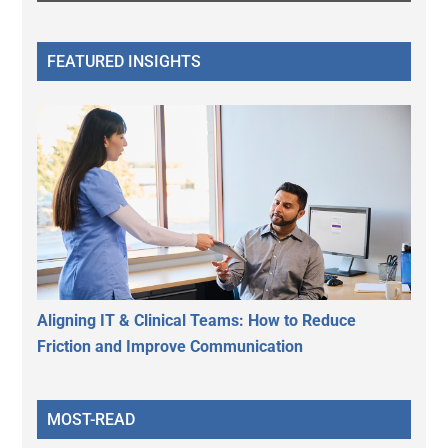
FEATURED INSIGHTS
Aligning IT & Clinical Teams: How to Reduce
Friction and Improve Communication
MOST-READ