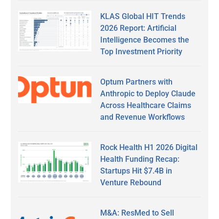
KLAS Global HIT Trends
2026 Report: Artificial
Intelligence Becomes the
Top Investment Priority
Optum Partners with
Anthropic to Deploy Claude
Across Healthcare Claims
and Revenue Workflows
Rock Health H1 2026 Digital
Health Funding Recap:
Startups Hit $7.4B in
Venture Rebound
M&A: ResMed to Sell