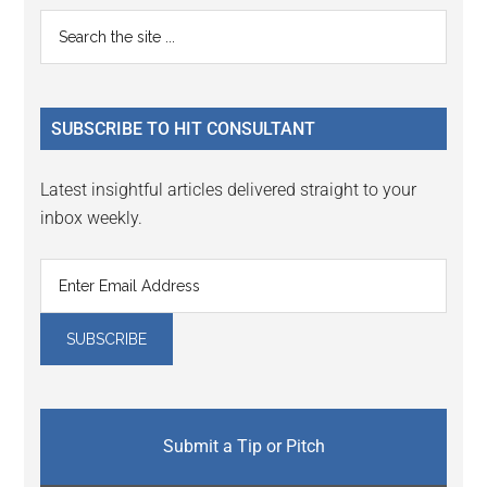
Primary
Search
the
Sidebar
site
...
SUBSCRIBE TO HIT CONSULTANT
Latest insightful articles delivered straight to your
inbox weekly.
Submit a Tip or Pitch