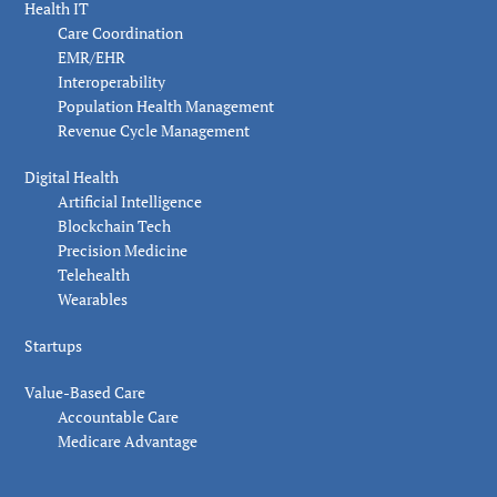
Health IT
Care Coordination
EMR/EHR
Interoperability
Population Health Management
Revenue Cycle Management
Digital Health
Artificial Intelligence
Blockchain Tech
Precision Medicine
Telehealth
Wearables
Startups
Value-Based Care
Accountable Care
Medicare Advantage