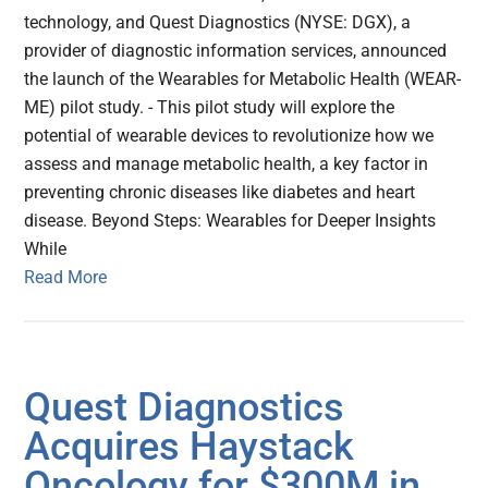
technology, and Quest Diagnostics (NYSE: DGX), a
provider of diagnostic information services, announced
the launch of the Wearables for Metabolic Health (WEAR-
ME) pilot study. - This pilot study will explore the
potential of wearable devices to revolutionize how we
assess and manage metabolic health, a key factor in
preventing chronic diseases like diabetes and heart
disease. Beyond Steps: Wearables for Deeper Insights
While
Read More
Quest Diagnostics
Acquires Haystack
Oncology for $300M in