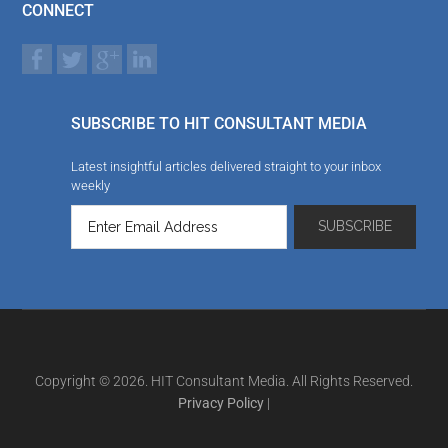
CONNECT
SUBSCRIBE TO HIT CONSULTANT MEDIA
Latest insightful articles delivered straight to your inbox
weekly
Copyright © 2026. HIT Consultant Media. All Rights Reserved.
Privacy Policy
|