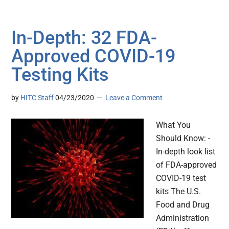
In-Depth: 32 FDA-
Approved COVID-19
Testing Kits
by
HITC Staff
04/23/2020
Leave a Comment
What You
Should Know: -
In-depth look list
of FDA-approved
COVID-19 test
kits The U.S.
Food and Drug
Administration