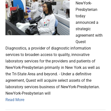
NewYork-
Presbyterian
today
announced a
strategic
agreement with
Quest
Diagnostics, a provider of diagnostic information
services to broaden access to quality, innovative
laboratory services for the providers and patients of
NewYork-Presbyterian primarily in New York as well as
the Tri-State Area and beyond. - Under a definitive
agreement, Quest will acquire select assets of the
laboratory services business of NewYork-Presbyterian.
NewYork-Presbyterian will
Read More