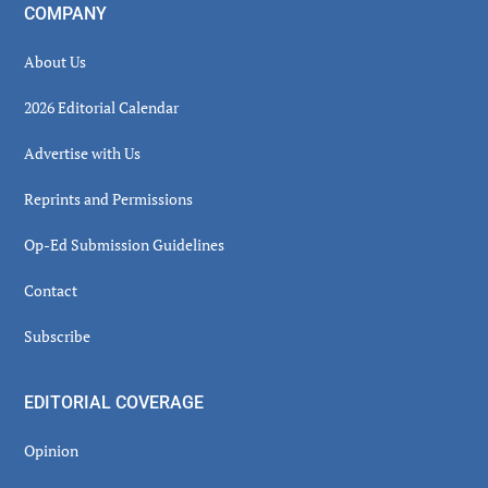
COMPANY
About Us
2026 Editorial Calendar
Advertise with Us
Reprints and Permissions
Op-Ed Submission Guidelines
Contact
Subscribe
EDITORIAL COVERAGE
Opinion