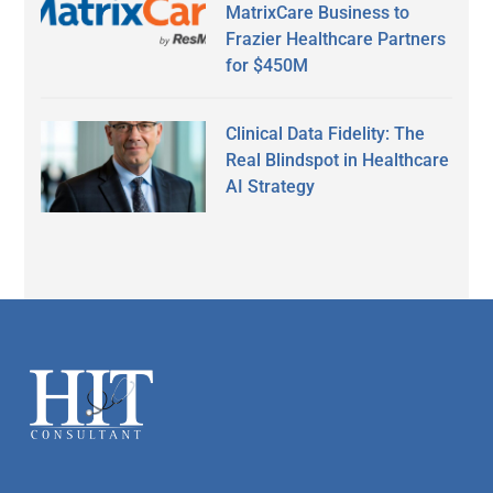
MatrixCare Business to
Frazier Healthcare Partners
for $450M
Clinical Data Fidelity: The
Real Blindspot in Healthcare
AI Strategy
Secondary
Sidebar
Footer