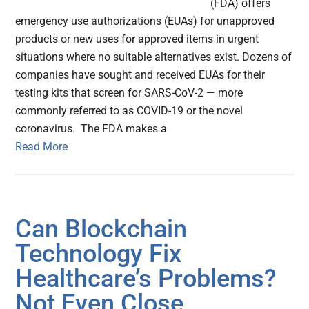
(FDA) offers
emergency use authorizations (EUAs) for unapproved
products or new uses for approved items in urgent
situations where no suitable alternatives exist. Dozens of
companies have sought and received EUAs for their
testing kits that screen for SARS-CoV-2 — more
commonly referred to as COVID-19 or the novel
coronavirus. The FDA makes a
Read More
Can Blockchain
Technology Fix
Healthcare’s Problems?
Not Even Close