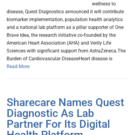
wellness to
disease, Quest Diagnostics announced it will contribute
biomarker implementation, population health analytics
and a national lab platform as a pillar supporter of One
Brave Idea, the research initiative co-founded by the
American Heart Association (AHA) and Verily Life
Sciences with significant support from AstraZeneca.The
Burden of Cardiovascular DiseaseHeart disease is
Read More
Sharecare Names Quest
Diagnostic As Lab
Partner For Its Digital
Health Platform