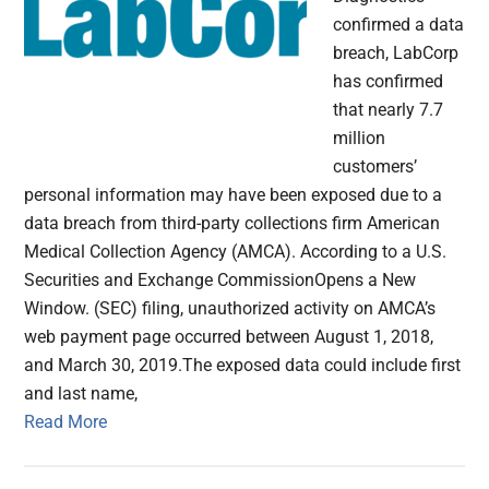
confirmed a data
breach, LabCorp
has confirmed
that nearly 7.7
million
customers’
personal information may have been exposed due to a
data breach from third-party collections firm American
Medical Collection Agency (AMCA). According to a U.S.
Securities and Exchange CommissionOpens a New
Window. (SEC) filing, unauthorized activity on AMCA’s
web payment page occurred between August 1, 2018,
and March 30, 2019.The exposed data could include first
and last name,
Read More