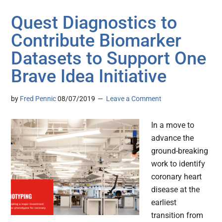
Quest Diagnostics to
Contribute Biomarker
Datasets to Support One
Brave Idea Initiative
by
Fred Pennic
08/07/2019
Leave a Comment
In a move to
advance the
ground-breaking
work to identify
coronary heart
disease at the
earliest
transition from