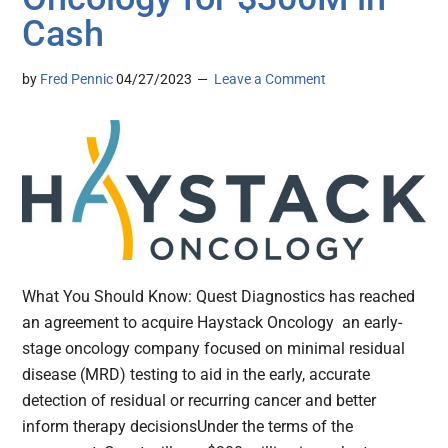
Cash
by
Fred Pennic
04/27/2023
Leave a Comment
What You Should Know: Quest Diagnostics has reached
an agreement to acquire Haystack Oncology an early-
stage oncology company focused on minimal residual
disease (MRD) testing to aid in the early, accurate
detection of residual or recurring cancer and better
inform therapy decisionsUnder the terms of the