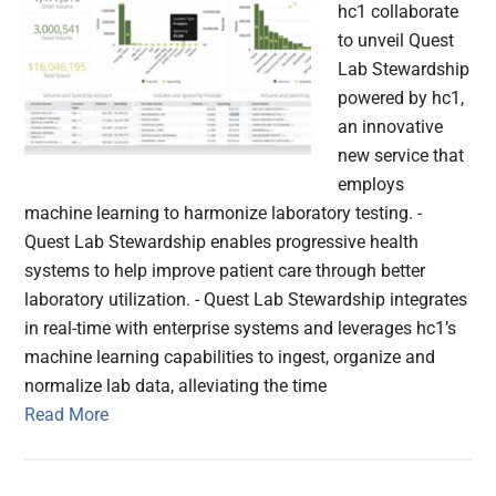
hc1 collaborate
to unveil Quest
Lab Stewardship
powered by hc1,
an innovative
new service that
employs
machine learning to harmonize laboratory testing. -
Quest Lab Stewardship enables progressive health
systems to help improve patient care through better
laboratory utilization. - Quest Lab Stewardship integrates
in real-time with enterprise systems and leverages hc1’s
machine learning capabilities to ingest, organize and
normalize lab data, alleviating the time
Read More