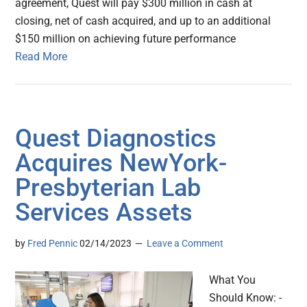
agreement, Quest will pay $300 million in cash at
closing, net of cash acquired, and up to an additional
$150 million on achieving future performance
Read More
Quest Diagnostics
Acquires NewYork-
Presbyterian Lab
Services Assets
by
Fred Pennic
02/14/2023
Leave a Comment
What You
Should Know: -