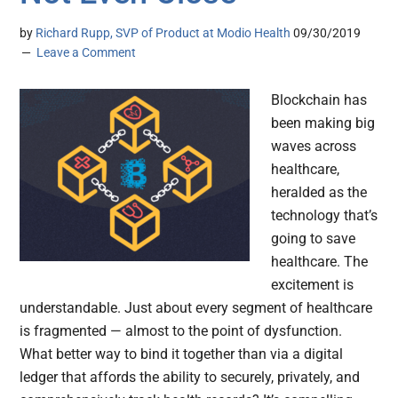
by
Richard Rupp, SVP of Product at Modio Health
09/30/2019
Leave a Comment
Blockchain has
been making big
waves across
healthcare,
heralded as the
technology that’s
going to save
healthcare. The
excitement is
understandable. Just about every segment of healthcare
is fragmented — almost to the point of dysfunction.
What better way to bind it together than via a digital
ledger that affords the ability to securely, privately, and