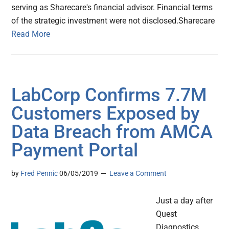
serving as Sharecare's financial advisor. Financial terms
of the strategic investment were not disclosed.Sharecare
Read More
LabCorp Confirms 7.7M
Customers Exposed by
Data Breach from AMCA
Payment Portal
by
Fred Pennic
06/05/2019
Leave a Comment
Just a day after
Quest
Diagnostics