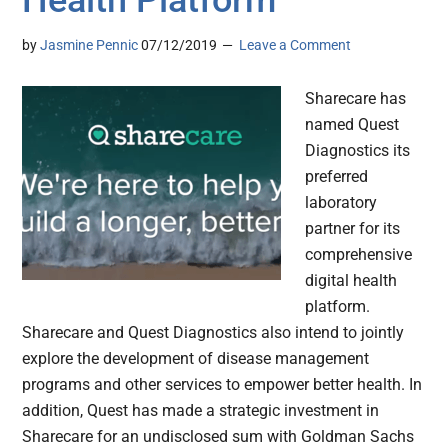
by
Jasmine Pennic
07/12/2019
Leave a Comment
Sharecare has
named Quest
Diagnostics its
preferred
laboratory
partner for its
comprehensive
digital health
platform.
Sharecare and Quest Diagnostics also intend to jointly
explore the development of disease management
programs and other services to empower better health. In
addition, Quest has made a strategic investment in
Sharecare for an undisclosed sum with Goldman Sachs