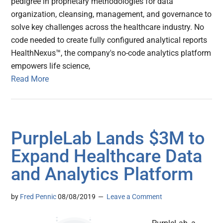
pedigree in proprietary methodologies for data
organization, cleansing, management, and governance to
solve key challenges across the healthcare industry. No
code needed to create fully configured analytical reports
HealthNexus™, the company's no-code analytics platform
empowers life science,
Read More
PurpleLab Lands $3M to
Expand Healthcare Data
and Analytics Platform
by
Fred Pennic
08/08/2019
Leave a Comment