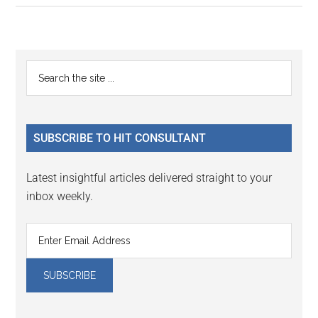
Primary
Search
the
Sidebar
site
...
SUBSCRIBE TO HIT CONSULTANT
Latest insightful articles delivered straight to your
inbox weekly.