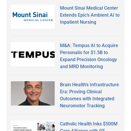
Mount Sinai Medical Center
Extends Epic’s Ambient AI to
Inpatient Nursing
M&A: Tempus AI to Acquire
Personalis for $1.5B to
Expand Precision Oncology
and MRD Monitoring
Brain Health’s Infrastructure
Era: Proving Clinical
Outcomes with Integrated
Neuromotor Tracking
Catholic Health Inks $500M
Care Alliance with GE