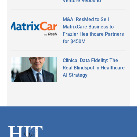
Venture Rebound
M&A: ResMed to Sell
MatrixCare Business to
Frazier Healthcare Partners
for $450M
Clinical Data Fidelity: The
Real Blindspot in Healthcare
AI Strategy
Secondary
Sidebar
Footer