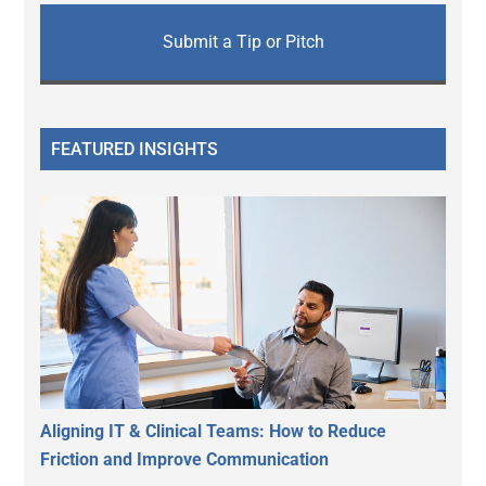
Submit a Tip or Pitch
FEATURED INSIGHTS
Aligning IT & Clinical Teams: How to Reduce
Friction and Improve Communication