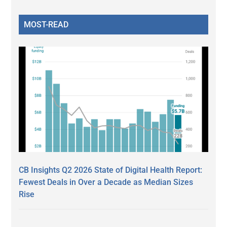
MOST-READ
CB Insights Q2 2026 State of Digital Health Report:
Fewest Deals in Over a Decade as Median Sizes
Rise