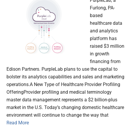
PurpleLab, a
Furlong, PA-
based
healthcare data
and analytics
platform has
raised $3 million
in growth
financing from
Edison Partners. PurpleLab plans to use the capital to
bolster its analytics capabilities and sales and marketing
operations.A New Type of Healthcare Provider Profiling
OfferingProvider profiling and medical terminology
master data management represents a $2 billion-plus
market in the U.S. Today’s changing domestic healthcare
environment will continue to change the way that
Read More