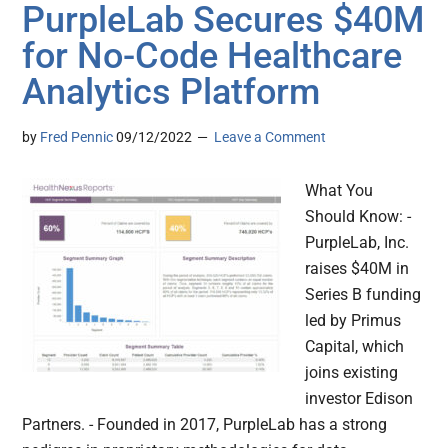
PurpleLab Secures $40M
for No-Code Healthcare
Analytics Platform
by
Fred Pennic
09/12/2022
Leave a Comment
What You
Should Know: -
PurpleLab, Inc.
raises $40M in
Series B funding
led by Primus
Capital, which
joins existing
investor Edison
Partners. - Founded in 2017, PurpleLab has a strong