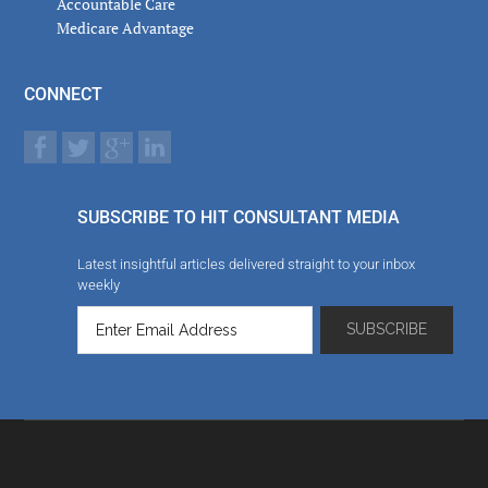
Accountable Care
Medicare Advantage
CONNECT
SUBSCRIBE TO HIT CONSULTANT MEDIA
Latest insightful articles delivered straight to your inbox
weekly