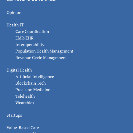
Opinion
Health IT
Care Coordination
EMR/EHR
Interoperability
Population Health Management
Revenue Cycle Management
Digital Health
Artificial Intelligence
Blockchain Tech
Precision Medicine
Telehealth
Wearables
Startups
Value-Based Care