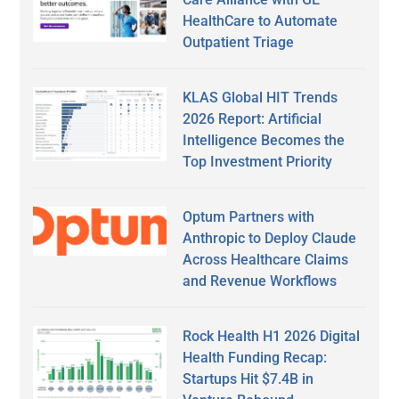
HealthCare to Automate
Outpatient Triage
KLAS Global HIT Trends
2026 Report: Artificial
Intelligence Becomes the
Top Investment Priority
Optum Partners with
Anthropic to Deploy Claude
Across Healthcare Claims
and Revenue Workflows
Rock Health H1 2026 Digital
Health Funding Recap:
Startups Hit $7.4B in