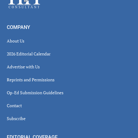
COMPANY
About Us
2026 Editorial Calendar
Advertise with Us
Reprints and Permissions
Op-Ed Submission Guidelines
Contact
Subscribe
EDITORIAL COVERAGE