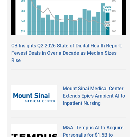
CB Insights Q2 2026 State of Digital Health Report:
Fewest Deals in Over a Decade as Median Sizes
Rise
Mount Sinai Medical Center
Extends Epic’s Ambient AI to
Inpatient Nursing
M&A: Tempus AI to Acquire
Personalis for $1.5B to