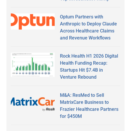
Optum Partners with
Anthropic to Deploy Claude
Across Healthcare Claims
and Revenue Workflows
Rock Health H1 2026 Digital
Health Funding Recap:
Startups Hit $7.4B in
Venture Rebound
M&A: ResMed to Sell
MatrixCare Business to
Frazier Healthcare Partners
for $450M