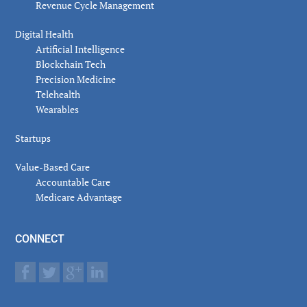
Revenue Cycle Management
Digital Health
Artificial Intelligence
Blockchain Tech
Precision Medicine
Telehealth
Wearables
Startups
Value-Based Care
Accountable Care
Medicare Advantage
CONNECT