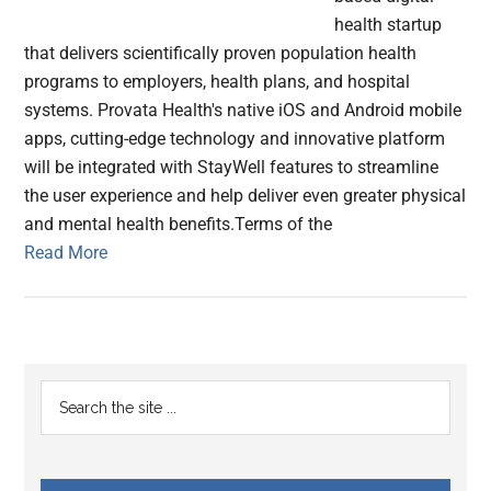
health startup
that delivers scientifically proven population health
programs to employers, health plans, and hospital
systems. Provata Health's native iOS and Android mobile
apps, cutting-edge technology and innovative platform
will be integrated with StayWell features to streamline
the user experience and help deliver even greater physical
and mental health benefits.Terms of the
Read More
Primary
Search
the
Sidebar
site
...