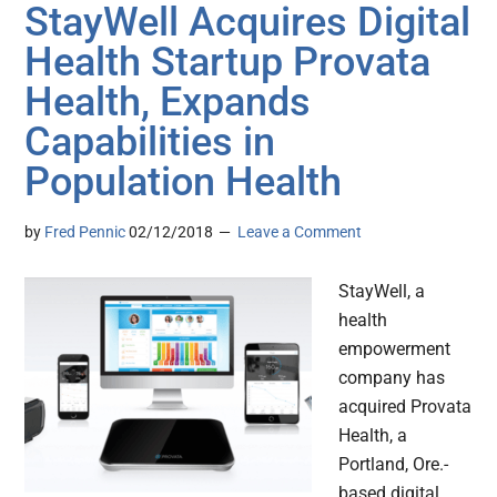
StayWell Acquires Digital
Health Startup Provata
Health, Expands
Capabilities in
Population Health
by
Fred Pennic
02/12/2018
Leave a Comment
StayWell, a
health
empowerment
company has
acquired Provata
Health, a
Portland, Ore.-
based digital