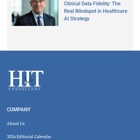
Clinical Data Fidelity: The
Real Blindspot in Healthcare
AI Strategy
Secondary
Sidebar
Footer
COMPANY
About Us
2026 Editorial Calendar