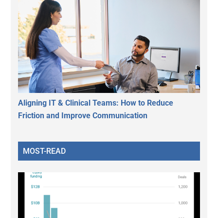
Aligning IT & Clinical Teams: How to Reduce
Friction and Improve Communication
MOST-READ