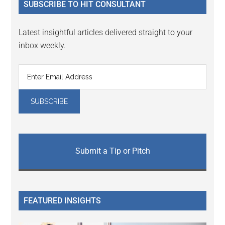
SUBSCRIBE TO HIT CONSULTANT
Latest insightful articles delivered straight to your
inbox weekly.
Submit a Tip or Pitch
FEATURED INSIGHTS