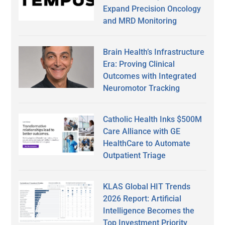
Expand Precision Oncology
and MRD Monitoring
Brain Health’s Infrastructure
Era: Proving Clinical
Outcomes with Integrated
Neuromotor Tracking
Catholic Health Inks $500M
Care Alliance with GE
HealthCare to Automate
Outpatient Triage
KLAS Global HIT Trends
2026 Report: Artificial
Intelligence Becomes the
Top Investment Priority