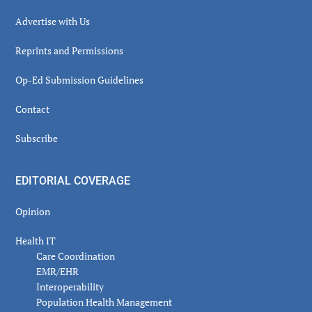
Advertise with Us
Reprints and Permissions
Op-Ed Submission Guidelines
Contact
Subscribe
EDITORIAL COVERAGE
Opinion
Health IT
Care Coordination
EMR/EHR
Interoperability
Population Health Management