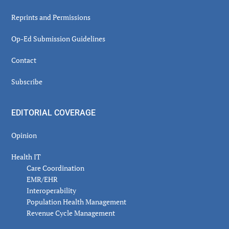
Reprints and Permissions
Op-Ed Submission Guidelines
Contact
Subscribe
EDITORIAL COVERAGE
Opinion
Health IT
Care Coordination
EMR/EHR
Interoperability
Population Health Management
Revenue Cycle Management