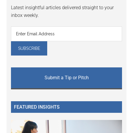
Latest insightful articles delivered straight to your
inbox weekly.
Submit a Tip or Pitch
FEATURED INSIGHTS