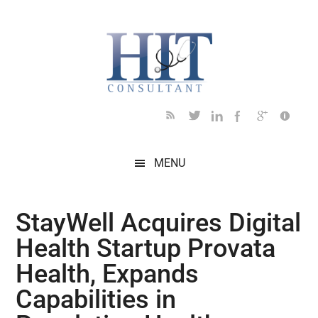
Skip
Skip
Skip
Skip
Skip
to
to
to
to
to
main
secondary
primary
secondary
footer
content
menu
sidebar
sidebar
MENU
StayWell Acquires Digital
Health Startup Provata
Health, Expands
Capabilities in