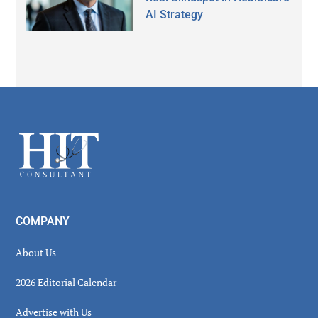
AI Strategy
Secondary
Sidebar
Footer
COMPANY
About Us
2026 Editorial Calendar
Advertise with Us