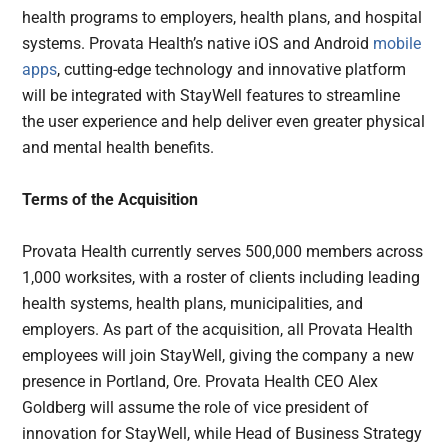
health programs to employers, health plans, and hospital
systems. Provata Health’s native iOS and Android
mobile
apps
, cutting-edge technology and innovative platform
will be integrated with StayWell features to streamline
the user experience and help deliver even greater physical
and mental health benefits.
Terms of the Acquisition
Provata Health currently serves 500,000 members across
1,000 worksites, with a roster of clients including leading
health systems, health plans, municipalities, and
employers. As part of the acquisition, all Provata Health
employees will join StayWell, giving the company a new
presence in Portland, Ore. Provata Health CEO Alex
Goldberg will assume the role of vice president of
innovation for StayWell, while Head of Business Strategy