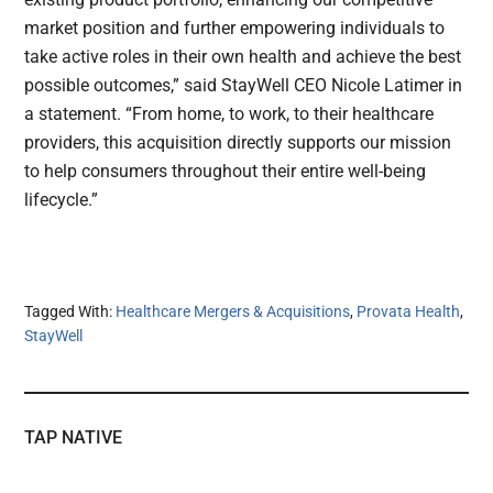
market position and further empowering individuals to
take active roles in their own health and achieve the best
possible outcomes,” said StayWell CEO Nicole Latimer in
a statement. “From home, to work, to their healthcare
providers, this acquisition directly supports our mission
to help consumers throughout their entire well-being
lifecycle.”
Tagged With:
Healthcare Mergers & Acquisitions
,
Provata Health
,
StayWell
TAP NATIVE