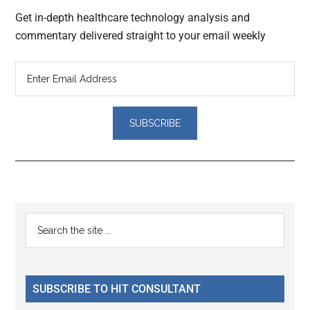
Get in-depth healthcare technology analysis and
commentary delivered straight to your email weekly
Reader
Primary
Search
Interactions
the
Sidebar
site
...
SUBSCRIBE TO HIT CONSULTANT