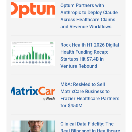
Optum Partners with
Anthropic to Deploy Claude
Across Healthcare Claims
and Revenue Workflows
Rock Health H1 2026 Digital
Health Funding Recap:
Startups Hit $7.4B in
Venture Rebound
M&A: ResMed to Sell
MatrixCare Business to
Frazier Healthcare Partners
for $450M
Clinical Data Fidelity: The
Real Blindspot in Healthcare