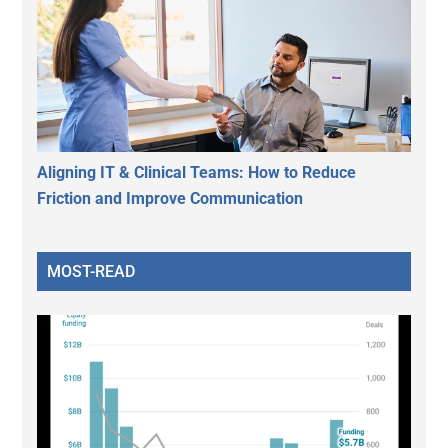
Aligning IT & Clinical Teams: How to Reduce
Friction and Improve Communication
MOST-READ