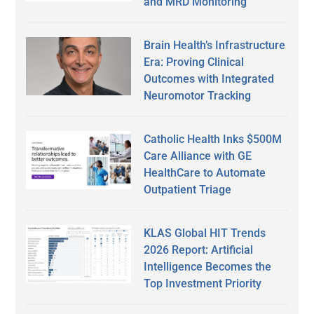
and MRD Monitoring
Brain Health’s Infrastructure
Era: Proving Clinical
Outcomes with Integrated
Neuromotor Tracking
Catholic Health Inks $500M
Care Alliance with GE
HealthCare to Automate
Outpatient Triage
KLAS Global HIT Trends
2026 Report: Artificial
Intelligence Becomes the
Top Investment Priority