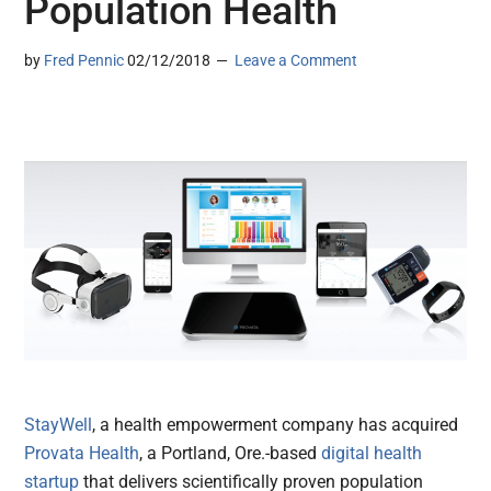
Population Health
by
Fred Pennic
02/12/2018
Leave a Comment
StayWell
, a health empowerment company has acquired
Provata Health
, a Portland, Ore.-based
digital health
startup
that delivers scientifically proven population