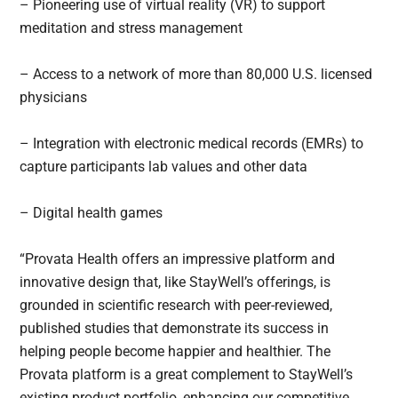
– Pioneering use of virtual reality (VR) to support
meditation and stress management
– Access to a network of more than 80,000 U.S. licensed
physicians
– Integration with electronic medical records (EMRs) to
capture participants lab values and other data
– Digital health games
“Provata Health offers an impressive platform and
innovative design that, like StayWell’s offerings, is
grounded in scientific research with peer-reviewed,
published studies that demonstrate its success in
helping people become happier and healthier. The
Provata platform is a great complement to StayWell’s
existing product portfolio, enhancing our competitive