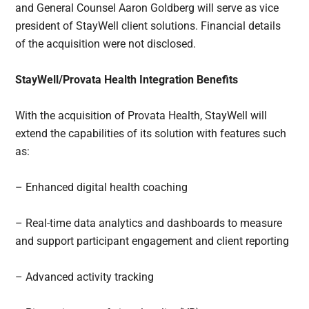
and General Counsel Aaron Goldberg will serve as vice
president of StayWell client solutions. Financial details
of the acquisition were not disclosed.
StayWell/Provata Health Integration Benefits
With the acquisition of Provata Health, StayWell will
extend the capabilities of its solution with features such
as:
– Enhanced digital health coaching
– Real-time data analytics and dashboards to measure
and support participant engagement and client reporting
– Advanced activity tracking