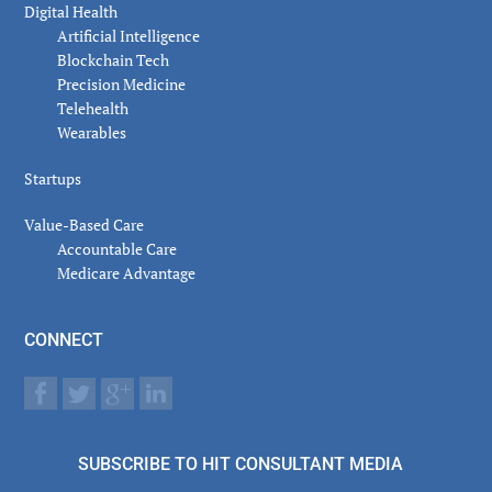
Digital Health
Artificial Intelligence
Blockchain Tech
Precision Medicine
Telehealth
Wearables
Startups
Value-Based Care
Accountable Care
Medicare Advantage
CONNECT
SUBSCRIBE TO HIT CONSULTANT MEDIA