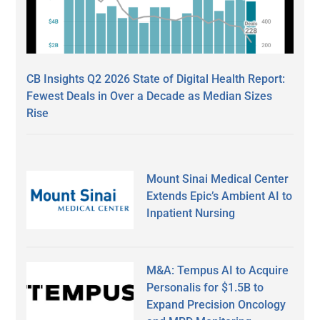
CB Insights Q2 2026 State of Digital Health Report:
Fewest Deals in Over a Decade as Median Sizes
Rise
Mount Sinai Medical Center
Extends Epic’s Ambient AI to
Inpatient Nursing
M&A: Tempus AI to Acquire
Personalis for $1.5B to
Expand Precision Oncology