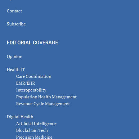
Contact
Subscribe
EDITORIAL COVERAGE
Opinion
Health IT
Care Coordination
EMR/EHR
Interoperability
Population Health Management
Revenue Cycle Management
Digital Health
Artificial Intelligence
Blockchain Tech
Precision Medicine