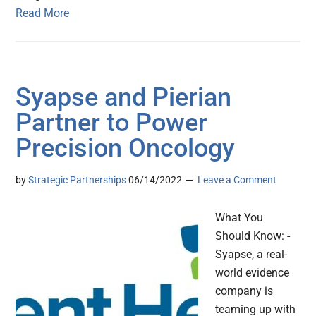
Read More
Syapse and Pierian
Partner to Power
Precision Oncology
by
Strategic Partnerships
06/14/2022
Leave a Comment
What You
Should Know: -
Syapse, a real-
world evidence
company is
teaming up with