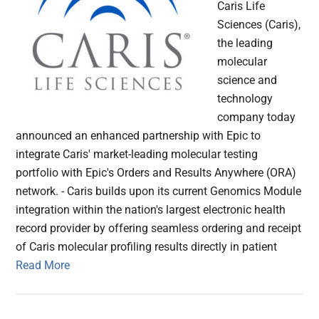
Caris Life
Sciences (Caris),
the leading
molecular
science and
technology
company today
announced an enhanced partnership with Epic to
integrate Caris' market-leading molecular testing
portfolio with Epic's Orders and Results Anywhere (ORA)
network. - Caris builds upon its current Genomics Module
integration within the nation's largest electronic health
record provider by offering seamless ordering and receipt
of Caris molecular profiling results directly in patient
Read More