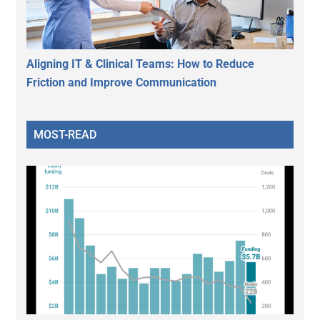
Aligning IT & Clinical Teams: How to Reduce
Friction and Improve Communication
MOST-READ