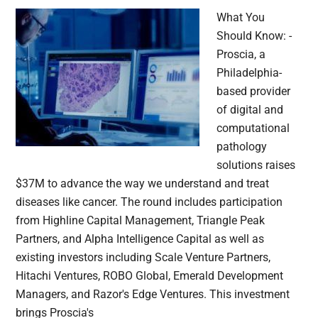
What You
Should Know: -
Proscia, a
Philadelphia-
based provider
of digital and
computational
pathology
solutions raises
$37M to advance the way we understand and treat
diseases like cancer. The round includes participation
from Highline Capital Management, Triangle Peak
Partners, and Alpha Intelligence Capital as well as
existing investors including Scale Venture Partners,
Hitachi Ventures, ROBO Global, Emerald Development
Managers, and Razor's Edge Ventures. This investment
brings Proscia's