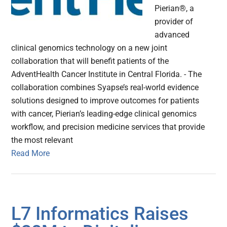
Pierian®, a
provider of
advanced
clinical genomics technology on a new joint
collaboration that will benefit patients of the
AdventHealth Cancer Institute in Central Florida. - The
collaboration combines Syapse’s real-world evidence
solutions designed to improve outcomes for patients
with cancer, Pierian’s leading-edge clinical genomics
workflow, and precision medicine services that provide
the most relevant
Read More
L7 Informatics Raises