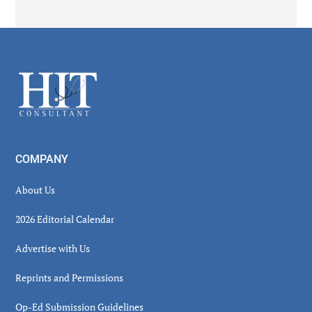
Secondary
Sidebar
Footer
COMPANY
About Us
2026 Editorial Calendar
Advertise with Us
Reprints and Permissions
Op-Ed Submission Guidelines