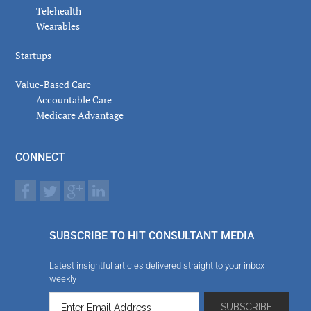
Telehealth
Wearables
Startups
Value-Based Care
Accountable Care
Medicare Advantage
CONNECT
SUBSCRIBE TO HIT CONSULTANT MEDIA
Latest insightful articles delivered straight to your inbox
weekly