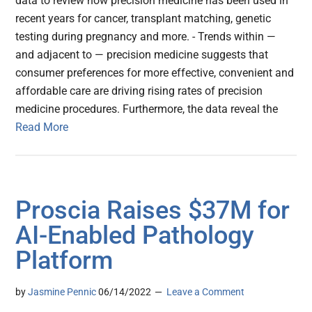
data to review how precision medicine has been used in
recent years for cancer, transplant matching, genetic
testing during pregnancy and more. - Trends within —
and adjacent to — precision medicine suggests that
consumer preferences for more effective, convenient and
affordable care are driving rising rates of precision
medicine procedures. Furthermore, the data reveal the
Read More
Proscia Raises $37M for
AI-Enabled Pathology
Platform
by
Jasmine Pennic
06/14/2022
Leave a Comment