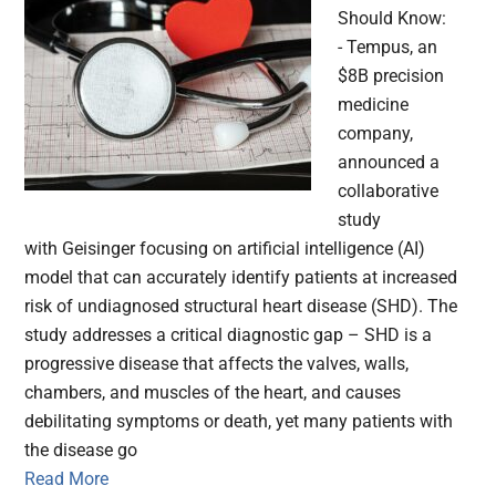
Should Know:
- Tempus, an
$8B precision
medicine
company,
announced a
collaborative
study
with Geisinger focusing on artificial intelligence (AI)
model that can accurately identify patients at increased
risk of undiagnosed structural heart disease (SHD). The
study addresses a critical diagnostic gap – SHD is a
progressive disease that affects the valves, walls,
chambers, and muscles of the heart, and causes
debilitating symptoms or death, yet many patients with
the disease go
Read More