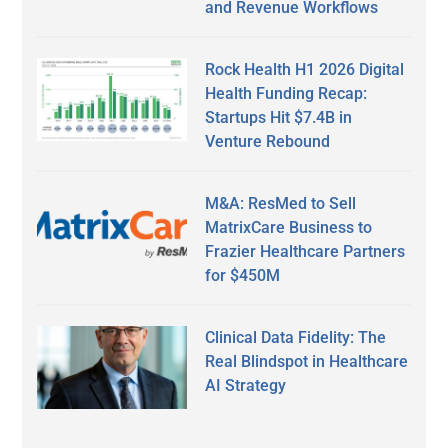
and Revenue Workflows
Rock Health H1 2026 Digital
Health Funding Recap:
Startups Hit $7.4B in
Venture Rebound
M&A: ResMed to Sell
MatrixCare Business to
Frazier Healthcare Partners
for $450M
Clinical Data Fidelity: The
Real Blindspot in Healthcare
AI Strategy