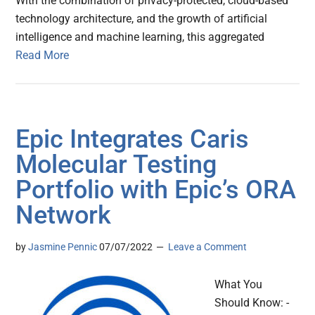
With the combination of privacy-protected, cloud-based
technology architecture, and the growth of artificial
intelligence and machine learning, this aggregated
Read More
Epic Integrates Caris
Molecular Testing
Portfolio with Epic’s ORA
Network
by
Jasmine Pennic
07/07/2022
Leave a Comment
What You
Should Know: -