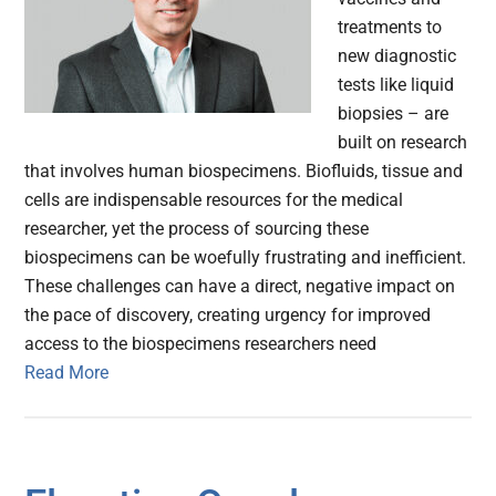
treatments to
new diagnostic
tests like liquid
biopsies – are
built on research
that involves human biospecimens. Biofluids, tissue and
cells are indispensable resources for the medical
researcher, yet the process of sourcing these
biospecimens can be woefully frustrating and inefficient.
These challenges can have a direct, negative impact on
the pace of discovery, creating urgency for improved
access to the biospecimens researchers need
Read More