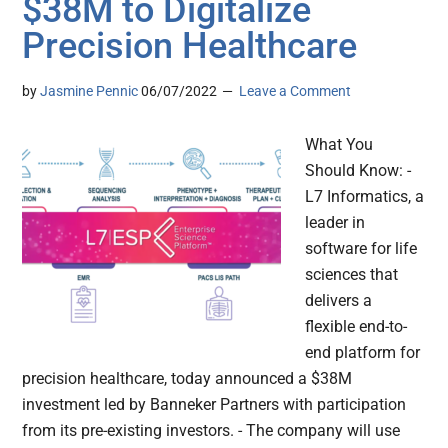
$38M to Digitalize
Precision Healthcare
by
Jasmine Pennic
06/07/2022
Leave a Comment
What You
Should Know: -
L7 Informatics, a
leader in
software for life
sciences that
delivers a
flexible end-to-
end platform for
precision healthcare, today announced a $38M
investment led by Banneker Partners with participation
from its pre-existing investors. - The company will use