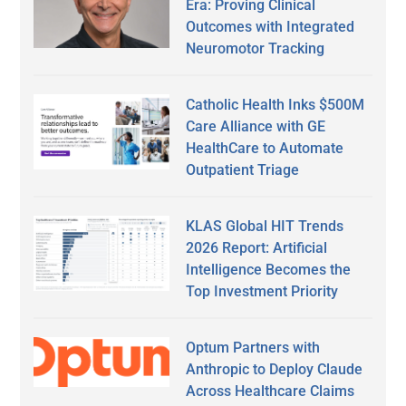
Era: Proving Clinical
Outcomes with Integrated
Neuromotor Tracking
Catholic Health Inks $500M
Care Alliance with GE
HealthCare to Automate
Outpatient Triage
KLAS Global HIT Trends
2026 Report: Artificial
Intelligence Becomes the
Top Investment Priority
Optum Partners with
Anthropic to Deploy Claude
Across Healthcare Claims