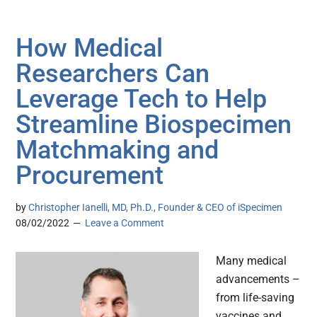
How Medical
Researchers Can
Leverage Tech to Help
Streamline Biospecimen
Matchmaking and
Procurement
by
Christopher Ianelli, MD, Ph.D., Founder & CEO of iSpecimen
08/02/2022
Leave a Comment
Many medical
advancements –
from life-saving
vaccines and