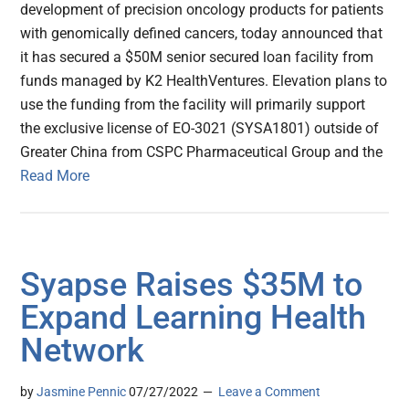
development of precision oncology products for patients
with genomically defined cancers, today announced that
it has secured a $50M senior secured loan facility from
funds managed by K2 HealthVentures. Elevation plans to
use the funding from the facility will primarily support
the exclusive license of EO-3021 (SYSA1801) outside of
Greater China from CSPC Pharmaceutical Group and the
Read More
Syapse Raises $35M to
Expand Learning Health
Network
by
Jasmine Pennic
07/27/2022
Leave a Comment