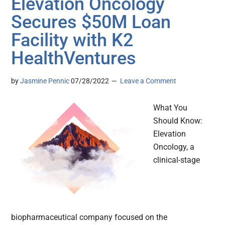
Elevation Oncology
Secures $50M Loan
Facility with K2
HealthVentures
by
Jasmine Pennic
07/28/2022
Leave a Comment
What You
Should Know:
Elevation
Oncology, a
clinical-stage
biopharmaceutical company focused on the