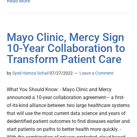
Read More
Mayo Clinic, Mercy Sign
10-Year Collaboration to
Transform Patient Care
by
Syed Hamza Sohail
07/27/2022
Leave a Comment
What You Should Know: - Mayo Clinic and Mercy
announced a 10-year collaboration agreement— a first-
of-its-kind alliance between two large healthcare systems
that will use the most current data science and years of
deidentified patient outcomes to find diseases earlier and
start patients on paths to better health more quickly. -