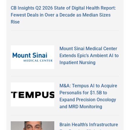
CB Insights Q2 2026 State of Digital Health Report:
Fewest Deals in Over a Decade as Median Sizes
Rise
Mount Sinai Medical Center
Extends Epic’s Ambient AI to
Inpatient Nursing
M&A: Tempus AI to Acquire
Personalis for $1.5B to
Expand Precision Oncology
and MRD Monitoring
Brain Health’s Infrastructure