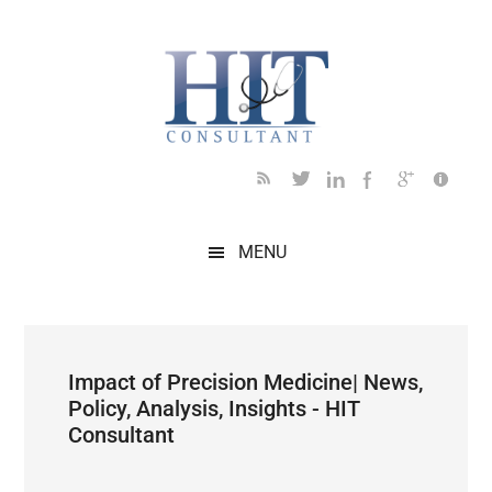
Skip
Skip
Skip
Skip
Skip
to
to
to
to
to
main
secondary
primary
secondary
footer
content
menu
sidebar
sidebar
MENU
Impact of Precision Medicine| News,
Policy, Analysis, Insights - HIT
Consultant