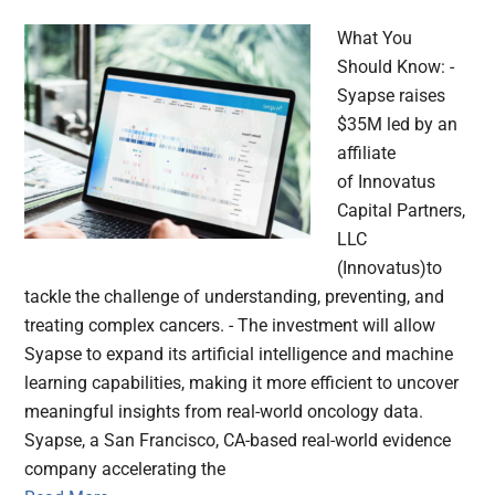
What You
Should Know: -
Syapse raises
$35M led by an
affiliate
of Innovatus
Capital Partners,
LLC
(Innovatus)to
tackle the challenge of understanding, preventing, and
treating complex cancers. - The investment will allow
Syapse to expand its artificial intelligence and machine
learning capabilities, making it more efficient to uncover
meaningful insights from real-world oncology data.
Syapse, a San Francisco, CA-based real-world evidence
company accelerating the