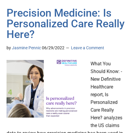
Precision Medicine: Is
Personalized Care Really
Here?
by
Jasmine Pennic
06/29/2022
Leave a Comment
What You
Should Know: -
New Definitive
Healthcare
report, Is
Personalized
Care Really
Here? analyzes
the US claims