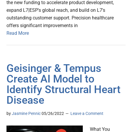
the new funding to accelerate product development,
expand L7|ESP's global reach, and build on L7's
outstanding customer support. Precision healthcare
offers significant improvements in
Read More
Geisinger & Tempus
Create AI Model to
Identify Structural Heart
Disease
by
Jasmine Pennic
05/26/2022
Leave a Comment
What You