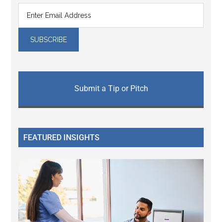
Submit a Tip or Pitch
FEATURED INSIGHTS