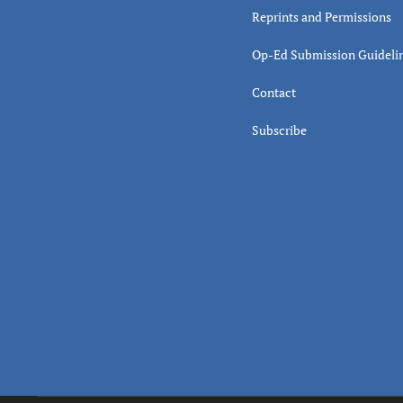
Reprints and Permissions
Op-Ed Submission Guideli
Contact
Subscribe