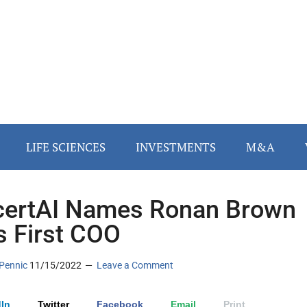
LIFE SCIENCES
INVESTMENTS
M&A
ertAI Names Ronan Brown
ts First COO
Pennic
11/15/2022
Leave a Comment
In
Twitter
Facebook
Email
Print