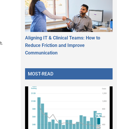
Aligning IT & Clinical Teams: How to
e,
Reduce Friction and Improve
Communication
MOST-READ