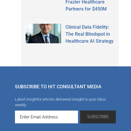
Frazier Healthcare
Partners for $450M
Clinical Data Fidelity:
The Real Blindspot in
Healthcare AI Strategy
SUBSCRIBE TO HIT CONSULTANT MEDIA
Latest insightful articles delivered straight to your inbox
weekly