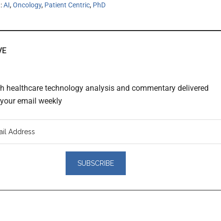
h:
AI
,
Oncology
,
Patient Centric
,
PhD
VE
th healthcare technology analysis and commentary delivered
o your email weekly