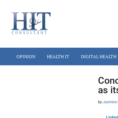
Skip
Skip
Skip
Skip
Skip
to
to
to
to
to
main
secondary
primary
secondary
footer
content
menu
sidebar
sidebar
OPINION
HEALTH IT
DIGITAL HEALTH
Conc
Secondary
as i
Sidebar
by
Jasmine 
Linked