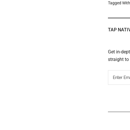
Tagged Wit
TAP NATI
Get in-dep
straight t