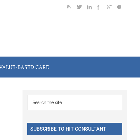
VALUE-BASED CARE
Primary
Search
the
Sidebar
site
...
SUBSCRIBE TO HIT CONSULTANT