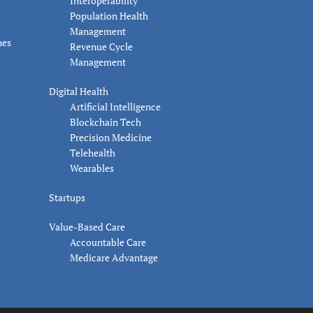
Interoperability
Population Health
Management
nes
Revenue Cycle
Management
Digital Health
Artificial Intelligence
Blockchain Tech
Precision Medicine
Telehealth
Wearables
Startups
Value-Based Care
Accountable Care
Medicare Advantage