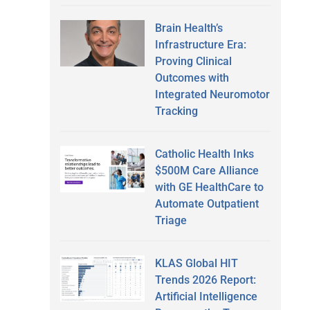
Brain Health’s
Infrastructure Era:
Proving Clinical
Outcomes with
Integrated Neuromotor
Tracking
Catholic Health Inks
$500M Care Alliance
with GE HealthCare to
Automate Outpatient
Triage
KLAS Global HIT
Trends 2026 Report:
Artificial Intelligence