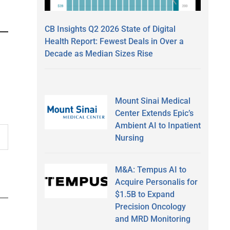
CB Insights Q2 2026 State of Digital
Health Report: Fewest Deals in Over a
Decade as Median Sizes Rise
Mount Sinai Medical
Center Extends Epic’s
Ambient AI to Inpatient
Nursing
M&A: Tempus AI to
Acquire Personalis for
$1.5B to Expand
Precision Oncology
and MRD Monitoring