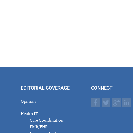
EDITORIAL COVERAGE
CONNECT
Opinion
Health IT
Care Coordination
EMR/EHR