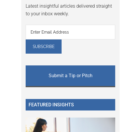
Latest insightful articles delivered straight
to your inbox weekly.
Submit a Tip or Pitch
FEATURED INSIGHTS