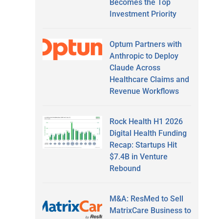
Becomes the Top
Investment Priority
Optum Partners with
Anthropic to Deploy
Claude Across
Healthcare Claims and
Revenue Workflows
Rock Health H1 2026
Digital Health Funding
Recap: Startups Hit
$7.4B in Venture
Rebound
M&A: ResMed to Sell
MatrixCare Business to