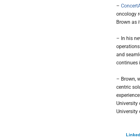
–
ConcertA
oncology r
Brown as it
– In his n
operations
and seamle
continues 
– Brown, w
centric sol
experience
University
University
Linked