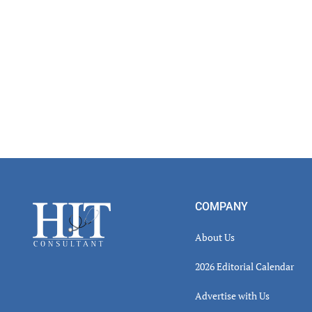
Footer
COMPANY
About Us
2026 Editorial Calendar
Advertise with Us