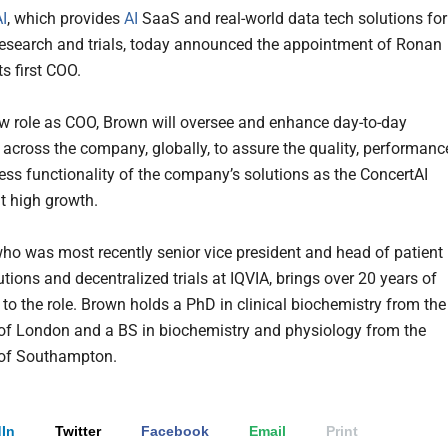
I
, which provides
AI
SaaS and real-world data tech solutions for
esearch and trials, today announced the appointment of Ronan
s first COO.
ew role as COO, Brown will oversee and enhance day-to-day
 across the company, globally, to assure the quality, performanc
ss functionality of the company’s solutions as the ConcertAI
it high growth.
ho was most recently senior vice president and head of patient
utions and decentralized trials at IQVIA, brings over 20 years of
 to the role. Brown holds a PhD in clinical biochemistry from the
 of London and a BS in biochemistry and physiology from the
 of Southampton.
In
Twitter
Facebook
Email
Print