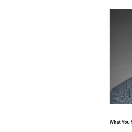
What You 