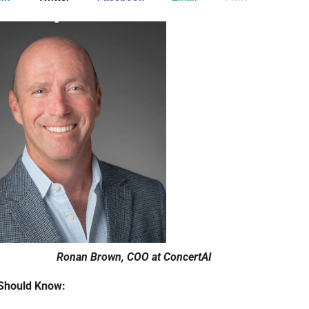
Ronan Brown, COO at ConcertAI
Should Know: