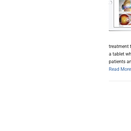
treatment 
a tablet wh
patients an
Read More