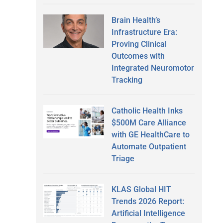
Brain Health’s
Infrastructure Era:
Proving Clinical
Outcomes with
Integrated Neuromotor
Tracking
Catholic Health Inks
$500M Care Alliance
with GE HealthCare to
Automate Outpatient
Triage
KLAS Global HIT
Trends 2026 Report:
Artificial Intelligence