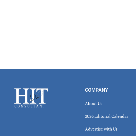
Footer
COMPANY
About Us
2026 Editorial Calendar
Advertise with Us