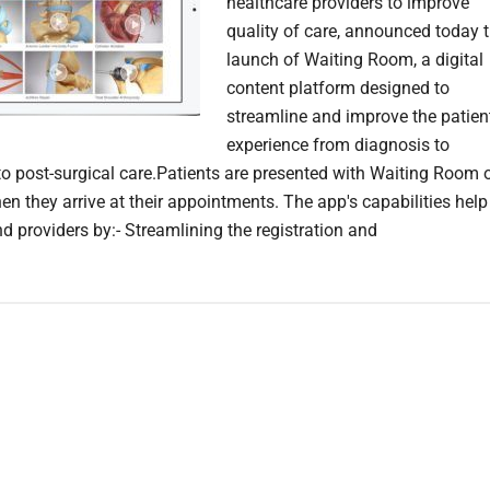
healthcare providers to improve
quality of care, announced today 
launch of Waiting Room, a digital
content platform designed to
streamline and improve the patien
experience from diagnosis to
to post-surgical care.Patients are presented with Waiting Room 
en they arrive at their appointments. The app's capabilities help
d providers by:- Streamlining the registration and