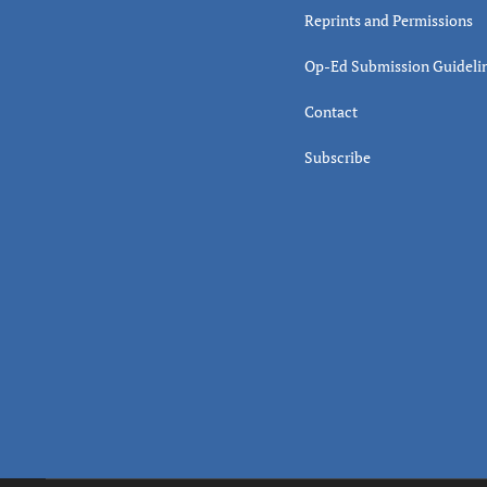
Reprints and Permissions
Op-Ed Submission Guideli
Contact
Subscribe