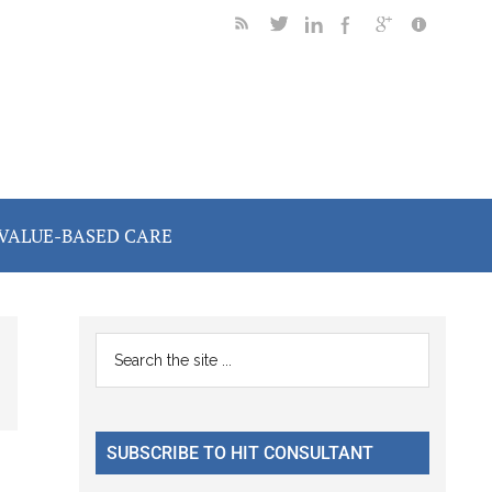
VALUE-BASED CARE
Primary
Search
the
Sidebar
site
...
SUBSCRIBE TO HIT CONSULTANT