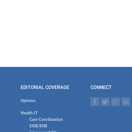
EDITORIAL COVERAGE
CONNECT
Opinion
Health IT
Care Coordination
EMR/EHR