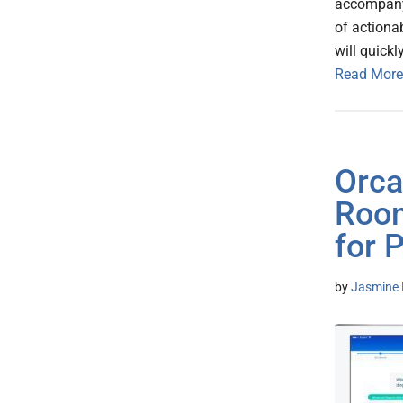
accompany,
of actiona
will quickl
Read More
Orca
Room
for 
by
Jasmine 