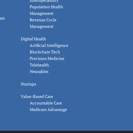
Interoperability
Population Health
Management
nes
Revenue Cycle
Management
Digital Health
Artificial Intelligence
Blockchain Tech
Precision Medicine
Telehealth
Wearables
Startups
Value-Based Care
Accountable Care
Medicare Advantage