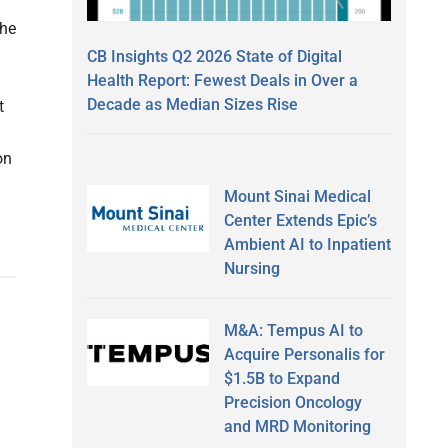
the
CB Insights Q2 2026 State of Digital
Health Report: Fewest Deals in Over a
Decade as Median Sizes Rise
t
on
Mount Sinai Medical
Center Extends Epic’s
Ambient AI to Inpatient
Nursing
M&A: Tempus AI to
Acquire Personalis for
$1.5B to Expand
Precision Oncology
and MRD Monitoring