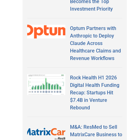
Becomes the Top
Investment Priority
Optum Partners with
Anthropic to Deploy
Claude Across
Healthcare Claims and
Revenue Workflows
Rock Health H1 2026
Digital Health Funding
Recap: Startups Hit
$7.4B in Venture
Rebound
M&A: ResMed to Sell
MatrixCare Business to