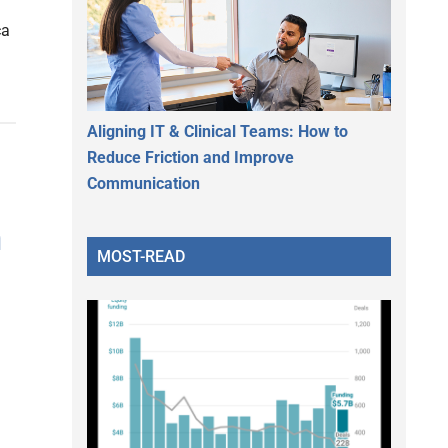
ca
Aligning IT & Clinical Teams: How to
Reduce Friction and Improve
Communication
m
MOST-READ