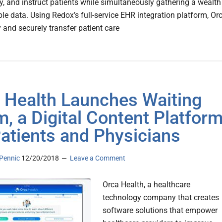
 and instruct patients while simultaneously gathering a wealth
ble data. Using Redox’s full-service EHR integration platform, Or
y and securely transfer patient care
 Health Launches Waiting
, a Digital Content Platfor
Patients and Physicians
Pennic
12/20/2018
Leave a Comment
Orca Health, a healthcare
technology company that creates
software solutions that empower