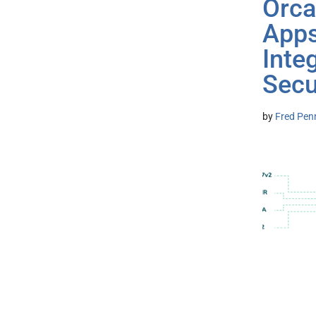
Orca
Apps
Inte
Secu
by
Fred Pen