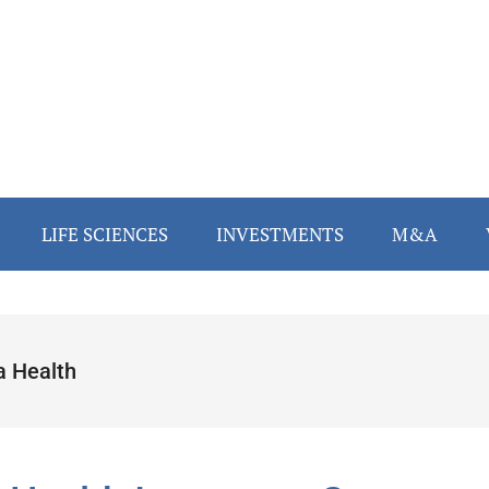
LIFE SCIENCES
INVESTMENTS
M&A
a Health