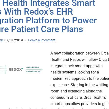
 Health Integrates Smart
 With Redox’s EHR
gration Platform to Power
re Patient Care Plans
nic
07/31/2019
Leave a Comment
A new collaboration between Orca
Health and Redox will allow Orca 
integrate their smart apps with
health systems looking for a
modernized approach to the patie
experience. Starting in the waiting
room and extending along the
continuum of care, Orca Health’s
smart apps allow providers to guid