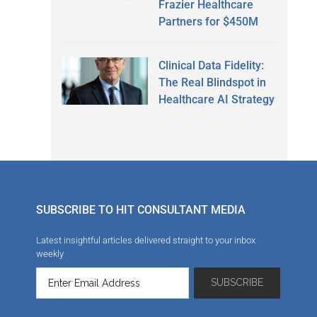
Frazier Healthcare
Partners for $450M
Clinical Data Fidelity:
The Real Blindspot in
Healthcare AI Strategy
SUBSCRIBE TO HIT CONSULTANT MEDIA
Latest insightful articles delivered straight to your inbox
weekly