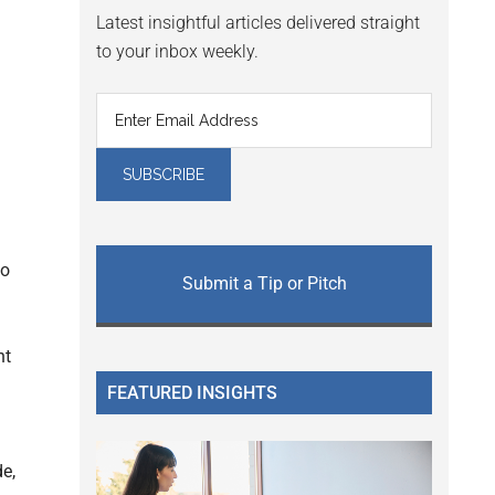
Latest insightful articles delivered straight
to your inbox weekly.
to
Submit a Tip or Pitch
nt
FEATURED INSIGHTS
e,