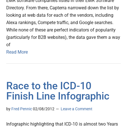
EMR software companies listed in their EMR Software
Directory. From there, Capterra narrowed down the list by
looking at web data for each of the vendors, including
Alexa rankings, Compete traffic, and Google searches.
While none of these are perfect indicators of popularity
(particularly for B2B websites), the data gave them a way
of
Read More
Race to the ICD-10
Finish Line Infographic
by
Fred Pennic
02/08/2012
Leave a Comment
Infographic highlighting that ICD-10 is almost two Years