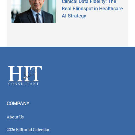
Clinical Data Fidelity: The
Real Blindspot in Healthcare
AI Strategy
Secondary
Sidebar
Footer
COMPANY
About Us
2026 Editorial Calendar