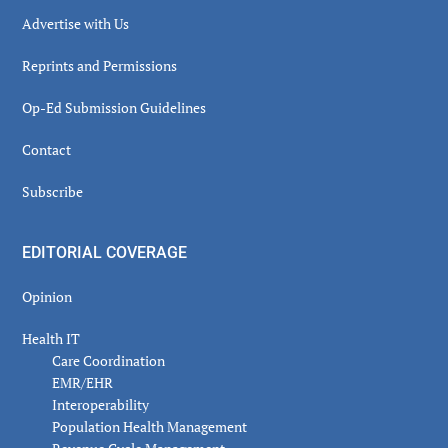
Advertise with Us
Reprints and Permissions
Op-Ed Submission Guidelines
Contact
Subscribe
EDITORIAL COVERAGE
Opinion
Health IT
Care Coordination
EMR/EHR
Interoperability
Population Health Management