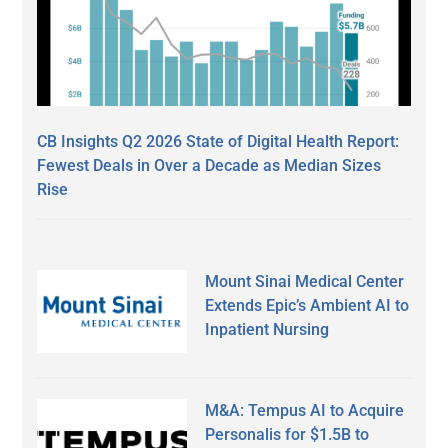
CB Insights Q2 2026 State of Digital Health Report:
Fewest Deals in Over a Decade as Median Sizes
Rise
Mount Sinai Medical Center
Extends Epic’s Ambient AI to
Inpatient Nursing
M&A: Tempus AI to Acquire
Personalis for $1.5B to