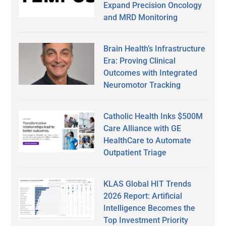
Expand Precision Oncology
and MRD Monitoring
Brain Health’s Infrastructure
Era: Proving Clinical
Outcomes with Integrated
Neuromotor Tracking
Catholic Health Inks $500M
Care Alliance with GE
HealthCare to Automate
Outpatient Triage
KLAS Global HIT Trends
2026 Report: Artificial
Intelligence Becomes the
Top Investment Priority