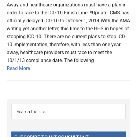
Away and healthcare organizations must have a plan in
order to race to the ICD-10 Finish Line *Update: CMS has
officially delayed ICD-10 to October 1, 2014 With the AMA
writing yet another letter, this time to the HHS in hopes of
stopping ICD-10. There are no current plans to stop ICD-
10 implementation; therefore, with less than one year
away, healthcare providers must race to meet the
10/1/13 compliance date. The following
Read More
Primary
Search
the
Sidebar
site
...