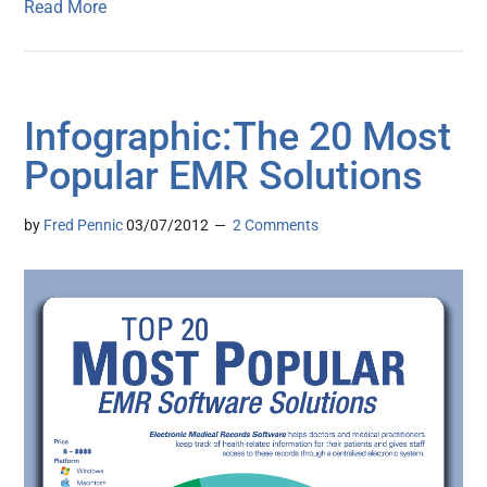
Read More
Infographic:The 20 Most
Popular EMR Solutions
by
Fred Pennic
03/07/2012
2 Comments