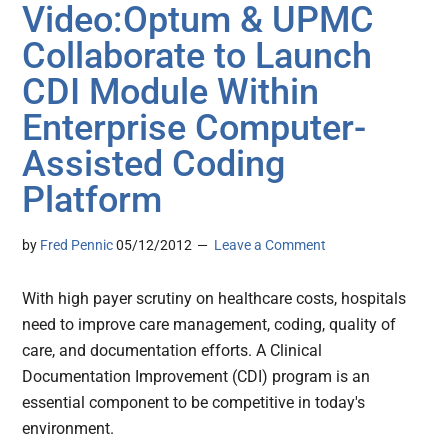
Video:Optum & UPMC
Collaborate to Launch
CDI Module Within
Enterprise Computer-
Assisted Coding
Platform
by
Fred Pennic
05/12/2012
Leave a Comment
With high payer scrutiny on healthcare costs, hospitals
need to improve care management, coding, quality of
care, and documentation efforts. A Clinical
Documentation Improvement (CDI) program is an
essential component to be competitive in today's
environment.