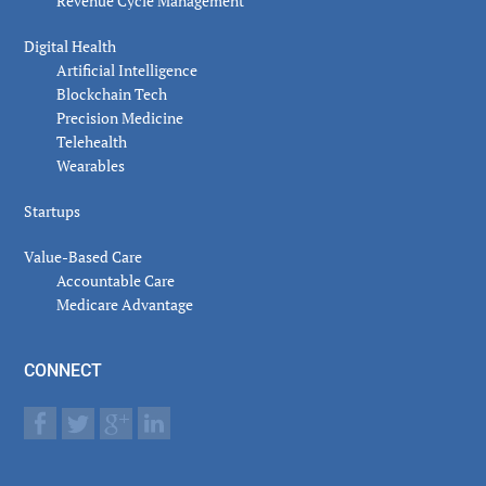
Revenue Cycle Management
Digital Health
Artificial Intelligence
Blockchain Tech
Precision Medicine
Telehealth
Wearables
Startups
Value-Based Care
Accountable Care
Medicare Advantage
CONNECT