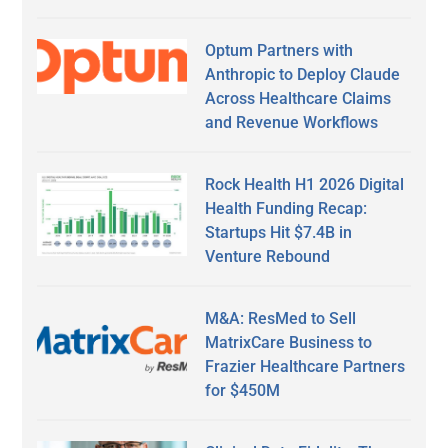
Optum Partners with
Anthropic to Deploy Claude
Across Healthcare Claims
and Revenue Workflows
Rock Health H1 2026 Digital
Health Funding Recap:
Startups Hit $7.4B in
Venture Rebound
M&A: ResMed to Sell
MatrixCare Business to
Frazier Healthcare Partners
for $450M