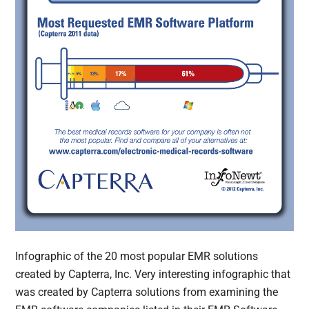
Infographic of the 20 most popular EMR solutions
created by Capterra, Inc. Very interesting infographic that
was created by Capterra solutions from examining the