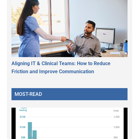
Aligning IT & Clinical Teams: How to Reduce
Friction and Improve Communication
MOST-READ