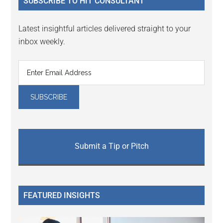
SUBSCRIBE TO HIT CONSULTANT
Latest insightful articles delivered straight to your
inbox weekly.
Submit a Tip or Pitch
FEATURED INSIGHTS