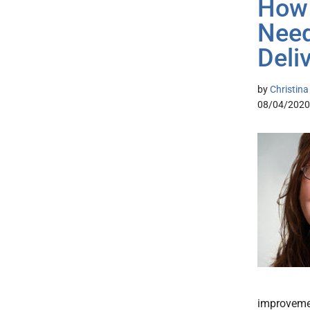
How 
Need
Deli
by
Christin
08/04/2020
improvemen