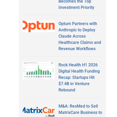
Becomes the Top
Investment Priority
Optum Partners with
Anthropic to Deploy
Claude Across
Healthcare Claims and
Revenue Workflows
Rock Health H1 2026
Digital Health Funding
Recap: Startups Hit
$7.4B in Venture
Rebound
M&A: ResMed to Sell
MatrixCare Business to