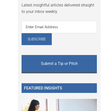
Latest insightful articles delivered straight
to your inbox weekly.
Submit a Tip or Pitch
FEATURED INSIGHTS