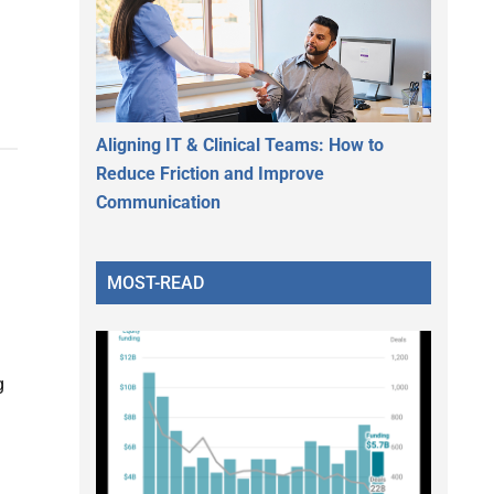
Aligning IT & Clinical Teams: How to
Reduce Friction and Improve
Communication
MOST-READ
g