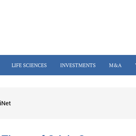
LIFE SCIENCES
INVESTMENTS
M&A
iNet