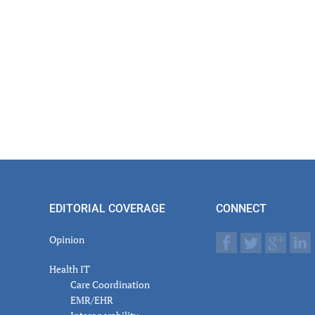
EDITORIAL COVERAGE
CONNECT
Opinion
Health IT
Care Coordination
EMR/EHR