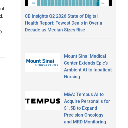
 of
CB Insights Q2 2026 State of Digital
ed.
Health Report: Fewest Deals in Over a
Decade as Median Sizes Rise
ly
Mount Sinai Medical
Center Extends Epic’s
Ambient AI to Inpatient
Nursing
M&A: Tempus AI to
Acquire Personalis for
$1.5B to Expand
Precision Oncology
and MRD Monitoring