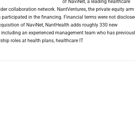
of NaviNet, a leading healthcare
ider collaboration network. NantVentures, the private equity arm
participated in the financing. Financial terms were not disclos
cquisition of NaviNet, NantHealth adds roughly 330 new
s including an experienced management team who has previous
ship roles at health plans, healthcare IT