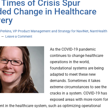
Times of Crisis Spur
ed Change in Healthcare
very
a Perkins, VP Product Management and Strategy for NaviNet, NantHealth
Leave a Comment
As the COVID-19 pandemic
continues to change healthcare
operations in the world,
foundational systems are being
adapted to meet these new
demands. Sometimes it takes
extreme circumstances to see the
cracks in a system. COVID-19 has
exposed areas with more room for
t in the healthcare system, such as optimizing operational