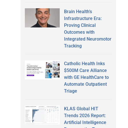
Brain Health’s
Infrastructure Era:
Proving Clinical
Outcomes with
Integrated Neuromotor
Tracking
Catholic Health Inks
$500M Care Alliance
with GE HealthCare to
Automate Outpatient
Triage
KLAS Global HIT
Trends 2026 Report:
Artificial Intelligence