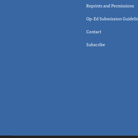
Reprints and Permissions
Op-Ed Submission Guideli
Contact
Subscribe