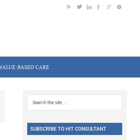
VALUE-BASED CARE
Primary
Search
the
Sidebar
site
...
SUBSCRIBE TO HIT CONSULTANT