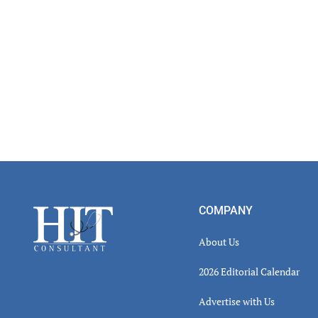
Footer
COMPANY
About Us
2026 Editorial Calendar
Advertise with Us