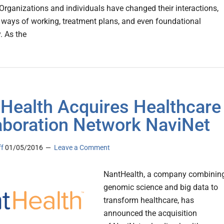
. Organizations and individuals have changed their interactions,
 ways of working, treatment plans, and even foundational
. As the
Health Acquires Healthcare
aboration Network NaviNet
ff
01/05/2016
Leave a Comment
NantHealth, a company combinin
genomic science and big data to
transform healthcare, has
announced the acquisition