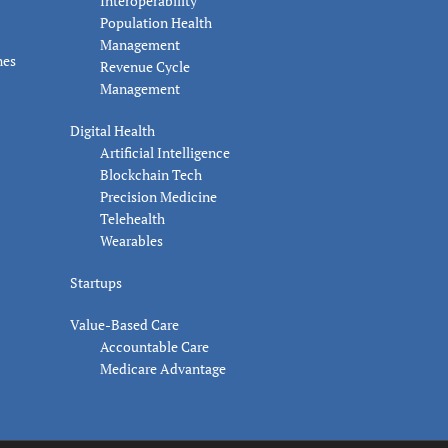
Interoperability
Population Health
Management
nes
Revenue Cycle
Management
Digital Health
Artificial Intelligence
Blockchain Tech
Precision Medicine
Telehealth
Wearables
Startups
Value-Based Care
Accountable Care
Medicare Advantage