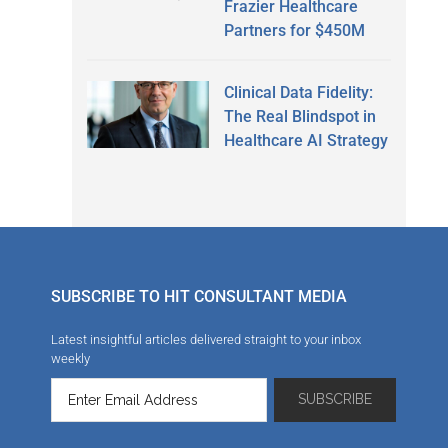
Frazier Healthcare
Partners for $450M
Clinical Data Fidelity:
The Real Blindspot in
Healthcare AI Strategy
SUBSCRIBE TO HIT CONSULTANT MEDIA
Latest insightful articles delivered straight to your inbox
weekly