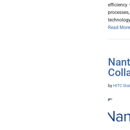
efficiency
processes,
technology
Read More
Nant
Coll
by
HITC Sta