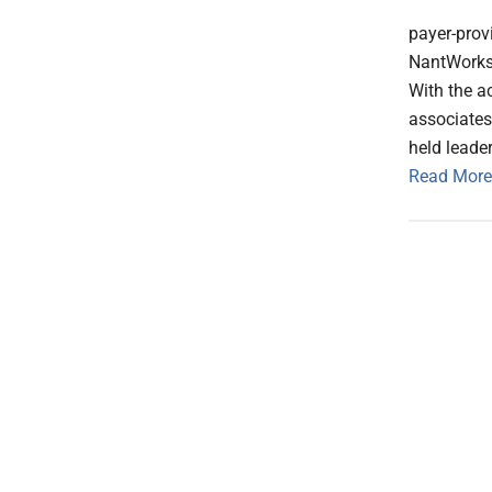
payer-prov
NantWorks 
With the a
associate
held leader
Read More