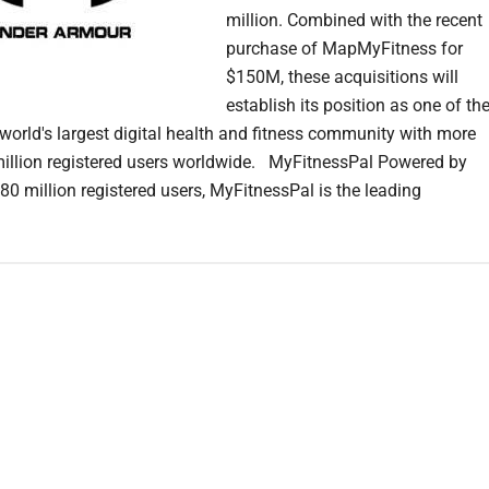
million. Combined with the recent
purchase of MapMyFitness for
$150M, these acquisitions will
establish its position as one of th
 world's largest digital health and fitness community with more
illion registered users worldwide. MyFitnessPal Powered by
80 million registered users, MyFitnessPal is the leading