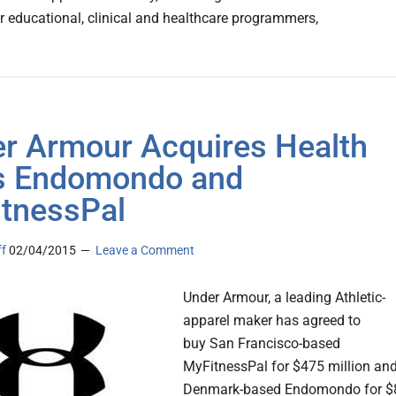
or educational, clinical and healthcare programmers,
r Armour Acquires Health
s Endomondo and
tnessPal
ff
02/04/2015
Leave a Comment
Under Armour, a leading Athletic-
apparel maker has agreed to
buy San Francisco-based
MyFitnessPal for $475 million an
Denmark-based Endomondo for $