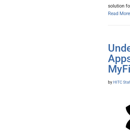
solution f
Read More
Unde
App
MyFi
by
HITC Sta