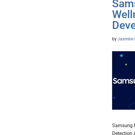
Sams
Well
Deve
by
Jasmine 
Samsung Pr
Detection 