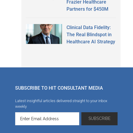
Frazier Healthcare
Partners for $450M
Clinical Data Fidelity:
The Real Blindspot in
Healthcare AI Strategy
SUBSCRIBE TO HIT CONSULTANT MEDIA
Latest insightful articles delivered straight to your inbox
weekly