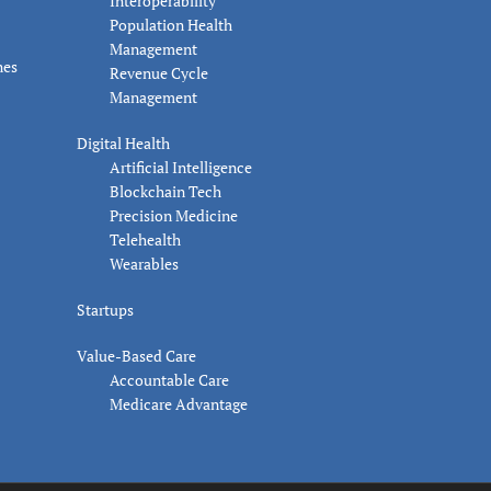
Interoperability
Population Health
Management
nes
Revenue Cycle
Management
Digital Health
Artificial Intelligence
Blockchain Tech
Precision Medicine
Telehealth
Wearables
Startups
Value-Based Care
Accountable Care
Medicare Advantage