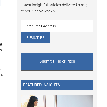
d
Latest insightful articles delivered straight
to your inbox weekly.
ng
ew
Submit a Tip or Pitch
s
h,
FEATURED INSIGHTS