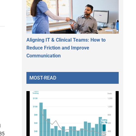
Aligning IT & Clinical Teams: How to
Reduce Friction and Improve
Communication
MOST-READ
d
85