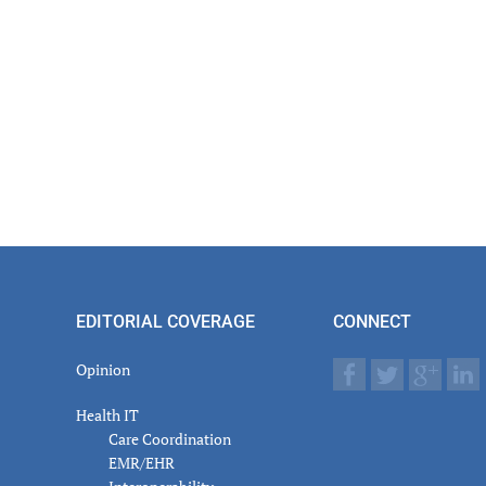
EDITORIAL COVERAGE
CONNECT
Opinion
Health IT
Care Coordination
EMR/EHR