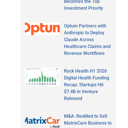
Becomes the Top
Investment Priority
Optum Partners with
Anthropic to Deploy
Claude Across
Healthcare Claims and
Revenue Workflows
Rock Health H1 2026
Digital Health Funding
Recap: Startups Hit
$7.4B in Venture
Rebound
M&A: ResMed to Sell
MatrixCare Business to