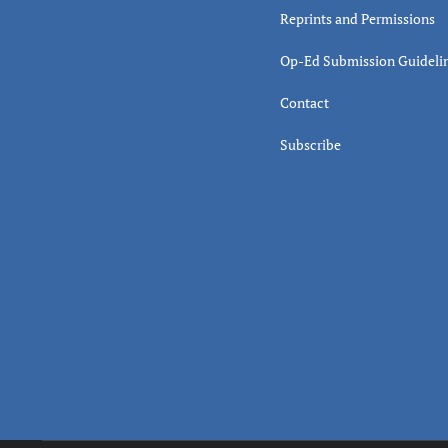
Reprints and Permissions
Op-Ed Submission Guideli
Contact
Subscribe