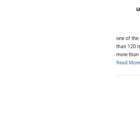
one of the
than 120 m
more than 
Read More