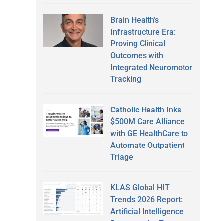
Brain Health’s
Infrastructure Era:
Proving Clinical
Outcomes with
Integrated Neuromotor
Tracking
Catholic Health Inks
$500M Care Alliance
with GE HealthCare to
Automate Outpatient
Triage
KLAS Global HIT
Trends 2026 Report:
Artificial Intelligence