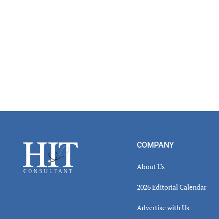
Footer
COMPANY
About Us
2026 Editorial Calendar
Advertise with Us