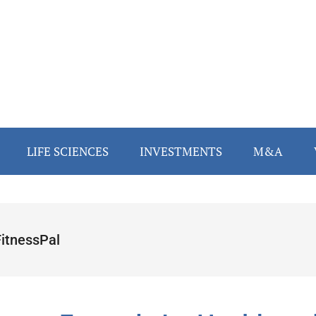
LIFE SCIENCES
INVESTMENTS
M&A
itnessPal