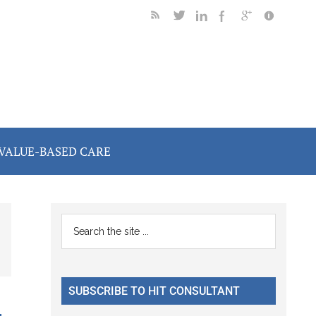
VALUE-BASED CARE
Primary
Search
the
Sidebar
site
...
SUBSCRIBE TO HIT CONSULTANT