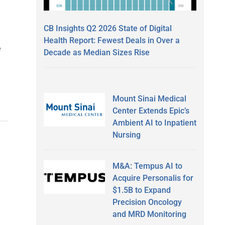
CB Insights Q2 2026 State of Digital
Health Report: Fewest Deals in Over a
e
Decade as Median Sizes Rise
Mount Sinai Medical
Center Extends Epic’s
Ambient AI to Inpatient
Nursing
M&A: Tempus AI to
Acquire Personalis for
$1.5B to Expand
Precision Oncology
and MRD Monitoring