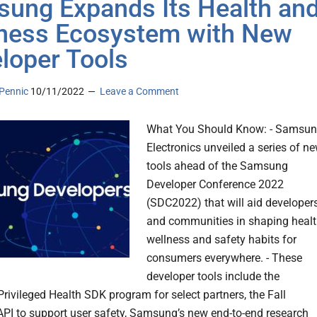
ung Expands Its Health an
ness Ecosystem with New
loper Tools
Pennic
10/11/2022
Leave a Comment
What You Should Know: - Samsu
Electronics unveiled a series of n
tools ahead of the Samsung
Developer Conference 2022
(SDC2022) that will aid developer
and communities in shaping healt
wellness and safety habits for
consumers everywhere. - These
developer tools include the
ivileged Health SDK program for select partners, the Fall
API to support user safety, Samsung’s new end-to-end research