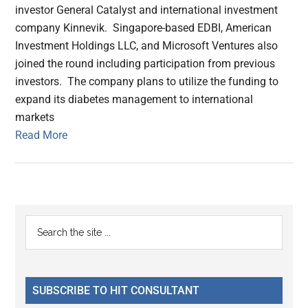
investor General Catalyst and international investment
company Kinnevik. Singapore-based EDBI, American
Investment Holdings LLC, and Microsoft Ventures also
joined the round including participation from previous
investors. The company plans to utilize the funding to
expand its diabetes management to international
markets
Read More
Primary
Search
the
Sidebar
site
...
SUBSCRIBE TO HIT CONSULTANT