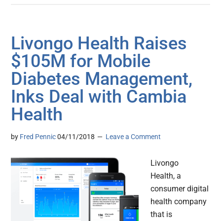
Livongo Health Raises
$105M for Mobile
Diabetes Management,
Inks Deal with Cambia
Health
by
Fred Pennic
04/11/2018
Leave a Comment
Livongo
Health, a
consumer digital
health company
that is