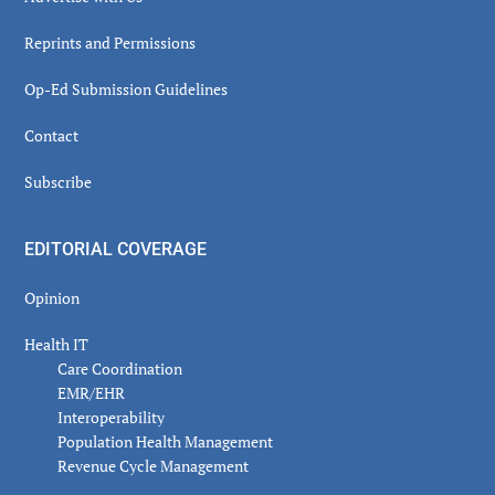
Reprints and Permissions
Op-Ed Submission Guidelines
Contact
Subscribe
EDITORIAL COVERAGE
Opinion
Health IT
Care Coordination
EMR/EHR
Interoperability
Population Health Management
Revenue Cycle Management