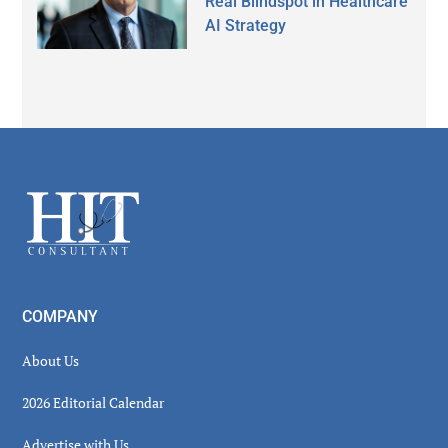
Real Blindspot in Healthcare
AI Strategy
Secondary
Sidebar
Footer
COMPANY
About Us
2026 Editorial Calendar
Advertise with Us