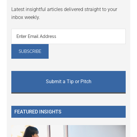
Latest insightful articles delivered straight to your
inbox weekly.
Submit a Tip or Pitch
FEATURED INSIGHTS