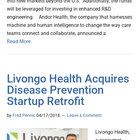
into new markets beyond the U.S. Additionally, the funds
will be leveraged for investing in enhanced R&D
engineering. Andor Health, the company that harnesses
machine and human intelligence to change the way care
teams connect and collaborate, announced a
Read More
Livongo Health Acquires
Disease Prevention
Startup Retrofit
by
Fred Pennic
04/17/2018
Leave a Comment
Livongo Health,