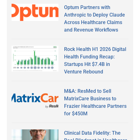
Optum Partners with
Anthropic to Deploy Claude
Across Healthcare Claims
and Revenue Workflows
Rock Health H1 2026 Digital
Health Funding Recap:
Startups Hit $7.4B in
Venture Rebound
M&A: ResMed to Sell
MatrixCare Business to
Frazier Healthcare Partners
for $450M
Clinical Data Fidelity: The