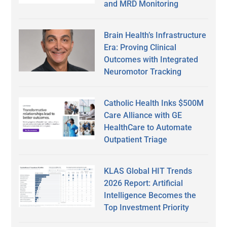
and MRD Monitoring
Brain Health’s Infrastructure
Era: Proving Clinical
Outcomes with Integrated
Neuromotor Tracking
Catholic Health Inks $500M
Care Alliance with GE
HealthCare to Automate
Outpatient Triage
KLAS Global HIT Trends
2026 Report: Artificial
Intelligence Becomes the
Top Investment Priority