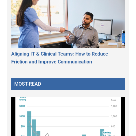
Aligning IT & Clinical Teams: How to Reduce
Friction and Improve Communication
MOST-READ