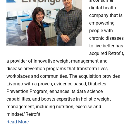
a consumer
digital health
company that is
empowering
people with
chronic diseases
to live better has
acquired Retrofit,
a provider of innovative weight-management and
disease-prevention programs that transform lives,
workplaces and communities. The acquisition provides
Livongo with a proven, evidence-based, Diabetes
Prevention Program, enhances its data science
capabilities, and boosts expertise in holistic weight
management, including nutrition, exercise and
mindset."Retrofit
Read More