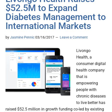
$52.5M to Expand
Diabetes Management to
International Markets
by
Jasmine Pennic
03/16/2017
Leave a Comment
Livongo
Health, a
consumer digital
health company
that is
empowering
people with
chronic diseases
to live better has
raised $52.5 million in growth funding co-led by existing