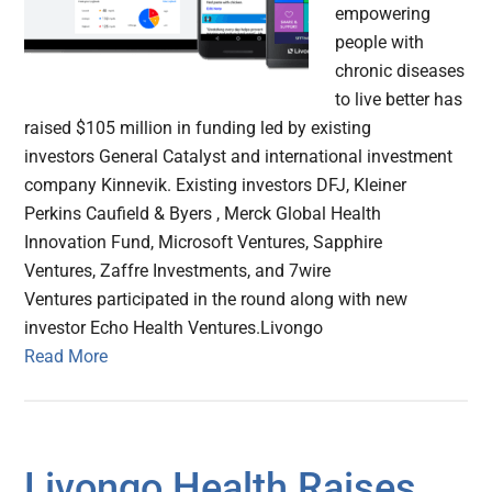
empowering
people with
chronic diseases
to live better has
raised $105 million in funding led by existing
investors General Catalyst and international investment
company Kinnevik. Existing investors DFJ, Kleiner
Perkins Caufield & Byers , Merck Global Health
Innovation Fund, Microsoft Ventures, Sapphire
Ventures, Zaffre Investments, and 7wire
Ventures participated in the round along with new
investor Echo Health Ventures.Livongo
Read More
Livongo Health Raises