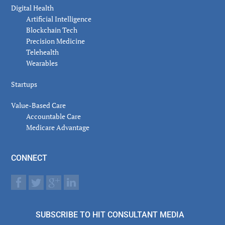
Digital Health
Artificial Intelligence
Blockchain Tech
Precision Medicine
Telehealth
Wearables
Startups
Value-Based Care
Accountable Care
Medicare Advantage
CONNECT
SUBSCRIBE TO HIT CONSULTANT MEDIA