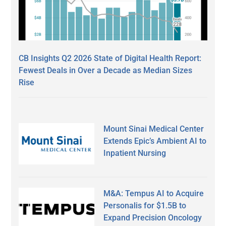
CB Insights Q2 2026 State of Digital Health Report:
Fewest Deals in Over a Decade as Median Sizes
Rise
Mount Sinai Medical Center
Extends Epic’s Ambient AI to
Inpatient Nursing
M&A: Tempus AI to Acquire
Personalis for $1.5B to
Expand Precision Oncology