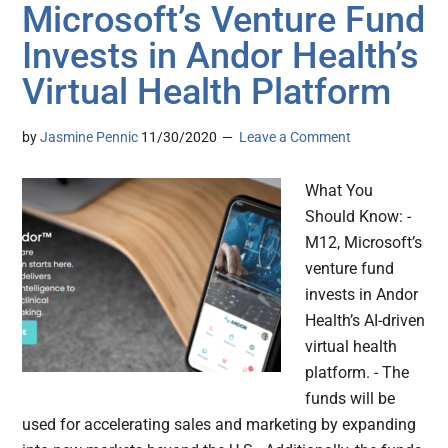
Microsoft’s Venture Fund
Invests in Andor Health’s
Virtual Health Platform
by
Jasmine Pennic
11/30/2020
Leave a Comment
What You
Should Know: -
M12, Microsoft’s
venture fund
invests in Andor
Health’s AI-driven
virtual health
platform. - The
funds will be
used for accelerating sales and marketing by expanding