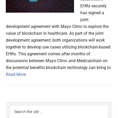
EHRs securely
has signed a
joint
development agreement with Mayo Clinic to explore the
value of blockchain in healthcare. As part of the joint
development agreement, both organizations will work
together to develop use cases utilizing blockchain-based
EHRs. This agreement comes after months of
discussions between Mayo Clinic and Medicalchain on
the potential benefits blockchain technology can bring to
Read More
Primary
Search
the