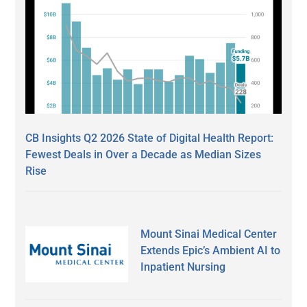
CB Insights Q2 2026 State of Digital Health Report:
Fewest Deals in Over a Decade as Median Sizes
Rise
Mount Sinai Medical Center
Extends Epic’s Ambient AI to
Inpatient Nursing