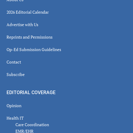
2026 Editorial Calendar
Advertise with Us
Reprints and Permissions
Op-Ed Submission Guidelines
Contact
Subscribe
EDITORIAL COVERAGE
Opinion
Health IT
Care Coordination
EMR/EHR