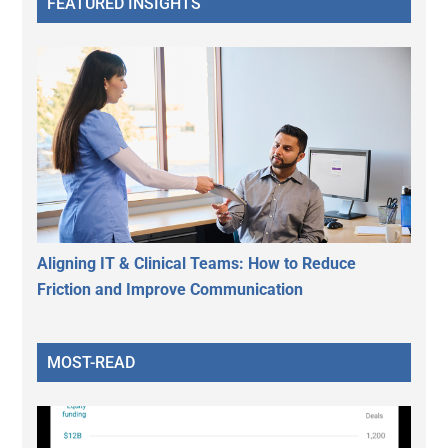
FEATURED INSIGHTS
Aligning IT & Clinical Teams: How to Reduce
Friction and Improve Communication
MOST-READ