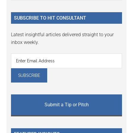
Sidebar
site
...
SUBSCRIBE TO HIT CONSULTANT
Latest insightful articles delivered straight to your
inbox weekly.
Submit a Tip or Pitch