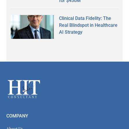
for $450M
Clinical Data Fidelity: The
Real Blindspot in Healthcare
AI Strategy
Secondary
Sidebar
Footer
COMPANY
About Us