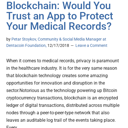
Blockchain: Would You
Trust an App to Protect
Your Medical Records?
by
Petar Stoykov, Community & Social Media Manager at
Dentacoin Foundation,
12/17/2018
Leave a Comment
When it comes to medical records, privacy is paramount
in the healthcare industry. It is for the very same reason
that blockchain technology creates some amazing
opportunities for innovation and disruption in the
sector.Notorious as the technology powering up Bitcoin
cryptocurrency transactions, blockchain is an encrypted
ledger of digital transactions, distributed across multiple
nodes through a peer-to-peer-type network that also
leaves an auditable log trail of the events taking place.
Every