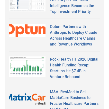
Intelligence Becomes the
Top Investment Priority
Optum Partners with
Anthropic to Deploy Claude
Across Healthcare Claims
and Revenue Workflows
Rock Health H1 2026 Digital
Health Funding Recap:
Startups Hit $7.4B in
Venture Rebound
M&A: ResMed to Sell
MatrixCare Business to
Frazier Healthcare Partners