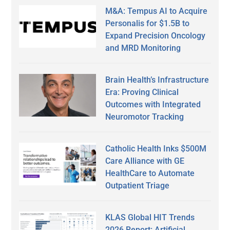
M&A: Tempus AI to Acquire
Personalis for $1.5B to
Expand Precision Oncology
and MRD Monitoring
Brain Health’s Infrastructure
Era: Proving Clinical
Outcomes with Integrated
Neuromotor Tracking
Catholic Health Inks $500M
Care Alliance with GE
HealthCare to Automate
Outpatient Triage
KLAS Global HIT Trends
2026 Report: Artificial