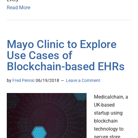
Read More
Mayo Clinic to Explore
Use Cases of
Blockchain-based EHRs
by
Fred Pennic
06/19/2018
Leave a Comment
Medicalchain, a
UK-based
startup using
blockchain
technology to
secure store