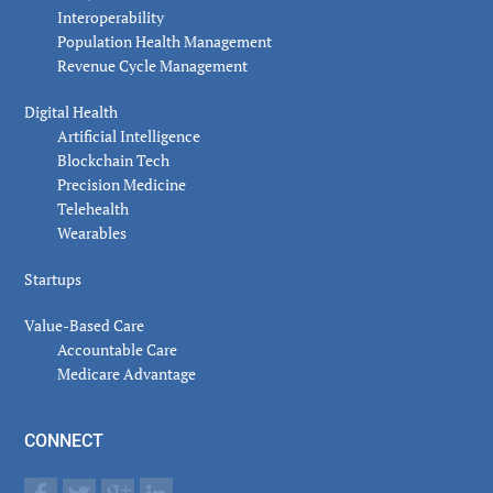
Interoperability
Population Health Management
Revenue Cycle Management
Digital Health
Artificial Intelligence
Blockchain Tech
Precision Medicine
Telehealth
Wearables
Startups
Value-Based Care
Accountable Care
Medicare Advantage
CONNECT