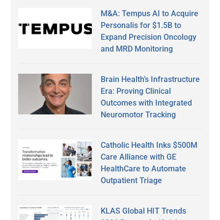
M&A: Tempus AI to Acquire
Personalis for $1.5B to
Expand Precision Oncology
and MRD Monitoring
Brain Health’s Infrastructure
Era: Proving Clinical
Outcomes with Integrated
Neuromotor Tracking
Catholic Health Inks $500M
Care Alliance with GE
HealthCare to Automate
Outpatient Triage
KLAS Global HIT Trends