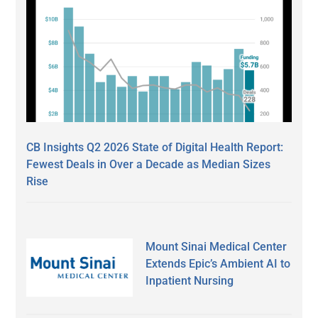
CB Insights Q2 2026 State of Digital Health Report:
Fewest Deals in Over a Decade as Median Sizes
Rise
Mount Sinai Medical Center
Extends Epic’s Ambient AI to
Inpatient Nursing