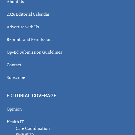
About Us
2026 Editorial Calendar
Advertise with Us
Reprints and Permissions
Op-Ed Submission Guidelines
Contact
Subscribe
EDITORIAL COVERAGE
Opinion
Health IT
Care Coordination
EMR/EHR