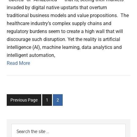
invaded by digital native upstarts that overturn
traditional business models and value propositions. The
healthcare industry’s complex supply chains and
regulatory burdens seem to create a high wall that will
discourage such disruption. Yet the reality is artificial
intelligence (AI), machine learning, data analytics and
intelligent automation,
Read More
Go
Go
Previous Page
1
2
to
to
page
page
Primary
Search
the