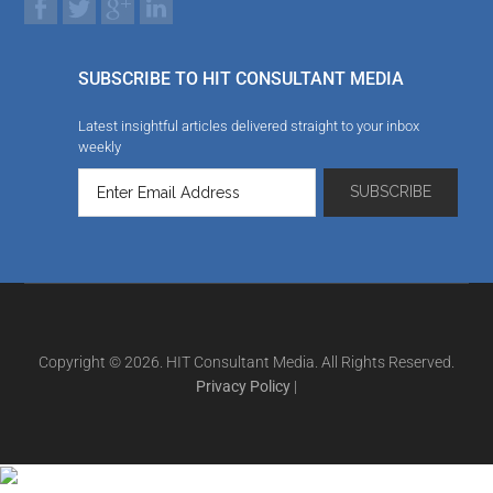
SUBSCRIBE TO HIT CONSULTANT MEDIA
Latest insightful articles delivered straight to your inbox
weekly
Copyright © 2026. HIT Consultant Media. All Rights Reserved.
Privacy Policy
|