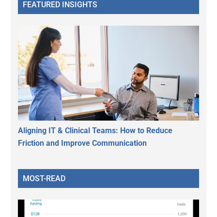
FEATURED INSIGHTS
Aligning IT & Clinical Teams: How to Reduce
Friction and Improve Communication
MOST-READ