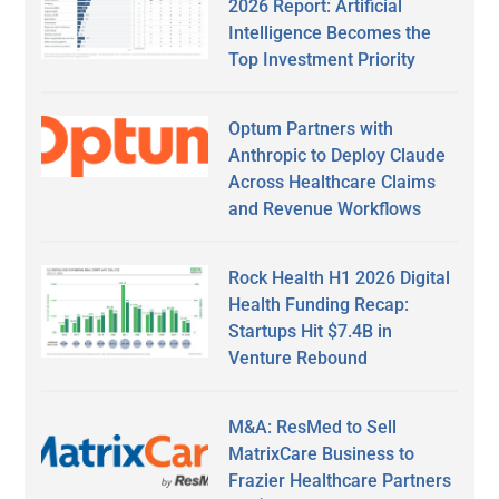
2026 Report: Artificial
Intelligence Becomes the
Top Investment Priority
Optum Partners with
Anthropic to Deploy Claude
Across Healthcare Claims
and Revenue Workflows
Rock Health H1 2026 Digital
Health Funding Recap:
Startups Hit $7.4B in
Venture Rebound
M&A: ResMed to Sell
MatrixCare Business to
Frazier Healthcare Partners