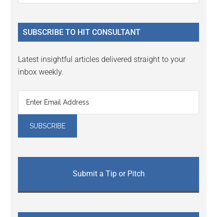
Sidebar
site
...
SUBSCRIBE TO HIT CONSULTANT
Latest insightful articles delivered straight to your
inbox weekly.
Submit a Tip or Pitch