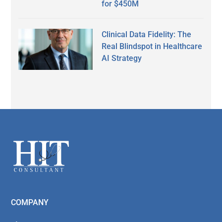
for $450M
Clinical Data Fidelity: The
Real Blindspot in Healthcare
AI Strategy
Secondary
Sidebar
Footer
COMPANY