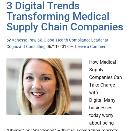
3 Digital Trends
Transforming Medical
Supply Chain Companies
by
Vanessa Pawlak, Global Health Compliance Leader at
Cognizant Consulting
06/11/2018
Leave a Comment
How Medical
Supply
Companies Can
Take Charge
with
Digital Many
businesses
today worry
about being
“Ubered” or “Amazoned” – that is, seeing their markets