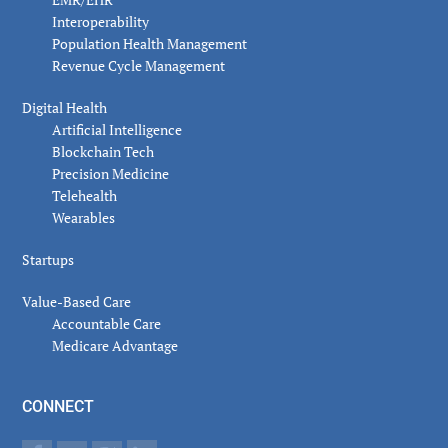
Interoperability
Population Health Management
Revenue Cycle Management
Digital Health
Artificial Intelligence
Blockchain Tech
Precision Medicine
Telehealth
Wearables
Startups
Value-Based Care
Accountable Care
Medicare Advantage
CONNECT