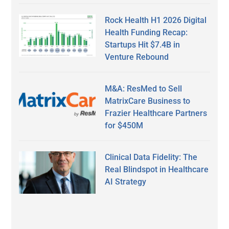
Rock Health H1 2026 Digital
Health Funding Recap:
Startups Hit $7.4B in
Venture Rebound
M&A: ResMed to Sell
MatrixCare Business to
Frazier Healthcare Partners
for $450M
Clinical Data Fidelity: The
Real Blindspot in Healthcare
AI Strategy