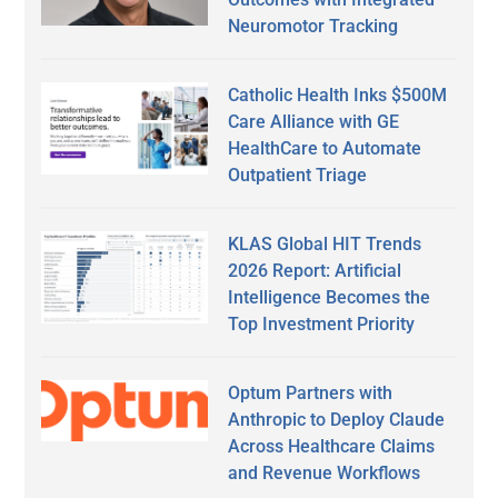
Neuromotor Tracking
Catholic Health Inks $500M
Care Alliance with GE
HealthCare to Automate
Outpatient Triage
KLAS Global HIT Trends
2026 Report: Artificial
Intelligence Becomes the
Top Investment Priority
Optum Partners with
Anthropic to Deploy Claude
Across Healthcare Claims
and Revenue Workflows