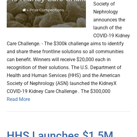
Society of
Nephrology
announces the
launch of the
COVID-19 Kidney
Care Challenge. - The $300k challenge aims to identify
and share these frontline solutions so all communities
can benefit. Winners will receive $20,000 each in
recognition of their solutions. The U.S. Department of
Health and Human Services (HHS) and the American
Society of Nephrology (ASN) launched the KidneyX
COVID-19 Kidney Care Challenge . The $300,000
Read More
HHS Launches $1.5M