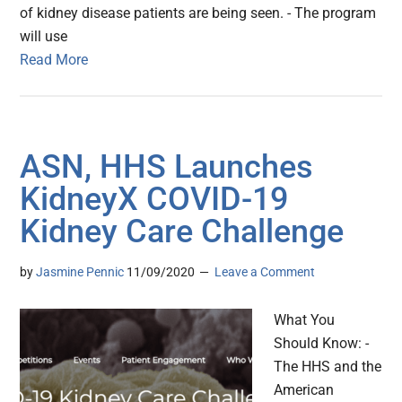
of kidney disease patients are being seen. - The program
will use
Read More
ASN, HHS Launches
KidneyX COVID-19
Kidney Care Challenge
by
Jasmine Pennic
11/09/2020
Leave a Comment
What You
Should Know: -
The HHS and the
American