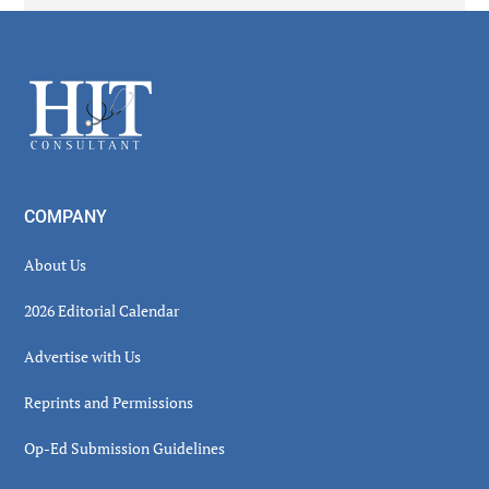
Secondary
Sidebar
Footer
COMPANY
About Us
2026 Editorial Calendar
Advertise with Us
Reprints and Permissions
Op-Ed Submission Guidelines