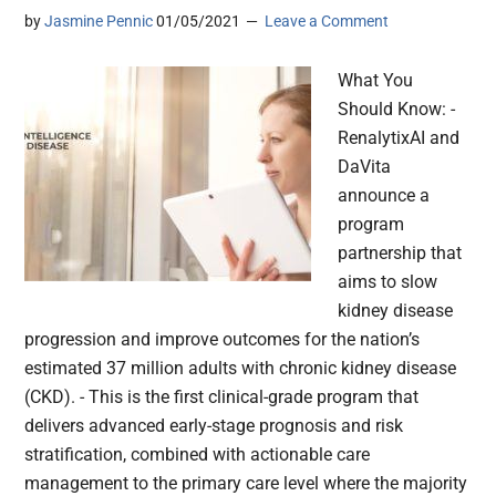
by
Jasmine Pennic
01/05/2021
Leave a Comment
What You
Should Know: -
RenalytixAI and
DaVita
announce a
program
partnership that
aims to slow
kidney disease
progression and improve outcomes for the nation’s
estimated 37 million adults with chronic kidney disease
(CKD). - This is the first clinical-grade program that
delivers advanced early-stage prognosis and risk
stratification, combined with actionable care
management to the primary care level where the majority