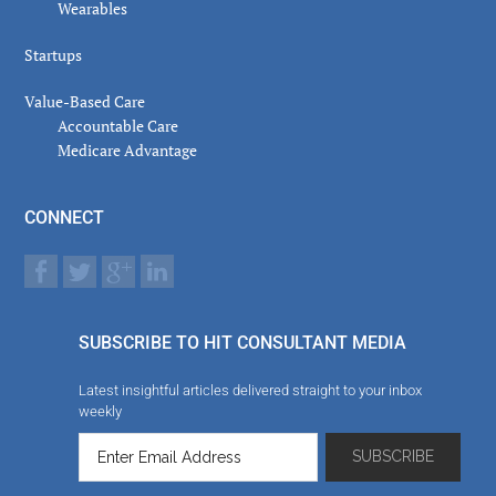
Wearables
Startups
Value-Based Care
Accountable Care
Medicare Advantage
CONNECT
SUBSCRIBE TO HIT CONSULTANT MEDIA
Latest insightful articles delivered straight to your inbox
weekly