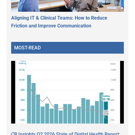
Aligning IT & Clinical Teams: How to Reduce
Friction and Improve Communication
MOST-READ
CB Insights Q2 2026 State of Digital Health Report: