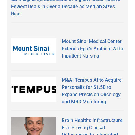
Fewest Deals in Over a Decade as Median Sizes
Rise
Mount Sinai Medical Center
Extends Epic’s Ambient AI to
Inpatient Nursing
M&A: Tempus AI to Acquire
Personalis for $1.5B to
Expand Precision Oncology
and MRD Monitoring
Brain Health’s Infrastructure
Era: Proving Clinical
Outcomes with Integrated