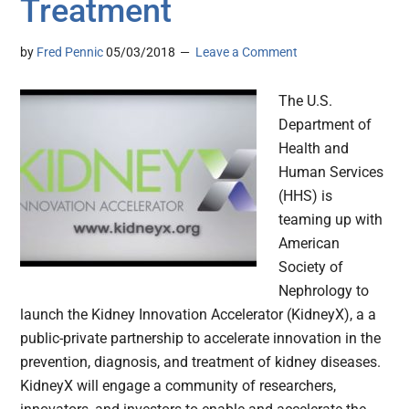
Treatment
by
Fred Pennic
05/03/2018
Leave a Comment
The U.S.
Department of
Health and
Human Services
(HHS) is
teaming up with
American
Society of
Nephrology to
launch the Kidney Innovation Accelerator (KidneyX), a a
public-private partnership to accelerate innovation in the
prevention, diagnosis, and treatment of kidney diseases.
KidneyX will engage a community of researchers,