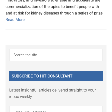
innovators, and investors to enable and accelerate the
commercialization of therapies to benefit people with
and at risk for kidney diseases through a series of prize
Read More
Primary
Search
the
Sidebar
site
...
SUBSCRIBE TO HIT CONSULTANT
Latest insightful articles delivered straight to your
inbox weekly.