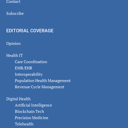
Contact
Subscribe
EDITORIAL COVERAGE
Opinion
Health IT
Care Coordination
EMR/EHR
Interoperability
Population Health Management
Revenue Cycle Management
Digital Health
Artificial Intelligence
Blockchain Tech
Precision Medicine
Telehealth