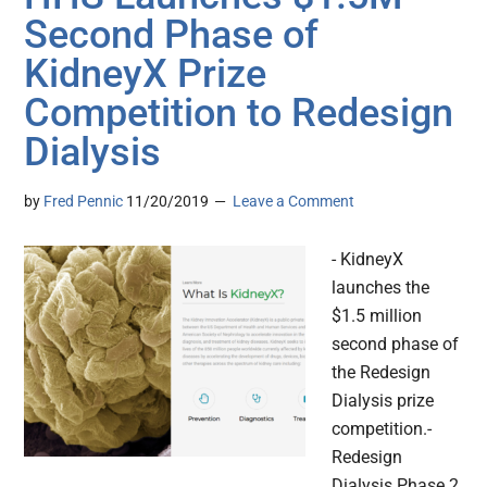
Second Phase of
KidneyX Prize
Competition to Redesign
Dialysis
by
Fred Pennic
11/20/2019
Leave a Comment
- KidneyX
launches the
$1.5 million
second phase of
the Redesign
Dialysis prize
competition.-
Redesign
Dialysis Phase 2