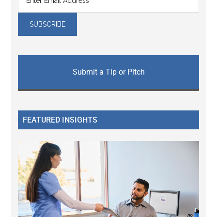
Submit a Tip or Pitch
FEATURED INSIGHTS