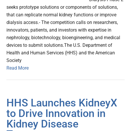
seeks prototype solutions or components of solutions,
that can replicate normal kidney functions or improve
dialysis access.- The competition calls on researchers,
innovators, patients, and investors with expertise in
nephrology, biotechnology, bioengineering, and medical
devices to submit solutions.The U.S. Department of
Health and Human Services (HHS) and the American
Society
Read More
HHS Launches KidneyX
to Drive Innovation in
Kidney Disease