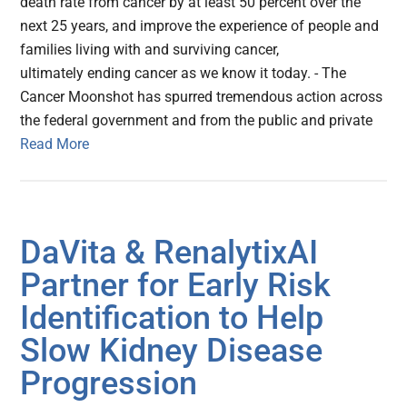
death rate from cancer by at least 50 percent over the
next 25 years, and improve the experience of people and
families living with and surviving cancer,
ultimately ending cancer as we know it today. - The
Cancer Moonshot has spurred tremendous action across
the federal government and from the public and private
Read More
DaVita & RenalytixAI
Partner for Early Risk
Identification to Help
Slow Kidney Disease
Progression