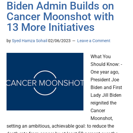
Biden Admin Builds on
Cancer Moonshot with
13 More Initiatives
by
Syed Hamza Sohail
02/06/2023
Leave a Comment
What You
Should Know: -
One year ago,
President Joe
Biden and First
Lady Jill Biden
reignited the
Cancer
Moonshot,
setting an ambitious, achievable goal: to reduce the