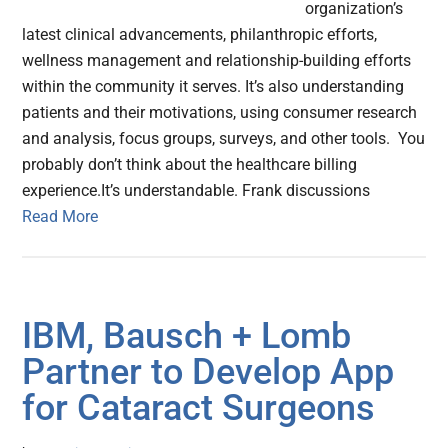
organization’s
latest clinical advancements, philanthropic efforts,
wellness management and relationship-building efforts
within the community it serves. It’s also understanding
patients and their motivations, using consumer research
and analysis, focus groups, surveys, and other tools. You
probably don’t think about the healthcare billing
experience.It’s understandable. Frank discussions
Read More
IBM, Bausch + Lomb
Partner to Develop App
for Cataract Surgeons