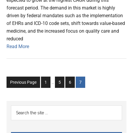
expected to grow at the highest CAGR during this
forecast period. The demand in this market is highly
driven by federal mandates such as the implementation
of EHRs and ICD-10 code sets, shift towards value-based
medicine, and the increased focus on quality care and
reduced
Read More
Interim
Go
Go
Go
Go
Previous Page
1
…
5
6
7
pages
to
to
to
to
omitted
page
page
page
page
Primary
Search
the
Sidebar
site
...