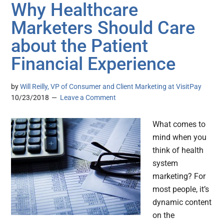
Why Healthcare
Marketers Should Care
about the Patient
Financial Experience
by
Will Reilly, VP of Consumer and Client Marketing at VisitPay
10/23/2018
Leave a Comment
What comes to
mind when you
think of health
system
marketing? For
most people, it’s
dynamic content
on the