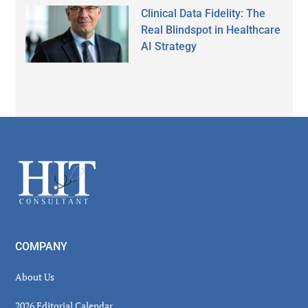
Clinical Data Fidelity: The
Real Blindspot in Healthcare
AI Strategy
Secondary
Sidebar
Footer
COMPANY
About Us
2026 Editorial Calendar