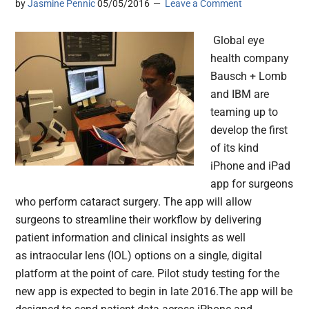
by
Jasmine Pennic
05/05/2016
Leave a Comment
Global eye
health company
Bausch + Lomb
and IBM are
teaming up to
develop the first
of its kind
iPhone and iPad
app for surgeons
who perform cataract surgery. The app will allow
surgeons to streamline their workflow by delivering
patient information and clinical insights as well
as intraocular lens (IOL) options on a single, digital
platform at the point of care. Pilot study testing for the
new app is expected to begin in late 2016.The app will be