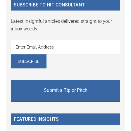
SUBSCRIBE TO HIT CONSULTANT
Latest insightful articles delivered straight to your
inbox weekly.
Submit a Tip or Pitch
FEATURED INSIGHTS