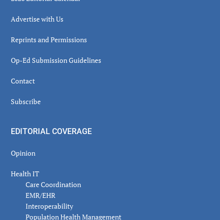
Advertise with Us
Reprints and Permissions
Op-Ed Submission Guidelines
Contact
Subscribe
EDITORIAL COVERAGE
Opinion
Health IT
Care Coordination
EMR/EHR
Interoperability
Population Health Management