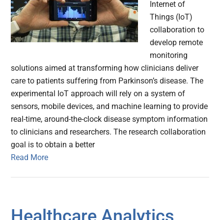
Internet of
Things (IoT)
collaboration to
develop remote
monitoring
solutions aimed at transforming how clinicians deliver
care to patients suffering from Parkinson’s disease. The
experimental IoT approach will rely on a system of
sensors, mobile devices, and machine learning to provide
real-time, around-the-clock disease symptom information
to clinicians and researchers. The research collaboration
goal is to obtain a better
Read More
Healthcare Analytics