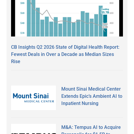
CB Insights Q2 2026 State of Digital Health Report:
Fewest Deals in Over a Decade as Median Sizes
Rise
Mount Sinai Medical Center
Extends Epic’s Ambient AI to
Inpatient Nursing
M&A: Tempus AI to Acquire