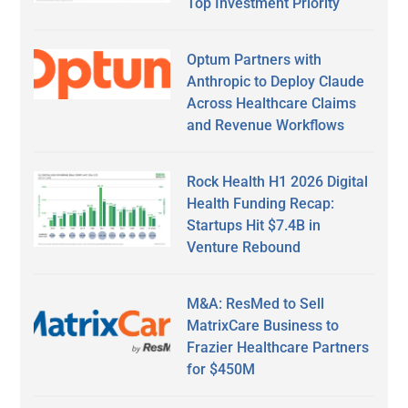
Top Investment Priority
Optum Partners with
Anthropic to Deploy Claude
Across Healthcare Claims
and Revenue Workflows
Rock Health H1 2026 Digital
Health Funding Recap:
Startups Hit $7.4B in
Venture Rebound
M&A: ResMed to Sell
MatrixCare Business to
Frazier Healthcare Partners
for $450M