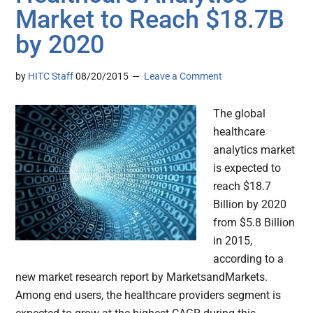
Market to Reach $18.7B
by 2020
by
HITC Staff
08/20/2015
Leave a Comment
The global
healthcare
analytics market
is expected to
reach $18.7
Billion by 2020
from $5.8 Billion
in 2015,
according to a
new market research report by MarketsandMarkets.
Among end users, the healthcare providers segment is