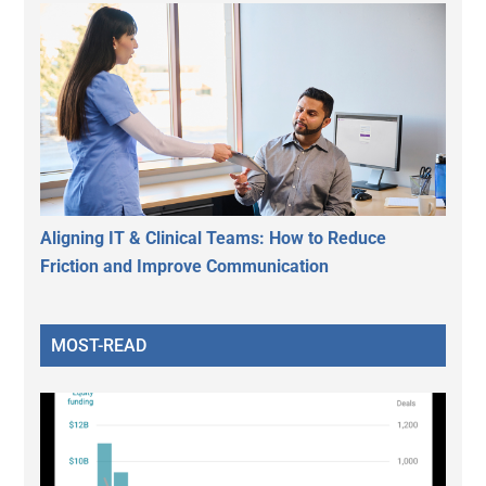
Aligning IT & Clinical Teams: How to Reduce
Friction and Improve Communication
MOST-READ