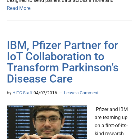
designed to send patient data across iPhone and
Read More
IBM, Pfizer Partner for
IoT Collaboration to
Transform Parkinson’s
Disease Care
by
HITC Staff
04/07/2016
Leave a Comment
Pfizer and IBM
are teaming up
on a first-of-its-
kind research