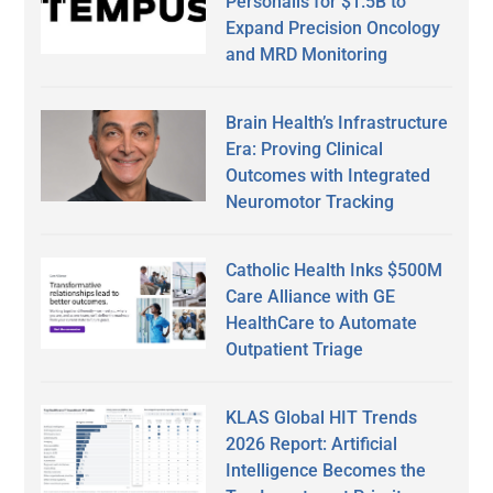
Personalis for $1.5B to
Expand Precision Oncology
and MRD Monitoring
Brain Health’s Infrastructure
Era: Proving Clinical
Outcomes with Integrated
Neuromotor Tracking
Catholic Health Inks $500M
Care Alliance with GE
HealthCare to Automate
Outpatient Triage
KLAS Global HIT Trends
2026 Report: Artificial
Intelligence Becomes the