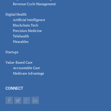
Revenue Cycle Management
Digital Health
Artificial Intelligence
Blockchain Tech
Precision Medicine
Telehealth
Wearables
Startups
Value-Based Care
Accountable Care
Medicare Advantage
CONNECT