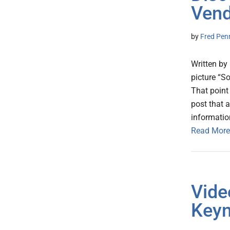
Vend
by
Fred Pen
Written by
picture “So
That point
post that 
informatio
Read More
Vide
Keyn