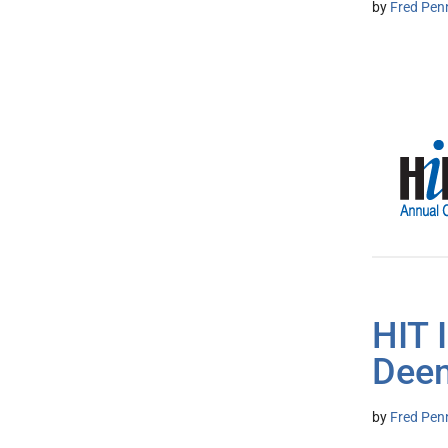
by
Fred Pen
HIT 
Deem
by
Fred Pen