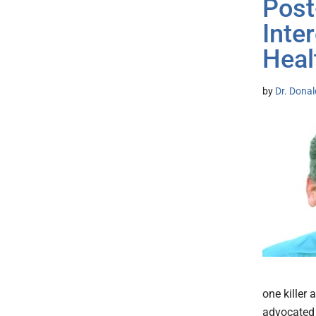
Post
Inte
Heal
by
Dr. Donal
one killer
advocated 