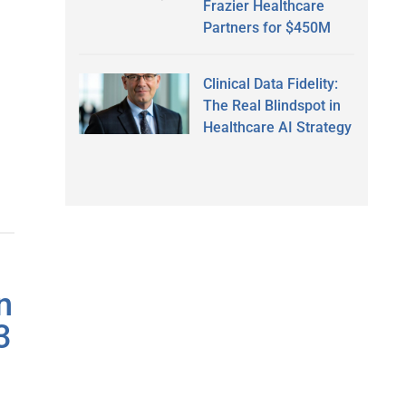
Frazier Healthcare
Partners for $450M
Clinical Data Fidelity:
The Real Blindspot in
Healthcare AI Strategy
n
3