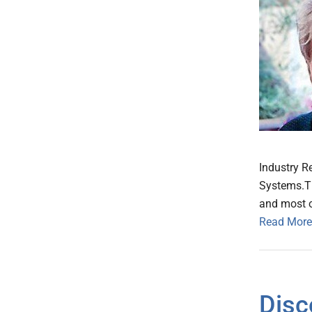
Industry R
Systems.Th
and most o
Read More
Disc