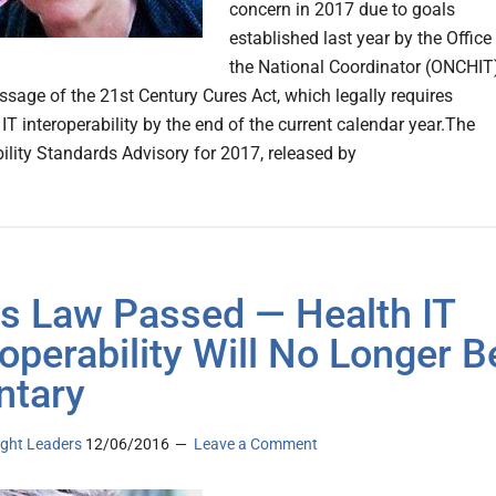
concern in 2017 due to goals
established last year by the Office
the National Coordinator (ONCHIT
ssage of the 21st Century Cures Act, which legally requires
IT interoperability by the end of the current calendar year.The
bility Standards Advisory for 2017, released by
s Law Passed — Health IT
roperability Will No Longer B
ntary
ght Leaders
12/06/2016
Leave a Comment