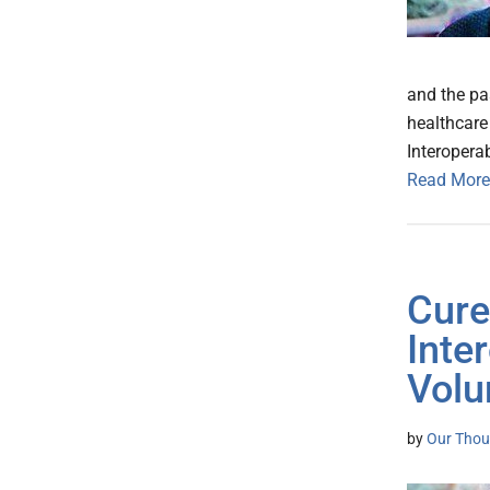
and the pa
healthcare 
Interopera
Read More
Cure
Inte
Volu
by
Our Thou