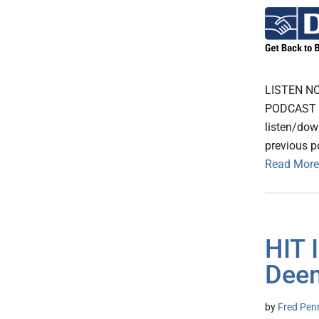
LISTEN N
PODCAST Th
listen/dow
previous p
Read More
HIT 
Deem
by
Fred Pen