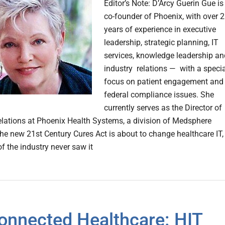
Editor’s Note: D’Arcy Guerin Gue is
co-founder of Phoenix, with over 
years of experience in executive
leadership, strategic planning, IT
services, knowledge leadership an
industry relations — with a specia
focus on patient engagement and
federal compliance issues. She
currently serves as the Director of
elations at Phoenix Health Systems, a division of Medsphere
e new 21st Century Cures Act is about to change healthcare IT,
f the industry never saw it
onnected Healthcare: HIT