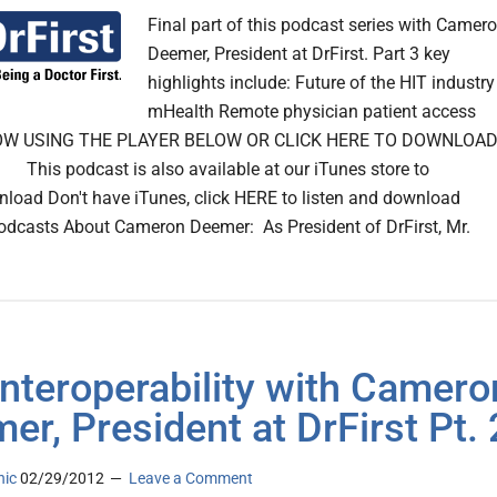
Final part of this podcast series with Camer
Deemer, President at DrFirst. Part 3 key
highlights include: Future of the HIT industry
mHealth Remote physician patient access
OW USING THE PLAYER BELOW OR CLICK HERE TO DOWNLOA
is podcast is also available at our iTunes store to
nload Don't have iTunes, click HERE to listen and download
odcasts About Cameron Deemer: As President of DrFirst, Mr.
Interoperability with Camero
er, President at DrFirst Pt. 
nic
02/29/2012
Leave a Comment