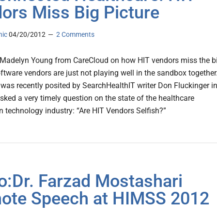
ors Miss Big Picture
nic
04/20/2012
2 Comments
 Madelyn Young from CareCloud on how HIT vendors miss the b
ftware vendors are just not playing well in the sandbox together
 was recently posited by SearchHealthIT writer Don Fluckinger in
asked a very timely question on the state of the healthcare
n technology industry: “Are HIT Vendors Selfish?”
o:Dr. Farzad Mostashari
ote Speech at HIMSS 2012