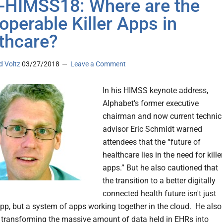
-HIMSS18: Where are the
roperable Killer Apps in
thcare?
d Voltz
03/27/2018
Leave a Comment
In his HIMSS keynote address,
Alphabet’s former executive
chairman and now current technic
advisor Eric Schmidt warned
attendees that the “future of
healthcare lies in the need for kille
apps.” But he also cautioned that
the transition to a better digitally
connected health future isn't just
 app, but a system of apps working together in the cloud. He also
transforming the massive amount of data held in EHRs into