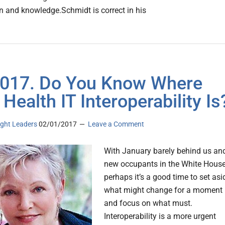
n and knowledge.Schmidt is correct in his
 2017. Do You Know Where
 Health IT Interoperability Is
ght Leaders
02/01/2017
Leave a Comment
With January barely behind us an
new occupants in the White House
perhaps it’s a good time to set asi
what might change for a moment
and focus on what must.
Interoperability is a more urgent