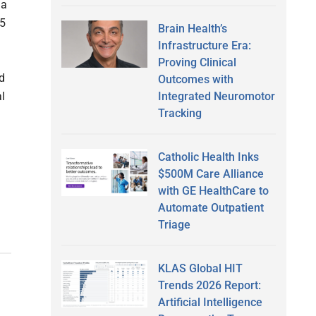
 a
25
Brain Health’s
Infrastructure Era:
Proving Clinical
d
Outcomes with
Integrated Neuromotor
l
Tracking
Catholic Health Inks
$500M Care Alliance
with GE HealthCare to
Automate Outpatient
Triage
KLAS Global HIT
Trends 2026 Report:
Artificial Intelligence