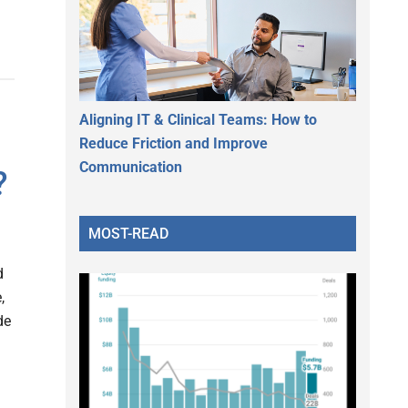
Aligning IT & Clinical Teams: How to
Reduce Friction and Improve
Communication
?
MOST-READ
d
,
de