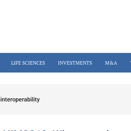
LIFE SCIENCES
INVESTMENTS
M&A
interoperability