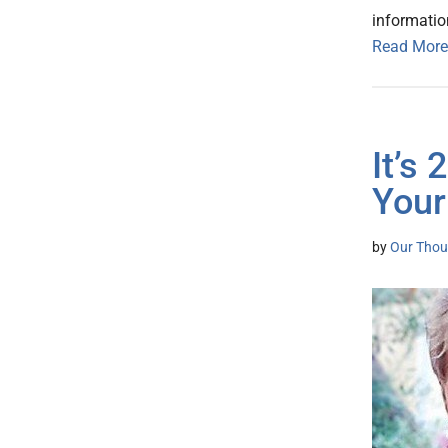
informatio
Read More
It’s
Your
by
Our Thou