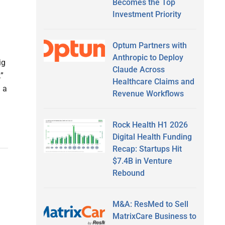
Becomes the Top
Investment Priority
Optum Partners with
Anthropic to Deploy
ig
Claude Across
.”
Healthcare Claims and
 a
Revenue Workflows
Rock Health H1 2026
Digital Health Funding
Recap: Startups Hit
$7.4B in Venture
Rebound
M&A: ResMed to Sell
MatrixCare Business to