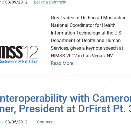
nic
03/09/2012
Leave a Comment
Great video of Dr. Farzad Mostashari,
National Coordinator for Health
Information Technology at the U.S.
Department of Health and Human
Services, gives a keynote speech at
HIMSS 2012 in Las Vegas, NV.
Read More
Interoperability with Camero
er, President at DrFirst Pt. 
nic
03/05/2012
1 Comment