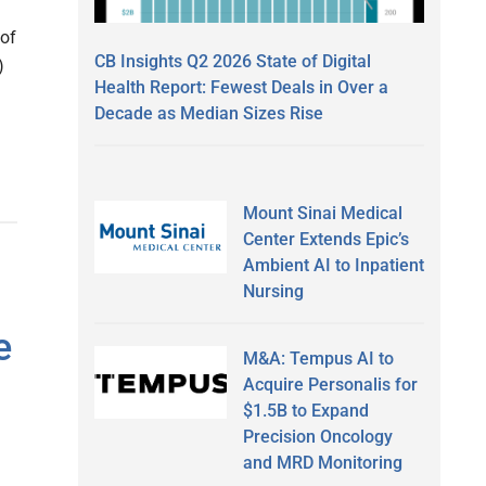
 of
CB Insights Q2 2026 State of Digital
)
Health Report: Fewest Deals in Over a
Decade as Median Sizes Rise
Mount Sinai Medical
Center Extends Epic’s
Ambient AI to Inpatient
Nursing
e
M&A: Tempus AI to
Acquire Personalis for
$1.5B to Expand
Precision Oncology
and MRD Monitoring