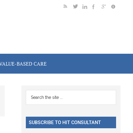
VALUE-BASED CARE
Primary
Search
the
Sidebar
site
...
SUBSCRIBE TO HIT CONSULTANT