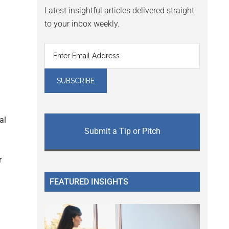
Latest insightful articles delivered straight
to your inbox weekly.
al
Submit a Tip or Pitch
r
FEATURED INSIGHTS