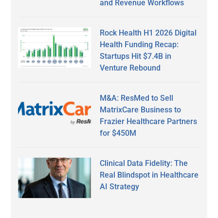
and Revenue Workflows
Rock Health H1 2026 Digital
Health Funding Recap:
Startups Hit $7.4B in
Venture Rebound
M&A: ResMed to Sell
MatrixCare Business to
Frazier Healthcare Partners
for $450M
Clinical Data Fidelity: The
Real Blindspot in Healthcare
AI Strategy