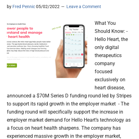
by
Fred Pennic
05/02/2022
Leave a Comment
What You
Should Know: -
Hello Heart, the
only digital
therapeutics
company
focused
exclusively on
heart disease,
announced a $70M Series D funding round led by Stripes
to support its rapid growth in the employer market - The
funding round will specifically support the increase in
employer market demand for Hello Heart’s technology as
a focus on heart health sharpens. The company has
experienced massive growth in the employer market,