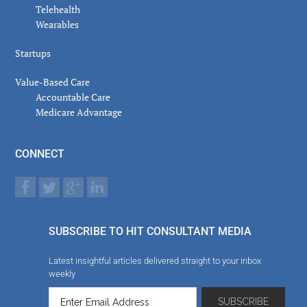
Telehealth
Wearables
Startups
Value-Based Care
Accountable Care
Medicare Advantage
CONNECT
SUBSCRIBE TO HIT CONSULTANT MEDIA
Latest insightful articles delivered straight to your inbox
weekly