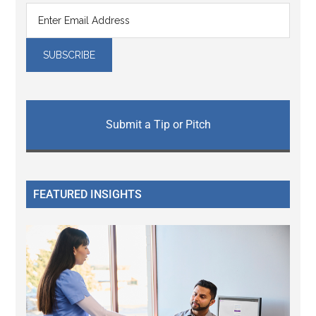
Submit a Tip or Pitch
FEATURED INSIGHTS