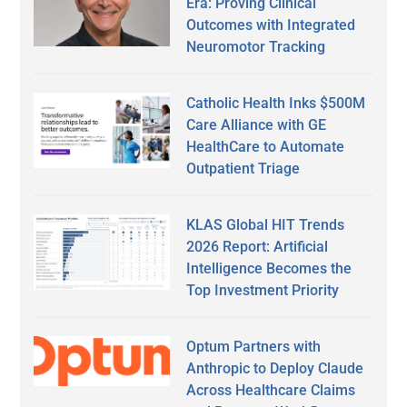
Era: Proving Clinical
Outcomes with Integrated
Neuromotor Tracking
Catholic Health Inks $500M
Care Alliance with GE
HealthCare to Automate
Outpatient Triage
KLAS Global HIT Trends
2026 Report: Artificial
Intelligence Becomes the
Top Investment Priority
Optum Partners with
Anthropic to Deploy Claude
Across Healthcare Claims