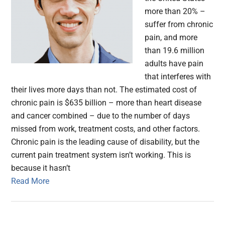
more than 20% –
suffer from chronic
pain, and more
than 19.6 million
adults have pain
that interferes with
their lives more days than not. The estimated cost of
chronic pain is $635 billion – more than heart disease
and cancer combined – due to the number of days
missed from work, treatment costs, and other factors.
Chronic pain is the leading cause of disability, but the
current pain treatment system isn’t working. This is
because it hasn’t
Read More