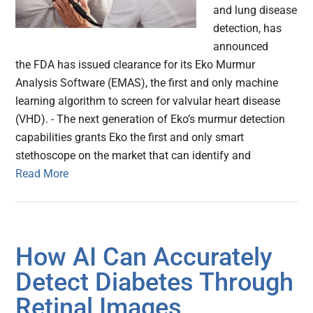
and lung disease
detection, has
announced
the FDA has issued clearance for its Eko Murmur
Analysis Software (EMAS), the first and only machine
learning algorithm to screen for valvular heart disease
(VHD). - The next generation of Eko’s murmur detection
capabilities grants Eko the first and only smart
stethoscope on the market that can identify and
Read More
How AI Can Accurately
Detect Diabetes Through
Retinal Images