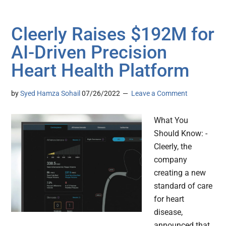
Cleerly Raises $192M for
AI-Driven Precision
Heart Health Platform
by
Syed Hamza Sohail
07/26/2022
Leave a Comment
What You
Should Know: -
Cleerly, the
company
creating a new
standard of care
for heart
disease,
announced that