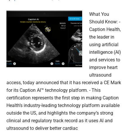
What You
Should Know: -
Caption Health,
the leader in
using artificial
intelligence (AI)
and services to
improve heart
ultrasound
access, today announced that it has received a CE Mark
for its Caption AI™ technology platform. - This
certification represents the first step in making Caption
Health’s industry-leading technology platform available
outside the US, and highlights the company’s strong
clinical and regulatory track record as it uses AI and
ultrasound to deliver better cardiac