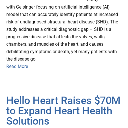
with Geisinger focusing on artificial intelligence (AI)
model that can accurately identify patients at increased
risk of undiagnosed structural heart disease (SHD). The
study addresses a critical diagnostic gap – SHD is a
progressive disease that affects the valves, walls,
chambers, and muscles of the heart, and causes
debilitating symptoms or death, yet many patients with
the disease go
Read More
Hello Heart Raises $70M
to Expand Heart Health
Solutions