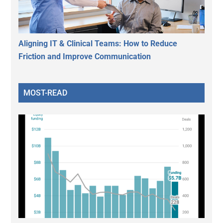
Aligning IT & Clinical Teams: How to Reduce
Friction and Improve Communication
MOST-READ