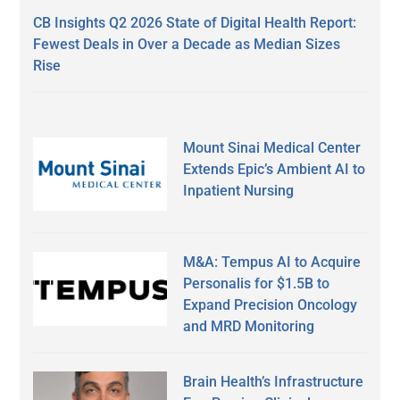
CB Insights Q2 2026 State of Digital Health Report:
Fewest Deals in Over a Decade as Median Sizes
Rise
Mount Sinai Medical Center
Extends Epic’s Ambient AI to
Inpatient Nursing
M&A: Tempus AI to Acquire
Personalis for $1.5B to
Expand Precision Oncology
and MRD Monitoring
Brain Health’s Infrastructure