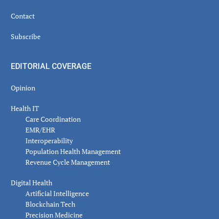
Contact
Subscribe
EDITORIAL COVERAGE
Opinion
Health IT
Care Coordination
EMR/EHR
Interoperability
Population Health Management
Revenue Cycle Management
Digital Health
Artificial Intelligence
Blockchain Tech
Precision Medicine