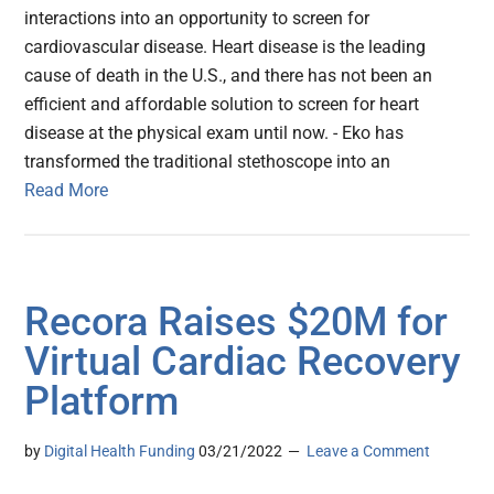
interactions into an opportunity to screen for
cardiovascular disease. Heart disease is the leading
cause of death in the U.S., and there has not been an
efficient and affordable solution to screen for heart
disease at the physical exam until now. - Eko has
transformed the traditional stethoscope into an
Read More
Recora Raises $20M for
Virtual Cardiac Recovery
Platform
by
Digital Health Funding
03/21/2022
Leave a Comment