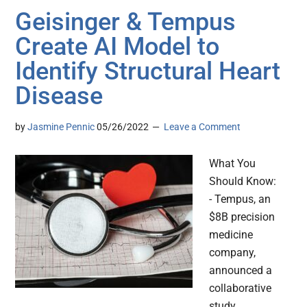
Geisinger & Tempus
Create AI Model to
Identify Structural Heart
Disease
by
Jasmine Pennic
05/26/2022
Leave a Comment
What You
Should Know:
- Tempus, an
$8B precision
medicine
company,
announced a
collaborative
study