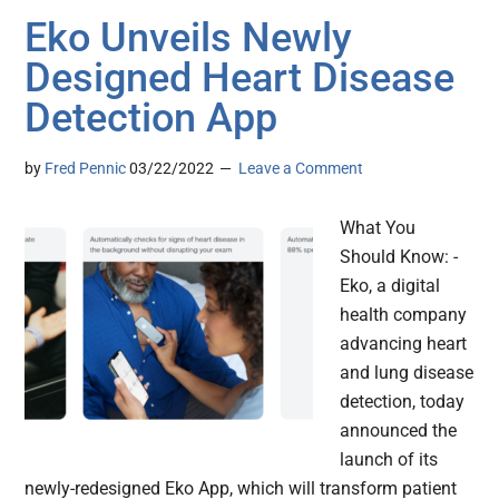
Eko Unveils Newly
Designed Heart Disease
Detection App
by
Fred Pennic
03/22/2022
Leave a Comment
What You
Should Know: -
Eko, a digital
health company
advancing heart
and lung disease
detection, today
announced the
launch of its
newly-redesigned Eko App, which will transform patient