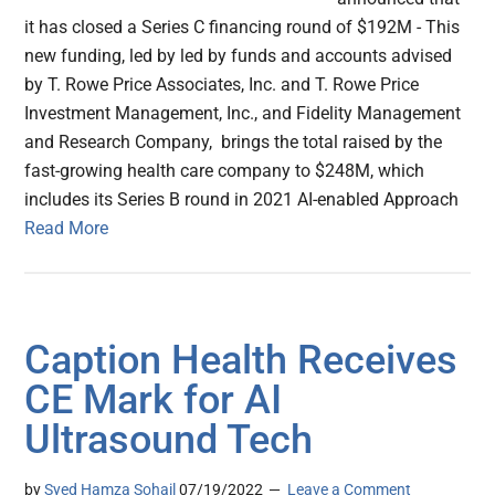
it has closed a Series C financing round of $192M - This
new funding, led by led by funds and accounts advised
by T. Rowe Price Associates, Inc. and T. Rowe Price
Investment Management, Inc., and Fidelity Management
and Research Company, brings the total raised by the
fast-growing health care company to $248M, which
includes its Series B round in 2021 AI-enabled Approach
Read More
Caption Health Receives
CE Mark for AI
Ultrasound Tech
by
Syed Hamza Sohail
07/19/2022
Leave a Comment