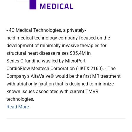
- 4C Medical Technologies, a privately-
held medical technology company focused on the
development of minimally invasive therapies for
structural heart disease raises $35.4M in
Series C funding was led by MicroPort
CardioFlow Medtech Corporation (HKEX:2160). - The
Company's AltaValve® would be the first MR treatment
with atrial-only fixation that is designed to minimize
known issues associated with current TMVR
technologies,
Read More