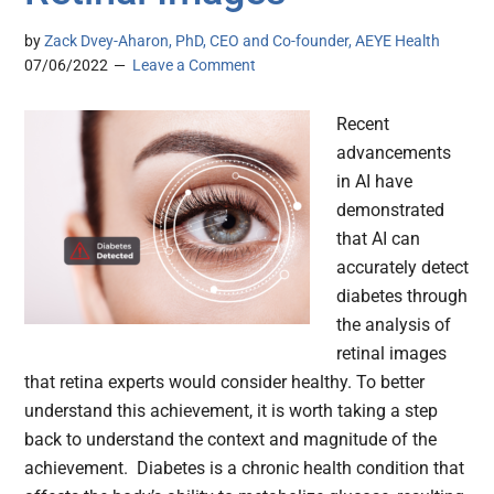
by
Zack Dvey-Aharon, PhD, CEO and Co-founder, AEYE Health
07/06/2022
Leave a Comment
Recent
advancements
in AI have
demonstrated
that AI can
accurately detect
diabetes through
the analysis of
retinal images
that retina experts would consider healthy. To better
understand this achievement, it is worth taking a step
back to understand the context and magnitude of the
achievement. Diabetes is a chronic health condition that