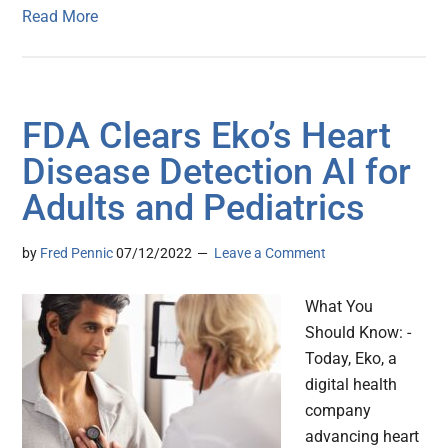
Read More
FDA Clears Eko’s Heart
Disease Detection AI for
Adults and Pediatrics
by
Fred Pennic
07/12/2022
Leave a Comment
What You
Should Know: -
Today, Eko, a
digital health
company
advancing heart