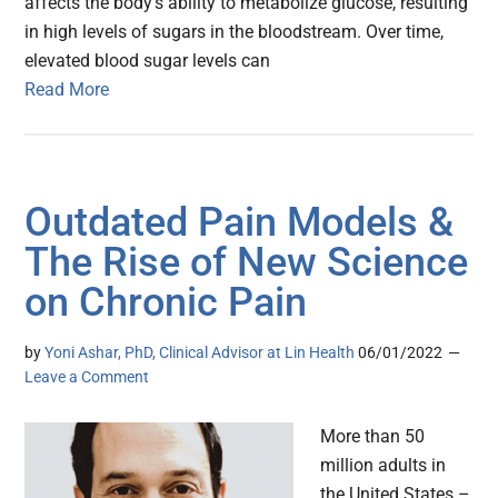
affects the body’s ability to metabolize glucose, resulting
in high levels of sugars in the bloodstream. Over time,
elevated blood sugar levels can
Read More
Outdated Pain Models &
The Rise of New Science
on Chronic Pain
by
Yoni Ashar, PhD, Clinical Advisor at Lin Health
06/01/2022
Leave a Comment
More than 50
million adults in
the United States –