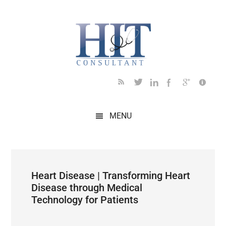
Skip
Skip
Skip
Skip
Skip
to
to
to
to
to
main
secondary
primary
secondary
footer
content
menu
sidebar
sidebar
MENU
Heart Disease | Transforming Heart
Disease through Medical
Technology for Patients