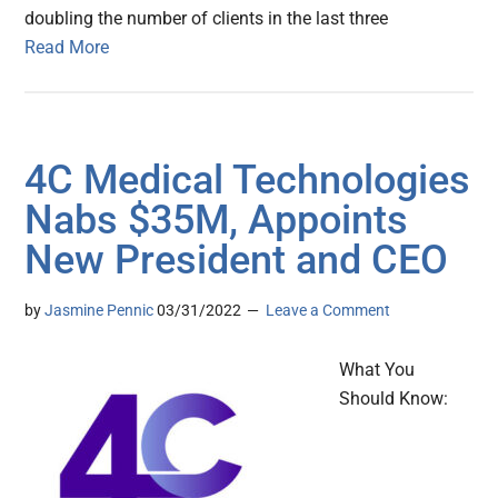
doubling the number of clients in the last three
Read More
4C Medical Technologies
Nabs $35M, Appoints
New President and CEO
by
Jasmine Pennic
03/31/2022
Leave a Comment
What You
Should Know: