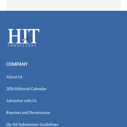
Secondary
Sidebar
Footer
COMPANY
About Us
2026 Editorial Calendar
Advertise with Us
Reprints and Permissions
Op-Ed Submission Guidelines