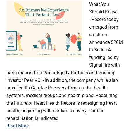
What You
Should Know:
- Recora today
emerged from
stealth to
announce $20M
in Series A
funding led by
SignalFire with
participation from Valor Equity Partners and existing
investor Pear VC. - In addition, the company while also
unveiled its Cardiac Recovery Program for health
systems, medical groups and health plans. Redefining
the Future of Heart Health Recora is redesigning heart
health, beginning with cardiac recovery. Cardiac
rehabilitation is indicated
Read More