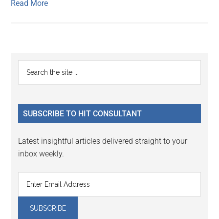
Read More
Primary
Search
the
Sidebar
site
...
SUBSCRIBE TO HIT CONSULTANT
Latest insightful articles delivered straight to your
inbox weekly.