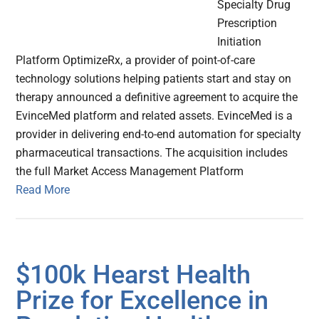
Specialty Drug
Prescription
Initiation
Platform OptimizeRx, a provider of point-of-care
technology solutions helping patients start and stay on
therapy announced a definitive agreement to acquire the
EvinceMed platform and related assets. EvinceMed is a
provider in delivering end-to-end automation for specialty
pharmaceutical transactions. The acquisition includes
the full Market Access Management Platform
Read More
$100k Hearst Health
Prize for Excellence in