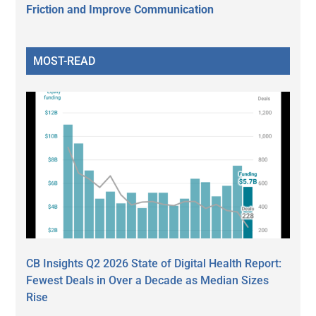
Friction and Improve Communication
MOST-READ
CB Insights Q2 2026 State of Digital Health Report:
Fewest Deals in Over a Decade as Median Sizes
Rise