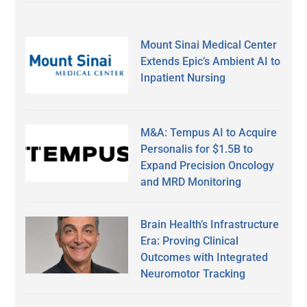
Mount Sinai Medical Center
Extends Epic’s Ambient AI to
Inpatient Nursing
M&A: Tempus AI to Acquire
Personalis for $1.5B to
Expand Precision Oncology
and MRD Monitoring
Brain Health’s Infrastructure
Era: Proving Clinical
Outcomes with Integrated
Neuromotor Tracking