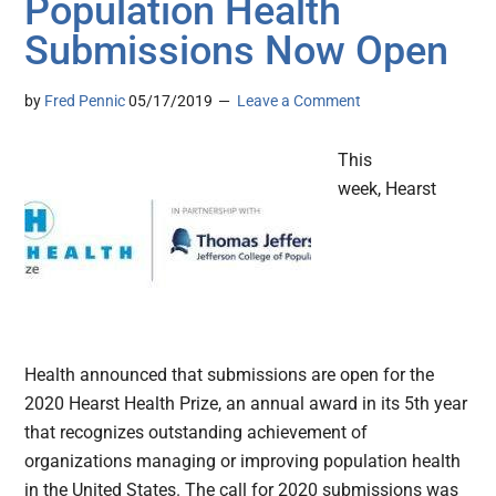
Population Health
Submissions Now Open
by
Fred Pennic
05/17/2019
Leave a Comment
This
week, Hearst
Health announced that submissions are open for the
2020 Hearst Health Prize, an annual award in its 5th year
that recognizes outstanding achievement of
organizations managing or improving population health
in the United States. The call for 2020 submissions was