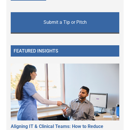
Submit a Tip or Pitch
FEATURED INSIGHTS
Aligning IT & Clinical Teams: How to Reduce