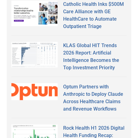
Catholic Health Inks $500M
Care Alliance with GE
HealthCare to Automate
Outpatient Triage
KLAS Global HIT Trends
2026 Report: Artificial
Intelligence Becomes the
Top Investment Priority
Optum Partners with
Anthropic to Deploy Claude
Across Healthcare Claims
and Revenue Workflows
Rock Health H1 2026 Digital
Health Funding Recap: