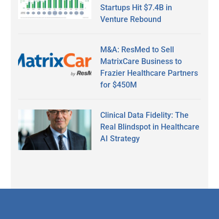
Startups Hit $7.4B in
Venture Rebound
M&A: ResMed to Sell
MatrixCare Business to
Frazier Healthcare Partners
for $450M
Clinical Data Fidelity: The
Real Blindspot in Healthcare
AI Strategy
Secondary
Sidebar