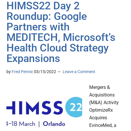
HIMSS22 Day 2
Roundup: Google
Partners with
MEDITECH, Microsoft’s
Health Cloud Strategy
Expansions
by
Fred Pennic
03/15/2022
Leave a Comment
Mergers &
Acquisitions
(M&A) Activity
OptimizeRx
Acquires
EvinceMed, a