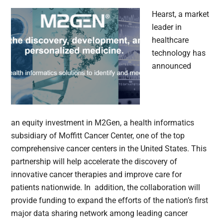
Hearst, a market
leader in
healthcare
technology has
announced
an equity investment in M2Gen, a health informatics
subsidiary of Moffitt Cancer Center, one of the top
comprehensive cancer centers in the United States. This
partnership will help accelerate the discovery of
innovative cancer therapies and improve care for
patients nationwide. In addition, the collaboration will
provide funding to expand the efforts of the nation’s first
major data sharing network among leading cancer