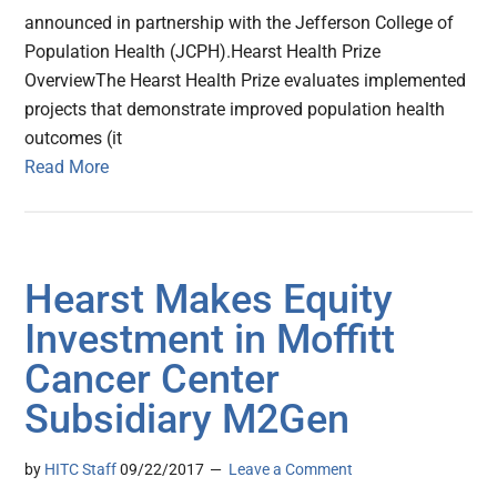
announced in partnership with the Jefferson College of
Population Health (JCPH).Hearst Health Prize
OverviewThe Hearst Health Prize evaluates implemented
projects that demonstrate improved population health
outcomes (it
Read More
Hearst Makes Equity
Investment in Moffitt
Cancer Center
Subsidiary M2Gen
by
HITC Staff
09/22/2017
Leave a Comment