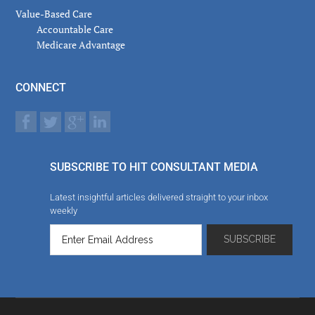
Value-Based Care
Accountable Care
Medicare Advantage
CONNECT
SUBSCRIBE TO HIT CONSULTANT MEDIA
Latest insightful articles delivered straight to your inbox
weekly