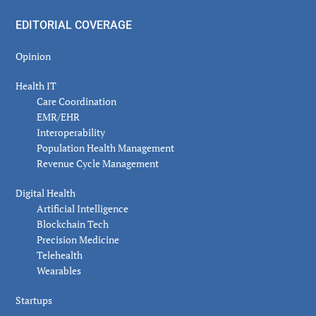
EDITORIAL COVERAGE
Opinion
Health IT
Care Coordination
EMR/EHR
Interoperability
Population Health Management
Revenue Cycle Management
Digital Health
Artificial Intelligence
Blockchain Tech
Precision Medicine
Telehealth
Wearables
Startups