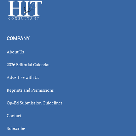
Footer
COMPANY
About Us
2026 Editorial Calendar
Advertise with Us
Reprints and Permissions
Op-Ed Submission Guidelines
Contact
Subscribe