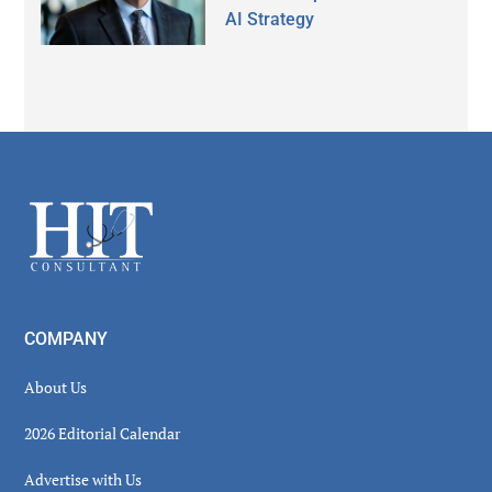
AI Strategy
Secondary
Sidebar
Footer
COMPANY
About Us
2026 Editorial Calendar
Advertise with Us