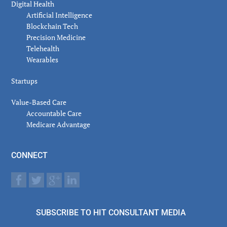
Digital Health
Artificial Intelligence
Blockchain Tech
Precision Medicine
Telehealth
Wearables
Startups
Value-Based Care
Accountable Care
Medicare Advantage
CONNECT
SUBSCRIBE TO HIT CONSULTANT MEDIA