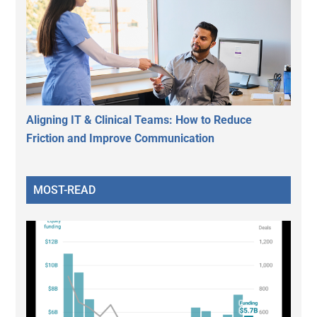
Aligning IT & Clinical Teams: How to Reduce
Friction and Improve Communication
MOST-READ