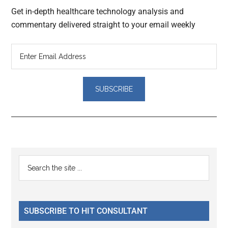
Get in-depth healthcare technology analysis and
commentary delivered straight to your email weekly
Reader
Primary
Search
Interactions
the
Sidebar
site
...
SUBSCRIBE TO HIT CONSULTANT