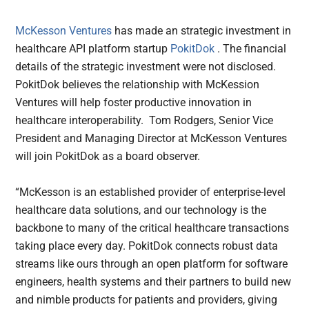
McKesson Ventures
has made an strategic investment in
healthcare API platform startup
PokitDok
. The financial
details of the strategic investment were not disclosed.
PokitDok believes the relationship with McKession
Ventures will help foster productive innovation in
healthcare interoperability. Tom Rodgers, Senior Vice
President and Managing Director at McKesson Ventures
will join PokitDok as a board observer.
“McKesson is an established provider of enterprise-level
healthcare data solutions, and our technology is the
backbone to many of the critical healthcare transactions
taking place every day. PokitDok connects robust data
streams like ours through an open platform for software
engineers, health systems and their partners to build new
and nimble products for patients and providers, giving