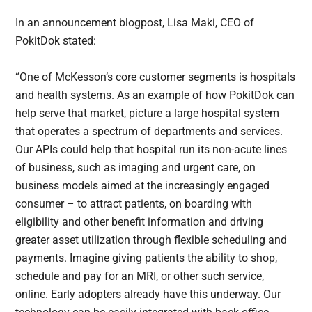
In an announcement blogpost, Lisa Maki, CEO of
PokitDok stated:
“One of McKesson’s core customer segments is hospitals
and health systems. As an example of how PokitDok can
help serve that market, picture a large hospital system
that operates a spectrum of departments and services.
Our APIs could help that hospital run its non-acute lines
of business, such as imaging and urgent care, on
business models aimed at the increasingly engaged
consumer – to attract patients, on boarding with
eligibility and other benefit information and driving
greater asset utilization through flexible scheduling and
payments. Imagine giving patients the ability to shop,
schedule and pay for an MRI, or other such service,
online. Early adopters already have this underway. Our