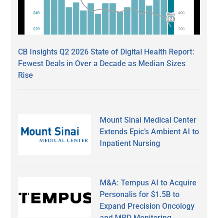
CB Insights Q2 2026 State of Digital Health Report:
Fewest Deals in Over a Decade as Median Sizes
Rise
Mount Sinai Medical Center
Extends Epic’s Ambient AI to
Inpatient Nursing
M&A: Tempus AI to Acquire
Personalis for $1.5B to
Expand Precision Oncology
and MRD Monitoring