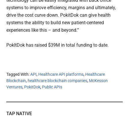
technology can be easily integrated with back office
systems to improve efficiency, margins and ultimately,
drive the cost curve down. PokitDok can give health
systems the ability to build new patient-centered
experiences like this – and beyond.”
PokItDok has raised $39M in total funding to date.
Tagged With:
API
,
Healthcare API platforms
,
Healthcare
Blockchain
,
healthcare blockchain companies
,
McKesson
Ventures
,
PokitDok
,
Public APIs
TAP NATIVE