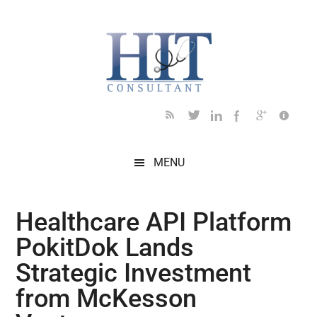
Skip
Skip
Skip
Skip
Skip
to
to
to
to
to
main
secondary
primary
secondary
footer
content
menu
sidebar
sidebar
MENU
Healthcare API Platform
PokitDok Lands
Strategic Investment
from McKesson