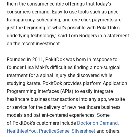
them the consumer-centric offerings that today’s
consumers demand. Easy-to-use tools such as price
transparency, scheduling, and one-click payments are
just the beginning of what’s possible with PokitDok’s
underlying technology,” said Tom Rodgers in a statement
on the recent investment.
Founded in 2011, PokItDok was born in response to
founder Lisa Maki’s difficulties finding a non-surgical
treatment for a spinal injury she discovered while
studying karate. PokitDok provides platform Application
Programming Interfaces (APIs) to easily integrate
healthcare business transactions into any app, website
or service for the delivery of new healthcare business
models and patient-centered experiences. Some
of PokItDok’s customers include
Doctor on Demand
,
HealthiestYou
,
PracticeSense
,
Silversheet
and others.