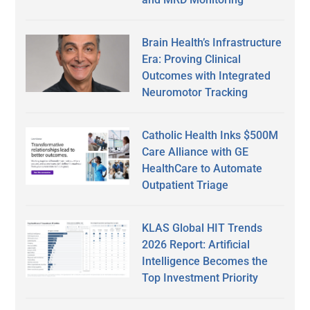
Brain Health’s Infrastructure
Era: Proving Clinical
Outcomes with Integrated
Neuromotor Tracking
Catholic Health Inks $500M
Care Alliance with GE
HealthCare to Automate
Outpatient Triage
KLAS Global HIT Trends
2026 Report: Artificial
Intelligence Becomes the
Top Investment Priority