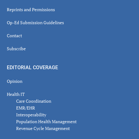
Reprints and Permissions
Op-Ed Submission Guidelines
Contact
Subscribe
EDITORIAL COVERAGE
Opinion
Health IT
Care Coordination
EMR/EHR
Interoperability
Population Health Management
Revenue Cycle Management