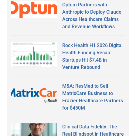
Optum Partners with
Anthropic to Deploy Claude
Across Healthcare Claims
and Revenue Workflows
Rock Health H1 2026 Digital
Health Funding Recap:
Startups Hit $7.4B in
Venture Rebound
M&A: ResMed to Sell
MatrixCare Business to
Frazier Healthcare Partners
for $450M
Clinical Data Fidelity: The
Real Blindspot in Healthcare