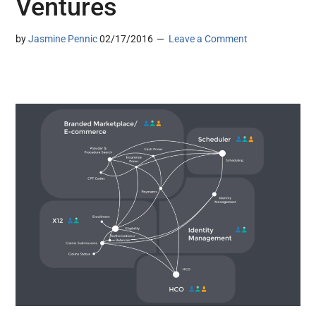
Ventures
by
Jasmine Pennic
02/17/2016
Leave a Comment