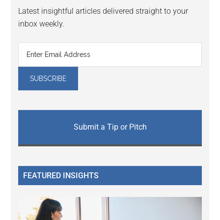
Latest insightful articles delivered straight to your
inbox weekly.
Submit a Tip or Pitch
FEATURED INSIGHTS