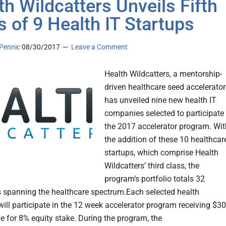
th Wildcatters Unveils Fifth
s of 9 Health IT Startups
Pennic
08/30/2017
Leave a Comment
Health Wildcatters, a mentorship-
driven healthcare seed accelerator
has unveiled nine new health IT
companies selected to participate 
the 2017 accelerator program. Wit
the addition of these 10 healthcar
startups, which comprise Health
Wildcatters’ third class, the
program’s portfolio totals 32
spanning the healthcare spectrum.Each selected health
will participate in the 12 week accelerator program receiving $3
e for 8% equity stake. During the program, the