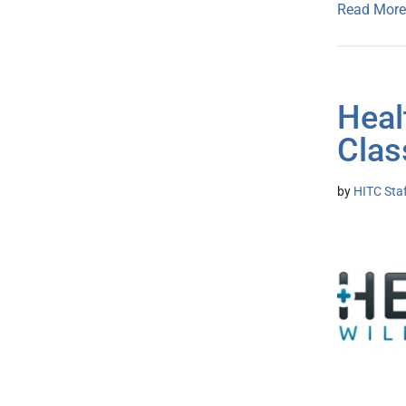
Read More
Heal
Clas
by
HITC Sta