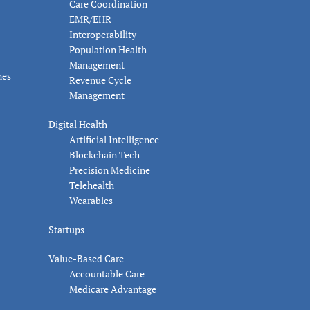
Care Coordination
EMR/EHR
Interoperability
Population Health
Management
nes
Revenue Cycle
Management
Digital Health
Artificial Intelligence
Blockchain Tech
Precision Medicine
Telehealth
Wearables
Startups
Value-Based Care
Accountable Care
Medicare Advantage