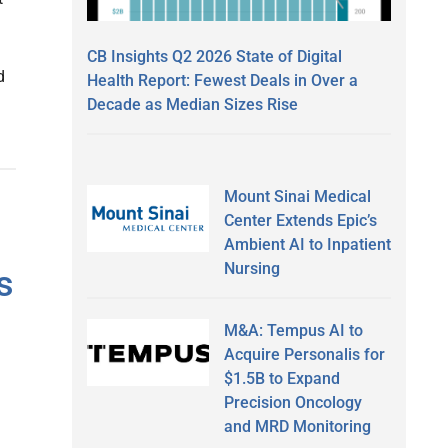
CB Insights Q2 2026 State of Digital
d
Health Report: Fewest Deals in Over a
Decade as Median Sizes Rise
Mount Sinai Medical
Center Extends Epic’s
Ambient AI to Inpatient
Nursing
s
M&A: Tempus AI to
Acquire Personalis for
$1.5B to Expand
Precision Oncology
and MRD Monitoring