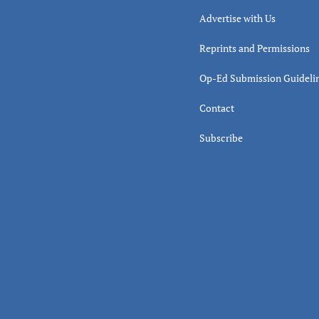
Advertise with Us
Reprints and Permissions
Op-Ed Submission Guideli
Contact
Subscribe