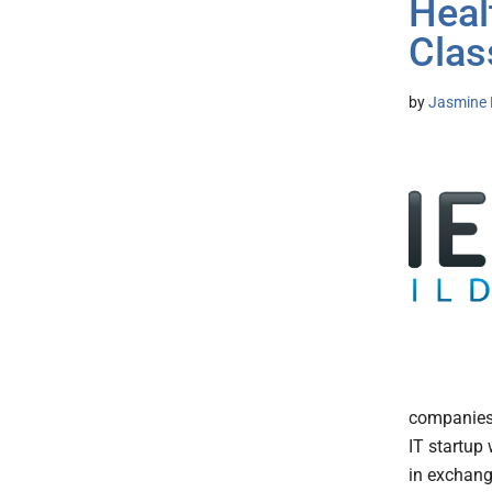
Heal
Clas
by
Jasmine 
companies 
IT startup 
in exchang