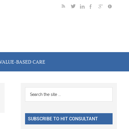
VALUE-BASED CARE
Primary
Search
the
Sidebar
site
...
SUBSCRIBE TO HIT CONSULTANT