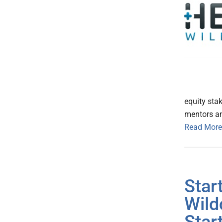
equity stak
mentors an
Read More
Star
Wild