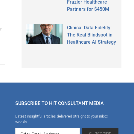
Frazier Healthcare
Partners for $450M
Clinical Data Fidelity:
r
The Real Blindspot in
d
Healthcare AI Strategy
SUBSCRIBE TO HIT CONSULTANT MEDIA
Latest insightful articles delivered straight to your inbox
weekly