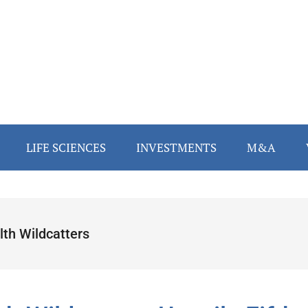
LIFE SCIENCES
INVESTMENTS
M&A
lth Wildcatters