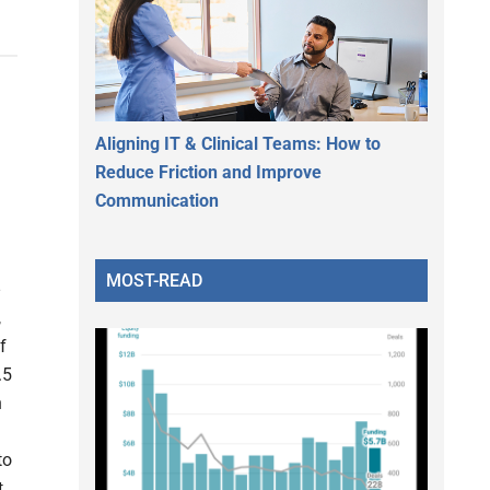
Aligning IT & Clinical Teams: How to
Reduce Friction and Improve
Communication
MOST-READ
,
f
.5
n
to
t