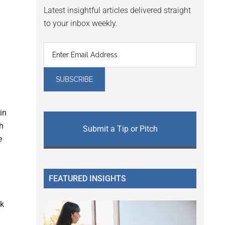
Latest insightful articles delivered straight
to your inbox weekly.
in
h
Submit a Tip or Pitch
e
FEATURED INSIGHTS
0k