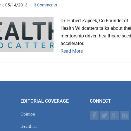
nic
05/14/2013
3 Comments
Dr. Hubert Zajicek, Co-Founder of
Health Wildcatters talks about thei
mentorship-driven healthcare see
accelerator.
Read More
EDITORIAL COVERAGE
CONNECT
Opinion
Health IT