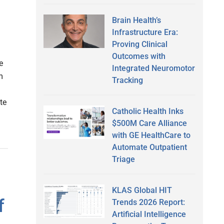
Brain Health’s
Infrastructure Era:
Proving Clinical
Outcomes with
e
Integrated Neuromotor
m
Tracking
te
Catholic Health Inks
$500M Care Alliance
with GE HealthCare to
Automate Outpatient
Triage
KLAS Global HIT
f
Trends 2026 Report:
Artificial Intelligence