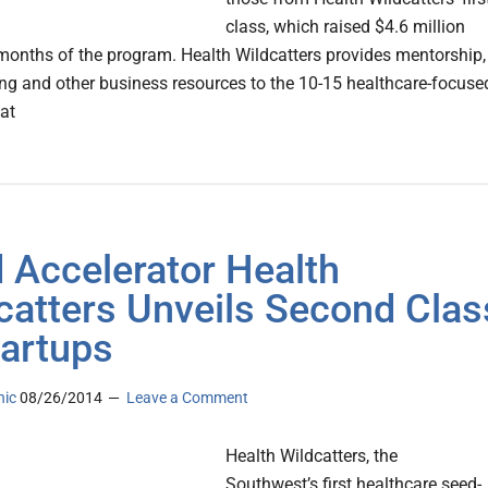
class, which raised $4.6 million
 months of the program. Health Wildcatters provides mentorship,
ng and other business resources to the 10-15 healthcare-focuse
hat
 Accelerator Health
catters Unveils Second Clas
tartups
nic
08/26/2014
Leave a Comment
Health Wildcatters, the
Southwest’s first healthcare seed-