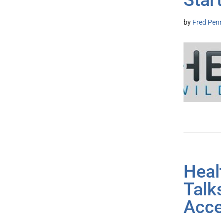
Star
by
Fred Pen
Heal
Talk
Acce