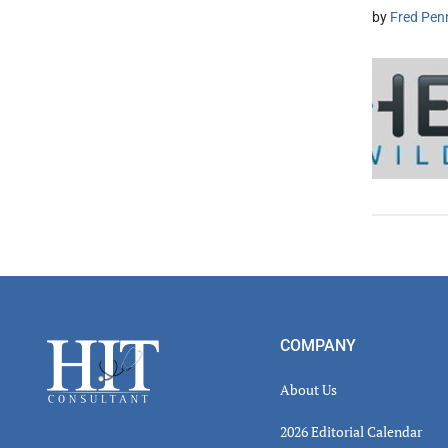
by
Fred Pen
Footer
COMPANY
About Us
2026 Editorial Calendar