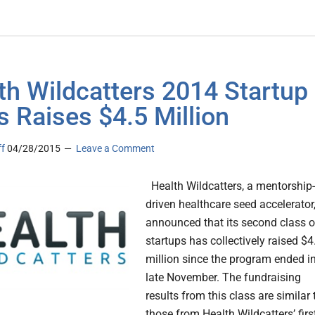
th Wildcatters 2014 Startup
s Raises $4.5 Million
ff
04/28/2015
Leave a Comment
Health Wildcatters, a mentorship-
driven healthcare seed accelerator
announced that its second class o
startups has collectively raised $4
million since the program ended i
late November. The fundraising
results from this class are similar 
those from Health Wildcatters’ firs