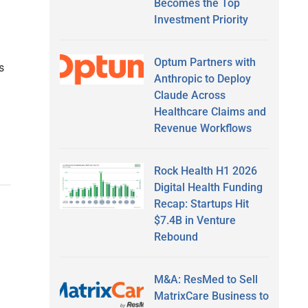
Becomes the Top
Investment Priority
Optum Partners with
s
Anthropic to Deploy
Claude Across
Healthcare Claims and
Revenue Workflows
Rock Health H1 2026
Digital Health Funding
Recap: Startups Hit
$7.4B in Venture
Rebound
M&A: ResMed to Sell
MatrixCare Business to