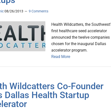
tups
nic
08/26/2013
9 Comments
Health Wildcatters, the Southwest'
first healthcare seed accelerator
announced the twelve companies
chosen for the inaugural Dallas
accelerator program.
Read More
th Wildcatters Co-Founder
s Dallas Health Startup
lerator