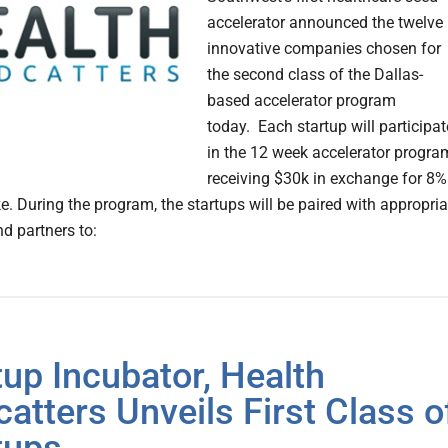
accelerator announced the twelve
innovative companies chosen for
the second class of the Dallas-
based accelerator program
today. Each startup will participat
in the 12 week accelerator progra
receiving $30k in exchange for 8%
e. During the program, the startups will be paired with appropria
d partners to:
tup Incubator, Health
catters Unveils First Class o