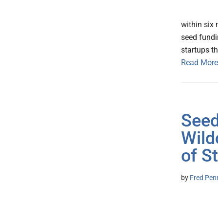
within six
seed fundi
startups t
Read More
Seed
Wild
of S
by
Fred Pen