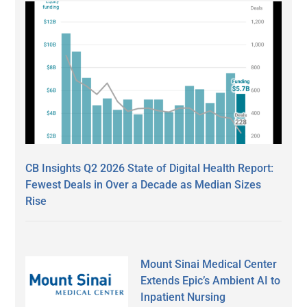
CB Insights Q2 2026 State of Digital Health Report:
Fewest Deals in Over a Decade as Median Sizes
Rise
Mount Sinai Medical Center
Extends Epic’s Ambient AI to
Inpatient Nursing