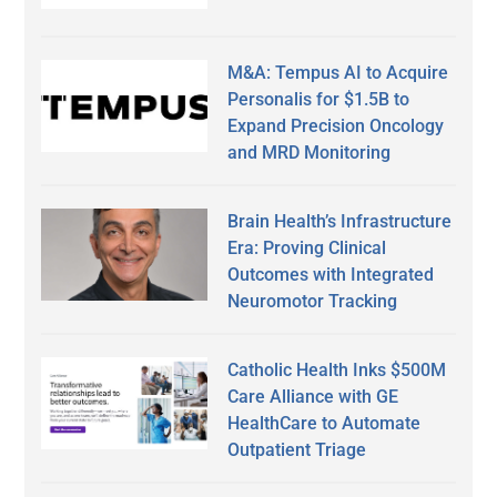
M&A: Tempus AI to Acquire
Personalis for $1.5B to
Expand Precision Oncology
and MRD Monitoring
Brain Health’s Infrastructure
Era: Proving Clinical
Outcomes with Integrated
Neuromotor Tracking
Catholic Health Inks $500M
Care Alliance with GE
HealthCare to Automate
Outpatient Triage