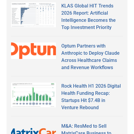
KLAS Global HIT Trends
2026 Report: Artificial
Intelligence Becomes the
Top Investment Priority
Optum Partners with
Anthropic to Deploy Claude
Across Healthcare Claims
and Revenue Workflows
Rock Health H1 2026 Digital
Health Funding Recap:
Startups Hit $7.4B in
Venture Rebound
M&A: ResMed to Sell
MatrixCare Business to