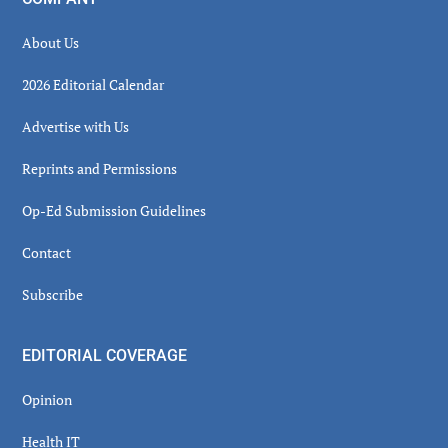
About Us
2026 Editorial Calendar
Advertise with Us
Reprints and Permissions
Op-Ed Submission Guidelines
Contact
Subscribe
EDITORIAL COVERAGE
Opinion
Health IT