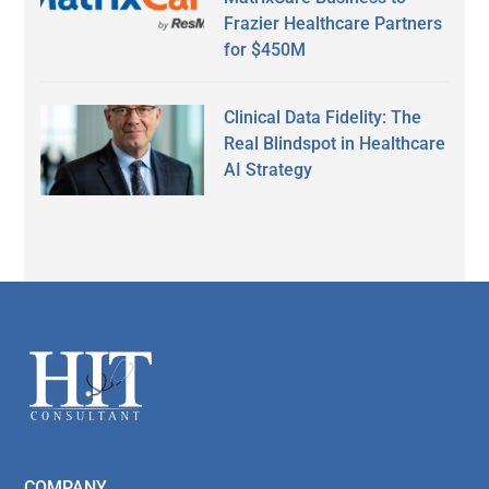
Frazier Healthcare Partners
for $450M
Clinical Data Fidelity: The
Real Blindspot in Healthcare
AI Strategy
Secondary
Sidebar
Footer
COMPANY