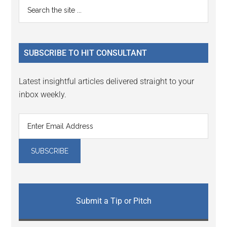
Primary
Search
the
Sidebar
site
...
SUBSCRIBE TO HIT CONSULTANT
Latest insightful articles delivered straight to your
inbox weekly.
Submit a Tip or Pitch