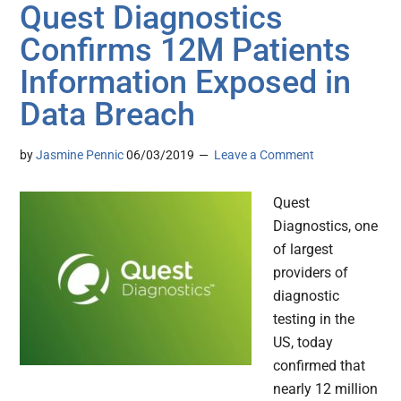
Quest Diagnostics
Confirms 12M Patients
Information Exposed in
Data Breach
by
Jasmine Pennic
06/03/2019
Leave a Comment
Quest
Diagnostics, one
of largest
providers of
diagnostic
testing in the
US, today
confirmed that
nearly 12 million