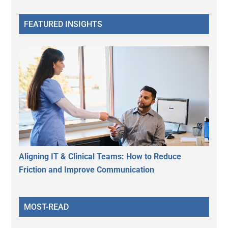
FEATURED INSIGHTS
Aligning IT & Clinical Teams: How to Reduce
Friction and Improve Communication
MOST-READ