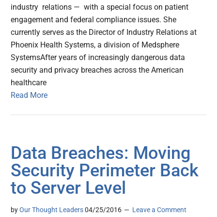
industry relations — with a special focus on patient
engagement and federal compliance issues. She
currently serves as the Director of Industry Relations at
Phoenix Health Systems, a division of Medsphere
SystemsAfter years of increasingly dangerous data
security and privacy breaches across the American
healthcare
Read More
Data Breaches: Moving
Security Perimeter Back
to Server Level
by
Our Thought Leaders
04/25/2016
Leave a Comment