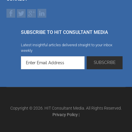
SUBSCRIBE TO HIT CONSULTANT MEDIA
Latest insightful articles delivered straight to your inbox
weekly
Copyright © 2026. HIT Consultant Media. All Rights Reserved.
Privacy Policy
|