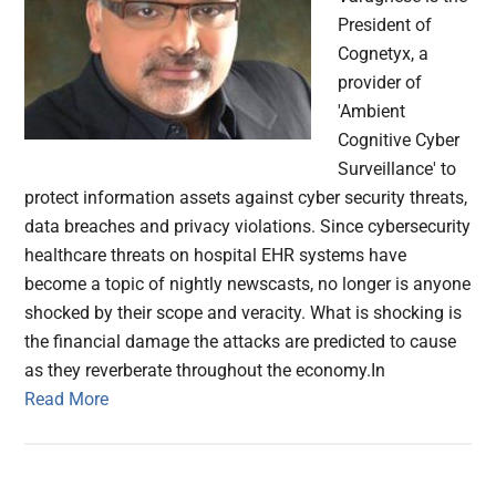
President of
Cognetyx, a
provider of
'Ambient
Cognitive Cyber
Surveillance' to
protect information assets against cyber security threats,
data breaches and privacy violations. Since cybersecurity
healthcare threats on hospital EHR systems have
become a topic of nightly newscasts, no longer is anyone
shocked by their scope and veracity. What is shocking is
the financial damage the attacks are predicted to cause
as they reverberate throughout the economy.In
Read More