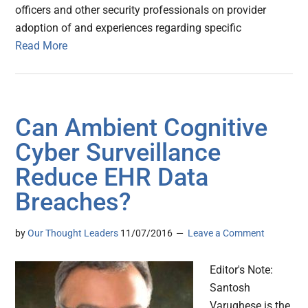
officers and other security professionals on provider
adoption of and experiences regarding specific
Read More
Can Ambient Cognitive
Cyber Surveillance
Reduce EHR Data
Breaches?
by
Our Thought Leaders
11/07/2016
Leave a Comment
Editor's Note:
Santosh
Varughese is the