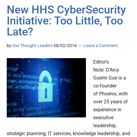
New HHS CyberSecurity
Initiative: Too Little, Too
Late?
by
Our Thought Leaders
08/02/2016
Leave a Comment
Editor’s
Note: D’Arcy
Guerin Gue is a
co-founder
of Phoenix, with
over 25 years of
experience in
executive
leadership,
strategic planning, IT services, knowledge leadership, and