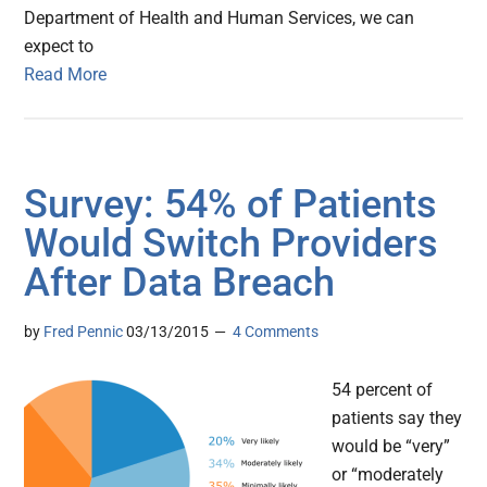
Department of Health and Human Services, we can
expect to
Read More
Survey: 54% of Patients
Would Switch Providers
After Data Breach
by
Fred Pennic
03/13/2015
4 Comments
54 percent of
patients say they
would be “very”
or “moderately