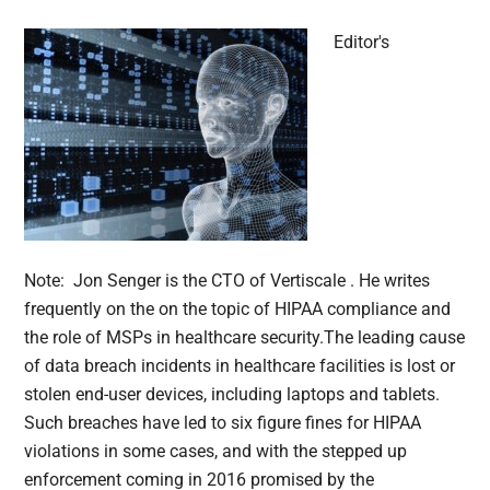
Editor's
Note: Jon Senger is the CTO of Vertiscale . He writes
frequently on the on the topic of HIPAA compliance and
the role of MSPs in healthcare security.The leading cause
of data breach incidents in healthcare facilities is lost or
stolen end-user devices, including laptops and tablets.
Such breaches have led to six figure fines for HIPAA
violations in some cases, and with the stepped up
enforcement coming in 2016 promised by the