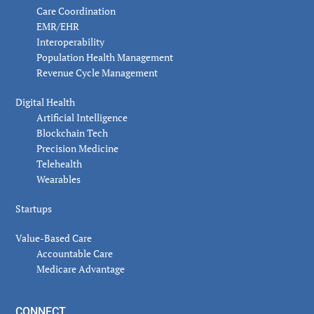
Care Coordination
EMR/EHR
Interoperability
Population Health Management
Revenue Cycle Management
Digital Health
Artificial Intelligence
Blockchain Tech
Precision Medicine
Telehealth
Wearables
Startups
Value-Based Care
Accountable Care
Medicare Advantage
CONNECT