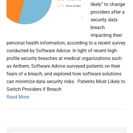
likely” to change
providers after a
security data
breach
impacting their
personal health information, according to a recent survey
conducted by Software Advice. In light of recent high-
profile security breaches at medical organizations such
as Anthem, Software Advice surveyed patients on their
fears of a breach, and explored how software solutions
can minimize data security risks. Patients Most Likely to
Switch Providers if Breach
Read More