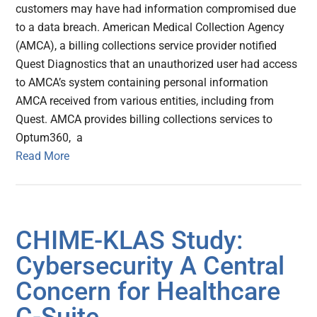
customers may have had information compromised due
to a data breach. American Medical Collection Agency
(AMCA), a billing collections service provider notified
Quest Diagnostics that an unauthorized user had access
to AMCA’s system containing personal information
AMCA received from various entities, including from
Quest. AMCA provides billing collections services to
Optum360, a
Read More
CHIME-KLAS Study:
Cybersecurity A Central
Concern for Healthcare