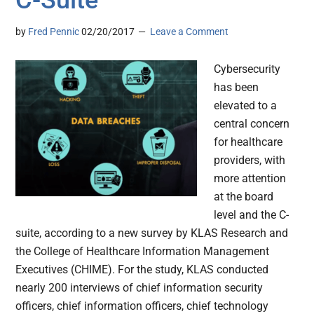
C-Suite
by
Fred Pennic
02/20/2017
Leave a Comment
Cybersecurity
has been
elevated to a
central concern
for healthcare
providers, with
more attention
at the board
level and the C-
suite, according to a new survey by KLAS Research and
the College of Healthcare Information Management
Executives (CHIME). For the study, KLAS conducted
nearly 200 interviews of chief information security
officers, chief information officers, chief technology