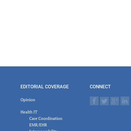
EDITORIAL COVERAGE
CONNECT
Opinion
Health IT
Care Coordination
EMR/EHR