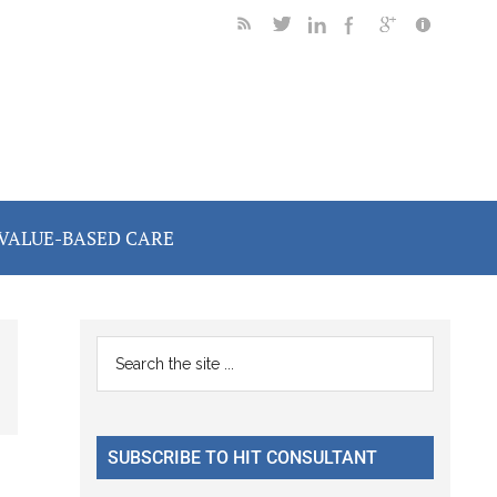
VALUE-BASED CARE
Primary
Search
the
Sidebar
site
...
SUBSCRIBE TO HIT CONSULTANT