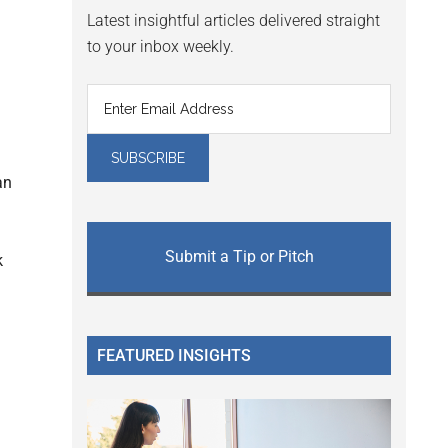
Latest insightful articles delivered straight
to your inbox weekly.
an
Submit a Tip or Pitch
k
FEATURED INSIGHTS