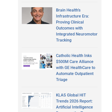
Brain Health’s
Infrastructure Era:
Proving Clinical
Outcomes with
Integrated Neuromotor
Tracking
Catholic Health Inks
$500M Care Alliance
with GE HealthCare to
Automate Outpatient
Triage
KLAS Global HIT
Trends 2026 Report:
Artificial Intelligence