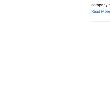
company pla
Read More