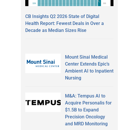
CB Insights Q2 2026 State of Digital
Health Report: Fewest Deals in Over a
Decade as Median Sizes Rise
Mount Sinai Medical
Center Extends Epic’s
Ambient AI to Inpatient
Nursing
M&A: Tempus AI to
Acquire Personalis for
$1.5B to Expand
Precision Oncology
and MRD Monitoring