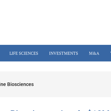
LIFE SCIENCES
INVESTMENTS
M&A
ine Biosciences