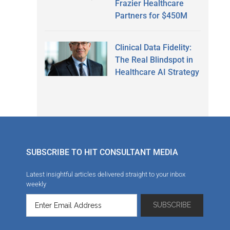
Frazier Healthcare
Partners for $450M
Clinical Data Fidelity:
The Real Blindspot in
Healthcare AI Strategy
SUBSCRIBE TO HIT CONSULTANT MEDIA
Latest insightful articles delivered straight to your inbox
weekly