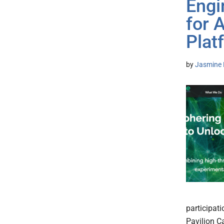
Engi
for 
Plat
by
Jasmine 
participat
Pavilion C