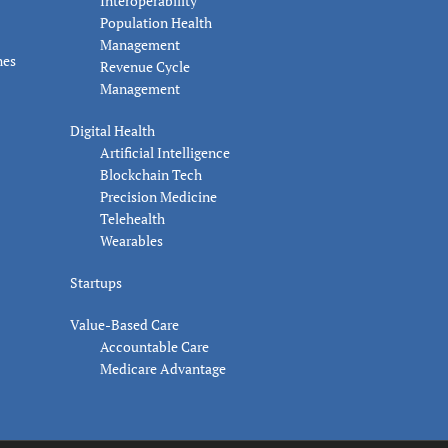
Interoperability
Population Health
Management
nes
Revenue Cycle
Management
Digital Health
Artificial Intelligence
Blockchain Tech
Precision Medicine
Telehealth
Wearables
Startups
Value-Based Care
Accountable Care
Medicare Advantage