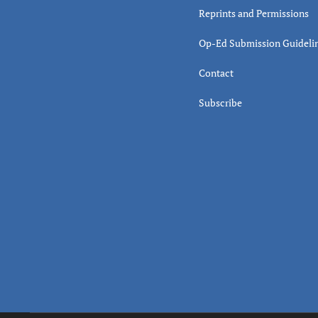
Reprints and Permissions
Op-Ed Submission Guideli
Contact
Subscribe