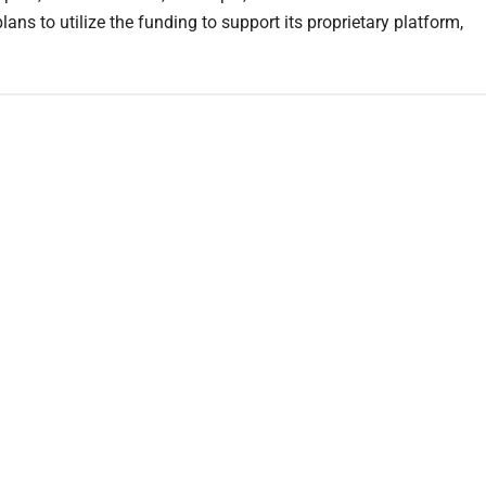
ns to utilize the funding to support its proprietary platform,