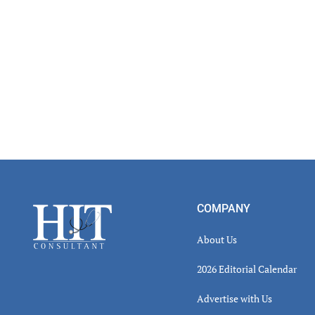
Footer
COMPANY
About Us
2026 Editorial Calendar
Advertise with Us