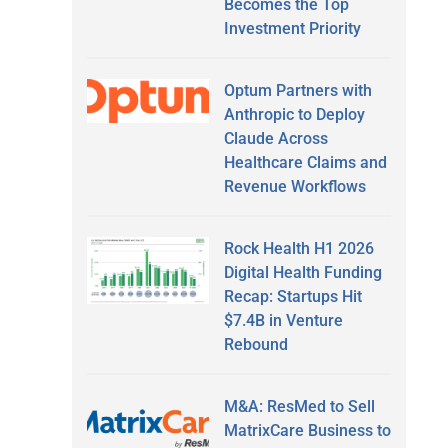
Becomes the Top
Investment Priority
Optum Partners with
Anthropic to Deploy
Claude Across
Healthcare Claims and
Revenue Workflows
Rock Health H1 2026
Digital Health Funding
Recap: Startups Hit
$7.4B in Venture
Rebound
M&A: ResMed to Sell
MatrixCare Business to