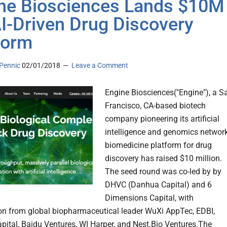
ne Biosciences Lands $10M
AI-Driven Drug Discovery
form
Pennic
02/01/2018
Leave a Comment
Engine Biosciences("Engine"), a S
Francisco, CA-based biotech
company pioneering its artificial
intelligence and genomics networ
biomedicine platform for drug
discovery has raised $10 million.
The seed round was co-led by by
DHVC (Danhua Capital) and 6
Dimensions Capital, with
ion from global biopharmaceutical leader WuXi AppTec, EDBI,
apital, Baidu Ventures, WI Harper, and Nest.Bio Ventures.The