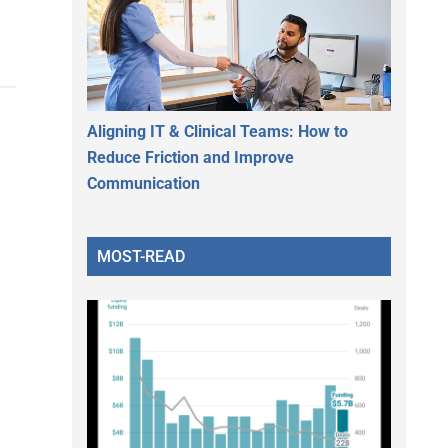
Aligning IT & Clinical Teams: How to
Reduce Friction and Improve
Communication
MOST-READ