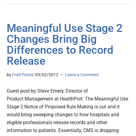
Meaningful Use Stage 2
Changes Bring Big
Differences to Record
Release
by
Fred Pennic
03/02/2012
Leave a Comment
Guest post by Steve Emery, Director of
Product Management at HealthPort The Meaningful Use
Stage 2 Notice of Proposed Rule Making is out and it
would bring sweeping changes to how hospitals and
eligible professionals release records and other
information to patients. Essentially, CMS is dropping