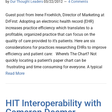
by
Our Thought Leaders
03/22/2012
4 Comments
Guest post from Irene Froehlich, Director of Marketing at
DrFirst: Adopting an electronic health record (EHR)
increases practice efficiency which translates to a
profitable, organized practice that can focus on the
quality of care provided to it’s patients. Here are six
considerations for practices researching EHRs to improve
efficiency and patient care: Where’s The Chart? Not
quickly locating a patient’s paper chart can be
frustrating and time consuming for everyone. A typical
Read More
HIT Interoperability with