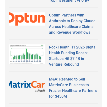
Top Investment Priority
Optum Partners with
Anthropic to Deploy Claude
Across Healthcare Claims
and Revenue Workflows
Rock Health H1 2026 Digital
Health Funding Recap:
Startups Hit $7.4B in
Venture Rebound
M&A: ResMed to Sell
MatrixCare Business to
Frazier Healthcare Partners
for $450M