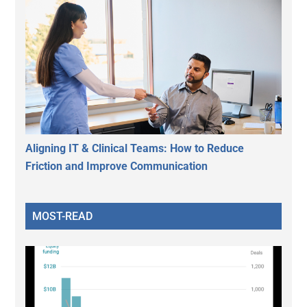
Aligning IT & Clinical Teams: How to Reduce
Friction and Improve Communication
MOST-READ