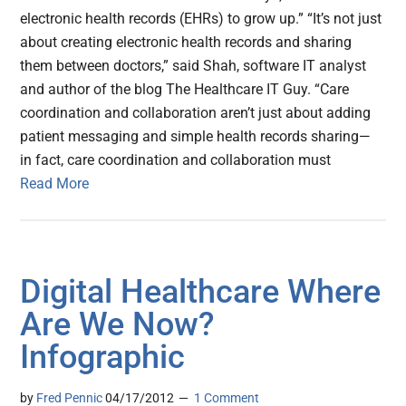
electronic health records (EHRs) to grow up.” “It’s not just
about creating electronic health records and sharing
them between doctors,” said Shah, software IT analyst
and author of the blog The Healthcare IT Guy. “Care
coordination and collaboration aren’t just about adding
patient messaging and simple health records sharing—
in fact, care coordination and collaboration must
Read More
Digital Healthcare Where
Are We Now?
Infographic
by
Fred Pennic
04/17/2012
1 Comment