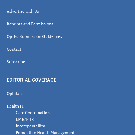
Advertise with Us
Reprints and Permissions
Op-Ed Submission Guidelines
Contact
Subscribe
EDITORIAL COVERAGE
Opinion
Health IT
Care Coordination
EMR/EHR
Interoperability
Population Health Management