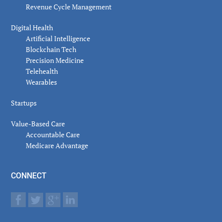
Revenue Cycle Management
Digital Health
Artificial Intelligence
Blockchain Tech
Precision Medicine
Telehealth
Wearables
Startups
Value-Based Care
Accountable Care
Medicare Advantage
CONNECT