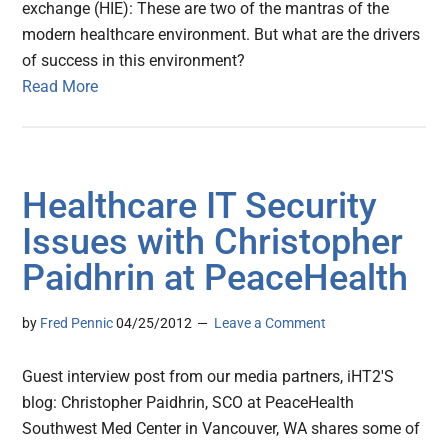
exchange (HIE): These are two of the mantras of the
modern healthcare environment. But what are the drivers
of success in this environment?
Read More
Healthcare IT Security
Issues with Christopher
Paidhrin at PeaceHealth
by
Fred Pennic
04/25/2012
Leave a Comment
Guest interview post from our media partners, iHT2′S
blog: Christopher Paidhrin, SCO at PeaceHealth
Southwest Med Center in Vancouver, WA shares some of