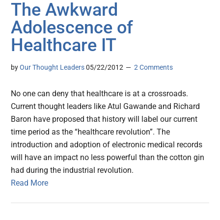
The Awkward
Adolescence of
Healthcare IT
by
Our Thought Leaders
05/22/2012
2 Comments
No one can deny that healthcare is at a crossroads.
Current thought leaders like Atul Gawande and Richard
Baron have proposed that history will label our current
time period as the “healthcare revolution”. The
introduction and adoption of electronic medical records
will have an impact no less powerful than the cotton gin
had during the industrial revolution.
Read More