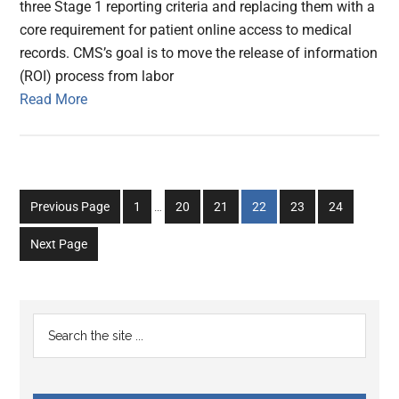
three Stage 1 reporting criteria and replacing them with a
core requirement for patient online access to medical
records. CMS’s goal is to move the release of information
(ROI) process from labor
Read More
Interim
Go
Go
Go
Go
Go
Go
Previous Page
1
…
20
21
22
23
24
pages
to
to
to
to
to
to
omitted
Next Page
page
page
page
page
page
page
Primary
Search
the
Sidebar
site
...