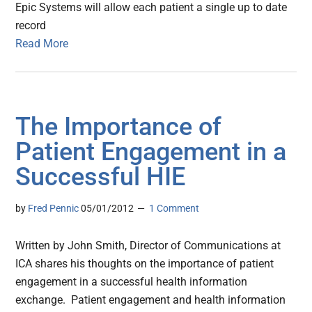
Epic Systems will allow each patient a single up to date
record
Read More
The Importance of
Patient Engagement in a
Successful HIE
by
Fred Pennic
05/01/2012
1 Comment
Written by John Smith, Director of Communications at
ICA shares his thoughts on the importance of patient
engagement in a successful health information
exchange. Patient engagement and health information