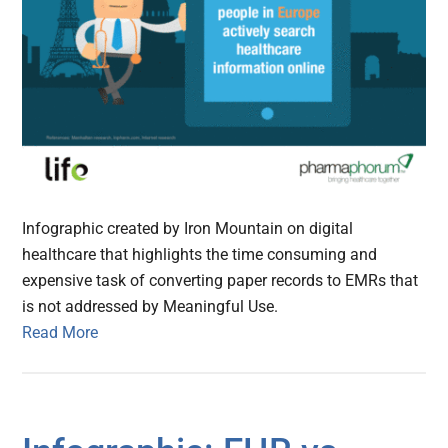
Infographic created by Iron Mountain on digital
healthcare that highlights the time consuming and
expensive task of converting paper records to EMRs that
is not addressed by Meaningful Use.
Read More