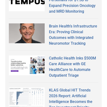
Expand Precision Oncology
and MRD Monitoring
Brain Health’s Infrastructure
Era: Proving Clinical
Outcomes with Integrated
Neuromotor Tracking
Catholic Health Inks $500M
Care Alliance with GE
HealthCare to Automate
Outpatient Triage
KLAS Global HIT Trends
2026 Report: Artificial
Intelligence Becomes the