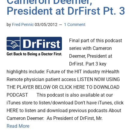
Cameron Deemer,
President at DrFirst Pt. 3
by
Fred Pennic
03/05/2012
1 Comment
Final part of this podcast
series with Cameron
Deemer, President at
DrFirst. Part 3 key
highlights include: Future of the HIT industry mHealth
Remote physician patient access LISTEN NOW USING
THE PLAYER BELOW OR CLICK HERE TO DOWNLOAD
PODCAST This podcast is also available at our
iTunes store to listen/download Don't have iTunes, click
HERE to listen and download previous podcasts About
Cameron Deemer: As President of DrFirst, Mr.
Read More