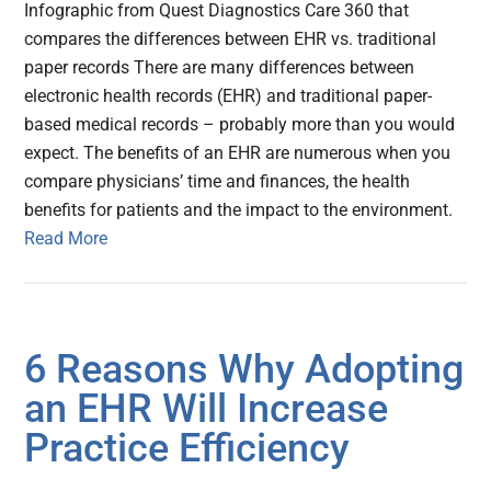
Infographic from Quest Diagnostics Care 360 that
compares the differences between EHR vs. traditional
paper records There are many differences between
electronic health records (EHR) and traditional paper-
based medical records – probably more than you would
expect. The benefits of an EHR are numerous when you
compare physicians’ time and finances, the health
benefits for patients and the impact to the environment.
Read More
6 Reasons Why Adopting
an EHR Will Increase
Practice Efficiency