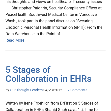
his thoughts and views on healthcare IT security issues
Christopher Paidhrin, Security Compliance Officer at
PeaceHealth Southwest Medical Center in Vancouver,
Wash., took part in the panel discussion “Securing
Electronic Personal Health Information (ePHI): From the
Data Warehouse to the Point of
Read More
5 Stages of
Collaboration in EHRs
by
Our Thought Leaders
04/23/2012
2 Comments
Written by Irene Froehlich from DrFirst on 5 Stages of
Collaboration in EHRs Shahid Shah says, “It’s time for