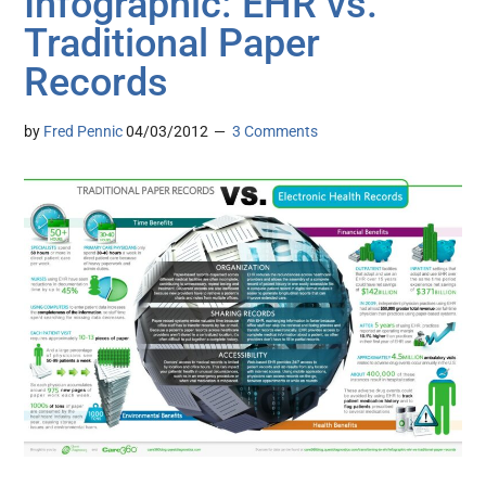
Infographic: EHR vs.
Traditional Paper
Records
by
Fred Pennic
04/03/2012
3 Comments