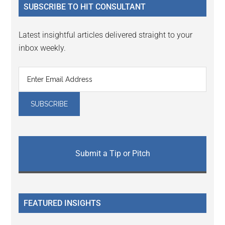
SUBSCRIBE TO HIT CONSULTANT
Latest insightful articles delivered straight to your
inbox weekly.
Submit a Tip or Pitch
FEATURED INSIGHTS