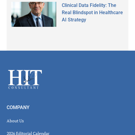
Clinical Data Fidelity: The
Real Blindspot in Healthcare
AI Strategy
Secondary
Sidebar
Footer
COMPANY
About Us
2026 Editorial Calendar