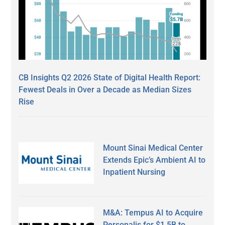
CB Insights Q2 2026 State of Digital Health Report:
Fewest Deals in Over a Decade as Median Sizes
Rise
Mount Sinai Medical Center
Extends Epic’s Ambient AI to
Inpatient Nursing
M&A: Tempus AI to Acquire
Personalis for $1.5B to