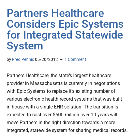
Partners Healthcare
Considers Epic Systems
for Integrated Statewide
System
by
Fred Pennic
05/20/2012
1 Comment
Partners Healthcare, the state's largest healthcare
provider in Massachusetts is currently in negotiations
with Epic Systems to replace it's existing number of
various electronic health record systems that was built
in-house with a single EHR solution. The transition is
expected to cost over $600 million over 10 years will
move Partners in the right direction towards a more
integrated, statewide system for sharing medical records.