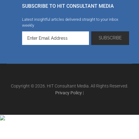
SUBSCRIBE TO HIT CONSULTANT MEDIA
Latest insightful articles delivered straight to your inbox
weekly
Copyright © 2026. HIT Consultant Media. All Rights Reserved.
Privacy Policy
|