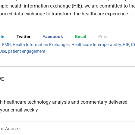
ple health information exchange (HIE), we are committed to th
anced data exchange to transform the healthcare experience.
In
Twitter
Facebook
Email
Print
h:
EMR
,
Health Information Exchanges
,
Healthcare Interoperability
,
HIE
,
I
Use
,
patient engagement
VE
th healthcare technology analysis and commentary delivered
o your email weekly