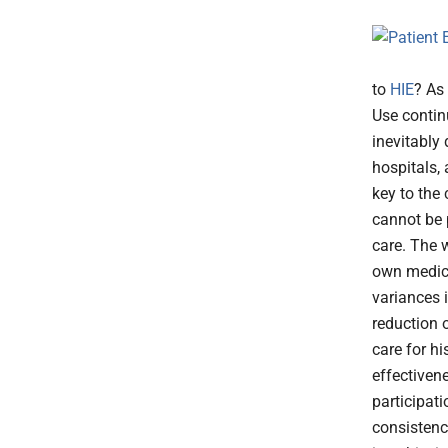
to
HIE
? As
Use contin
inevitably 
hospitals, 
key to the
cannot be 
care. The w
own medical
variances i
reduction o
care for hi
effectiven
participati
consistenc