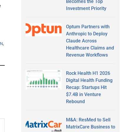
Becomes the Top
e
Investment Priority
Optum Partners with
Anthropic to Deploy
Claude Across
DN
,
Healthcare Claims and
Revenue Workflows
Rock Health H1 2026
Digital Health Funding
Recap: Startups Hit
$7.4B in Venture
Rebound
M&A: ResMed to Sell
MatrixCare Business to