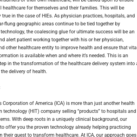
 healthcare for themselves and their families. This will be
y true in the case of HIEs. As physician practices, hospitals, and
far-flung geographic areas continue to be tied together by
 technology, the coalescing glue for ultimate success will be an
nd alert patient working together with his or her physician,
nd other healthcare entity to improve health and ensure that vita
formation is available when and where it’s needed. This is an
tep in the transformation of the healthcare delivery system into 
the delivery of health.
:
s Corporation of America (ICA) is more than just another health
n technology (HIT) company selling “products” to hospitals and
tems. With deep roots in a uniquely clinical background, our
 to offer you the proven technology already helping practicing
in their quest to transform healthcare. At ICA, our approach goes