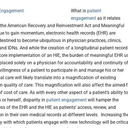
What is
patient
engagement
as it relates
 the American Recovery and Reinvestment Act and Meaningful
ue to gain momentum, electronic health records (EHR) are
destined to become ubiquitous in physician practices, clinics,
and IDNs. And while the creation of a longitudinal patient record
 core implementation of an HIE, the burden of meaningful EHR u
placed solely on a physician for accountability and continuity o
illingness of a patient to participate in and manage his or her
 care will likely translate into a magnification of existing
n quality of care. This magnification will also affect the aimed-f
f cost of care. As with every other aspect of a patient’s ability to
s or herself, disparity in
patient engagement
will hamper the
ess of the EHR and the HIE as patients’ access, review, and
on in their own medical records at different levels. Increasing th
y with which patients engage with new technology will be critica