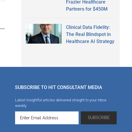
Frazier Healthcare
Partners for $450M
Clinical Data Fidelity:
The Real Blindspot in
Healthcare AI Strategy
SUBSCRIBE TO HIT CONSULTANT MEDIA
Latest insightful articles delivered straight to your inbox
weekly