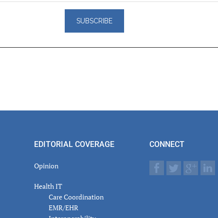
er
actions
EDITORIAL COVERAGE
CONNECT
Opinion
Health IT
Care Coordination
EMR/EHR