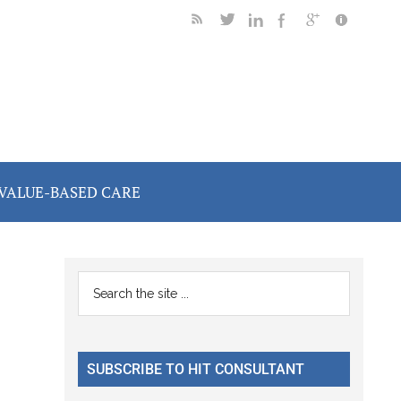
VALUE-BASED CARE
Primary
Search
the
Sidebar
site
...
SUBSCRIBE TO HIT CONSULTANT