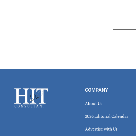
Read
Inter
Footer
COMPANY
About Us
2026 Editorial Calendar
Advertise with Us