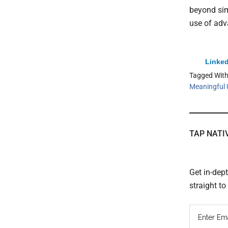
beyond sim
use of adv
Linked
Tagged Wit
Meaningful 
TAP NATI
Get in-dep
straight t