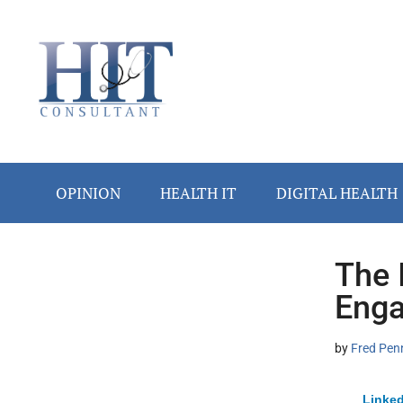
Skip
Skip
Skip
Skip
Skip
to
to
to
to
to
main
secondary
primary
secondary
footer
content
menu
sidebar
sidebar
OPINION
HEALTH IT
DIGITAL HEALTH
The 
Secondary
Enga
Sidebar
by
Fred Pen
Linked