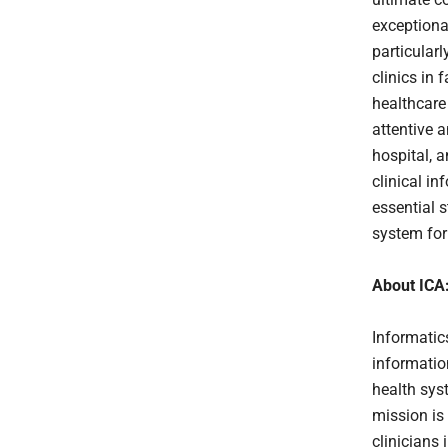
exceptional
particularl
clinics in 
healthcare
attentive a
hospital, a
clinical in
essential s
system for 
About ICA
Informatic
informatio
health sys
mission is
clinicians 