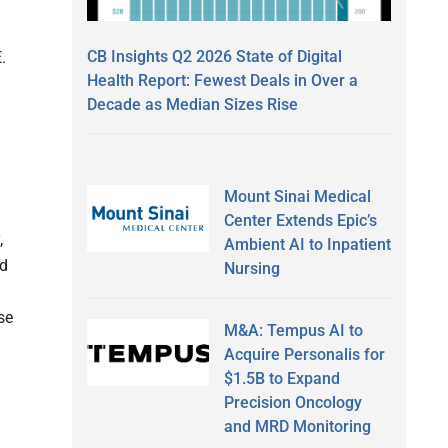
CB Insights Q2 2026 State of Digital
.
Health Report: Fewest Deals in Over a
Decade as Median Sizes Rise
Mount Sinai Medical
Center Extends Epic’s
,
Ambient AI to Inpatient
nd
Nursing
se
M&A: Tempus AI to
Acquire Personalis for
$1.5B to Expand
Precision Oncology
and MRD Monitoring