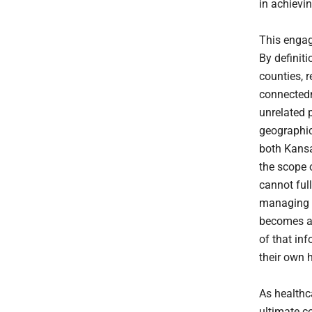
in achievi
This engage
By definiti
counties, 
connectedn
unrelated p
geographic
both Kansa
the scope 
cannot ful
managing t
becomes av
of that inf
their own h
As healthca
ultimate c