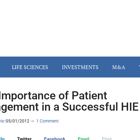
LIFE SCIENCES
INVESTMENTS
M&A
Importance of Patient
gement in a Successful HIE
nic
05/01/2012
1 Comment
In
Twitter
Facebook
Email
Print