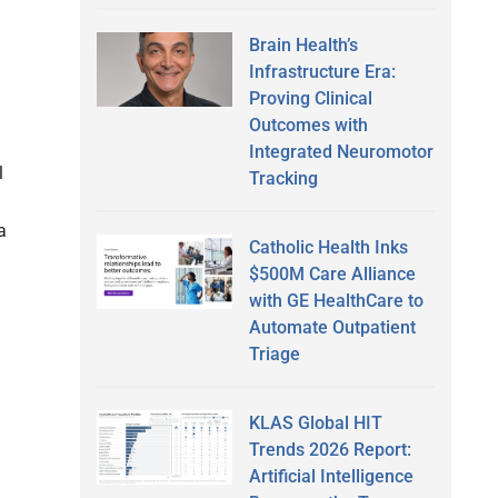
Brain Health’s
Infrastructure Era:
Proving Clinical
Outcomes with
Integrated Neuromotor
l
Tracking
a
Catholic Health Inks
$500M Care Alliance
with GE HealthCare to
Automate Outpatient
Triage
KLAS Global HIT
Trends 2026 Report:
Artificial Intelligence