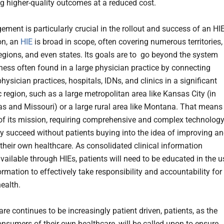
ng higher-quality outcomes at a reduced cost.
ment is particularly crucial in the rollout and success of an HIE
on, an
HIE
is broad in scope, often covering numerous territories,
regions, and even states. Its goals are to go beyond the system
ess often found in a large physician practice by connecting
hysician practices, hospitals, IDNs, and clinics in a significant
 region, such as a large metropolitan area like Kansas City (in
s and Missouri) or a large rural area like Montana. That means
of its mission, requiring comprehensive and complex technology
ly succeed without patients buying into the idea of improving a
heir own healthcare. As consolidated clinical information
ailable through HIEs, patients will need to be educated in the u
ormation to effectively take responsibility and accountability for
ealth.
re continues to be increasingly patient driven, patients, as the
onsumers of their own healthcare, will be called upon to ensure