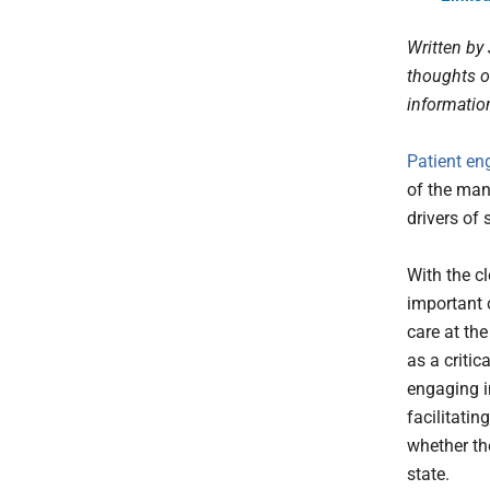
Written by
thoughts o
informati
Patient e
of the man
drivers of
With the c
important 
care at the
as a critic
engaging i
facilitatin
whether th
state.