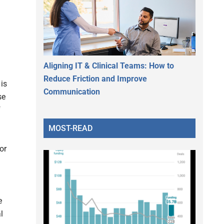
Aligning IT & Clinical Teams: How to
Reduce Friction and Improve
 is
Communication
se
f
MOST-READ
or
e
l