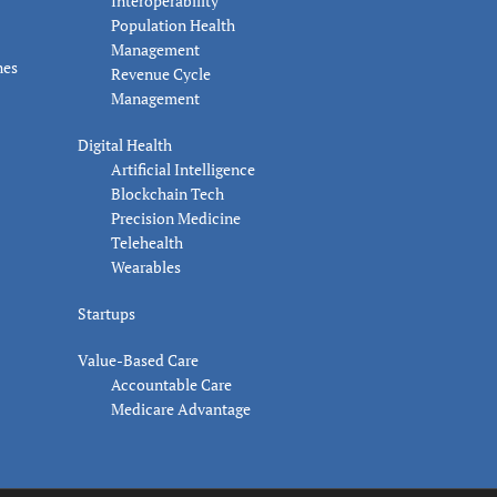
Interoperability
Population Health
Management
nes
Revenue Cycle
Management
Digital Health
Artificial Intelligence
Blockchain Tech
Precision Medicine
Telehealth
Wearables
Startups
Value-Based Care
Accountable Care
Medicare Advantage