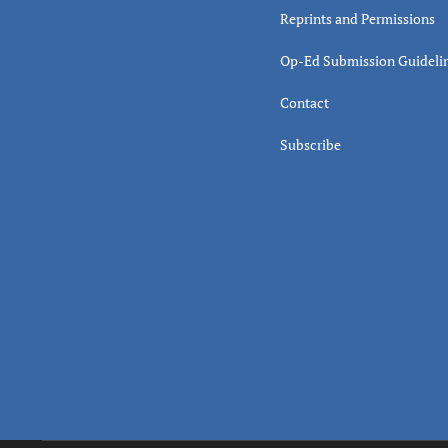
Reprints and Permissions
Op-Ed Submission Guideli
Contact
Subscribe