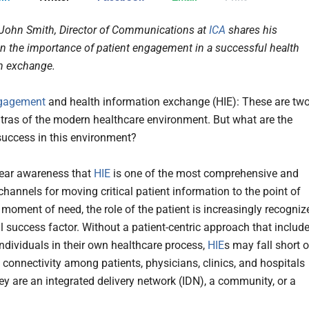
 John Smith, Director of Communications at
ICA
shares his
n the importance of patient engagement in a successful health
on exchange.
ngagement
and health information exchange (HIE): These are tw
tras of the modern healthcare environment. But what are the
 success in this environment?
lear awareness that
HIE
is one of the most comprehensive and
channels for moving critical patient information to the point of
 moment of need, the role of the patient is increasingly recogniz
al success factor. Without a patient-centric approach that includ
ndividuals in their own healthcare process,
HIE
s may fall short o
g connectivity among patients, physicians, clinics, and hospitals
ey are an integrated delivery network (IDN), a community, or a