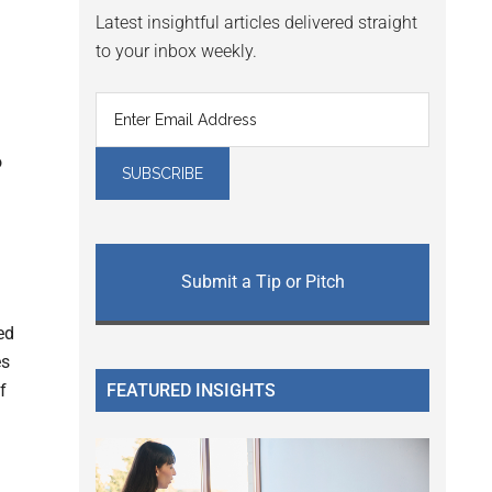
Latest insightful articles delivered straight
to your inbox weekly.
o
Submit a Tip or Pitch
ed
es
FEATURED INSIGHTS
f