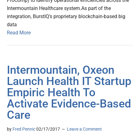
ProComp) to identify operational efficiencies across the
Intermountain Healthcare system.As part of the
integration, BurstIQ’s proprietary blockchain-based big
data
Read More
Intermountain, Oxeon
Launch Health IT Startup
Empiric Health To
Activate Evidence-Based
Care
by
Fred Pennic
02/17/2017
Leave a Comment