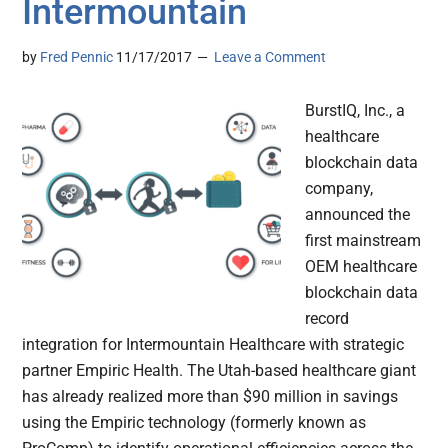
Intermountain
by
Fred Pennic
11/17/2017
Leave a Comment
BurstIQ, Inc., a
healthcare
blockchain data
company,
announced the
first mainstream
OEM healthcare
blockchain data
record
integration for Intermountain Healthcare with strategic
partner Empiric Health. The Utah-based healthcare giant
has already realized more than $90 million in savings
using the Empiric technology (formerly known as