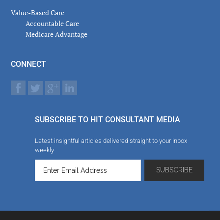
Value-Based Care
Accountable Care
Medicare Advantage
CONNECT
SUBSCRIBE TO HIT CONSULTANT MEDIA
Latest insightful articles delivered straight to your inbox
weekly