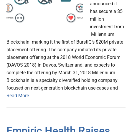
announced it
has secure a $5
million
investment from
Millennium
Blockchain marking it the first of BurstIQ’s $20M private
placement offering. The company initiated its private
placement offering at the 2018 World Economic Forum
(DAVOS 2018) in Davos, Switzerland, and expects to
complete the offering by March 31, 2018.Millennium
Blockchain is a specialty diversified holding company
focused on next-generation blockchain use-cases and
Read More
Empiric Health Raises