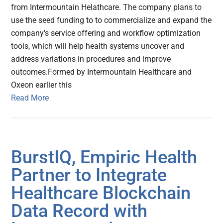
from Intermountain Helathcare. The company plans to
use the seed funding to to commercialize and expand the
company's service offering and workflow optimization
tools, which will help health systems uncover and
address variations in procedures and improve
outcomes.Formed by Intermountain Healthcare and
Oxeon earlier this
Read More
BurstIQ, Empiric Health
Partner to Integrate
Healthcare Blockchain
Data Record with