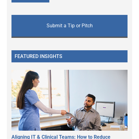
Submit a Tip or Pitch
FEATURED INSIGHTS
Aligning IT & Clinical Teams: How to Reduce