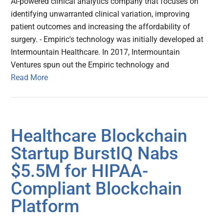
AI-powered clinical analytics company that focuses on
identifying unwarranted clinical variation, improving
patient outcomes and increasing the affordability of
surgery. - Empiric's technology was initially developed at
Intermountain Healthcare. In 2017, Intermountain
Ventures spun out the Empiric technology and
Read More
Healthcare Blockchain
Startup BurstIQ Nabs
$5.5M for HIPAA-
Compliant Blockchain
Platform