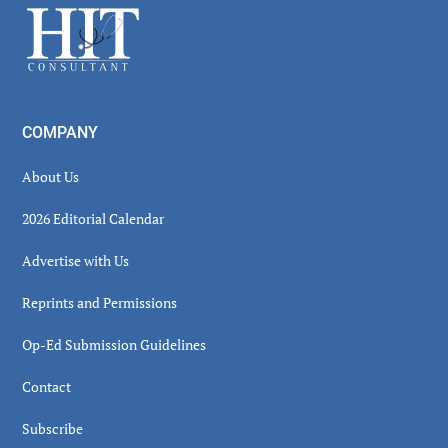
Footer
COMPANY
About Us
2026 Editorial Calendar
Advertise with Us
Reprints and Permissions
Op-Ed Submission Guidelines
Contact
Subscribe