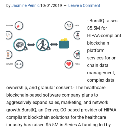
by
Jasmine Pennic
10/01/2019
Leave a Comment
- BurstIQ raises
$5.5M for
HIPAA-compliant
blockchain
platform
services for on-
chain data
management,
complex data
ownership, and granular consent.- The healthcare
blockchain-based software company plans to
aggressively expand sales, marketing, and network
growth.BurstIQ, an Denver, CO-based provider of HIPAA-
compliant blockchain solutions for the healthcare
industry has raised $5.5M in Series A funding led by