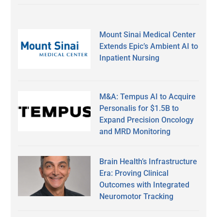
Mount Sinai Medical Center
Extends Epic’s Ambient AI to
Inpatient Nursing
M&A: Tempus AI to Acquire
Personalis for $1.5B to
Expand Precision Oncology
and MRD Monitoring
Brain Health’s Infrastructure
Era: Proving Clinical
Outcomes with Integrated
Neuromotor Tracking