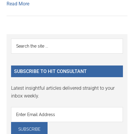
Read More
Primary
Search
the
Sidebar
site
...
SUBSCRIBE TO HIT CONSULTANT
Latest insightful articles delivered straight to your
inbox weekly.