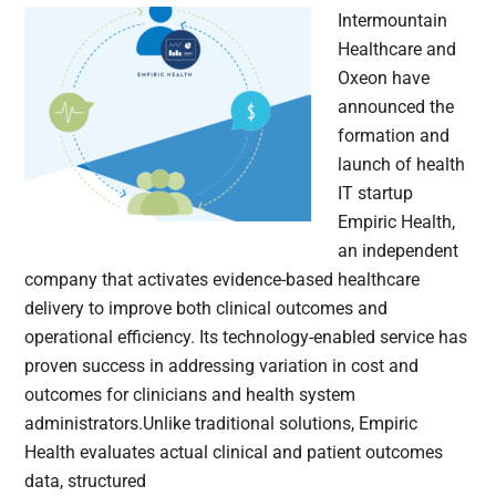
Intermountain
Healthcare and
Oxeon have
announced the
formation and
launch of health
IT startup
Empiric Health,
an independent
company that activates evidence-based healthcare
delivery to improve both clinical outcomes and
operational efficiency. Its technology-enabled service has
proven success in addressing variation in cost and
outcomes for clinicians and health system
administrators.Unlike traditional solutions, Empiric
Health evaluates actual clinical and patient outcomes
data, structured