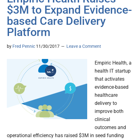
$3M to Expand Evidence-
based Care Delivery
Platform
by
Fred Pennic
11/30/2017
Leave a Comment
Empiric Health, a
health IT startup
that activates
evidence-based
healthcare
delivery to
improve both
clinical
outcomes and
operational efficiency has raised $3M in seed funding