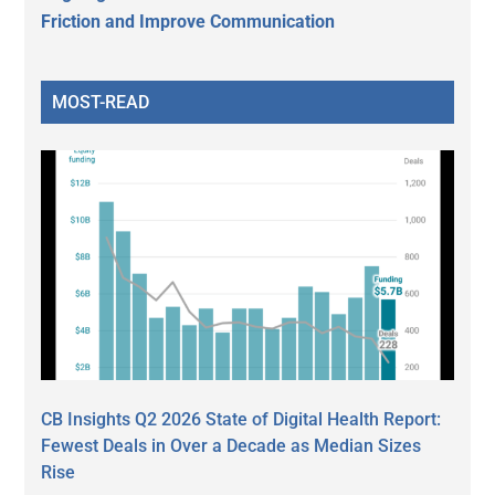
Friction and Improve Communication
MOST-READ
CB Insights Q2 2026 State of Digital Health Report:
Fewest Deals in Over a Decade as Median Sizes
Rise