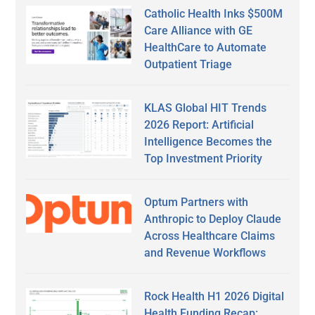
Catholic Health Inks $500M
Care Alliance with GE
HealthCare to Automate
Outpatient Triage
KLAS Global HIT Trends
2026 Report: Artificial
Intelligence Becomes the
Top Investment Priority
Optum Partners with
Anthropic to Deploy Claude
Across Healthcare Claims
and Revenue Workflows
Rock Health H1 2026 Digital
Health Funding Recap: