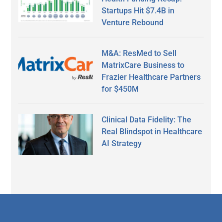
Startups Hit $7.4B in
Venture Rebound
M&A: ResMed to Sell
MatrixCare Business to
Frazier Healthcare Partners
for $450M
Clinical Data Fidelity: The
Real Blindspot in Healthcare
AI Strategy
Secondary
Sidebar