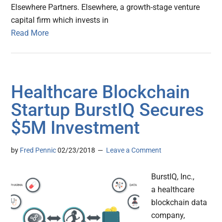
Elsewhere Partners. Elsewhere, a growth-stage venture
capital firm which invests in
Read More
Healthcare Blockchain
Startup BurstIQ Secures
$5M Investment
by
Fred Pennic
02/23/2018
Leave a Comment
BurstIQ, Inc.,
a healthcare
blockchain data
company,