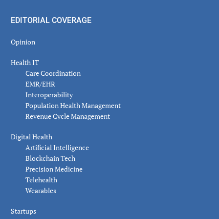
EDITORIAL COVERAGE
Opinion
Health IT
Care Coordination
EMR/EHR
Interoperability
Population Health Management
Revenue Cycle Management
Digital Health
Artificial Intelligence
Blockchain Tech
Precision Medicine
Telehealth
Wearables
Startups