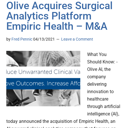
Olive Acquires Surgical
Analytics Platform
Empiric Health – M&A
by
Fred Pennic
04/13/2021
Leave a Comment
What You
Should Know: -
Olive AI, the
company
delivering
innovation to
healthcare
through artificial
intelligence (AI),
today announced the acquisition of Empiric Health, an