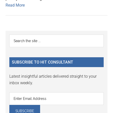
Read More
Primary
Search
the
Sidebar
site
...
SUBSCRIBE TO HIT CONSULTANT
Latest insightful articles delivered straight to your
inbox weekly.