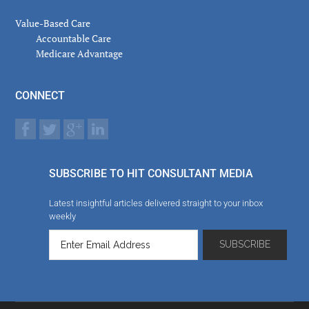
Value-Based Care
Accountable Care
Medicare Advantage
CONNECT
SUBSCRIBE TO HIT CONSULTANT MEDIA
Latest insightful articles delivered straight to your inbox
weekly