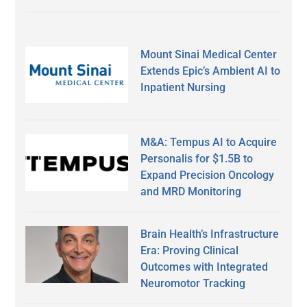
Mount Sinai Medical Center
Extends Epic’s Ambient AI to
Inpatient Nursing
M&A: Tempus AI to Acquire
Personalis for $1.5B to
Expand Precision Oncology
and MRD Monitoring
Brain Health’s Infrastructure
Era: Proving Clinical
Outcomes with Integrated
Neuromotor Tracking