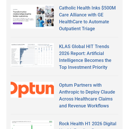
Catholic Health Inks $500M
Care Alliance with GE
HealthCare to Automate
Outpatient Triage
KLAS Global HIT Trends
2026 Report: Artificial
Intelligence Becomes the
Top Investment Priority
Optum Partners with
Anthropic to Deploy Claude
Across Healthcare Claims
and Revenue Workflows
Rock Health H1 2026 Digital