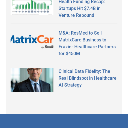
Health Funding Recap:
Startups Hit $7.4B in
Venture Rebound
M&A: ResMed to Sell
MatrixCare Business to
Frazier Healthcare Partners
for $450M
Clinical Data Fidelity: The
Real Blindspot in Healthcare
AI Strategy
Secondary