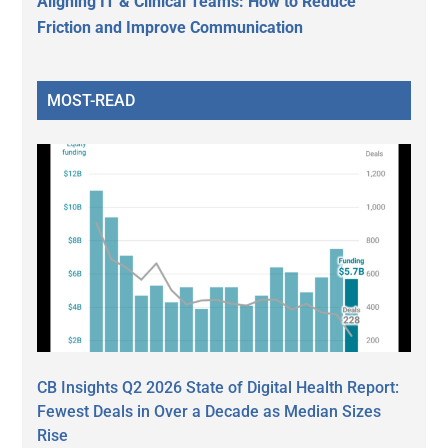
Aligning IT & Clinical Teams: How to Reduce
Friction and Improve Communication
MOST-READ
CB Insights Q2 2026 State of Digital Health Report:
Fewest Deals in Over a Decade as Median Sizes
Rise