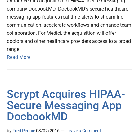
announced its acquisition of HIPAA-secure messaging
company DocbookMD. DocbookMD’s secure healthcare
messaging app features real-time alerts to streamline
communication, accelerate workflows and enhance team
collaboration. For Medici, the acquisition will offer
doctors and other healthcare providers access to a broad
range
Read More
Scrypt Acquires HIPAA-
Secure Messaging App
DocbookMD
by
Fred Pennic
03/02/2016
Leave a Comment