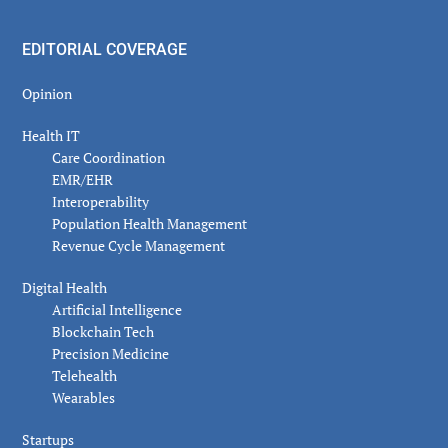
EDITORIAL COVERAGE
Opinion
Health IT
Care Coordination
EMR/EHR
Interoperability
Population Health Management
Revenue Cycle Management
Digital Health
Artificial Intelligence
Blockchain Tech
Precision Medicine
Telehealth
Wearables
Startups