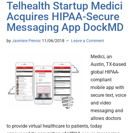
Telhealth Startup Medici
Acquires HIPAA-Secure
Messaging App DockMD
by
Jasmine Pennic
11/06/2018
Leave a Comment
Medici, an
Austin, TX-based
global HIPAA-
compliant
mobile app with
secure text, voice
and video
messaging and
allows doctors
to provide virtual healthcare to patients, today