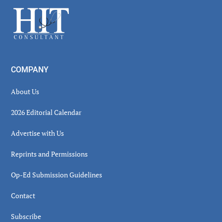
Sidebar
Footer
COMPANY
About Us
2026 Editorial Calendar
Advertise with Us
Reprints and Permissions
Op-Ed Submission Guidelines
Contact
Subscribe