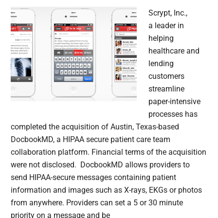
Scrypt, Inc.,
a leader in
helping
healthcare and
lending
customers
streamline
paper-intensive
processes has
completed the acquisition of Austin, Texas-based
DocbookMD, a HIPAA secure patient care team
collaboration platform. Financial terms of the acquisition
were not disclosed. DocbookMD allows providers to
send HIPAA-secure messages containing patient
information and images such as X-rays, EKGs or photos
from anywhere. Providers can set a 5 or 30 minute
priority on a message and be