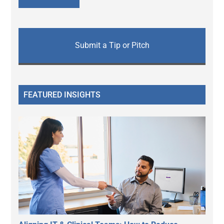
Submit a Tip or Pitch
FEATURED INSIGHTS