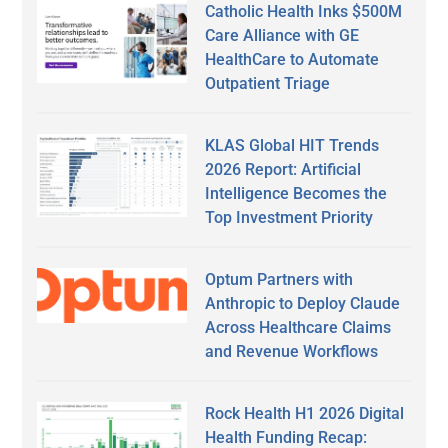
Catholic Health Inks $500M
Care Alliance with GE
HealthCare to Automate
Outpatient Triage
KLAS Global HIT Trends
2026 Report: Artificial
Intelligence Becomes the
Top Investment Priority
Optum Partners with
Anthropic to Deploy Claude
Across Healthcare Claims
and Revenue Workflows
Rock Health H1 2026 Digital
Health Funding Recap: