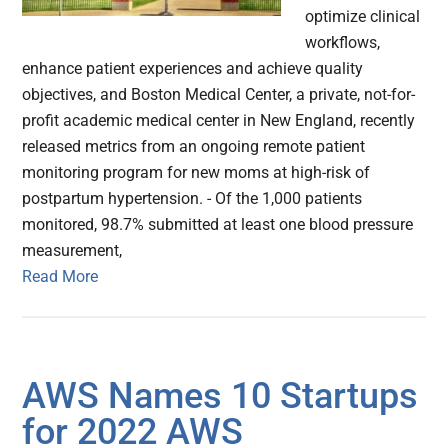
optimize clinical
workflows,
enhance patient experiences and achieve quality
objectives, and Boston Medical Center, a private, not-for-
profit academic medical center in New England, recently
released metrics from an ongoing remote patient
monitoring program for new moms at high-risk of
postpartum hypertension. - Of the 1,000 patients
monitored, 98.7% submitted at least one blood pressure
measurement,
Read More
AWS Names 10 Startups
for 2022 AWS