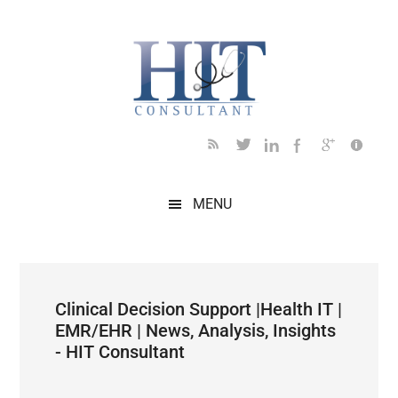
Skip
Skip
Skip
Skip
Skip
to
to
to
to
to
main
secondary
primary
secondary
footer
content
menu
sidebar
sidebar
MENU
Clinical Decision Support |Health IT |
EMR/EHR | News, Analysis, Insights
- HIT Consultant