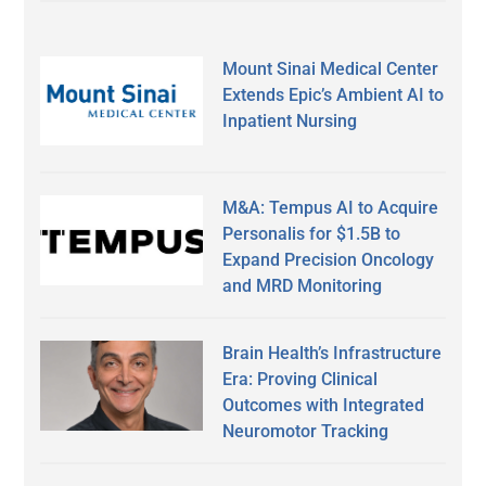
Mount Sinai Medical Center
Extends Epic’s Ambient AI to
Inpatient Nursing
M&A: Tempus AI to Acquire
Personalis for $1.5B to
Expand Precision Oncology
and MRD Monitoring
Brain Health’s Infrastructure
Era: Proving Clinical
Outcomes with Integrated
Neuromotor Tracking