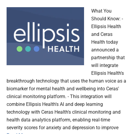
What You
Should Know: -
Ellipsis Health
and Ceras
Health today
announced a
partnership that
will integrate
Ellipsis Health's
breakthrough technology that uses the human voice as a
biomarker for mental health and wellbeing into Ceras'
clinical monitoring platform. - This integration will
combine Ellipsis Health's AI and deep learning
technology with Ceras Health's clinical monitoring and
health data analytics platform, enabling real-time
severity scores for anxiety and depression to improve