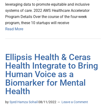
leveraging data to promote equitable and inclusive
systems of care. 2022 AWS Healthcare Accelerator
Program Details Over the course of the four-week
program, these 10 startups will receive
Read More
Ellipsis Health & Ceras
Health Integrate to Bring
Human Voice as a
Biomarker for Mental
Health
by
Syed Hamza Sohail
08/11/2022
Leave a Comment