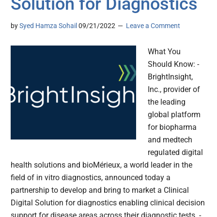
Solution for Diagnostics
by
Syed Hamza Sohail
09/21/2022
Leave a Comment
What You
Should Know: -
BrightInsight,
Inc., provider of
the leading
global platform
for biopharma
and medtech
regulated digital
health solutions and bioMérieux, a world leader in the
field of in vitro diagnostics, announced today a
partnership to develop and bring to market a Clinical
Digital Solution for diagnostics enabling clinical decision
support for disease areas across their diagnostic tests. -