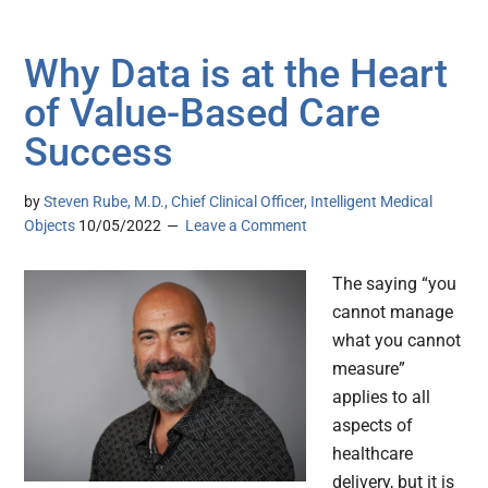
Why Data is at the Heart
of Value-Based Care
Success
by
Steven Rube, M.D., Chief Clinical Officer, Intelligent Medical
Objects
10/05/2022
Leave a Comment
The saying “you
cannot manage
what you cannot
measure”
applies to all
aspects of
healthcare
delivery, but it is