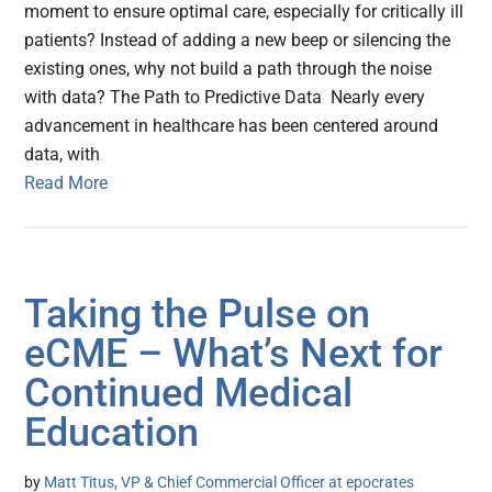
moment to ensure optimal care, especially for critically ill
patients? Instead of adding a new beep or silencing the
existing ones, why not build a path through the noise
with data? The Path to Predictive Data Nearly every
advancement in healthcare has been centered around
data, with
Read More
Taking the Pulse on
eCME – What’s Next for
Continued Medical
Education
by
Matt Titus, VP & Chief Commercial Officer at epocrates