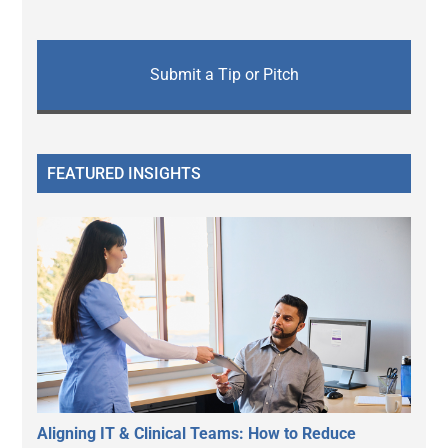
Submit a Tip or Pitch
FEATURED INSIGHTS
Aligning IT & Clinical Teams: How to Reduce