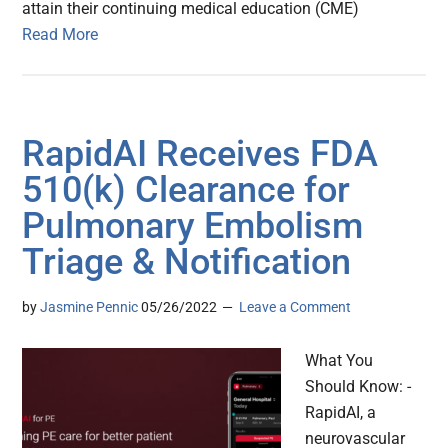
attain their continuing medical education (CME)
Read More
RapidAI Receives FDA
510(k) Clearance for
Pulmonary Embolism
Triage & Notification
by
Jasmine Pennic
05/26/2022
Leave a Comment
What You
Should Know: -
RapidAI, a
neurovascular