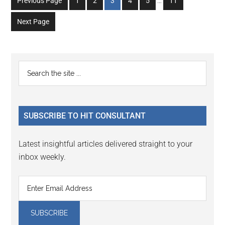
Go
Go
Go
Go
Go
Go
Previous Page
1
2
3
4
5
…
11
pages
to
to
to
to
to
to
omitted
Next Page
page
page
page
page
page
page
Primary
Search
the
Sidebar
site
...
SUBSCRIBE TO HIT CONSULTANT
Latest insightful articles delivered straight to your
inbox weekly.