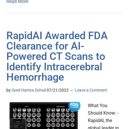
Read More
RapidAI Awarded FDA
Clearance for AI-
Powered CT Scans to
Identify Intracerebral
Hemorrhage
by
Syed Hamza Sohail
07/21/2022
Leave a Comment
What You
Should Know: -
RapidAI, the
global leader in