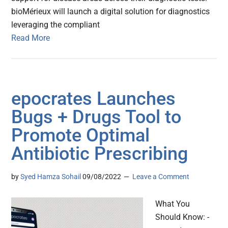
bioMérieux will launch a digital solution for diagnostics
leveraging the compliant
Read More
epocrates Launches
Bugs + Drugs Tool to
Promote Optimal
Antibiotic Prescribing
by
Syed Hamza Sohail
09/08/2022
Leave a Comment
What You
Should Know: -