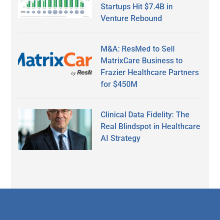
Startups Hit $7.4B in
Venture Rebound
M&A: ResMed to Sell
MatrixCare Business to
Frazier Healthcare Partners
for $450M
Clinical Data Fidelity: The
Real Blindspot in Healthcare
AI Strategy
Secondary
Sidebar