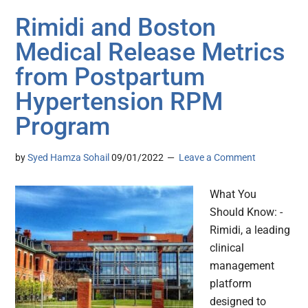
Rimidi and Boston
Medical Release Metrics
from Postpartum
Hypertension RPM
Program
by
Syed Hamza Sohail
09/01/2022
Leave a Comment
What You
Should Know: -
Rimidi, a leading
clinical
management
platform
designed to