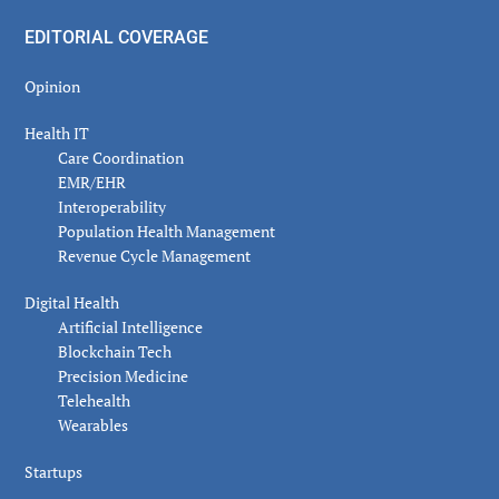
EDITORIAL COVERAGE
Opinion
Health IT
Care Coordination
EMR/EHR
Interoperability
Population Health Management
Revenue Cycle Management
Digital Health
Artificial Intelligence
Blockchain Tech
Precision Medicine
Telehealth
Wearables
Startups