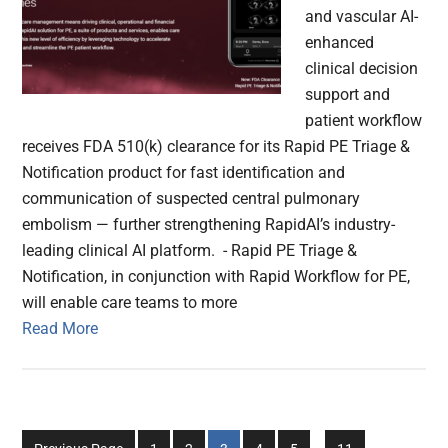
and vascular AI-
enhanced
clinical decision
support and
patient workflow
receives FDA 510(k) clearance for its Rapid PE Triage &
Notification product for fast identification and
communication of suspected central pulmonary
embolism — further strengthening RapidAI’s industry-
leading clinical AI platform. - Rapid PE Triage &
Notification, in conjunction with Rapid Workflow for PE,
will enable care teams to more
Read More
Interim