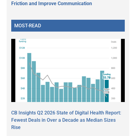
Friction and Improve Communication
MOST-READ
CB Insights Q2 2026 State of Digital Health Report:
Fewest Deals in Over a Decade as Median Sizes
Rise