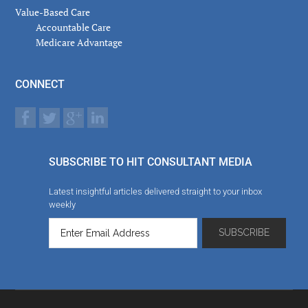
Value-Based Care
Accountable Care
Medicare Advantage
CONNECT
SUBSCRIBE TO HIT CONSULTANT MEDIA
Latest insightful articles delivered straight to your inbox
weekly