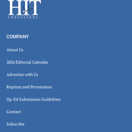
Footer
COMPANY
About Us
2026 Editorial Calendar
Advertise with Us
Reprints and Permissions
Op-Ed Submission Guidelines
Contact
Subscribe