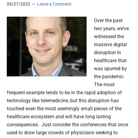
05/27/2022
Leave a Comment
Over the past
two years, we’ve
witnessed the
massive digital
disruption in
healthcare that
was spurred by
the pandemic.
The most
frequent example tends to be in the rapid adoption of
technology like telemedicine, but this disruption has
touched even the most seemingly small pieces of the
healthcare ecosystem and will have long lasting
consequences. Just consider the conferences that once
used to draw large crowds of physicians seeking to