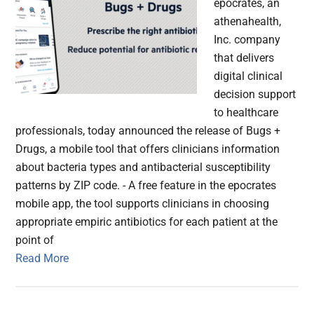
epocrates, an
athenahealth,
Inc. company
that delivers
digital clinical
decision support
to healthcare
professionals, today announced the release of Bugs +
Drugs, a mobile tool that offers clinicians information
about bacteria types and antibacterial susceptibility
patterns by ZIP code. - A free feature in the epocrates
mobile app, the tool supports clinicians in choosing
appropriate empiric antibiotics for each patient at the
point of
Read More