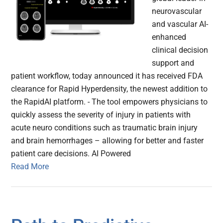
neurovascular
and vascular AI-
enhanced
clinical decision
support and
patient workflow, today announced it has received FDA
clearance for Rapid Hyperdensity, the newest addition to
the RapidAI platform. - The tool empowers physicians to
quickly assess the severity of injury in patients with
acute neuro conditions such as traumatic brain injury
and brain hemorrhages – allowing for better and faster
patient care decisions. AI Powered
Read More