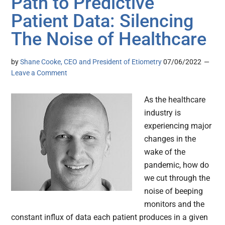
Path to Predictive
Patient Data: Silencing
The Noise of Healthcare
by
Shane Cooke, CEO and President of Etiometry
07/06/2022
Leave a Comment
As the healthcare
industry is
experiencing major
changes in the
wake of the
pandemic, how do
we cut through the
noise of beeping
monitors and the
constant influx of data each patient produces in a given