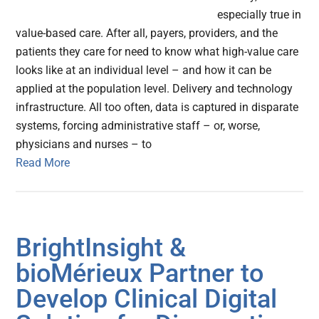
especially true in
value-based care. After all, payers, providers, and the
patients they care for need to know what high-value care
looks like at an individual level – and how it can be
applied at the population level. Delivery and technology
infrastructure. All too often, data is captured in disparate
systems, forcing administrative staff – or, worse,
physicians and nurses – to
Read More
BrightInsight &
bioMérieux Partner to
Develop Clinical Digital