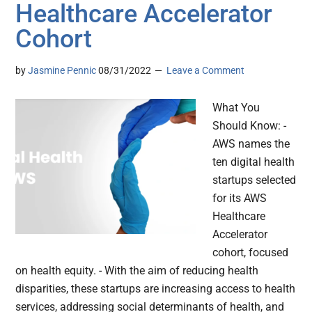
Healthcare Accelerator
Cohort
by
Jasmine Pennic
08/31/2022
Leave a Comment
What You
Should Know: -
AWS names the
ten digital health
startups selected
for its AWS
Healthcare
Accelerator
cohort, focused
on health equity. - With the aim of reducing health
disparities, these startups are increasing access to health
services, addressing social determinants of health, and