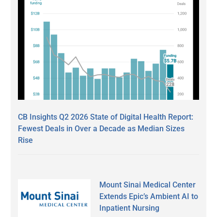
CB Insights Q2 2026 State of Digital Health Report:
Fewest Deals in Over a Decade as Median Sizes
Rise
Mount Sinai Medical Center
Extends Epic’s Ambient AI to
Inpatient Nursing