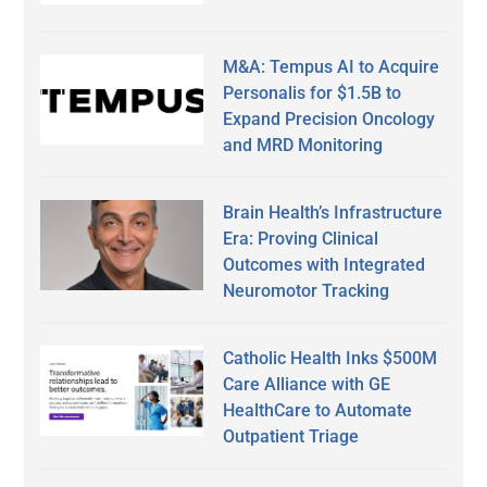
M&A: Tempus AI to Acquire
Personalis for $1.5B to
Expand Precision Oncology
and MRD Monitoring
Brain Health’s Infrastructure
Era: Proving Clinical
Outcomes with Integrated
Neuromotor Tracking
Catholic Health Inks $500M
Care Alliance with GE
HealthCare to Automate
Outpatient Triage