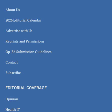
About Us
2026 Editorial Calendar
Advertise with Us
Reprints and Permissions
Op-Ed Submission Guidelines
Contact
Subscribe
EDITORIAL COVERAGE
Opinion
Health IT