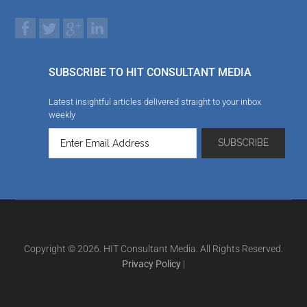
SUBSCRIBE TO HIT CONSULTANT MEDIA
Latest insightful articles delivered straight to your inbox
weekly
Copyright © 2026. HIT Consultant Media. All Rights Reserved.
Privacy Policy
|