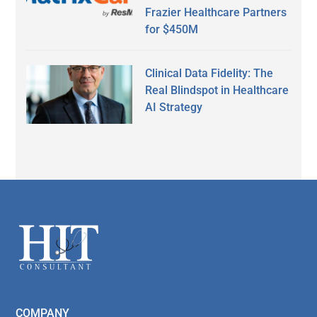
Frazier Healthcare Partners
for $450M
Clinical Data Fidelity: The
Real Blindspot in Healthcare
AI Strategy
Secondary
Sidebar
Footer
COMPANY