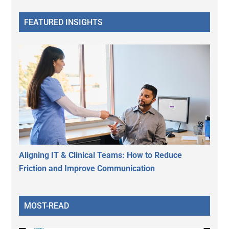
FEATURED INSIGHTS
Aligning IT & Clinical Teams: How to Reduce
Friction and Improve Communication
MOST-READ