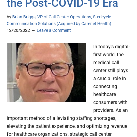
the Post-COVID-19 Era
by
Brian Briggs, VP of Call Center Operations, Stericycle
Communication Solutions (Acquired by Carenet Health)
12/20/2022
Leave a Comment
In today’s digital-
first world, the
medical call
center still plays
a crucial role in
connecting
healthcare
consumers with
providers. As an
important method of alleviating staffing shortages,
elevating the patient experience, and optimizing revenue
for healthcare organizations, strategic call center