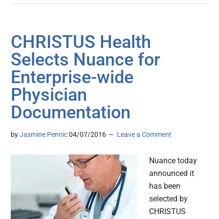
CHRISTUS Health
Selects Nuance for
Enterprise-wide
Physician
Documentation
by
Jasmine Pennic
04/07/2016
Leave a Comment
Nuance today
announced it
has been
selected by
CHRISTUS