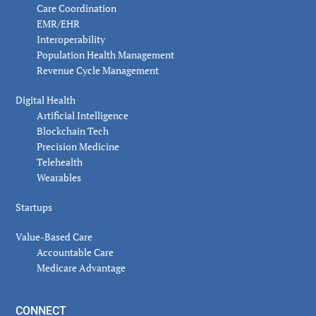
Care Coordination
EMR/EHR
Interoperability
Population Health Management
Revenue Cycle Management
Digital Health
Artificial Intelligence
Blockchain Tech
Precision Medicine
Telehealth
Wearables
Startups
Value-Based Care
Accountable Care
Medicare Advantage
CONNECT