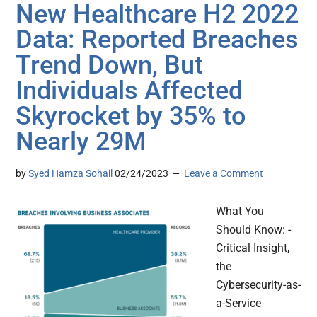
New Healthcare H2 2022
Data: Reported Breaches
Trend Down, But
Individuals Affected
Skyrocket by 35% to
Nearly 29M
by
Syed Hamza Sohail
02/24/2023
Leave a Comment
What You
Should Know: -
Critical Insight,
the
Cybersecurity-as-
a-Service