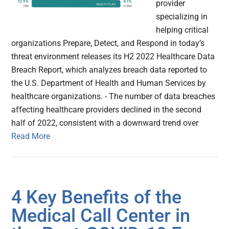
provider
specializing in
helping critical
organizations Prepare, Detect, and Respond in today’s
threat environment releases its H2 2022 Healthcare Data
Breach Report, which analyzes ​​breach data reported to
the U.S. Department of Health and Human Services by
healthcare organizations. - The number of data breaches
affecting healthcare providers declined in the second
half of 2022, consistent with a downward trend over
Read More
4 Key Benefits of the
Medical Call Center in