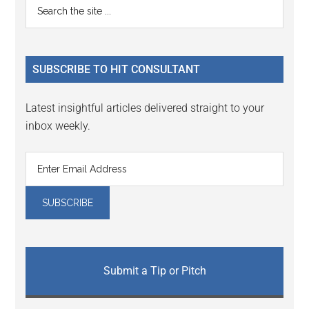
Primary
Search
the
Sidebar
site
...
SUBSCRIBE TO HIT CONSULTANT
Latest insightful articles delivered straight to your
inbox weekly.
Submit a Tip or Pitch