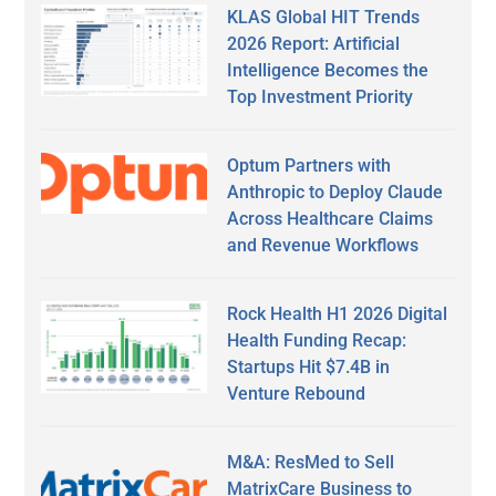
KLAS Global HIT Trends
2026 Report: Artificial
Intelligence Becomes the
Top Investment Priority
Optum Partners with
Anthropic to Deploy Claude
Across Healthcare Claims
and Revenue Workflows
Rock Health H1 2026 Digital
Health Funding Recap:
Startups Hit $7.4B in
Venture Rebound
M&A: ResMed to Sell
MatrixCare Business to