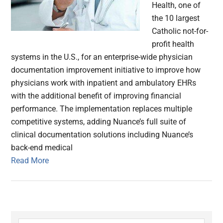
Health, one of
the 10 largest
Catholic not-for-
profit health
systems in the U.S., for an enterprise-wide physician
documentation improvement initiative to improve how
physicians work with inpatient and ambulatory EHRs
with the additional benefit of improving financial
performance. The implementation replaces multiple
competitive systems, adding Nuance’s full suite of
clinical documentation solutions including Nuance’s
back-end medical
Read More