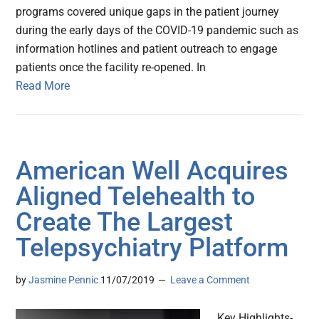
programs covered unique gaps in the patient journey
during the early days of the COVID-19 pandemic such as
information hotlines and patient outreach to engage
patients once the facility re-opened. In
Read More
American Well Acquires
Aligned Telehealth to
Create The Largest
Telepsychiatry Platform
by
Jasmine Pennic
11/07/2019
Leave a Comment
Key Highlights-