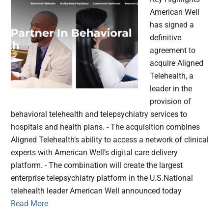
American Well
has signed a
definitive
agreement to
acquire Aligned
Telehealth, a
leader in the
provision of
behavioral telehealth and telepsychiatry services to
hospitals and health plans. - The acquisition combines
Aligned Telehealth’s ability to access a network of clinical
experts with American Well’s digital care delivery
platform. - The combination will create the largest
enterprise telepsychiatry platform in the U.S.National
telehealth leader American Well announced today
Read More