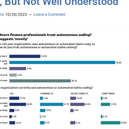
, But Not Well Understood
nic
10/26/2023
Leave a Comment