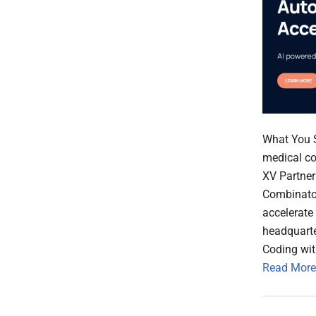
What You S
medical co
XV Partner
Combinator
accelerate
headquarte
Coding wi
Read More