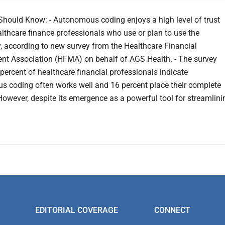
hould Know: - Autonomous coding enjoys a high level of trust
thcare finance professionals who use or plan to use the
, according to new survey from the Healthcare Financial
 Association (HFMA) on behalf of AGS Health. - The survey
 percent of healthcare financial professionals indicate
 coding often works well and 16 percent place their complete
. However, despite its emergence as a powerful tool for streamlini
EDITORIAL COVERAGE
CONNECT