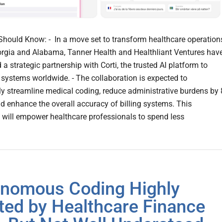
hould Know: - In a move set to transform healthcare operation
rgia and Alabama, Tanner Health and Healthliant Ventures hav
 strategic partnership with Corti, the trusted AI platform to
 systems worldwide. - The collaboration is expected to
tly streamline medical coding, reduce administrative burdens by
nd enhance the overall accuracy of billing systems. This
n will empower healthcare professionals to spend less
nomous Coding Highly
ted by Healthcare Finance