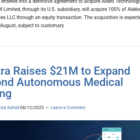
 entered into a definitive agreement to acquire Aidéo Technolog
 Limited, through its U.S. subsidiary, will acquire 100% of Aidéo
es LLC through an equity transaction. The acquisition is expect
n August, subject to customary
tra Raises $21M to Expand
nd Autonomous Medical
ng
za Sohail
08/12/2025
Leave a Comment