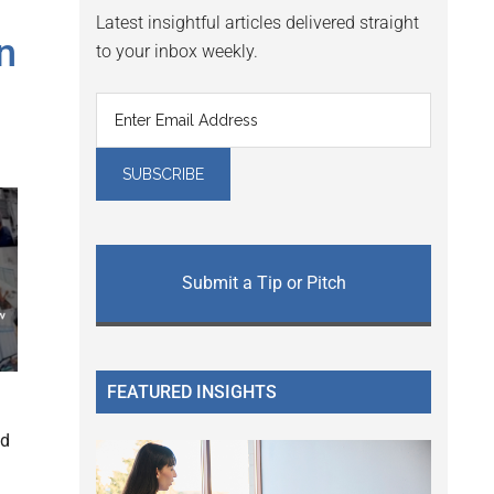
Latest insightful articles delivered straight
n
to your inbox weekly.
Submit a Tip or Pitch
FEATURED INSIGHTS
ed