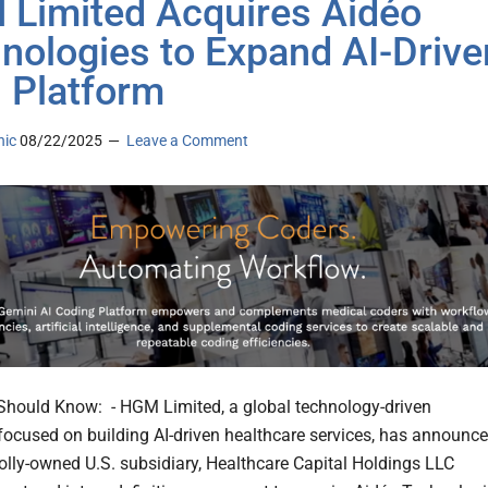
Limited Acquires Aidéo
nologies to Expand AI-Drive
Platform
nic
08/22/2025
Leave a Comment
hould Know: - HGM Limited, a global technology-driven
 focused on building AI-driven healthcare services, has announc
holly-owned U.S. subsidiary, Healthcare Capital Holdings LLC