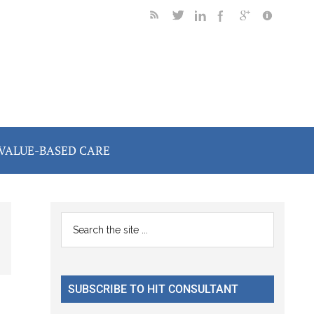
VALUE-BASED CARE
Primary
Search
the
Sidebar
site
...
SUBSCRIBE TO HIT CONSULTANT