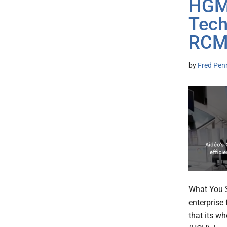
HGM 
Tech
RCM 
by
Fred Pen
What You S
enterprise
that its w