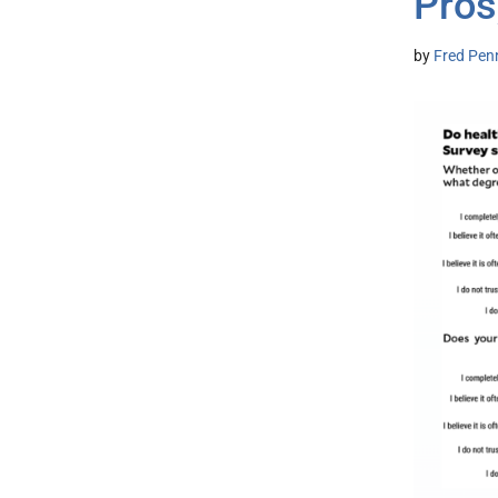
Pros
by
Fred Pen