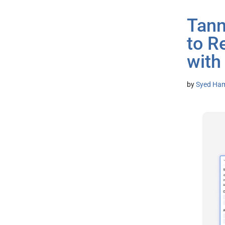
Tann
to R
with
by
Syed Ham