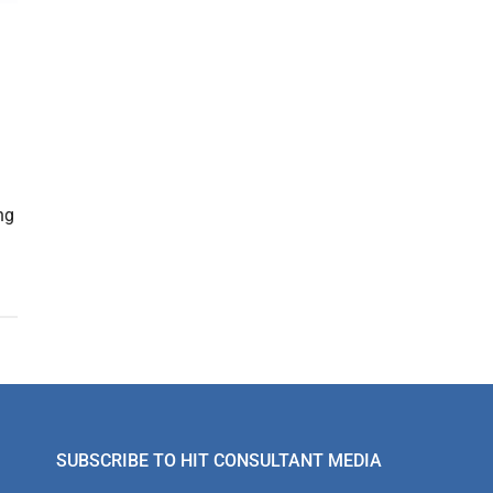
ng
SUBSCRIBE TO HIT CONSULTANT MEDIA