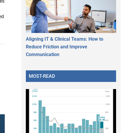
ies
ed
Aligning IT & Clinical Teams: How to
Reduce Friction and Improve
Communication
MOST-READ