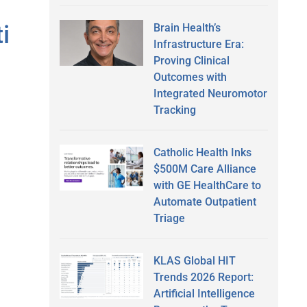
i
Brain Health’s
Infrastructure Era:
Proving Clinical
Outcomes with
Integrated Neuromotor
Tracking
Catholic Health Inks
$500M Care Alliance
with GE HealthCare to
Automate Outpatient
Triage
KLAS Global HIT
Trends 2026 Report:
Artificial Intelligence