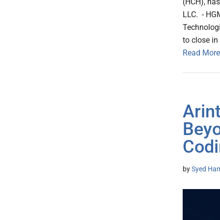
(HCH), has
LLC. - HGM
Technologi
to close i
Read More
Arin
Beyo
Codi
by
Syed Ham