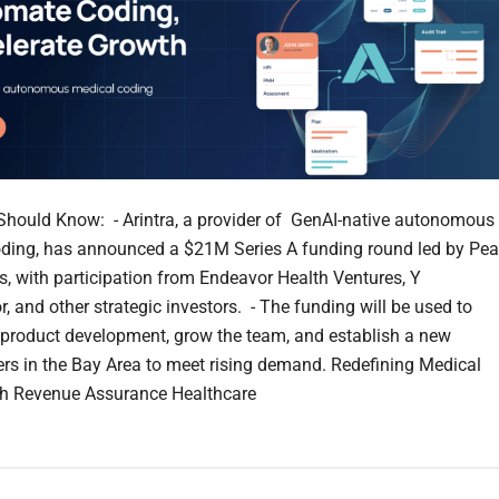
hould Know: - Arintra, a provider of GenAI-native autonomous
ding, has announced a $21M Series A funding round led by Pe
s, with participation from Endeavor Health Ventures, Y
, and other strategic investors. - The funding will be used to
 product development, grow the team, and establish a new
rs in the Bay Area to meet rising demand. Redefining Medical
th Revenue Assurance Healthcare