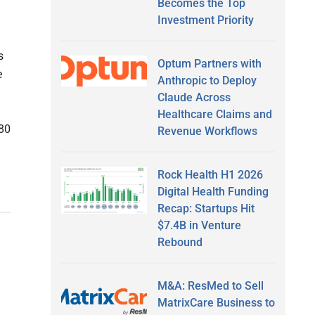
Becomes the Top
Investment Priority
s
Optum Partners with
e
Anthropic to Deploy
Claude Across
Healthcare Claims and
 80
Revenue Workflows
Rock Health H1 2026
Digital Health Funding
Recap: Startups Hit
$7.4B in Venture
Rebound
M&A: ResMed to Sell
MatrixCare Business to