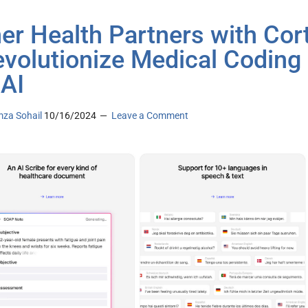
er Health Partners with Cort
evolutionize Medical Coding
 AI
za Sohail
10/16/2024
Leave a Comment