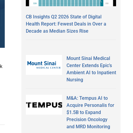
CB Insights Q2 2026 State of Digital
Health Report: Fewest Deals in Over a
Decade as Median Sizes Rise
Mount Sinai Medical
Center Extends Epic’s
ak
Ambient AI to Inpatient
Nursing
M&A: Tempus AI to
Acquire Personalis for
$1.5B to Expand
Precision Oncology
and MRD Monitoring