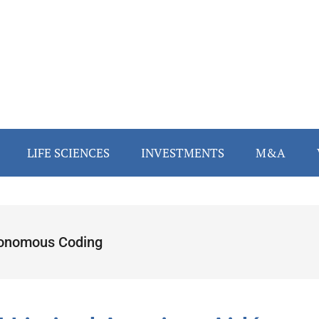
LIFE SCIENCES
INVESTMENTS
M&A
onomous Coding