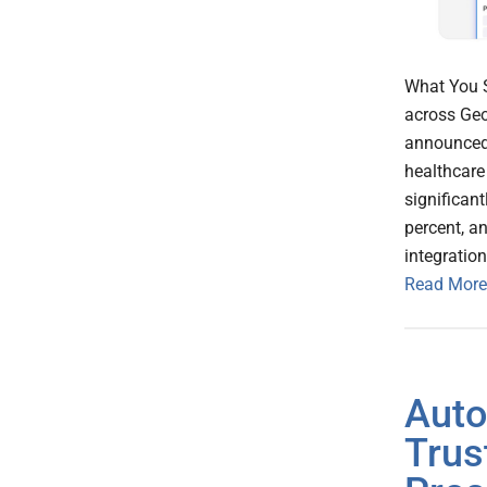
What You S
across Geo
announced a
healthcare
significan
percent, a
integratio
Read More
Auto
Trus