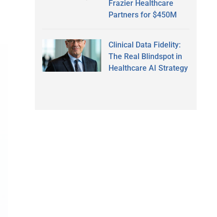
Frazier Healthcare
Partners for $450M
Clinical Data Fidelity:
The Real Blindspot in
Healthcare AI Strategy