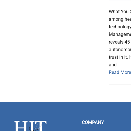
What You S
among heal
technology
Management
reveals 45
autonomous
trust in it
and
Read More
Footer
COMPANY