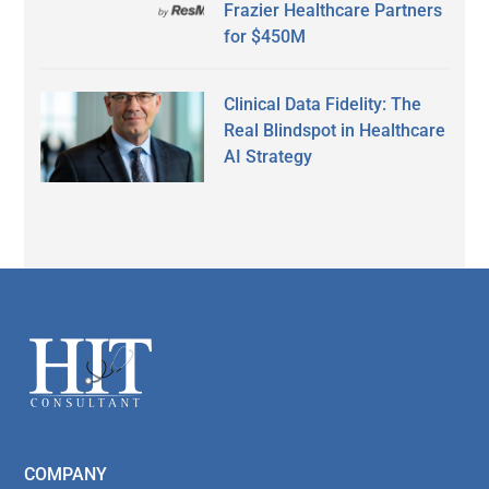
Frazier Healthcare Partners
for $450M
Clinical Data Fidelity: The
Real Blindspot in Healthcare
AI Strategy
Secondary
Sidebar
Footer
COMPANY