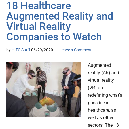
18 Healthcare
Augmented Reality and
Virtual Reality
Companies to Watch
by
HITC Staff
06/29/2020
Leave a Comment
Augmented
reality (AR) and
virtual reality
(VR) are
redefining what's
possible in
healthcare, as
well as other
sectors. The 18