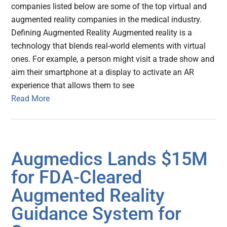
companies listed below are some of the top virtual and
augmented reality companies in the medical industry.
Defining Augmented Reality Augmented reality is a
technology that blends real-world elements with virtual
ones. For example, a person might visit a trade show and
aim their smartphone at a display to activate an AR
experience that allows them to see
Read More
Augmedics Lands $15M
for FDA-Cleared
Augmented Reality
Guidance System for