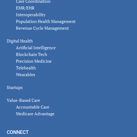
Care Coordination
EMR/EHR
Interoperability
Population Health Management
Revenue Cycle Management
Digital Health
Artificial Intelligence
Blockchain Tech
Precision Medicine
Telehealth
Wearables
Startups
Value-Based Care
Accountable Care
Medicare Advantage
CONNECT