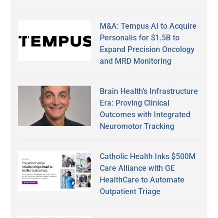
M&A: Tempus AI to Acquire
Personalis for $1.5B to
Expand Precision Oncology
and MRD Monitoring
Brain Health’s Infrastructure
Era: Proving Clinical
Outcomes with Integrated
Neuromotor Tracking
Catholic Health Inks $500M
Care Alliance with GE
HealthCare to Automate
Outpatient Triage