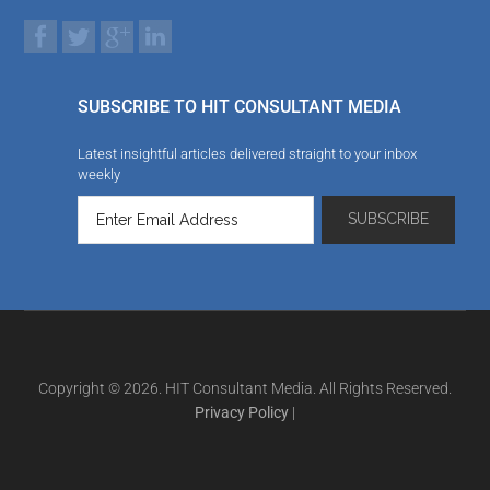
SUBSCRIBE TO HIT CONSULTANT MEDIA
Latest insightful articles delivered straight to your inbox
weekly
Copyright © 2026. HIT Consultant Media. All Rights Reserved.
Privacy Policy
|