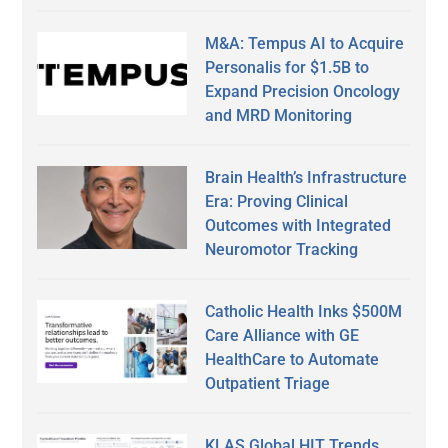
M&A: Tempus AI to Acquire
Personalis for $1.5B to
Expand Precision Oncology
and MRD Monitoring
Brain Health’s Infrastructure
Era: Proving Clinical
Outcomes with Integrated
Neuromotor Tracking
Catholic Health Inks $500M
Care Alliance with GE
HealthCare to Automate
Outpatient Triage
KLAS Global HIT Trends