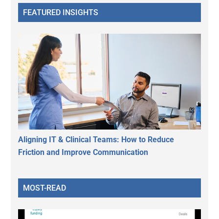
FEATURED INSIGHTS
Aligning IT & Clinical Teams: How to Reduce
Friction and Improve Communication
MOST-READ