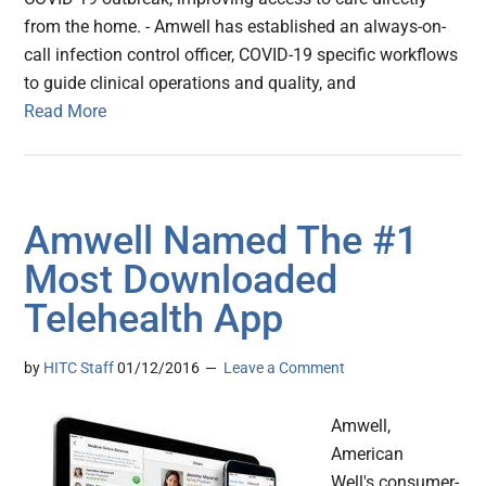
from the home. - Amwell has established an always-on-
call infection control officer, COVID-19 specific workflows
to guide clinical operations and quality, and
Read More
Amwell Named The #1
Most Downloaded
Telehealth App
by
HITC Staff
01/12/2016
Leave a Comment
Amwell,
American
Well's consumer-