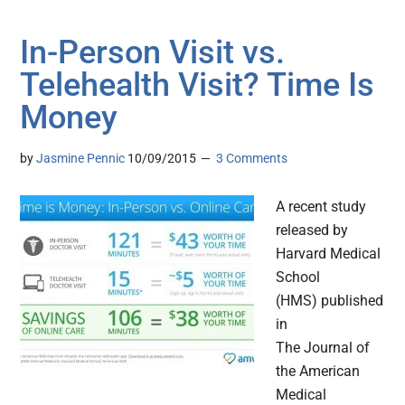
In-Person Visit vs.
Telehealth Visit? Time Is
Money
by
Jasmine Pennic
10/09/2015
3 Comments
A recent study
released by
Harvard Medical
School
(HMS) published
in
The Journal of
the American
Medical