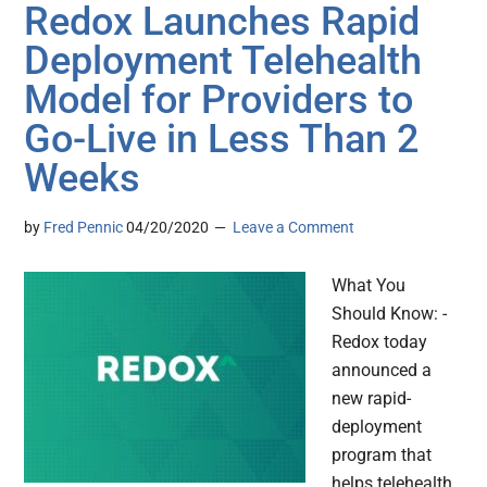
Redox Launches Rapid
Deployment Telehealth
Model for Providers to
Go-Live in Less Than 2
Weeks
by
Fred Pennic
04/20/2020
Leave a Comment
What You
Should Know: -
Redox today
announced a
new rapid-
deployment
program that
helps telehealth