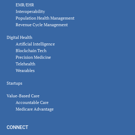
EMR/EHR
Interoperability
Population Health Management
Revenue Cycle Management
Digital Health
Artificial Intelligence
Blockchain Tech
Precision Medicine
Telehealth
Wearables
Startups
Value-Based Care
Accountable Care
Medicare Advantage
CONNECT