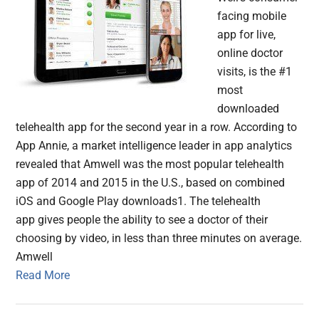
facing mobile
app for live,
online doctor
visits, is the #1
most
downloaded
telehealth app for the second year in a row. According to
App Annie, a market intelligence leader in app analytics
revealed that Amwell was the most popular telehealth
app of 2014 and 2015 in the U.S., based on combined
iOS and Google Play downloads1. The telehealth
app gives people the ability to see a doctor of their
choosing by video, in less than three minutes on average.
Amwell
Read More