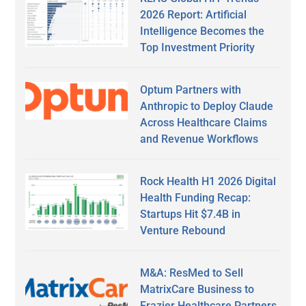
2026 Report: Artificial
Intelligence Becomes the
Top Investment Priority
Optum Partners with
Anthropic to Deploy Claude
Across Healthcare Claims
and Revenue Workflows
Rock Health H1 2026 Digital
Health Funding Recap:
Startups Hit $7.4B in
Venture Rebound
M&A: ResMed to Sell
MatrixCare Business to
Frazier Healthcare Partners