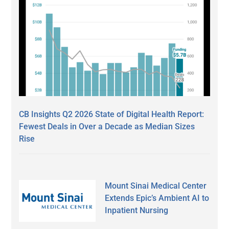
CB Insights Q2 2026 State of Digital Health Report:
Fewest Deals in Over a Decade as Median Sizes
Rise
Mount Sinai Medical Center
Extends Epic’s Ambient AI to
Inpatient Nursing