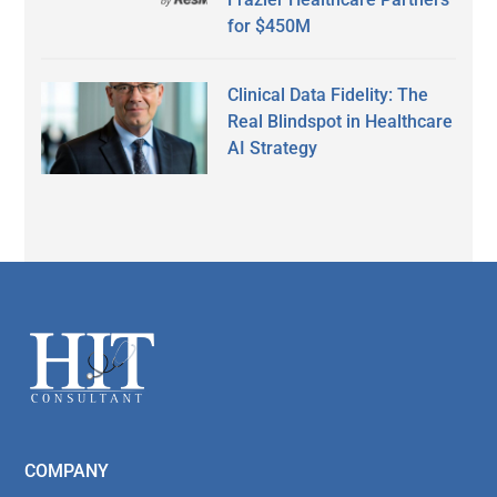
for $450M
Clinical Data Fidelity: The
Real Blindspot in Healthcare
AI Strategy
Secondary
Sidebar
Footer
COMPANY