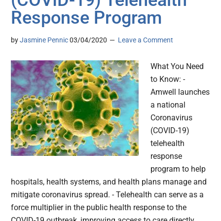
(COVID-19) Telehealth
Response Program
by
Jasmine Pennic
03/04/2020
Leave a Comment
What You Need
to Know: -
Amwell launches
a national
Coronavirus
(COVID-19)
telehealth
response
program to help
hospitals, health systems, and health plans manage and
mitigate coronavirus spread. - Telehealth can serve as a
force multiplier in the public health response to the
COVID-19 outbreak, improving access to care directly