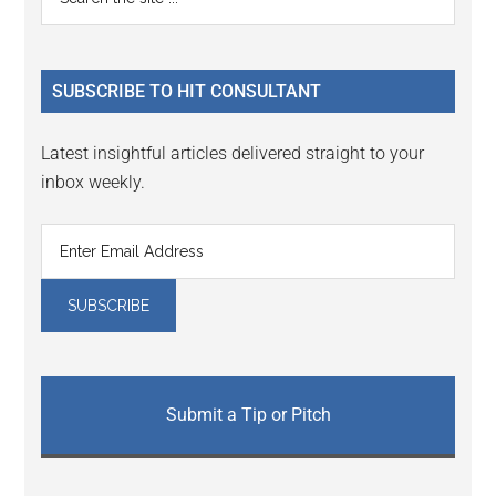
the
Sidebar
site
...
SUBSCRIBE TO HIT CONSULTANT
Latest insightful articles delivered straight to your
inbox weekly.
Submit a Tip or Pitch