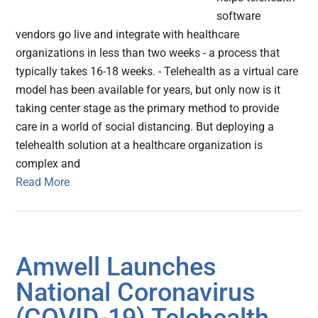
software
vendors go live and integrate with healthcare
organizations in less than two weeks - a process that
typically takes 16-18 weeks. - Telehealth as a virtual care
model has been available for years, but only now is it
taking center stage as the primary method to provide
care in a world of social distancing. But deploying a
telehealth solution at a healthcare organization is
complex and
Read More
Amwell Launches
National Coronavirus