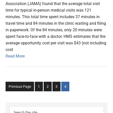
Association (JAMA) found that the average total visit
time for typical in-person medical visits was 121
minutes. This total time spent includes 37 minutes in
travel time and 84 minutes in the clinic waiting and filing
in paperwork. Of the 84 minutes, only 20 minutes were
spent face-to-face with a doctor. HMS estimates that the
average opportunity cost per visit was $43 (not including
cost
Read More
Go
Go
Go
Go
Previous Page
1
2
3
4
to
to
to
to
page
page
page
page
Primary
Search