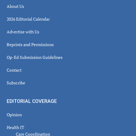
About Us
2026 Editorial Calendar
Advertise with Us
Reprints and Permissions
Op-Ed Submission Guidelines
Contact
Subscribe
EDITORIAL COVERAGE
Opinion
Health IT
Care Coordination