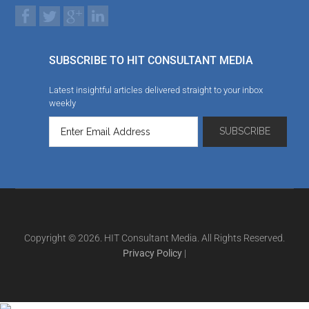
SUBSCRIBE TO HIT CONSULTANT MEDIA
Latest insightful articles delivered straight to your inbox
weekly
Copyright © 2026. HIT Consultant Media. All Rights Reserved.
Privacy Policy
|