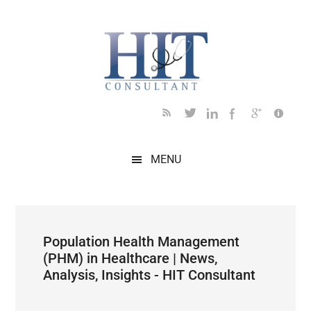
Skip
Skip
Skip
Skip
Skip
to
to
to
to
to
main
secondary
primary
secondary
footer
content
menu
sidebar
sidebar
MENU
Population Health Management
(PHM) in Healthcare | News,
Analysis, Insights - HIT Consultant