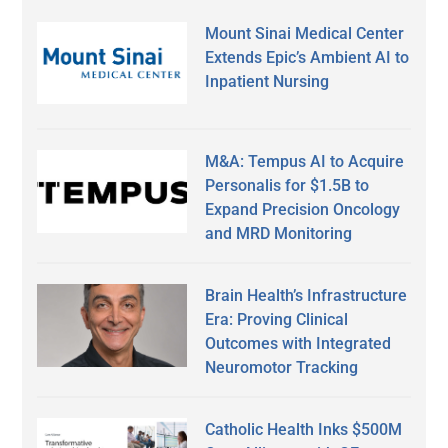
Mount Sinai Medical Center
Extends Epic’s Ambient AI to
Inpatient Nursing
M&A: Tempus AI to Acquire
Personalis for $1.5B to
Expand Precision Oncology
and MRD Monitoring
Brain Health’s Infrastructure
Era: Proving Clinical
Outcomes with Integrated
Neuromotor Tracking
Catholic Health Inks $500M