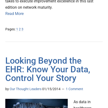
takes to execute improvement excellence in this last
edition on network maturity.
Read More
Page
Page
Page
Pages:
1
2
3
Looking Beyond the
EHR: Know Your Data,
Control Your Story
by
Our Thought Leaders
01/15/2014
1 Comment
As data in