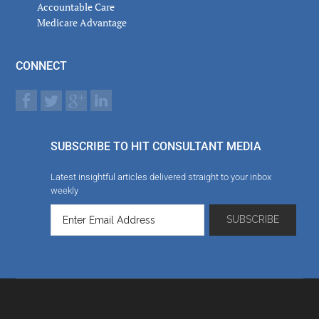
Accountable Care
Medicare Advantage
CONNECT
SUBSCRIBE TO HIT CONSULTANT MEDIA
Latest insightful articles delivered straight to your inbox
weekly