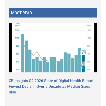
MOST-READ
CB Insights Q2 2026 State of Digital Health Report:
Fewest Deals in Over a Decade as Median Sizes
Rise