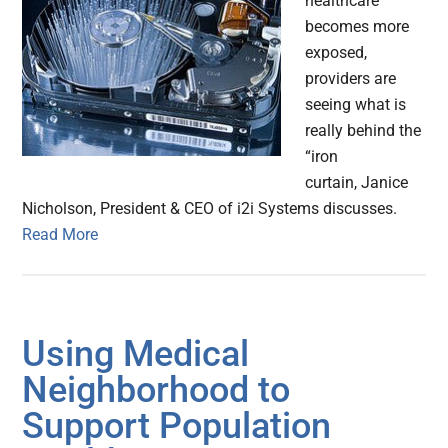
healthcare
becomes more
exposed,
providers are
seeing what is
really behind the
“iron
curtain, Janice
Nicholson, President & CEO of i2i Systems discusses.
Read More
Using Medical
Neighborhood to
Support Population