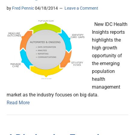
by
Fred Pennic
04/18/2014
Leave a Comment
New IDC Health
Insights reports
highlights the
high growth
opportunity of
the emerging
population
health
management
market as the industry focuses on big data.
Read More