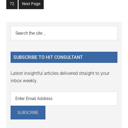
omitted
Go
72
Next Page
page
page
page
page
page
page
to
page
Primary
Search
the
Sidebar
site
...
SUBSCRIBE TO HIT CONSULTANT
Latest insightful articles delivered straight to your
inbox weekly.