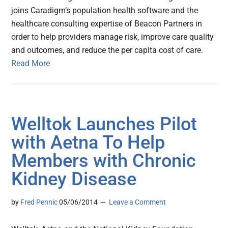
joins Caradigm’s population health software and the
healthcare consulting expertise of Beacon Partners in
order to help providers manage risk, improve care quality
and outcomes, and reduce the per capita cost of care.
Read More
Welltok Launches Pilot
with Aetna To Help
Members with Chronic
Kidney Disease
by
Fred Pennic
05/06/2014
Leave a Comment