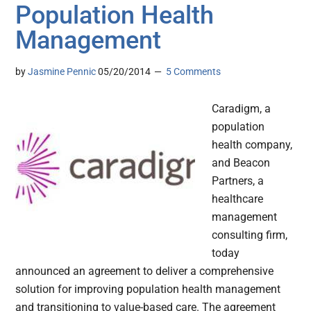
Population Health
Management
by
Jasmine Pennic
05/20/2014
5 Comments
Caradigm, a
population
health company,
and Beacon
Partners, a
healthcare
management
consulting firm,
today
announced an agreement to deliver a comprehensive
solution for improving population health management
and transitioning to value-based care. The agreement