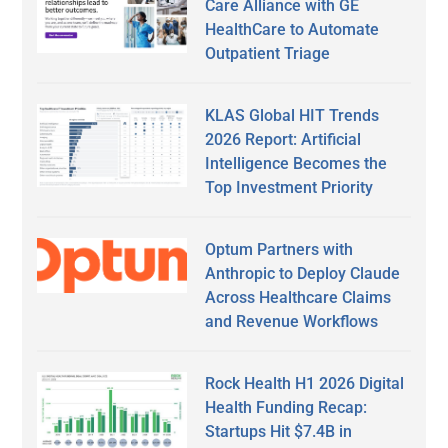
Care Alliance with GE
HealthCare to Automate
Outpatient Triage
KLAS Global HIT Trends
2026 Report: Artificial
Intelligence Becomes the
Top Investment Priority
Optum Partners with
Anthropic to Deploy Claude
Across Healthcare Claims
and Revenue Workflows
Rock Health H1 2026 Digital
Health Funding Recap:
Startups Hit $7.4B in