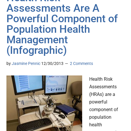
Assessments Are A
Powerful Component of
Population Health
Management
(Infographic)
by
Jasmine Pennic
12/30/2013
2 Comments
Health Risk
Assessments
(HRAs) are a
powerful
component of
population
health