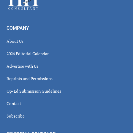
COMPANY
About Us
2026 Editorial Calendar
Advertise with Us
Reprints and Permissions
Op-Ed Submission Guidelines
Contact
Subscribe