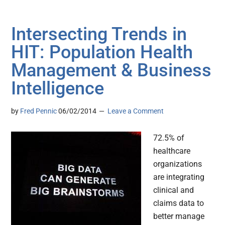
Intersecting Trends in
HIT: Population Health
Management & Business
Intelligence
by
Fred Pennic
06/02/2014
Leave a Comment
72.5% of
healthcare
organizations
are integrating
clinical and
claims data to
better manage