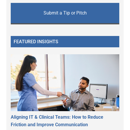
Submit a Tip or Pitch
FEATURED INSIGHTS
Aligning IT & Clinical Teams: How to Reduce
Friction and Improve Communication