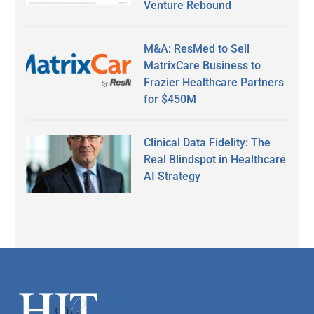
Venture Rebound
M&A: ResMed to Sell
MatrixCare Business to
Frazier Healthcare Partners
for $450M
Clinical Data Fidelity: The
Real Blindspot in Healthcare
AI Strategy
Secondary
Sidebar
Footer