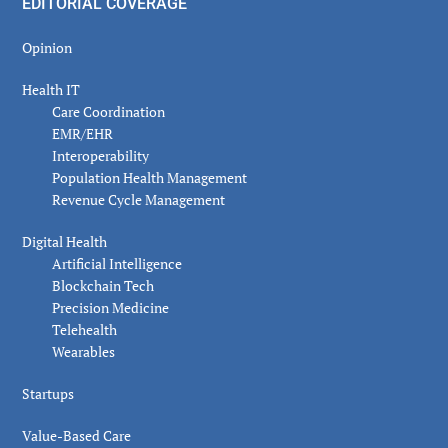
EDITORIAL COVERAGE
Opinion
Health IT
Care Coordination
EMR/EHR
Interoperability
Population Health Management
Revenue Cycle Management
Digital Health
Artificial Intelligence
Blockchain Tech
Precision Medicine
Telehealth
Wearables
Startups
Value-Based Care