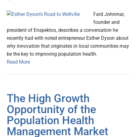
Fard Johnmar,
founder and
president of Enspektos, describes a conversation he
recently had with noted entrepreneur Esther Dyson about
why innovation that originates in local communities may
be the key to improving population health.
Read More
The High Growth
Opportunity of the
Population Health
Management Market