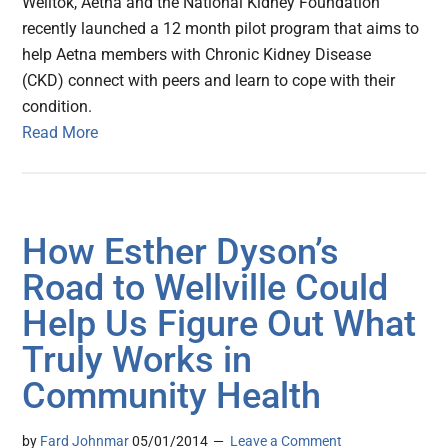
Welltok, Aetna and the National Kidney Foundation
recently launched a 12 month pilot program that aims to
help Aetna members with Chronic Kidney Disease
(CKD) connect with peers and learn to cope with their
condition.
Read More
How Esther Dyson’s
Road to Wellville Could
Help Us Figure Out What
Truly Works in
Community Health
by
Fard Johnmar
05/01/2014
Leave a Comment