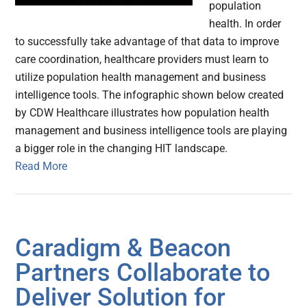
population
health. In order
to successfully take advantage of that data to improve
care coordination, healthcare providers must learn to
utilize population health management and business
intelligence tools. The infographic shown below created
by CDW Healthcare illustrates how population health
management and business intelligence tools are playing
a bigger role in the changing HIT landscape.
Read More
Caradigm & Beacon
Partners Collaborate to
Deliver Solution for