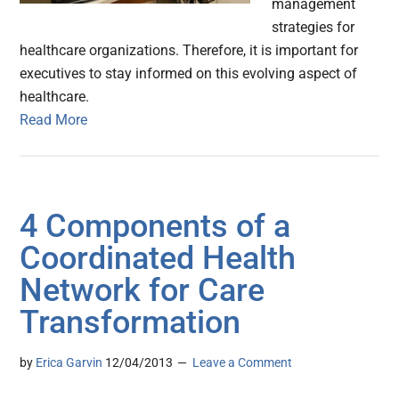
management
strategies for
healthcare organizations. Therefore, it is important for
executives to stay informed on this evolving aspect of
healthcare.
Read More
4 Components of a
Coordinated Health
Network for Care
Transformation
by
Erica Garvin
12/04/2013
Leave a Comment