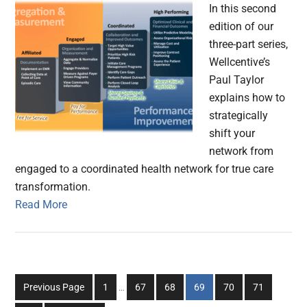
In this second
edition of our
three-part series,
Wellcentive’s
Paul Taylor
explains how to
strategically
shift your
network from
engaged to a coordinated health network for true care
transformation.
Read More
Interim
Go
Go
Go
Go
Go
Go
Previous Page
1
…
67
68
69
70
71
pages
to
to
to
to
to
to