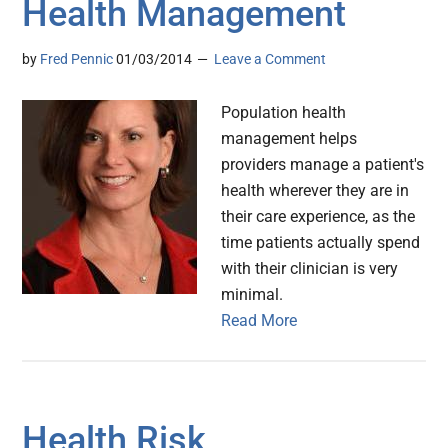
Health Management
by
Fred Pennic
01/03/2014
Leave a Comment
Population health
management helps
providers manage a patient's
health wherever they are in
their care experience, as the
time patients actually spend
with their clinician is very
minimal.
Read More
Health Risk