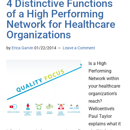
4 Distinctive Functions
of a High Performing
Network for Healthcare
Organizations
by
Erica Garvin
01/22/2014
Leave a Comment
Is a High
Performing
Network within
your healthcare
organization’s
reach?
Wellcentive’s
Paul Taylor
explains what it