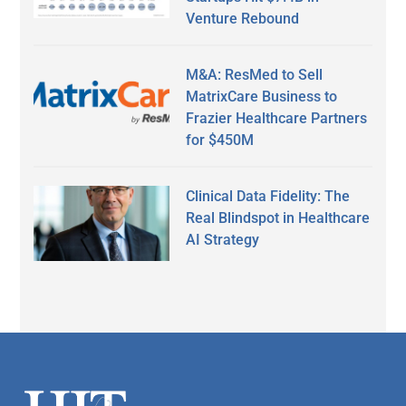
Venture Rebound
M&A: ResMed to Sell
MatrixCare Business to
Frazier Healthcare Partners
for $450M
Clinical Data Fidelity: The
Real Blindspot in Healthcare
AI Strategy
Secondary
Sidebar
Footer