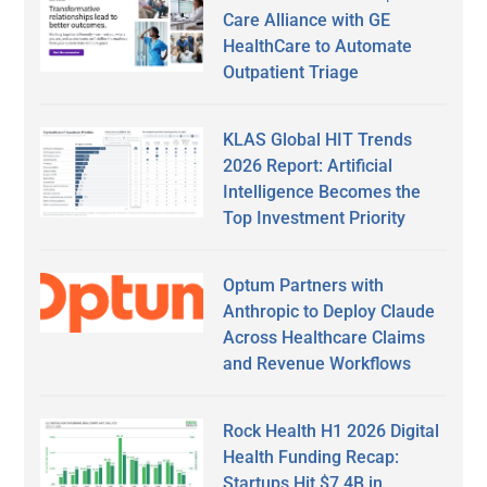
Care Alliance with GE
HealthCare to Automate
Outpatient Triage
KLAS Global HIT Trends
2026 Report: Artificial
Intelligence Becomes the
Top Investment Priority
Optum Partners with
Anthropic to Deploy Claude
Across Healthcare Claims
and Revenue Workflows
Rock Health H1 2026 Digital
Health Funding Recap:
Startups Hit $7.4B in