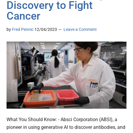
Discovery to Fight
Cancer
by
Fred Pennic
12/04/2023
Leave a Comment
What You Should Know: - Absci Corporation (ABSI), a
pioneer in using generative AI to discover antibodies, and