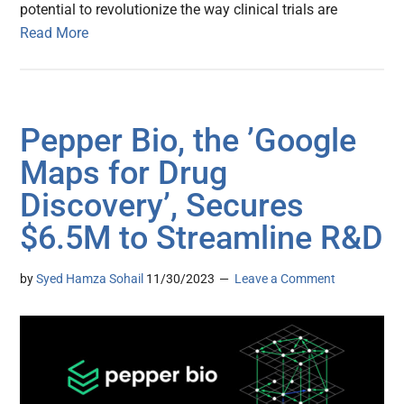
potential to revolutionize the way clinical trials are
Read More
Pepper Bio, the ’Google
Maps for Drug
Discovery’, Secures
$6.5M to Streamline R&D
by
Syed Hamza Sohail
11/30/2023
Leave a Comment