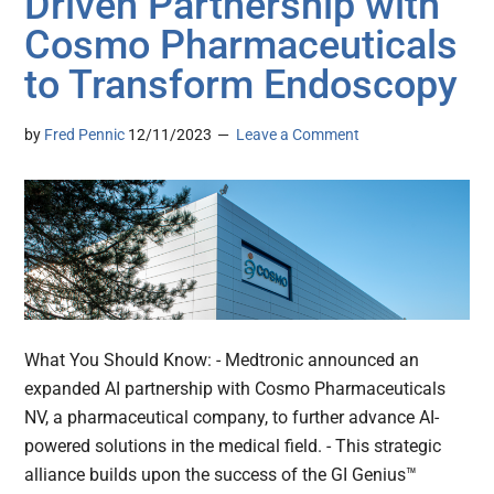
Driven Partnership with
Cosmo Pharmaceuticals
to Transform Endoscopy
by
Fred Pennic
12/11/2023
Leave a Comment
What You Should Know: - Medtronic announced an
expanded AI partnership with Cosmo Pharmaceuticals
NV, a pharmaceutical company, to further advance AI-
powered solutions in the medical field. - This strategic
alliance builds upon the success of the GI Genius™