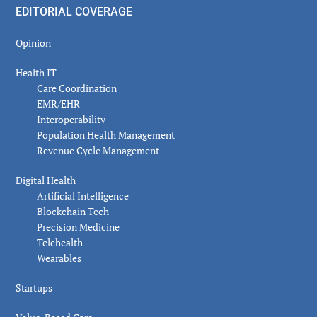
EDITORIAL COVERAGE
Opinion
Health IT
Care Coordination
EMR/EHR
Interoperability
Population Health Management
Revenue Cycle Management
Digital Health
Artificial Intelligence
Blockchain Tech
Precision Medicine
Telehealth
Wearables
Startups