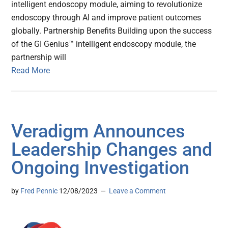
intelligent endoscopy module, aiming to revolutionize
endoscopy through AI and improve patient outcomes
globally. Partnership Benefits Building upon the success
of the GI Genius™ intelligent endoscopy module, the
partnership will
Read More
Veradigm Announces
Leadership Changes and
Ongoing Investigation
by
Fred Pennic
12/08/2023
Leave a Comment