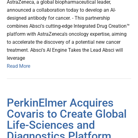
AstraZeneca, a global biopharmaceutical leader,
announced a collaboration today to develop an AI-
designed antibody for cancer. - This partnership
combines Absci's cutting-edge Integrated Drug Creation™
platform with AstraZeneca's oncology expertise, aiming
to accelerate the discovery of a potential new cancer
treatment. Absci's AI Engine Takes the Lead Absci will
leverage
Read More
PerkinElmer Acquires
Covaris to Create Global
Life-Sciences and
Diagnostics Platform