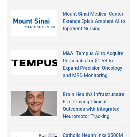
Mount Sinai Medical Center
Extends Epic’s Ambient AI to
Inpatient Nursing
M&A: Tempus AI to Acquire
Personalis for $1.5B to
Expand Precision Oncology
and MRD Monitoring
Brain Health’s Infrastructure
Era: Proving Clinical
Outcomes with Integrated
Neuromotor Tracking
Catholic Health Inks $500M