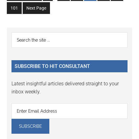
to
to
to
to
to
to
omitted
omitted
Go
101
Next Page
page
page
page
page
page
page
to
page
Primary
Search
the
Sidebar
site
...
SUBSCRIBE TO HIT CONSULTANT
Latest insightful articles delivered straight to your
inbox weekly.