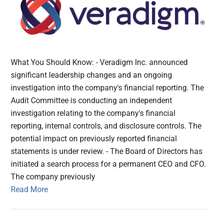
What You Should Know: - Veradigm Inc. announced
significant leadership changes and an ongoing
investigation into the company's financial reporting. The
Audit Committee is conducting an independent
investigation relating to the company's financial
reporting, internal controls, and disclosure controls. The
potential impact on previously reported financial
statements is under review. - The Board of Directors has
initiated a search process for a permanent CEO and CFO.
The company previously
Read More