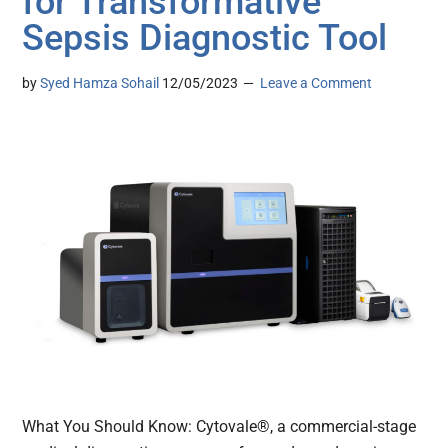
for Transformative
Sepsis Diagnostic Tool
by
Syed Hamza Sohail
12/05/2023
Leave a Comment
What You Should Know: Cytovale®, a commercial-stage