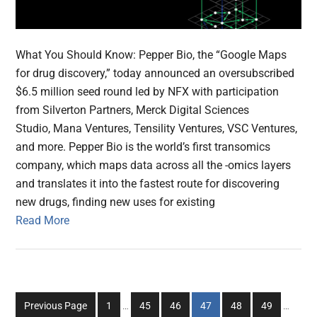
What You Should Know: Pepper Bio, the “Google Maps
for drug discovery,” today announced an oversubscribed
$6.5 million seed round led by NFX with participation
from Silverton Partners, Merck Digital Sciences
Studio, Mana Ventures, Tensility Ventures, VSC Ventures,
and more. Pepper Bio is the world’s first transomics
company, which maps data across all the -omics layers
and translates it into the fastest route for discovering
new drugs, finding new uses for existing
Read More
Interim
Interim
Go
Go
Go
Go
Go
Go
Previous Page
1
…
45
46
47
48
49
…
pages
pages