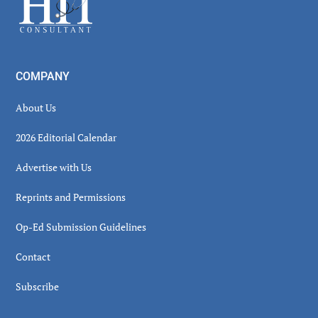
COMPANY
About Us
2026 Editorial Calendar
Advertise with Us
Reprints and Permissions
Op-Ed Submission Guidelines
Contact
Subscribe