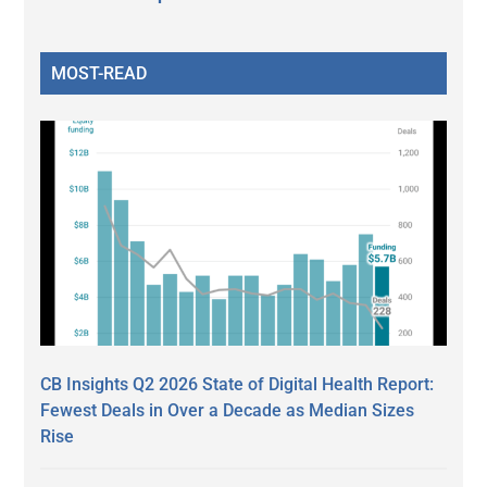
MOST-READ
CB Insights Q2 2026 State of Digital Health Report:
Fewest Deals in Over a Decade as Median Sizes
Rise