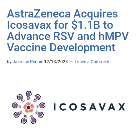
AstraZeneca Acquires
Icosavax for $1.1B to
Advance RSV and hMPV
Vaccine Development
by
Jasmine Pennic
12/13/2023
Leave a Comment