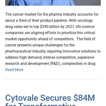
The cancer market for the pharma industry accounts for
about a third of their product pipeline. With oncology
drug sales set to top $390 billion by 2027, life science
companies are aligning efforts to prioritize this critical
market opportunity ahead of competitors. The field of
cancer presents unique challenges for the
pharmaceutical industry, requiring innovative solutions to
address high demand, intense competition, expensive
research and development (R&D), complexities in drug
Read More
Cytovale Secures $84M