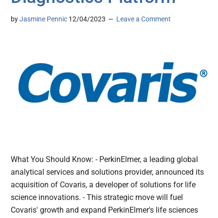
by
Jasmine Pennic
12/04/2023
Leave a Comment
What You Should Know: - PerkinElmer, a leading global
analytical services and solutions provider, announced its
acquisition of Covaris, a developer of solutions for life
science innovations. - This strategic move will fuel
Covaris' growth and expand PerkinElmer's life sciences