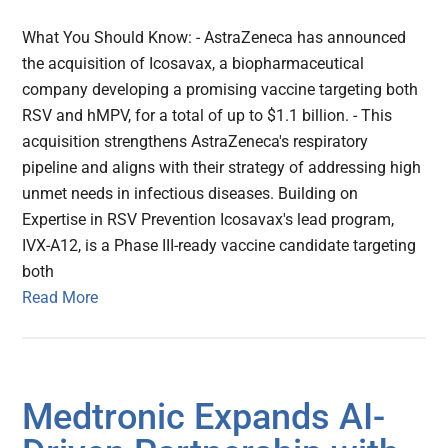
What You Should Know: - AstraZeneca has announced
the acquisition of Icosavax, a biopharmaceutical
company developing a promising vaccine targeting both
RSV and hMPV, for a total of up to $1.1 billion. - This
acquisition strengthens AstraZeneca's respiratory
pipeline and aligns with their strategy of addressing high
unmet needs in infectious diseases. Building on
Expertise in RSV Prevention Icosavax's lead program,
IVX-A12, is a Phase III-ready vaccine candidate targeting
both
Read More
Medtronic Expands AI-