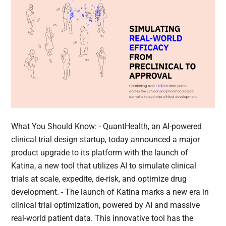
What You Should Know: - QuantHealth, an AI-powered
clinical trial design startup, today announced a major
product upgrade to its platform with the launch of
Katina, a new tool that utilizes AI to simulate clinical
trials at scale, expedite, de-risk, and optimize drug
development. - The launch of Katina marks a new era in
clinical trial optimization, powered by AI and massive
real-world patient data. This innovative tool has the