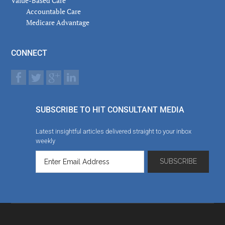
Value-Based Care
Accountable Care
Medicare Advantage
CONNECT
SUBSCRIBE TO HIT CONSULTANT MEDIA
Latest insightful articles delivered straight to your inbox
weekly