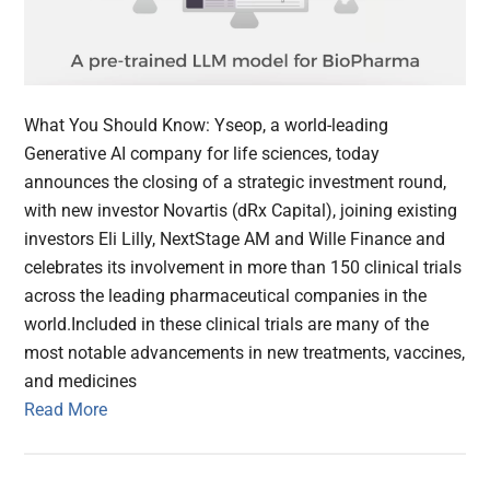
What You Should Know: Yseop, a world-leading
Generative AI company for life sciences, today
announces the closing of a strategic investment round,
with new investor Novartis (dRx Capital), joining existing
investors Eli Lilly, NextStage AM and Wille Finance and
celebrates its involvement in more than 150 clinical trials
across the leading pharmaceutical companies in the
world.Included in these clinical trials are many of the
most notable advancements in new treatments, vaccines,
and medicines
Read More