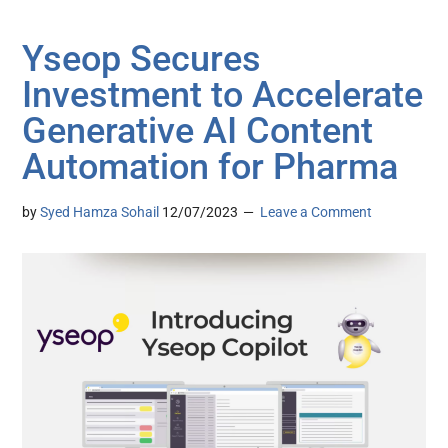
Yseop Secures
Investment to Accelerate
Generative AI Content
Automation for Pharma
by
Syed Hamza Sohail
12/07/2023
Leave a Comment