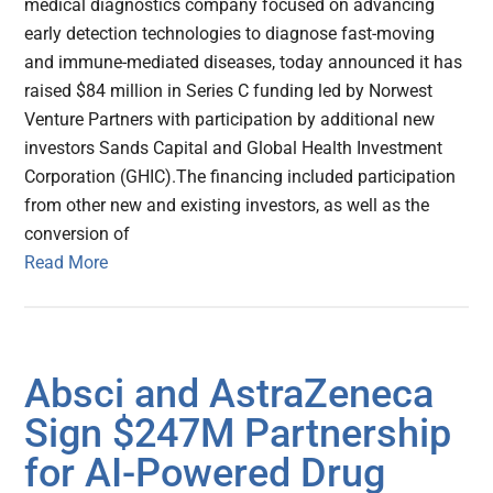
medical diagnostics company focused on advancing
early detection technologies to diagnose fast-moving
and immune-mediated diseases, today announced it has
raised $84 million in Series C funding led by Norwest
Venture Partners with participation by additional new
investors Sands Capital and Global Health Investment
Corporation (GHIC).The financing included participation
from other new and existing investors, as well as the
conversion of
Read More
Absci and AstraZeneca
Sign $247M Partnership
for AI-Powered Drug