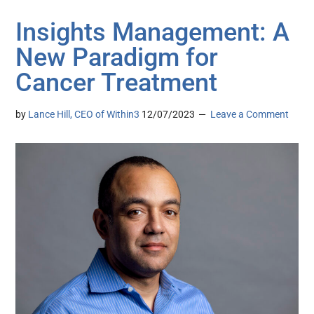
Insights Management: A
New Paradigm for
Cancer Treatment
by
Lance Hill, CEO of Within3
12/07/2023
Leave a Comment