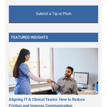
Submit a Tip or Pitch
FEATURED INSIGHTS
Aligning IT & Clinical Teams: How to Reduce
Friction and Improve Communication