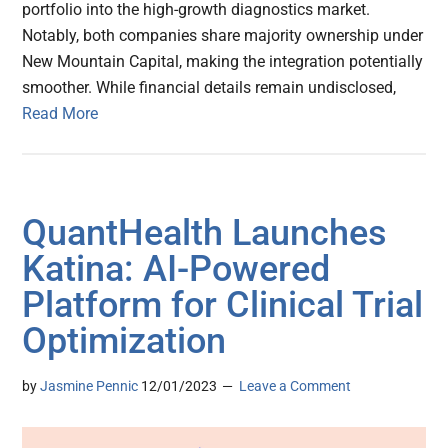
portfolio into the high-growth diagnostics market.
Notably, both companies share majority ownership under
New Mountain Capital, making the integration potentially
smoother. While financial details remain undisclosed,
Read More
QuantHealth Launches
Katina: AI-Powered
Platform for Clinical Trial
Optimization
by
Jasmine Pennic
12/01/2023
Leave a Comment