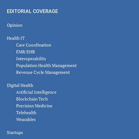
EDITORIAL COVERAGE
Opinion
Health IT
Care Coordination
EMR/EHR
Interoperability
Population Health Management
Revenue Cycle Management
Digital Health
Artificial Intelligence
Blockchain Tech
Precision Medicine
Telehealth
Wearables
Startups