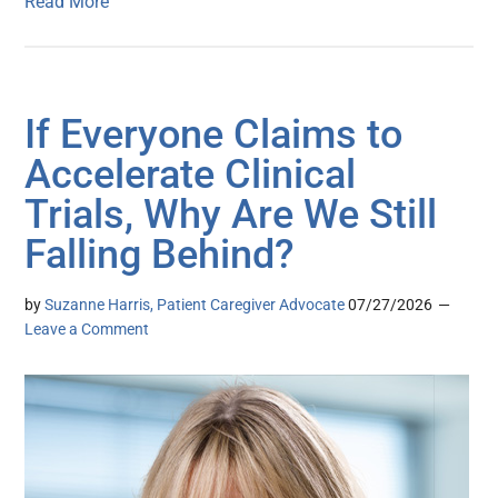
Read More
If Everyone Claims to
Accelerate Clinical
Trials, Why Are We Still
Falling Behind?
by
Suzanne Harris, Patient Caregiver Advocate
07/27/2026
Leave a Comment