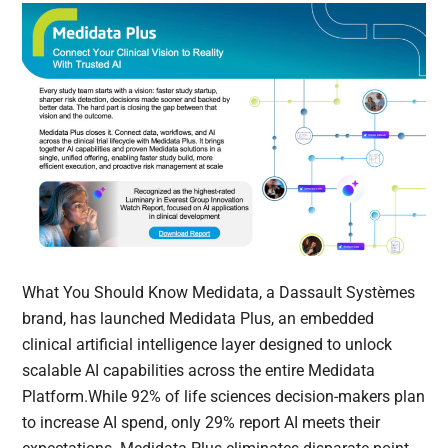
What You Should Know Medidata, a Dassault Systèmes
brand, has launched Medidata Plus, an embedded
clinical artificial intelligence layer designed to unlock
scalable AI capabilities across the entire Medidata
Platform.While 92% of life sciences decision-makers plan
to increase AI spend, only 29% report AI meets their