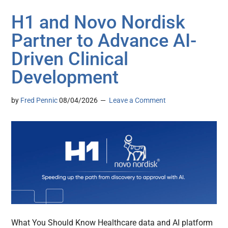
H1 and Novo Nordisk
Partner to Advance AI-
Driven Clinical
Development
by
Fred Pennic
08/04/2026
Leave a Comment
What You Should Know Healthcare data and AI platform