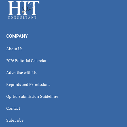
Footer
COMPANY
About Us
2026 Editorial Calendar
Advertise with Us
Reprints and Permissions
Op-Ed Submission Guidelines
Contact
Subscribe