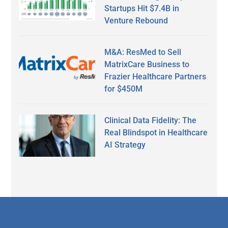
Startups Hit $7.4B in
Venture Rebound
M&A: ResMed to Sell
MatrixCare Business to
Frazier Healthcare Partners
for $450M
Clinical Data Fidelity: The
Real Blindspot in Healthcare
AI Strategy
Secondary
Sidebar