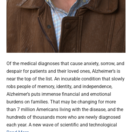
Of the medical diagnoses that cause anxiety, sorrow, and
despair for patients and their loved ones, Alzheimer’s is
near the top of the list. An incurable condition that slowly
robs people of memory, identity, and independence,
Alzheimer’s puts immense financial and emotional
burdens on families. That may be changing for more
than 7 million Americans living with the disease, and the
hundreds of thousands more who are newly diagnosed
each year. A new wave of scientific and technological