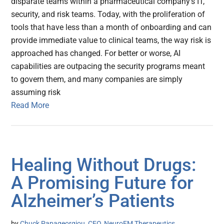
disparate teams within a pharmaceutical company's IT,
security, and risk teams. Today, with the proliferation of
tools that have less than a month of onboarding and can
provide immediate value to clinical teams, the way risk is
approached has changed. For better or worse, AI
capabilities are outpacing the security programs meant
to govern them, and many companies are simply
assuming risk
Read More
Healing Without Drugs:
A Promising Future for
Alzheimer’s Patients
by
Chuck Papageorgiou, CEO, NeuroEM Therapeutics