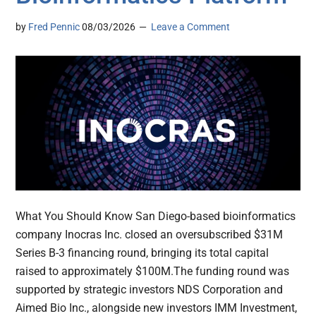
by
Fred Pennic
08/03/2026
Leave a Comment
What You Should Know San Diego-based bioinformatics
company Inocras Inc. closed an oversubscribed $31M
Series B-3 financing round, bringing its total capital
raised to approximately $100M.The funding round was
supported by strategic investors NDS Corporation and
Aimed Bio Inc., alongside new investors IMM Investment,