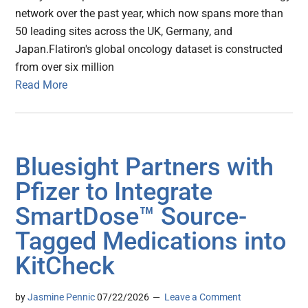
network over the past year, which now spans more than
50 leading sites across the UK, Germany, and
Japan.Flatiron's global oncology dataset is constructed
from over six million
Read More
Bluesight Partners with
Pfizer to Integrate
SmartDose™ Source-
Tagged Medications into
KitCheck
by
Jasmine Pennic
07/22/2026
Leave a Comment