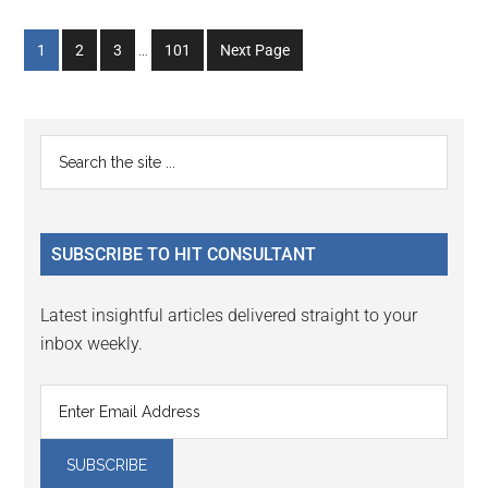
Interim
Go
Go
Go
Go
1
2
3
…
101
Next Page
pages
to
to
to
to
omitted
page
page
page
page
Primary
Search
the
Sidebar
site
...
SUBSCRIBE TO HIT CONSULTANT
Latest insightful articles delivered straight to your
inbox weekly.