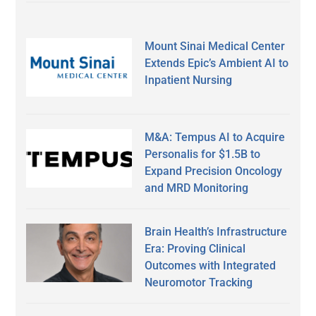
Mount Sinai Medical Center
Extends Epic’s Ambient AI to
Inpatient Nursing
M&A: Tempus AI to Acquire
Personalis for $1.5B to
Expand Precision Oncology
and MRD Monitoring
Brain Health’s Infrastructure
Era: Proving Clinical
Outcomes with Integrated
Neuromotor Tracking