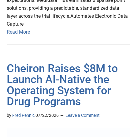
expectations. Medidata Plus eliminates disparate point
solutions, providing a predictable, standardized data
layer across the trial lifecycle.Automates Electronic Data
Capture
Read More
Cheiron Raises $8M to
Launch AI-Native the
Operating System for
Drug Programs
by
Fred Pennic
07/22/2026
Leave a Comment