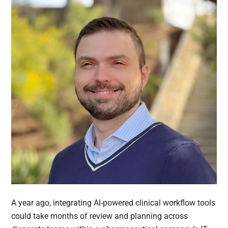
A year ago, integrating AI-powered clinical workflow tools
could take months of review and planning across