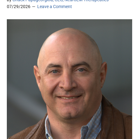
07/29/2026
Leave a Comment