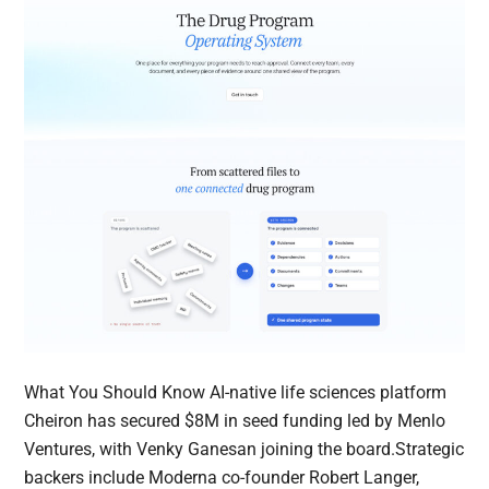
What You Should Know AI-native life sciences platform
Cheiron has secured $8M in seed funding led by Menlo
Ventures, with Venky Ganesan joining the board.Strategic
backers include Moderna co-founder Robert Langer,