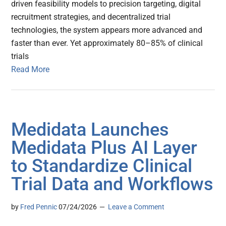
driven feasibility models to precision targeting, digital
recruitment strategies, and decentralized trial
technologies, the system appears more advanced and
faster than ever. Yet approximately 80–85% of clinical
trials
Read More
Medidata Launches
Medidata Plus AI Layer
to Standardize Clinical
Trial Data and Workflows
by
Fred Pennic
07/24/2026
Leave a Comment