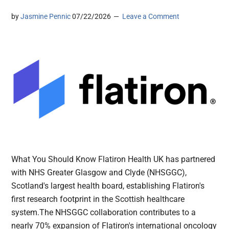
by
Jasmine Pennic
07/22/2026
Leave a Comment
What You Should Know Flatiron Health UK has partnered
with NHS Greater Glasgow and Clyde (NHSGGC),
Scotland's largest health board, establishing Flatiron's
first research footprint in the Scottish healthcare
system.The NHSGGC collaboration contributes to a
nearly 70% expansion of Flatiron's international oncology