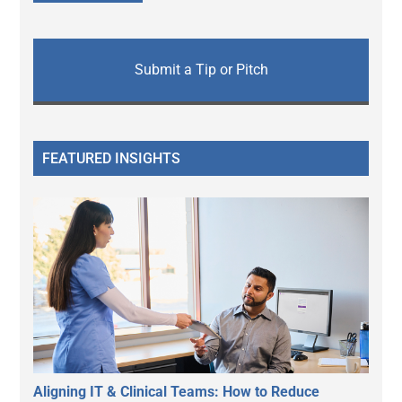
Submit a Tip or Pitch
FEATURED INSIGHTS
Aligning IT & Clinical Teams: How to Reduce