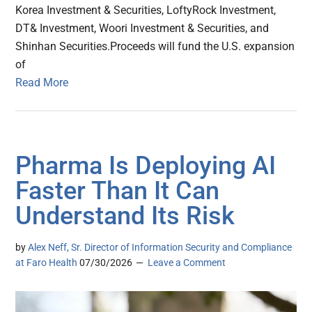
Korea Investment & Securities, LoftyRock Investment,
DT& Investment, Woori Investment & Securities, and
Shinhan Securities.Proceeds will fund the U.S. expansion
of
Read More
Pharma Is Deploying AI
Faster Than It Can
Understand Its Risk
by
Alex Neff, Sr. Director of Information Security and Compliance
at Faro Health
07/30/2026
Leave a Comment