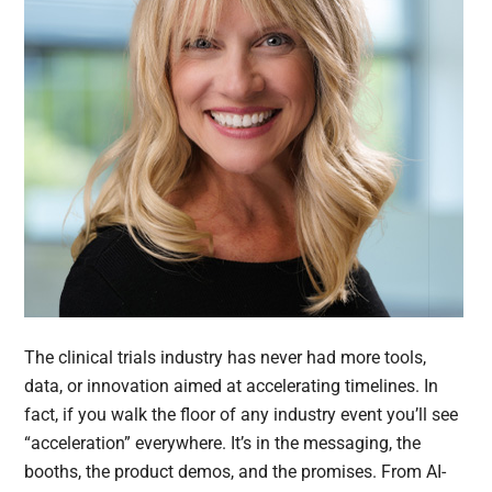
The clinical trials industry has never had more tools,
data, or innovation aimed at accelerating timelines. In
fact, if you walk the floor of any industry event you’ll see
“acceleration” everywhere. It’s in the messaging, the
booths, the product demos, and the promises. From AI-