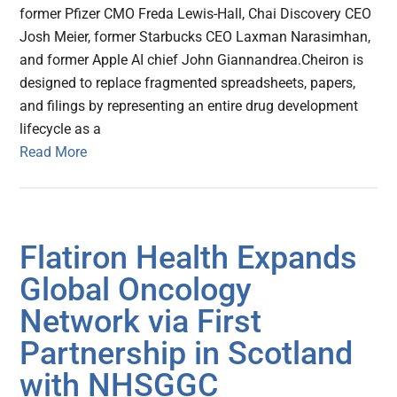
former Pfizer CMO Freda Lewis-Hall, Chai Discovery CEO
Josh Meier, former Starbucks CEO Laxman Narasimhan,
and former Apple AI chief John Giannandrea.Cheiron is
designed to replace fragmented spreadsheets, papers,
and filings by representing an entire drug development
lifecycle as a
Read More
Flatiron Health Expands
Global Oncology
Network via First
Partnership in Scotland
with NHSGGC