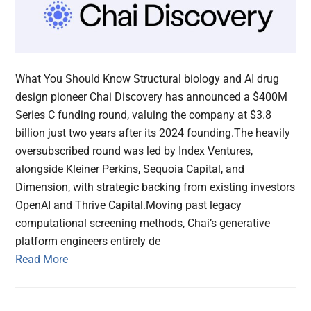
What You Should Know Structural biology and AI drug
design pioneer Chai Discovery has announced a $400M
Series C funding round, valuing the company at $3.8
billion just two years after its 2024 founding.The heavily
oversubscribed round was led by Index Ventures,
alongside Kleiner Perkins, Sequoia Capital, and
Dimension, with strategic backing from existing investors
OpenAI and Thrive Capital.Moving past legacy
computational screening methods, Chai’s generative
platform engineers entirely de
Read More