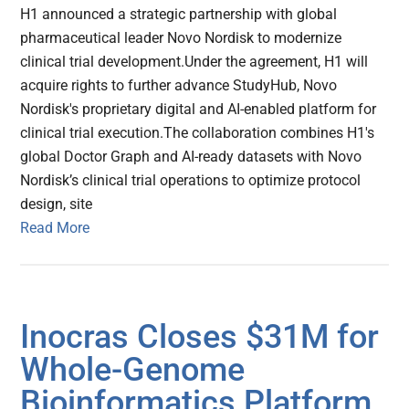
H1 announced a strategic partnership with global
pharmaceutical leader Novo Nordisk to modernize
clinical trial development.Under the agreement, H1 will
acquire rights to further advance StudyHub, Novo
Nordisk's proprietary digital and AI-enabled platform for
clinical trial execution.The collaboration combines H1's
global Doctor Graph and AI-ready datasets with Novo
Nordisk’s clinical trial operations to optimize protocol
design, site
Read More
Inocras Closes $31M for
Whole-Genome
Bioinformatics Platform