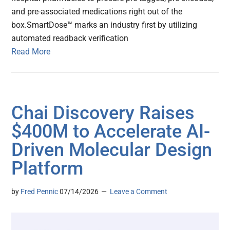
and pre-associated medications right out of the
box.SmartDose™ marks an industry first by utilizing
automated readback verification
Read More
Chai Discovery Raises
$400M to Accelerate AI-
Driven Molecular Design
Platform
by
Fred Pennic
07/14/2026
Leave a Comment