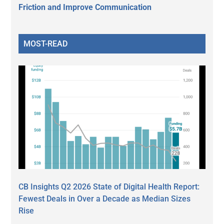
Friction and Improve Communication
MOST-READ
CB Insights Q2 2026 State of Digital Health Report:
Fewest Deals in Over a Decade as Median Sizes
Rise