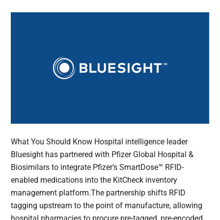
What You Should Know Hospital intelligence leader
Bluesight has partnered with Pfizer Global Hospital &
Biosimilars to integrate Pfizer’s SmartDose™ RFID-
enabled medications into the KitCheck inventory
management platform.The partnership shifts RFID
tagging upstream to the point of manufacture, allowing
hospital pharmacies to procure pre-tagged, pre-encoded,