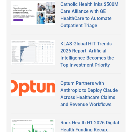
Catholic Health Inks $500M
Care Alliance with GE
HealthCare to Automate
Outpatient Triage
KLAS Global HIT Trends
2026 Report: Artificial
Intelligence Becomes the
Top Investment Priority
Optum Partners with
Anthropic to Deploy Claude
Across Healthcare Claims
and Revenue Workflows
Rock Health H1 2026 Digital
Health Funding Recap: