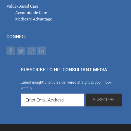
Value-Based Care
Accountable Care
Medicare Advantage
CONNECT
SUBSCRIBE TO HIT CONSULTANT MEDIA
Latest insightful articles delivered straight to your inbox
weekly