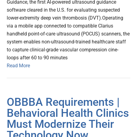
Guidance, the first AI-powered ultrasound guidance
software cleared in the U.S. for evaluating suspected
lower-extremity deep vein thrombosis (DVT).Operating
via a mobile app connected to compatible Clarius
handheld point-of-care ultrasound (POCUS) scanners, the
system enables non-ultrasound-trained healthcare staff
to capture clinical-grade vascular compression cine-
loops after 60 to 90 minutes
Read More
OBBBA Requirements |
Behavioral Health Clinics
Must Modernize Their
Technology Now