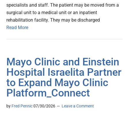
specialists and staff. The patient may be moved from a
surgical unit to a medical unit or an inpatient
rehabilitation facility. They may be discharged
Read More
Mayo Clinic and Einstein
Hospital Israelita Partner
to Expand Mayo Clinic
Platform_Connect
by
Fred Pennic
07/30/2026
Leave a Comment