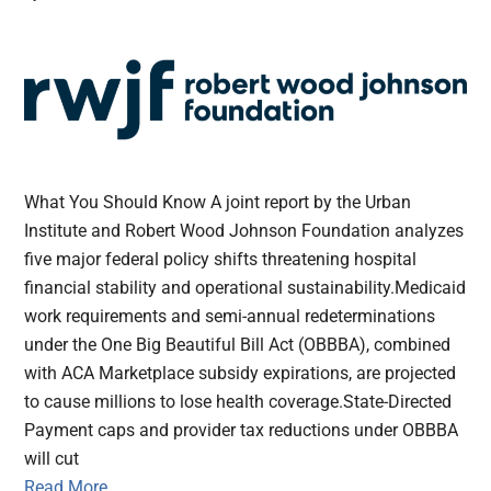
What You Should Know A joint report by the Urban
Institute and Robert Wood Johnson Foundation analyzes
five major federal policy shifts threatening hospital
financial stability and operational sustainability.Medicaid
work requirements and semi-annual redeterminations
under the One Big Beautiful Bill Act (OBBBA), combined
with ACA Marketplace subsidy expirations, are projected
to cause millions to lose health coverage.State-Directed
Payment caps and provider tax reductions under OBBBA
will cut
Read More