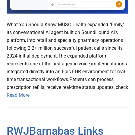
What You Should Know MUSC Health expanded "Emily,"
its conversational AI agent built on SoundHound AI's
platform, into retail and specialty pharmacy operations
following 2.2+ million successful patient calls since its
2024 initial deployment.The expanded platform
represents one of the first agentic voice implementations
integrated directly into an Epic EHR environment for real-
time transactional workflows.Patients can process
prescription refills, receive real-time status updates, check
Read More
RWJBarnabas Links