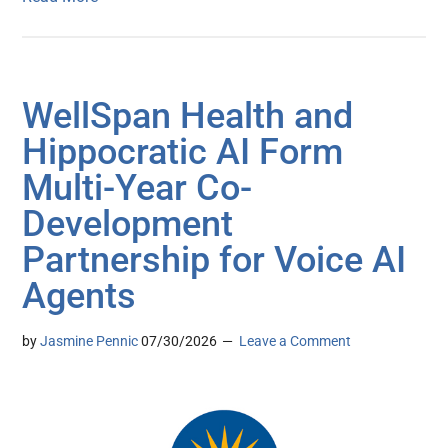
WellSpan Health and
Hippocratic AI Form
Multi-Year Co-
Development
Partnership for Voice AI
Agents
by
Jasmine Pennic
07/30/2026
Leave a Comment