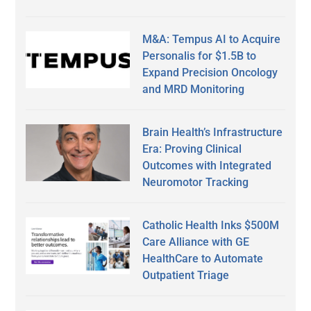
M&A: Tempus AI to Acquire
Personalis for $1.5B to
Expand Precision Oncology
and MRD Monitoring
Brain Health’s Infrastructure
Era: Proving Clinical
Outcomes with Integrated
Neuromotor Tracking
Catholic Health Inks $500M
Care Alliance with GE
HealthCare to Automate
Outpatient Triage