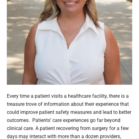
Every time a patient visits a healthcare facility, there is a
treasure trove of information about their experience that
could improve patient safety measures and lead to better
outcomes. Patients’ care experiences go far beyond
clinical care. A patient recovering from surgery for a few
days may interact with more than a dozen providers,