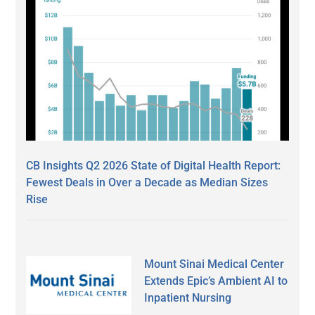
CB Insights Q2 2026 State of Digital Health Report:
Fewest Deals in Over a Decade as Median Sizes
Rise
Mount Sinai Medical Center
Extends Epic’s Ambient AI to
Inpatient Nursing