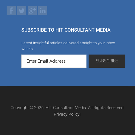
SUBSCRIBE TO HIT CONSULTANT MEDIA
Latest insightful articles delivered straight to your inbox
weekly
Copyright © 2026. HIT Consultant Media. All Rights Reserved.
Privacy Policy
|