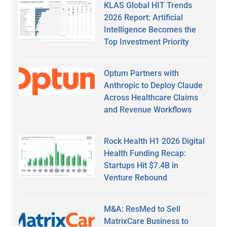
KLAS Global HIT Trends
2026 Report: Artificial
Intelligence Becomes the
Top Investment Priority
Optum Partners with
Anthropic to Deploy Claude
Across Healthcare Claims
and Revenue Workflows
Rock Health H1 2026 Digital
Health Funding Recap:
Startups Hit $7.4B in
Venture Rebound
M&A: ResMed to Sell
MatrixCare Business to