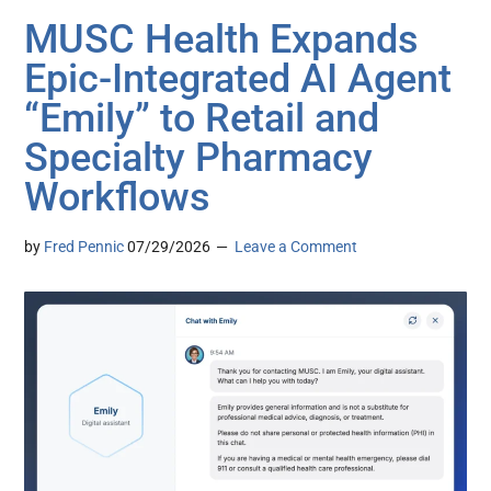
MUSC Health Expands
Epic-Integrated AI Agent
“Emily” to Retail and
Specialty Pharmacy
Workflows
by
Fred Pennic
07/29/2026
Leave a Comment