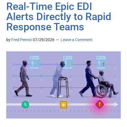
Real-Time Epic EDI
Alerts Directly to Rapid
Response Teams
by
Fred Pennic
07/29/2026
Leave a Comment