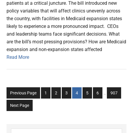
patients at a critical juncture. The bill introduced new
policy variables that will affect clinics unevenly across
the country, with facilities in Medicaid expansion states
likely to experience a more pronounced impact. CEOs
and leadership teams face significant decisions. What
are the bill’s most pressing provisions? How are Medicaid
expansion and non-expansion states affected
Read More
Interim
Go
Go
Go
Go
Go
Go
Go
Previous Page
1
2
3
4
5
6
…
907
pages
to
to
to
to
to
to
to
omitted
Next Page
page
page
page
page
page
page
page
Search