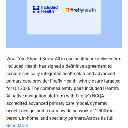
What You Should Know All-in-one healthcare delivery firm
Included Health has signed a definitive agreement to
acquire clinically integrated health plan and advanced
primary care provider Firefly Health, with closure targeted
for Q3 2026.The combined entity pairs Included Health’s
AI-native navigation platform with Firefly’s NCQA-
accredited advanced primary care model, dynamic
benefit design, and a nationwide network of 2,300+ in-
person, in-home, and specialty partners.Across its full
Read More