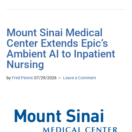
Mount Sinai Medical
Center Extends Epic’s
Ambient AI to Inpatient
Nursing
by
Fred Pennic
07/29/2026
Leave a Comment