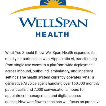
What You Should Know WellSpan Health expanded its
multi-year partnership with Hippocratic AI, transitioning
from single use cases to a platform-wide deployment
across inbound, outbound, ambulatory, and inpatient
settings.The health system currently operates "Ana," a
generative AI voice agent handling over 160,000 monthly
patient calls and 7,000 conversational hours for
appointment management and digital access
queries.New workflow expansions will focus on proactive