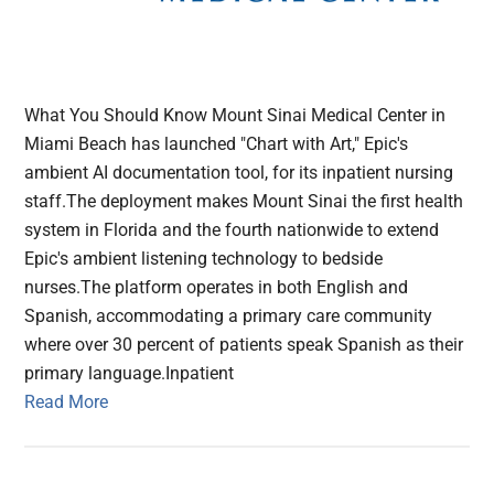
What You Should Know Mount Sinai Medical Center in
Miami Beach has launched "Chart with Art," Epic's
ambient AI documentation tool, for its inpatient nursing
staff.The deployment makes Mount Sinai the first health
system in Florida and the fourth nationwide to extend
Epic's ambient listening technology to bedside
nurses.The platform operates in both English and
Spanish, accommodating a primary care community
where over 30 percent of patients speak Spanish as their
primary language.Inpatient
Read More