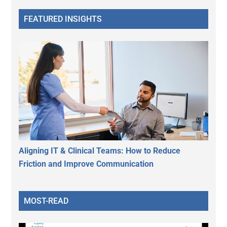
FEATURED INSIGHTS
Aligning IT & Clinical Teams: How to Reduce
Friction and Improve Communication
MOST-READ