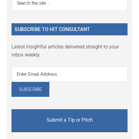
Primary
the
Sidebar
site
...
SUBSCRIBE TO HIT CONSULTANT
Latest insightful articles delivered straight to your
inbox weekly.
Submit a Tip or Pitch