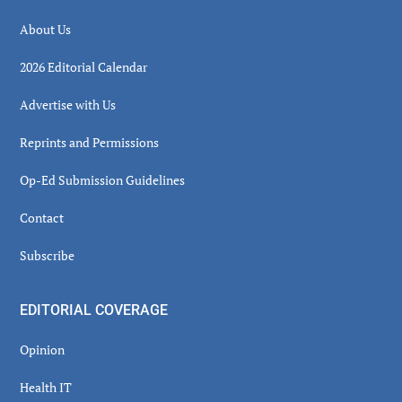
About Us
2026 Editorial Calendar
Advertise with Us
Reprints and Permissions
Op-Ed Submission Guidelines
Contact
Subscribe
EDITORIAL COVERAGE
Opinion
Health IT