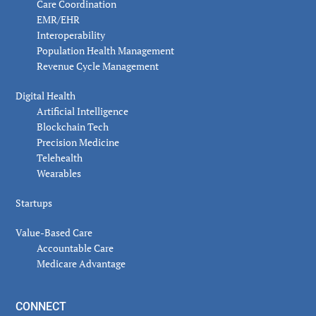
Care Coordination
EMR/EHR
Interoperability
Population Health Management
Revenue Cycle Management
Digital Health
Artificial Intelligence
Blockchain Tech
Precision Medicine
Telehealth
Wearables
Startups
Value-Based Care
Accountable Care
Medicare Advantage
CONNECT