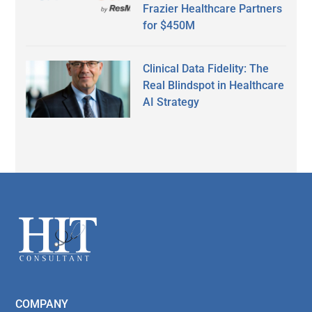
Frazier Healthcare Partners
for $450M
Clinical Data Fidelity: The
Real Blindspot in Healthcare
AI Strategy
Secondary
Sidebar
Footer
COMPANY