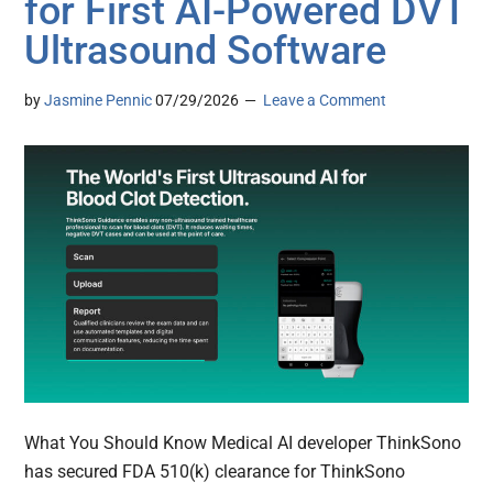
for First AI-Powered DVT
Ultrasound Software
by
Jasmine Pennic
07/29/2026
Leave a Comment
What You Should Know Medical AI developer ThinkSono
has secured FDA 510(k) clearance for ThinkSono