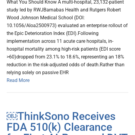
What You Should Know A multi-hospital, 23,132-patient
study led by RWJBarnabas Health and Rutgers Robert
Wood Johnson Medical School (DOI:
10.1056/AIoa2500973) evaluated an enterprise rollout of
the Epic Deterioration Index (EDI).Following
implementation across 11 acute care hospitals, in-
hospital mortality among high-risk patients (EDI score
>60)dropped from 23.1% to 18.6%, representing an 18%
reduction in the risk-adjusted odds of death.Rather than
relying solely on passive EHR
Read More
￼ThinkSono Receives
FDA 510(k) Clearance