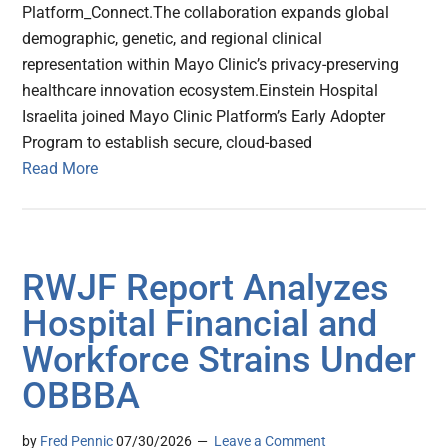
Platform_Connect.The collaboration expands global
demographic, genetic, and regional clinical
representation within Mayo Clinic’s privacy-preserving
healthcare innovation ecosystem.Einstein Hospital
Israelita joined Mayo Clinic Platform’s Early Adopter
Program to establish secure, cloud-based
Read More
RWJF Report Analyzes
Hospital Financial and
Workforce Strains Under
OBBBA
by
Fred Pennic
07/30/2026
Leave a Comment