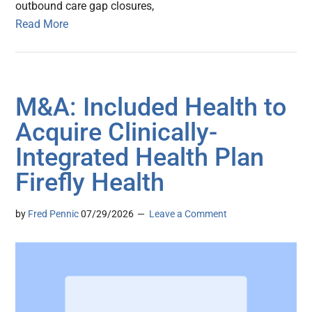
outbound care gap closures,
Read More
M&A: Included Health to
Acquire Clinically-
Integrated Health Plan
Firefly Health
by
Fred Pennic
07/29/2026
Leave a Comment