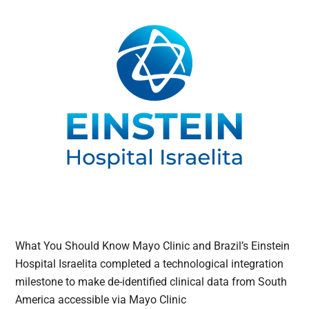
What You Should Know Mayo Clinic and Brazil’s Einstein
Hospital Israelita completed a technological integration
milestone to make de-identified clinical data from South
America accessible via Mayo Clinic