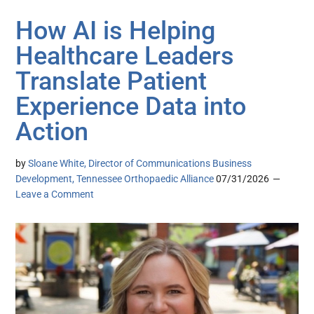
How AI is Helping
Healthcare Leaders
Translate Patient
Experience Data into
Action
by
Sloane White, Director of Communications Business
Development, Tennessee Orthopaedic Alliance
07/31/2026
Leave a Comment