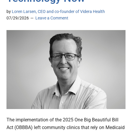
by
Loren Larsen, CEO and co-founder of Videra Health
07/29/2026
Leave a Comment
The implementation of the 2025 One Big Beautiful Bill
Act (OBBBA) left community clinics that rely on Medicaid