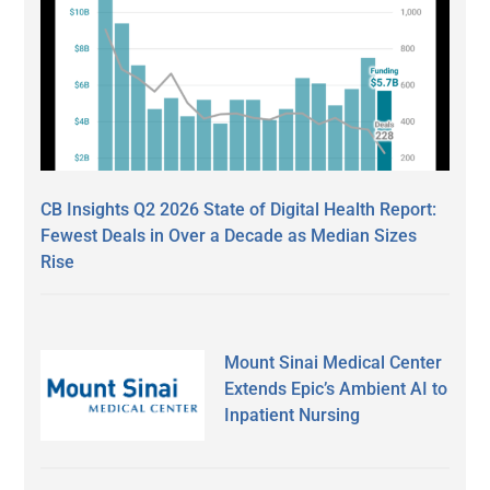
CB Insights Q2 2026 State of Digital Health Report:
Fewest Deals in Over a Decade as Median Sizes
Rise
Mount Sinai Medical Center
Extends Epic’s Ambient AI to
Inpatient Nursing