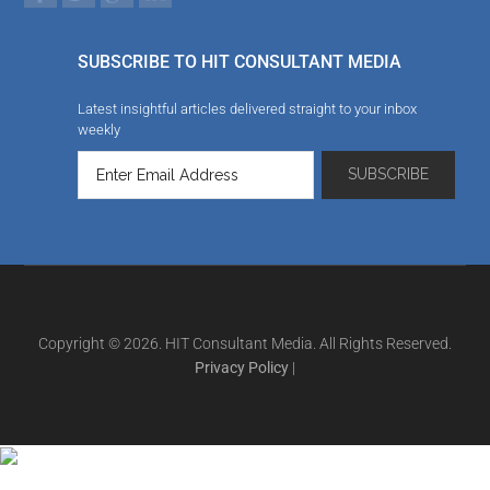
SUBSCRIBE TO HIT CONSULTANT MEDIA
Latest insightful articles delivered straight to your inbox
weekly
Copyright © 2026. HIT Consultant Media. All Rights Reserved.
Privacy Policy
|