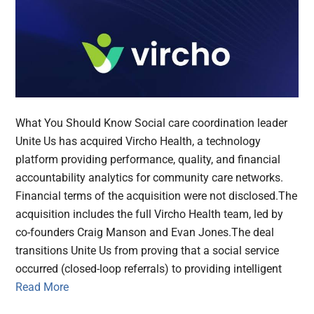
What You Should Know Social care coordination leader
Unite Us has acquired Vircho Health, a technology
platform providing performance, quality, and financial
accountability analytics for community care networks.
Financial terms of the acquisition were not disclosed.The
acquisition includes the full Vircho Health team, led by
co-founders Craig Manson and Evan Jones.The deal
transitions Unite Us from proving that a social service
occurred (closed-loop referrals) to providing intelligent
Read More