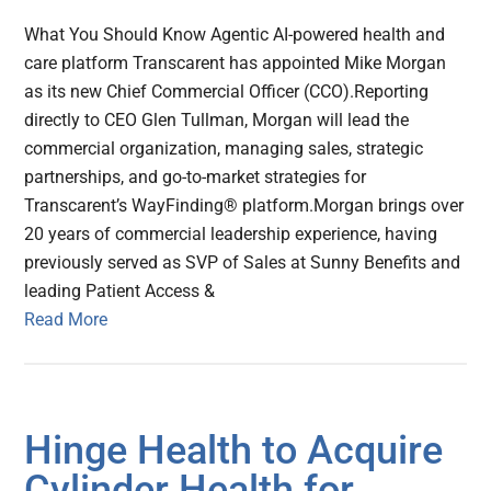
What You Should Know Agentic AI-powered health and
care platform Transcarent has appointed Mike Morgan
as its new Chief Commercial Officer (CCO).Reporting
directly to CEO Glen Tullman, Morgan will lead the
commercial organization, managing sales, strategic
partnerships, and go-to-market strategies for
Transcarent’s WayFinding® platform.Morgan brings over
20 years of commercial leadership experience, having
previously served as SVP of Sales at Sunny Benefits and
leading Patient Access &
Read More
Hinge Health to Acquire
Cylinder Health for