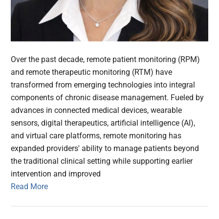
Over the past decade, remote patient monitoring (RPM)
and remote therapeutic monitoring (RTM) have
transformed from emerging technologies into integral
components of chronic disease management. Fueled by
advances in connected medical devices, wearable
sensors, digital therapeutics, artificial intelligence (AI),
and virtual care platforms, remote monitoring has
expanded providers' ability to manage patients beyond
the traditional clinical setting while supporting earlier
intervention and improved
Read More