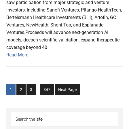
saw participation from major strategic and venture
investors, including Sanofi Ventures, Pitango HealthTech,
Bertelsmann Healthcare Investments (BHI), Artofin, GC
Ventures, NewHealth, Shoni Top, and Esplanade
Ventures.Proceeds will advance next-generation AI
models, deepen scientific validation, expand therapeutic
coverage beyond 40
Read More
Interim
Go
Go
Go
Go
1
2
3
…
847
Next Page
pages
to
to
to
to
omitted
page
page
page
page
Primary
Search
the
Sidebar