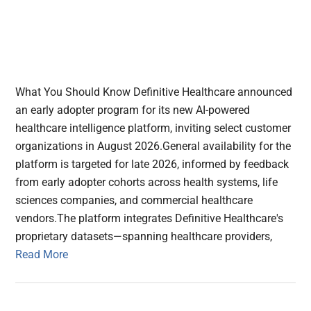
What You Should Know Definitive Healthcare announced
an early adopter program for its new AI-powered
healthcare intelligence platform, inviting select customer
organizations in August 2026.General availability for the
platform is targeted for late 2026, informed by feedback
from early adopter cohorts across health systems, life
sciences companies, and commercial healthcare
vendors.The platform integrates Definitive Healthcare's
proprietary datasets—spanning healthcare providers,
Read More