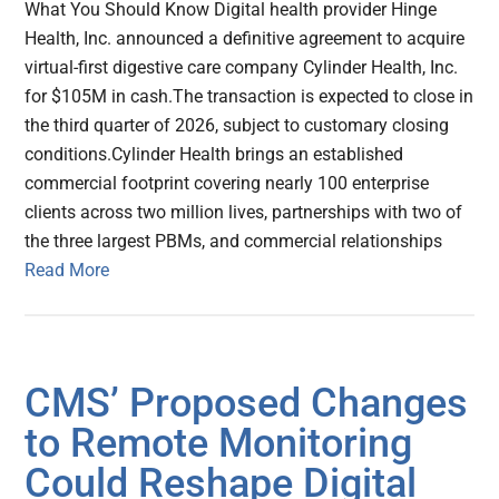
What You Should Know Digital health provider Hinge
Health, Inc. announced a definitive agreement to acquire
virtual-first digestive care company Cylinder Health, Inc.
for $105M in cash.The transaction is expected to close in
the third quarter of 2026, subject to customary closing
conditions.Cylinder Health brings an established
commercial footprint covering nearly 100 enterprise
clients across two million lives, partnerships with two of
the three largest PBMs, and commercial relationships
Read More
CMS’ Proposed Changes
to Remote Monitoring
Could Reshape Digital