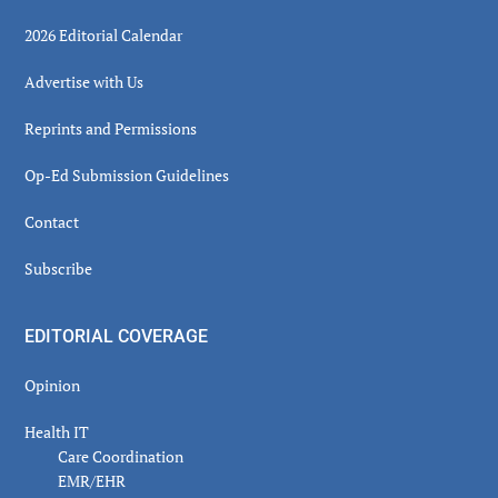
2026 Editorial Calendar
Advertise with Us
Reprints and Permissions
Op-Ed Submission Guidelines
Contact
Subscribe
EDITORIAL COVERAGE
Opinion
Health IT
Care Coordination
EMR/EHR