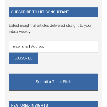
site
...
SUBSCRIBE TO HIT CONSULTANT
Latest insightful articles delivered straight to your
inbox weekly.
Submit a Tip or Pitch
FEATURED INSIGHTS