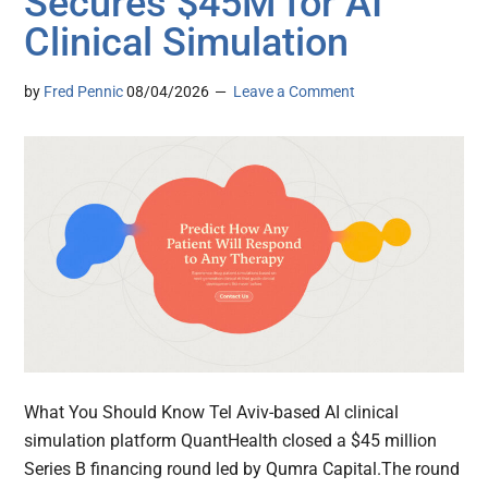
Secures $45M for AI
Clinical Simulation
by
Fred Pennic
08/04/2026
Leave a Comment
What You Should Know Tel Aviv-based AI clinical
simulation platform QuantHealth closed a $45 million
Series B financing round led by Qumra Capital.The round