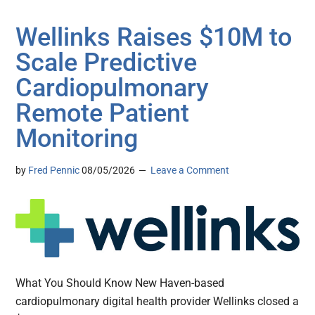
Wellinks Raises $10M to
Scale Predictive
Cardiopulmonary
Remote Patient
Monitoring
by
Fred Pennic
08/05/2026
Leave a Comment
What You Should Know New Haven-based
cardiopulmonary digital health provider Wellinks closed a