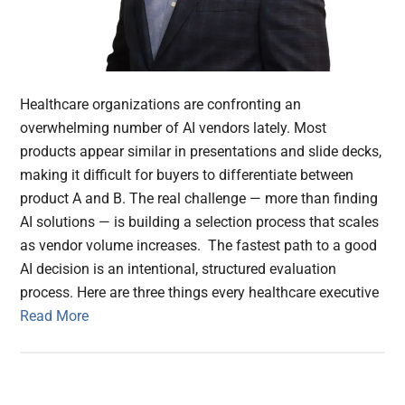
Healthcare organizations are confronting an
overwhelming number of AI vendors lately. Most
products appear similar in presentations and slide decks,
making it difficult for buyers to differentiate between
product A and B. The real challenge — more than finding
AI solutions — is building a selection process that scales
as vendor volume increases. The fastest path to a good
AI decision is an intentional, structured evaluation
process. Here are three things every healthcare executive
Read More