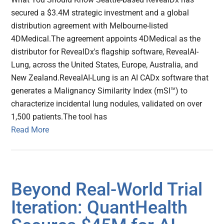
secured a $3.4M strategic investment and a global
distribution agreement with Melbourne-listed
4DMedical.The agreement appoints 4DMedical as the
distributor for RevealDx's flagship software, RevealAI-
Lung, across the United States, Europe, Australia, and
New Zealand.RevealAI-Lung is an AI CADx software that
generates a Malignancy Similarity Index (mSI™) to
characterize incidental lung nodules, validated on over
1,500 patients.The tool has
Read More
Beyond Real-World Trial
Iteration: QuantHealth