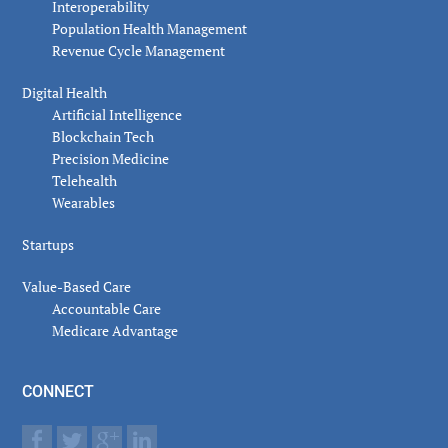
Interoperability
Population Health Management
Revenue Cycle Management
Digital Health
Artificial Intelligence
Blockchain Tech
Precision Medicine
Telehealth
Wearables
Startups
Value-Based Care
Accountable Care
Medicare Advantage
CONNECT