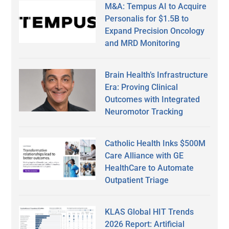
M&A: Tempus AI to Acquire
Personalis for $1.5B to
Expand Precision Oncology
and MRD Monitoring
Brain Health’s Infrastructure
Era: Proving Clinical
Outcomes with Integrated
Neuromotor Tracking
Catholic Health Inks $500M
Care Alliance with GE
HealthCare to Automate
Outpatient Triage
KLAS Global HIT Trends
2026 Report: Artificial