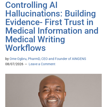
Controlling AI
Hallucinations: Building
Evidence- First Trust in
Medical Information and
Medical Writing
Workflows
by
Ome Ogbru, PharmD, CEO and Founder of AINGENS
08/07/2026
Leave a Comment