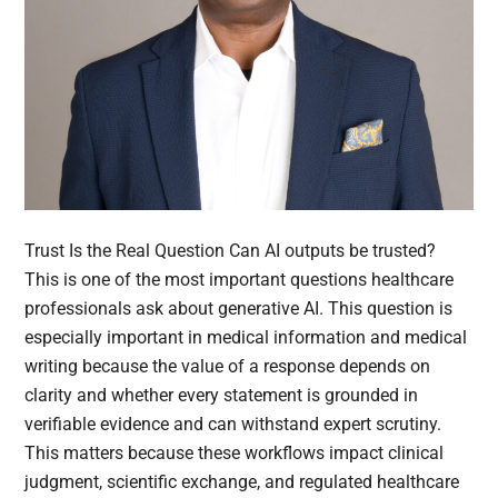
Trust Is the Real Question Can AI outputs be trusted?
This is one of the most important questions healthcare
professionals ask about generative AI. This question is
especially important in medical information and medical
writing because the value of a response depends on
clarity and whether every statement is grounded in
verifiable evidence and can withstand expert scrutiny.
This matters because these workflows impact clinical
judgment, scientific exchange, and regulated healthcare