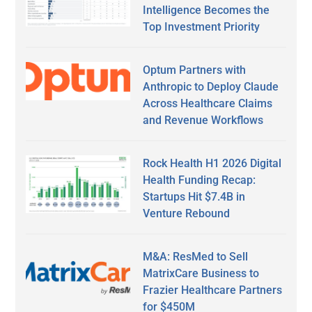
Intelligence Becomes the
Top Investment Priority
Optum Partners with
Anthropic to Deploy Claude
Across Healthcare Claims
and Revenue Workflows
Rock Health H1 2026 Digital
Health Funding Recap:
Startups Hit $7.4B in
Venture Rebound
M&A: ResMed to Sell
MatrixCare Business to
Frazier Healthcare Partners
for $450M