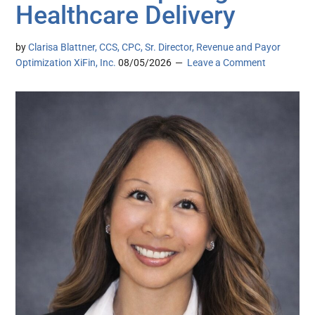
Healthcare Delivery
by
Clarisa Blattner, CCS, CPC, Sr. Director, Revenue and Payor
Optimization XiFin, Inc.
08/05/2026
Leave a Comment