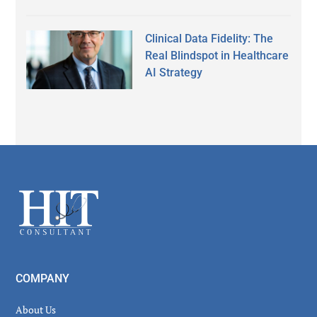
Clinical Data Fidelity: The
Real Blindspot in Healthcare
AI Strategy
Secondary
Sidebar
Footer
COMPANY
About Us