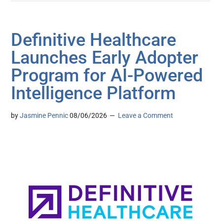
Definitive Healthcare
Launches Early Adopter
Program for AI-Powered
Intelligence Platform
by
Jasmine Pennic
08/06/2026
Leave a Comment