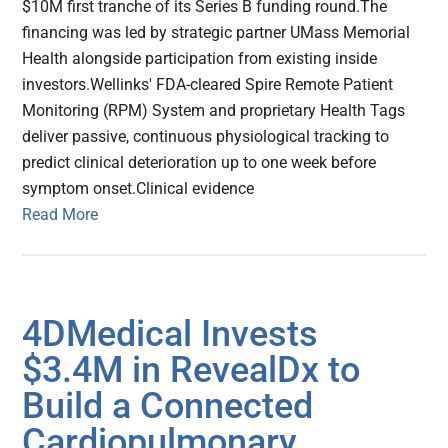
$10M first tranche of its Series B funding round.The
financing was led by strategic partner UMass Memorial
Health alongside participation from existing inside
investors.Wellinks' FDA-cleared Spire Remote Patient
Monitoring (RPM) System and proprietary Health Tags
deliver passive, continuous physiological tracking to
predict clinical deterioration up to one week before
symptom onset.Clinical evidence
Read More
4DMedical Invests
$3.4M in RevealDx to
Build a Connected
Cardiopulmonary