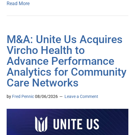
Read More
M&A: Unite Us Acquires
Vircho Health to
Advance Performance
Analytics for Community
Care Networks
by
Fred Pennic
08/06/2026
Leave a Comment