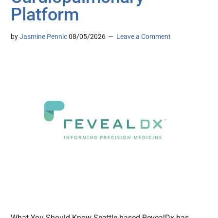
Platform
by
Jasmine Pennic
08/05/2026
Leave a Comment
What You Should Know Seattle-based RevealDx has