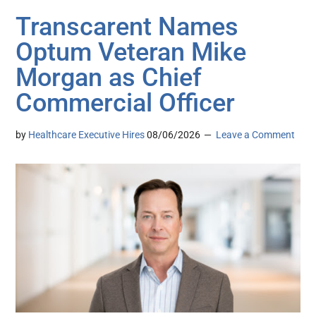
Transcarent Names
Optum Veteran Mike
Morgan as Chief
Commercial Officer
by
Healthcare Executive Hires
08/06/2026
Leave a Comment