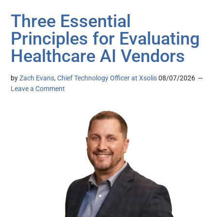
Three Essential
Principles for Evaluating
Healthcare AI Vendors
by
Zach Evans, Chief Technology Officer at Xsolis
08/07/2026
Leave a Comment