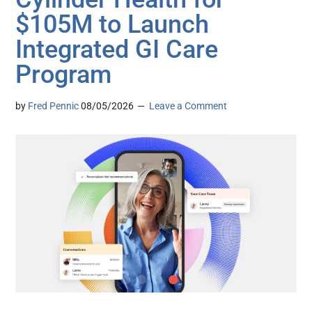
$105M to Launch
Integrated GI Care
Program
by
Fred Pennic
08/05/2026
Leave a Comment