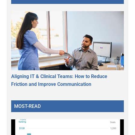
Aligning IT & Clinical Teams: How to Reduce
Friction and Improve Communication
MOST-READ