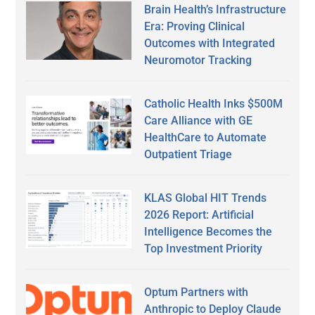
Brain Health’s Infrastructure
Era: Proving Clinical
Outcomes with Integrated
Neuromotor Tracking
Catholic Health Inks $500M
Care Alliance with GE
HealthCare to Automate
Outpatient Triage
KLAS Global HIT Trends
2026 Report: Artificial
Intelligence Becomes the
Top Investment Priority
Optum Partners with
Anthropic to Deploy Claude