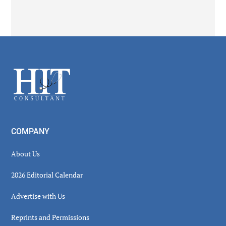
Secondary
Sidebar
Footer
COMPANY
About Us
2026 Editorial Calendar
Advertise with Us
Reprints and Permissions