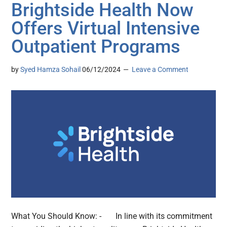
Brightside Health Now
Offers Virtual Intensive
Outpatient Programs
by
Syed Hamza Sohail
06/12/2024
Leave a Comment
What You Should Know: - In line with its commitment