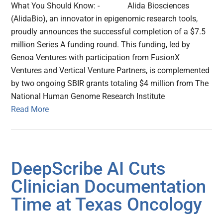
What You Should Know: - Alida Biosciences
(AlidaBio), an innovator in epigenomic research tools,
proudly announces the successful completion of a $7.5
million Series A funding round. This funding, led by
Genoa Ventures with participation from FusionX
Ventures and Vertical Venture Partners, is complemented
by two ongoing SBIR grants totaling $4 million from The
National Human Genome Research Institute
Read More
DeepScribe AI Cuts
Clinician Documentation
Time at Texas Oncology