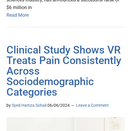
$6 million in
Read More
Clinical Study Shows VR
Treats Pain Consistently
Across
Sociodemographic
Categories
by
Syed Hamza Sohail
06/06/2024
Leave a Comment