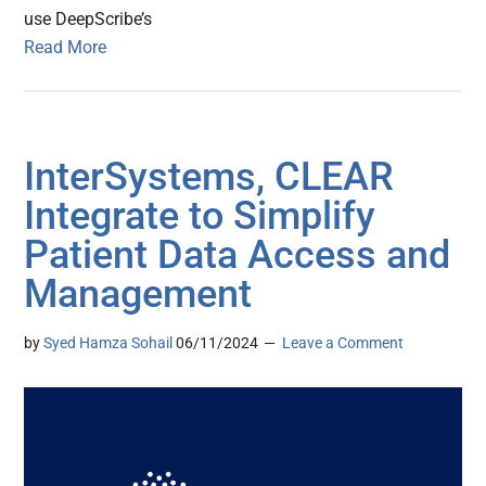
use DeepScribe’s
Read More
InterSystems, CLEAR
Integrate to Simplify
Patient Data Access and
Management
by
Syed Hamza Sohail
06/11/2024
Leave a Comment