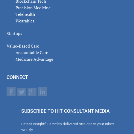
Blockchain Tech
Precision Medicine
Telehealth
Wearables
Startups
Value-Based Care
Accountable Care
Medicare Advantage
CONNECT
SUBSCRIBE TO HIT CONSULTANT MEDIA
Latest insightful articles delivered straight to your inbox
weekly