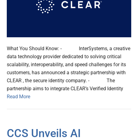
What You Should Know: - InterSystems, a creative
data technology provider dedicated to solving critical
scalability, interoperability, and speed challenges for its
customers, has announced a strategic partnership with
CLEAR , the secure identity company. - The
partnership aims to integrate CLEAR’s Verified Identity
Read More
CCS Unveils AI