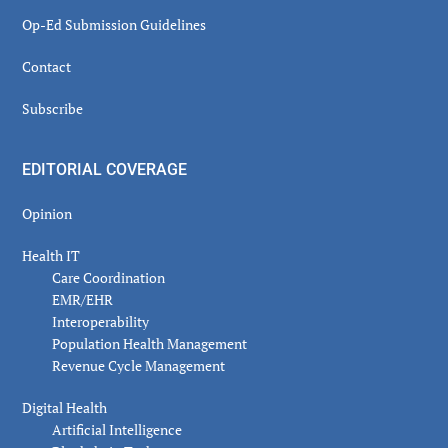
Op-Ed Submission Guidelines
Contact
Subscribe
EDITORIAL COVERAGE
Opinion
Health IT
Care Coordination
EMR/EHR
Interoperability
Population Health Management
Revenue Cycle Management
Digital Health
Artificial Intelligence