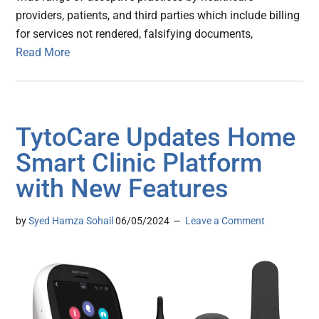
providers, patients, and third parties which include billing
for services not rendered, falsifying documents,
Read More
TytoCare Updates Home
Smart Clinic Platform
with New Features
by
Syed Hamza Sohail
06/05/2024
Leave a Comment