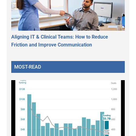
Aligning IT & Clinical Teams: How to Reduce
Friction and Improve Communication
MOST-READ