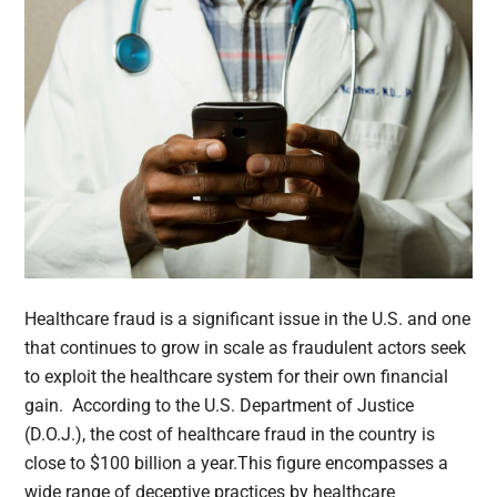
Healthcare fraud is a significant issue in the U.S. and one
that continues to grow in scale as fraudulent actors seek
to exploit the healthcare system for their own financial
gain. According to the U.S. Department of Justice
(D.O.J.), the cost of healthcare fraud in the country is
close to $100 billion a year.This figure encompasses a
wide range of deceptive practices by healthcare