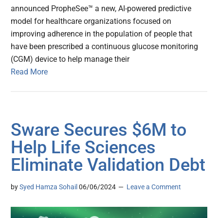
announced PropheSee™ a new, AI-powered predictive
model for healthcare organizations focused on
improving adherence in the population of people that
have been prescribed a continuous glucose monitoring
(CGM) device to help manage their
Read More
Sware Secures $6M to
Help Life Sciences
Eliminate Validation Debt
by
Syed Hamza Sohail
06/06/2024
Leave a Comment