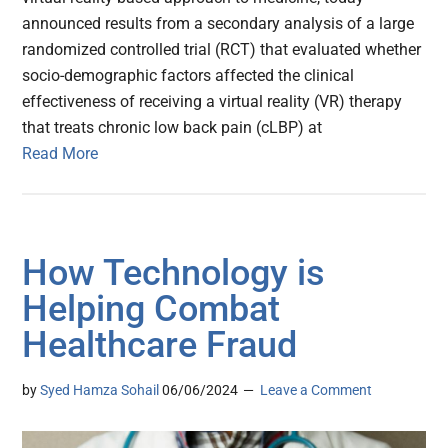
announced results from a secondary analysis of a large
randomized controlled trial (RCT) that evaluated whether
socio-demographic factors affected the clinical
effectiveness of receiving a virtual reality (VR) therapy
that treats chronic low back pain (cLBP) at
Read More
How Technology is
Helping Combat
Healthcare Fraud
by
Syed Hamza Sohail
06/06/2024
Leave a Comment