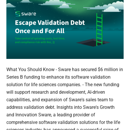
What You Should Know - Sware has secured $6 million in
Series B funding to enhance its software validation
solution for life sciences companies. - The new funding
will support research and development, AI-driven
capabilities, and expansion of Sware's sales team to
address validation debt. Insights into Sware's Growth
and Innovation Sware, a leading provider of
comprehensive software validation solutions for the life
sciences industry, has announced a successful raise of