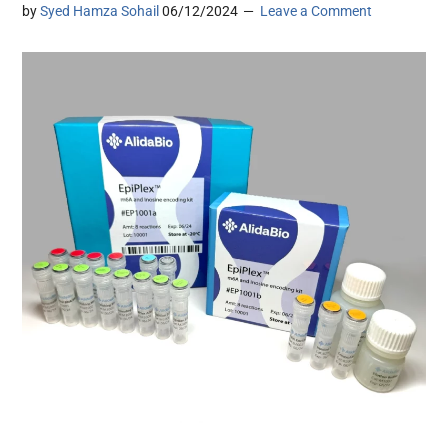
by
Syed Hamza Sohail
06/12/2024
Leave a Comment