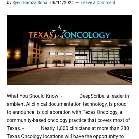
by
Syed Hamza Sohail
06/11/2024
Leave a Comment
What You Should Know: - DeepScribe, a leader in
ambient AI clinical documentation technology, is proud
to announce its collaboration with Texas Oncology, a
community-based oncology practice that covers most of
Texas. - Nearly 1,000 clinicians at more than 280
Texas Oncology locations will have the opportunity to