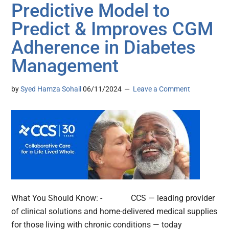
Predictive Model to
Predict & Improves CGM
Adherence in Diabetes
Management
by
Syed Hamza Sohail
06/11/2024
Leave a Comment
What You Should Know: - CCS — leading provider
of clinical solutions and home-delivered medical supplies
for those living with chronic conditions — today