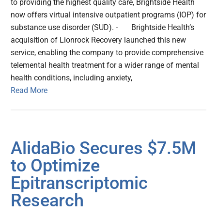
to providing the highest quality care, Brightside Health
now offers virtual intensive outpatient programs (IOP) for
substance use disorder (SUD). - Brightside Health’s
acquisition of Lionrock Recovery launched this new
service, enabling the company to provide comprehensive
telemental health treatment for a wider range of mental
health conditions, including anxiety,
Read More
AlidaBio Secures $7.5M
to Optimize
Epitranscriptomic
Research