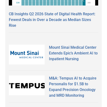
CB Insights Q2 2026 State of Digital Health Report:
Fewest Deals in Over a Decade as Median Sizes
Rise
Mount Sinai Medical Center
Extends Epic’s Ambient AI to
Inpatient Nursing
M&A: Tempus AI to Acquire
Personalis for $1.5B to
Expand Precision Oncology
and MRD Monitoring