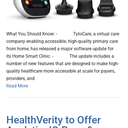
What You Should Know: - TytoCare, a virtual care
company enabling accessible, high-quality primary care
from home, has released a major software update for
its Home Smart Clinic. - The update includes a
number of new features that are designed to make high-
quality healthcare more accessible at scale for payers,
providers, and
Read More
HealthVerity to Offer