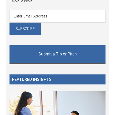
inbox weekly.
Submit a Tip or Pitch
FEATURED INSIGHTS