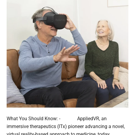
What You Should Know: - AppliedVR, an
immersive therapeutics (ITx) pioneer advancing a novel,
virtual reality-based approach to medicine, today