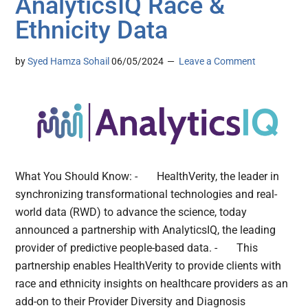
AnalyticsIQ Race &
Ethnicity Data
by
Syed Hamza Sohail
06/05/2024
Leave a Comment
What You Should Know: - HealthVerity, the leader in
synchronizing transformational technologies and real-
world data (RWD) to advance the science, today
announced a partnership with AnalyticsIQ, the leading
provider of predictive people-based data. - This
partnership enables HealthVerity to provide clients with
race and ethnicity insights on healthcare providers as an
add-on to their Provider Diversity and Diagnosis