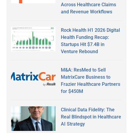
Across Healthcare Claims
and Revenue Workflows
Rock Health H1 2026 Digital
Health Funding Recap:
Startups Hit $7.4B in
Venture Rebound
M&A: ResMed to Sell
MatrixCare Business to
Frazier Healthcare Partners
for $450M
Clinical Data Fidelity: The
Real Blindspot in Healthcare
AI Strategy