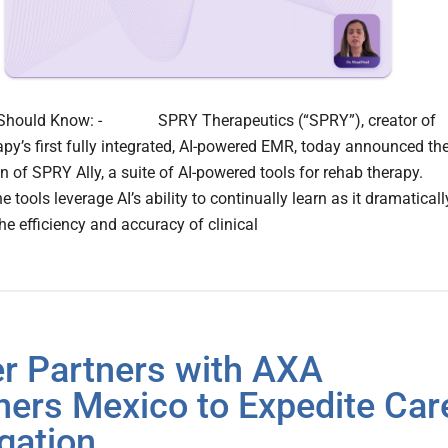
Should Know: - SPRY Therapeutics (“SPRY”), creator of
apy’s first fully integrated, AI-powered EMR, today announced th
n of SPRY Ally, a suite of AI-powered tools for rehab therapy.
s leverage AI’s ability to continually learn as it dramaticall
he efficiency and accuracy of clinical
r Partners with AXA
ners Mexico to Expedite Car
gation