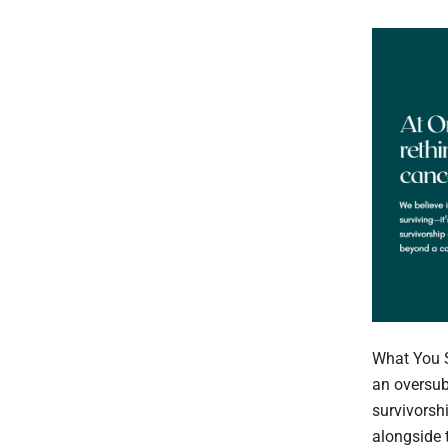
What You 
an oversub
survivorsh
alongside 