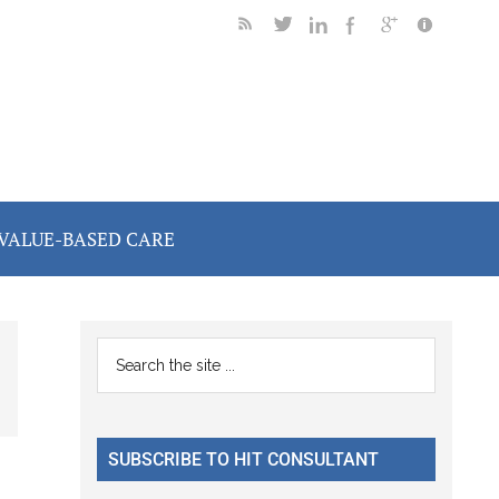
VALUE-BASED CARE
Primary
Search
the
Sidebar
site
...
SUBSCRIBE TO HIT CONSULTANT