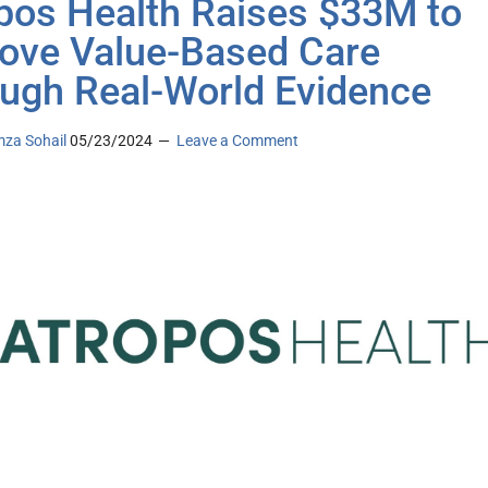
pos Health Raises $33M to
ove Value-Based Care
ugh Real-World Evidence
za Sohail
05/23/2024
Leave a Comment