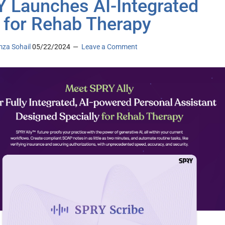
 Launches AI-Integrated
for Rehab Therapy
za Sohail
05/22/2024
Leave a Comment