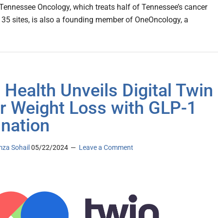
Tennessee Oncology, which treats half of Tennessee’s cancer
t 35 sites, is also a founding member of OneOncology, a
 Health Unveils Digital Twin
or Weight Loss with GLP-1
ination
za Sohail
05/22/2024
Leave a Comment