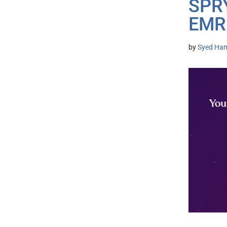
SPRY
EMR 
by
Syed Ham