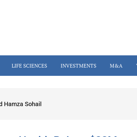
LIFE SCIENCES
INVESTMENTS
M&A
d Hamza Sohail