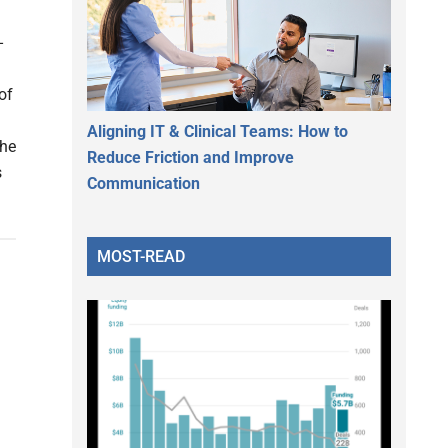
-
of
Aligning IT & Clinical Teams: How to
The
Reduce Friction and Improve
s
Communication
MOST-READ