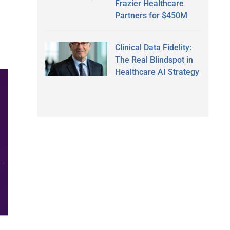
Frazier Healthcare
Partners for $450M
Clinical Data Fidelity:
The Real Blindspot in
Healthcare AI Strategy