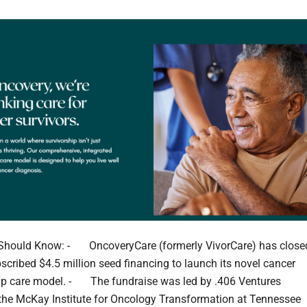
Should Know: - OncoveryCare (formerly VivorCare) has close
scribed $4.5 million seed financing to launch its novel cancer
ip care model. - The fundraise was led by .406 Ventures
the McKay Institute for Oncology Transformation at Tennessee