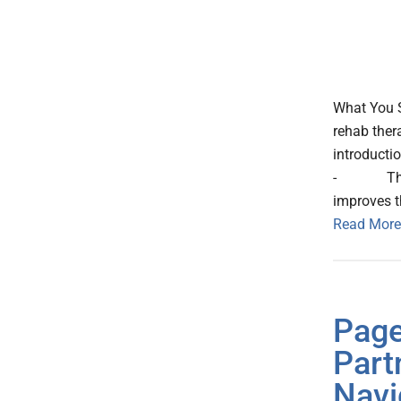
What You 
rehab ther
introductio
- The tool
improves t
Read More
Page
Part
Navi