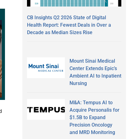
CB Insights Q2 2026 State of Digital
Health Report: Fewest Deals in Over a
Decade as Median Sizes Rise
Mount Sinai Medical
Center Extends Epic’s
Ambient AI to Inpatient
Nursing
M&A: Tempus AI to
Acquire Personalis for
d
$1.5B to Expand
Precision Oncology
and MRD Monitoring