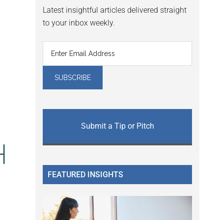
Latest insightful articles delivered straight
to your inbox weekly.
Submit a Tip or Pitch
FEATURED INSIGHTS