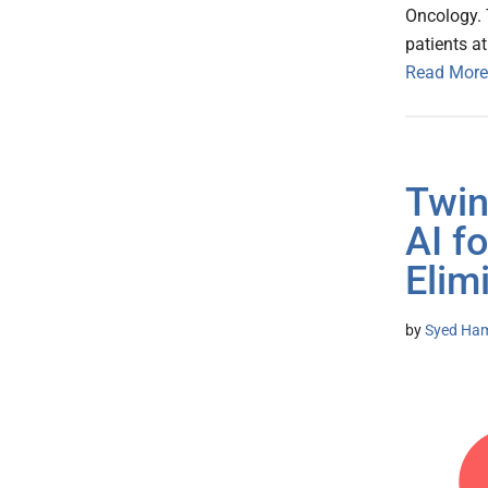
Oncology. 
patients a
Read More
Twin
AI f
Elim
by
Syed Ham