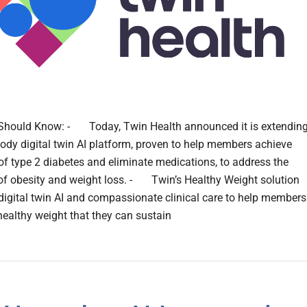
Should Know: - Today, Twin Health announced it is extendin
body digital twin AI platform, proven to help members achieve
of type 2 diabetes and eliminate medications, to address the
of obesity and weight loss. - Twin’s Healthy Weight solution
igital twin AI and compassionate clinical care to help members
healthy weight that they can sustain