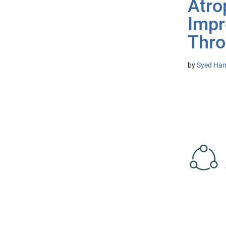
Atro
Impr
Thro
by
Syed Ham