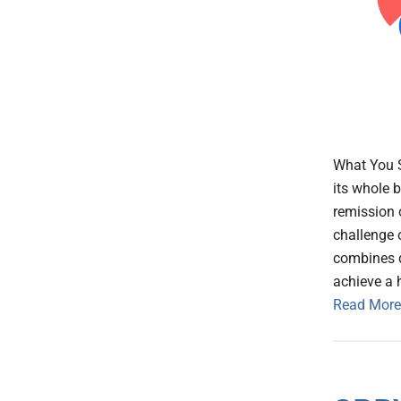
What You 
its whole 
remission 
challenge 
combines d
achieve a 
Read More