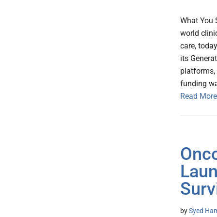
What You S
world clini
care, toda
its Genera
platforms,
funding wa
Read More
Onco
Laun
Surv
by
Syed Ham