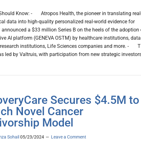
hould Know: - Atropos Health, the pioneer in translating real
cal data into high-quality personalized real-world evidence for
y announced a $33 million Series B on the heels of the adoption 
tive AI platform (GENEVA OSTM) by healthcare institutions, data
 research institutions, Life Sciences companies and more. - 
s led by Valtruis, with participation from new strategic investor
veryCare Secures $4.5M to
ch Novel Cancer
ivorship Model
za Sohail
05/23/2024
Leave a Comment