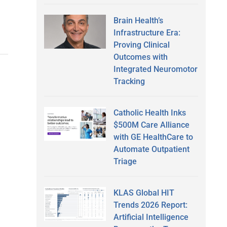
Brain Health’s
Infrastructure Era:
Proving Clinical
Outcomes with
Integrated Neuromotor
Tracking
Catholic Health Inks
$500M Care Alliance
with GE HealthCare to
Automate Outpatient
Triage
KLAS Global HIT
Trends 2026 Report:
Artificial Intelligence