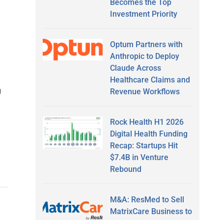
Becomes the Top
Investment Priority
Optum Partners with
Anthropic to Deploy
Claude Across
Healthcare Claims and
g
Revenue Workflows
Rock Health H1 2026
Digital Health Funding
Recap: Startups Hit
$7.4B in Venture
Rebound
M&A: ResMed to Sell
MatrixCare Business to