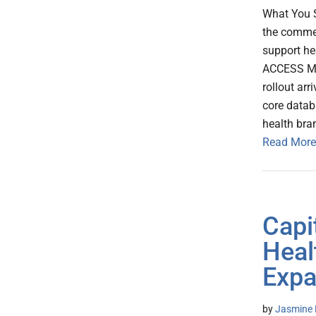
What You S
the commer
support he
ACCESS Mod
rollout ar
core datab
health bra
Read More
Capi
Heal
Expa
by
Jasmine 