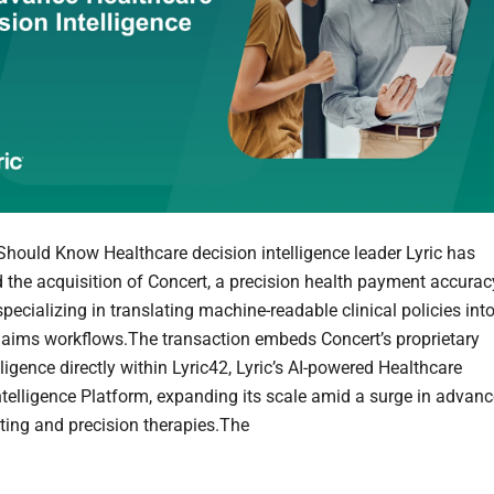
hould Know Healthcare decision intelligence leader Lyric has
the acquisition of Concert, a precision health payment accurac
pecializing in translating machine-readable clinical policies int
claims workflows.The transaction embeds Concert’s proprietary
lligence directly within Lyric42, Lyric’s AI-powered Healthcare
ntelligence Platform, expanding its scale amid a surge in advan
sting and precision therapies.The