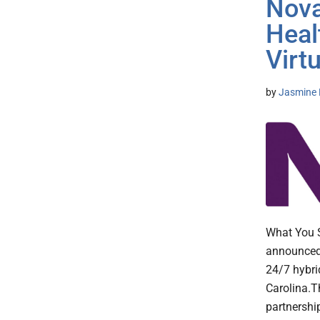
Nova
Heal
Virt
by
Jasmine 
What You S
announced 
24/7 hybri
Carolina.T
partnershi