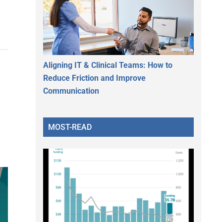
Aligning IT & Clinical Teams: How to
Reduce Friction and Improve
Communication
MOST-READ