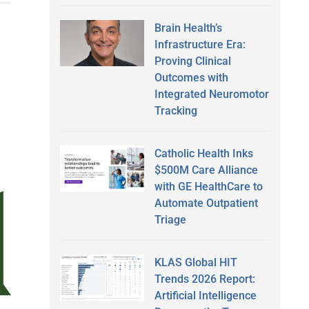
Brain Health’s
Infrastructure Era:
Proving Clinical
Outcomes with
Integrated Neuromotor
Tracking
Catholic Health Inks
$500M Care Alliance
with GE HealthCare to
Automate Outpatient
Triage
KLAS Global HIT
Trends 2026 Report:
Artificial Intelligence