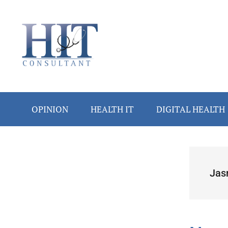
Skip
Skip
Skip
Skip
Skip
to
to
to
to
to
main
secondary
primary
secondary
footer
content
menu
sidebar
sidebar
OPINION
HEALTH IT
DIGITAL HEALTH
Secondary
Sidebar
Jas