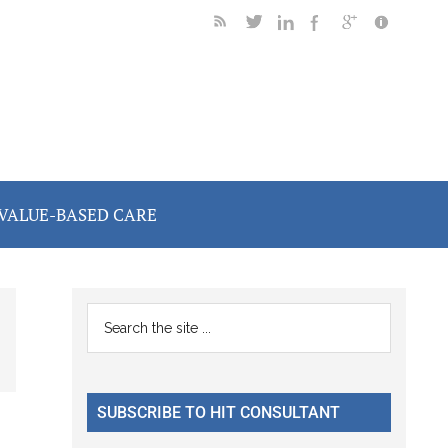
VALUE-BASED CARE
Primary
Search
the
Sidebar
site
...
SUBSCRIBE TO HIT CONSULTANT