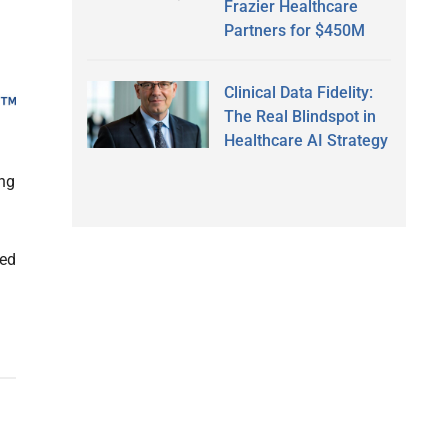
Frazier Healthcare
Partners for $450M
Clinical Data Fidelity:
The Real Blindspot in
Healthcare AI Strategy
ing
ied