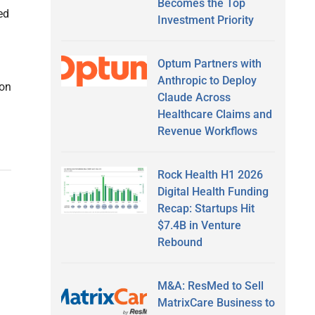
Becomes the Top
ed
Investment Priority
Optum Partners with
Anthropic to Deploy
 on
Claude Across
Healthcare Claims and
Revenue Workflows
Rock Health H1 2026
Digital Health Funding
Recap: Startups Hit
$7.4B in Venture
Rebound
M&A: ResMed to Sell
MatrixCare Business to