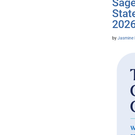
Sage
Stat
2026
by
Jasmine 