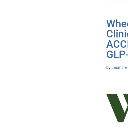
Whee
Clin
ACCE
GLP-
by
Jasmine 