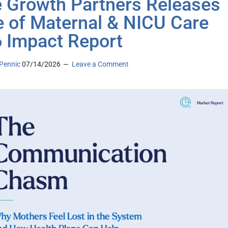
 Growth Partners Releases
e of Maternal & NICU Care
 Impact Report
Pennic
07/14/2026
Leave a Comment