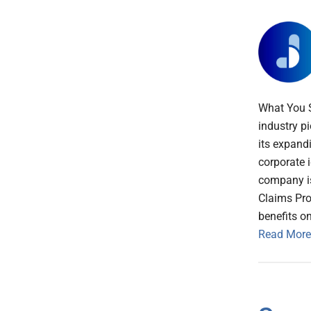
What You 
industry p
its expand
corporate 
company is 
Claims Pro
benefits o
Read More