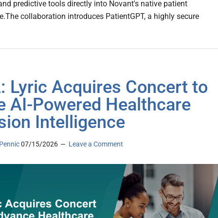
nd predictive tools directly into Novant's native patient
re.The collaboration introduces PatientGPT, a highly secure
 Lyric Acquires Concert to
e AI-Powered Healthcare
sion Intelligence
Pennic
07/15/2026
Leave a Comment