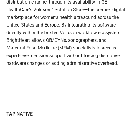
distribution channel through its availability in GE
HealthCare’s Voluson™ Solution Store—the premier digital
marketplace for women’s health ultrasound across the
United States and Europe. By integrating its software
directly within the trusted Voluson workflow ecosystem,
BrightHeart allows OB/GYNs, sonographers, and
Maternal-Fetal Medicine (MFM) specialists to access
expert-level decision support without forcing disruptive
hardware changes or adding administrative overhead.
TAP NATIVE