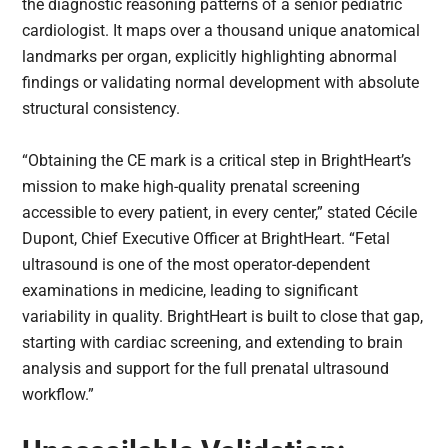
the diagnostic reasoning patterns of a senior pediatric
cardiologist. It maps over a thousand unique anatomical
landmarks per organ, explicitly highlighting abnormal
findings or validating normal development with absolute
structural consistency.
“Obtaining the CE mark is a critical step in BrightHeart’s
mission to make high-quality prenatal screening
accessible to every patient, in every center,” stated Cécile
Dupont, Chief Executive Officer at BrightHeart. “Fetal
ultrasound is one of the most operator-dependent
examinations in medicine, leading to significant
variability in quality. BrightHeart is built to close that gap,
starting with cardiac screening, and extending to brain
analysis and support for the full prenatal ultrasound
workflow.”