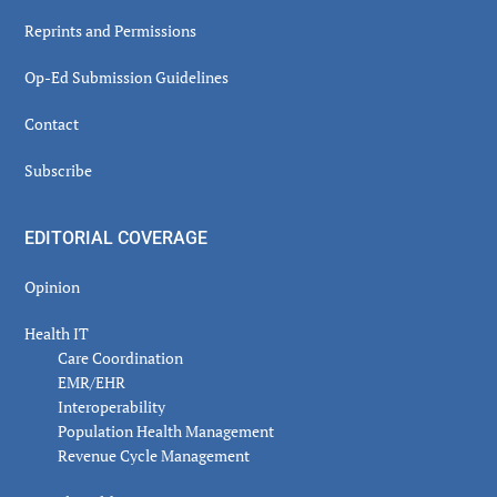
Reprints and Permissions
Op-Ed Submission Guidelines
Contact
Subscribe
EDITORIAL COVERAGE
Opinion
Health IT
Care Coordination
EMR/EHR
Interoperability
Population Health Management
Revenue Cycle Management