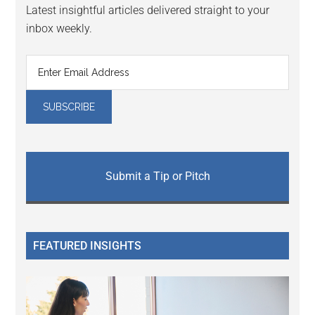
Latest insightful articles delivered straight to your
inbox weekly.
Submit a Tip or Pitch
FEATURED INSIGHTS