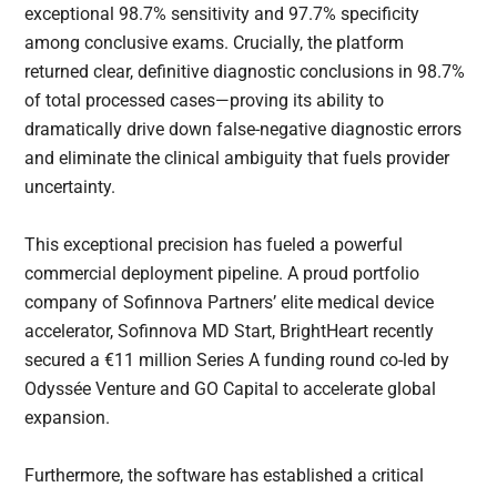
exceptional 98.7% sensitivity and 97.7% specificity
among conclusive exams. Crucially, the platform
returned clear, definitive diagnostic conclusions in 98.7%
of total processed cases—proving its ability to
dramatically drive down false-negative diagnostic errors
and eliminate the clinical ambiguity that fuels provider
uncertainty.
This exceptional precision has fueled a powerful
commercial deployment pipeline. A proud portfolio
company of Sofinnova Partners’ elite medical device
accelerator, Sofinnova MD Start, BrightHeart recently
secured a €11 million Series A funding round co-led by
Odyssée Venture and GO Capital to accelerate global
expansion.
Furthermore, the software has established a critical