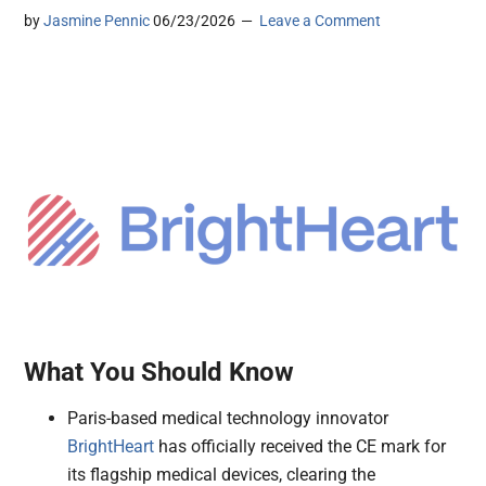
by
Jasmine Pennic
06/23/2026
Leave a Comment
What You Should Know
Paris-based medical technology innovator
BrightHeart
has officially received the CE mark for
its flagship medical devices, clearing the