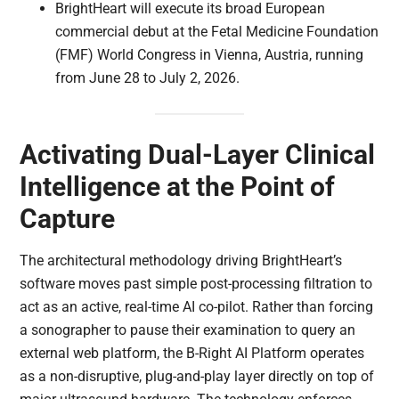
BrightHeart will execute its broad European
commercial debut at the Fetal Medicine Foundation
(FMF) World Congress in Vienna, Austria, running
from June 28 to July 2, 2026.
Activating Dual-Layer Clinical
Intelligence at the Point of
Capture
The architectural methodology driving BrightHeart’s
software moves past simple post-processing filtration to
act as an active, real-time AI co-pilot. Rather than forcing
a sonographer to pause their examination to query an
external web platform, the B-Right AI Platform operates
as a non-disruptive, plug-and-play layer directly on top of