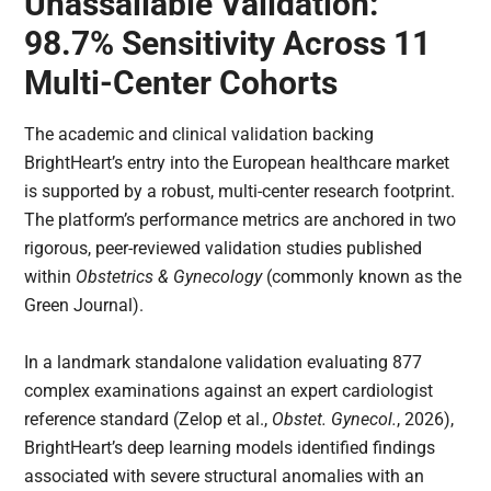
Unassailable Validation:
98.7% Sensitivity Across 11
Multi-Center Cohorts
The academic and clinical validation backing
BrightHeart’s entry into the European healthcare market
is supported by a robust, multi-center research footprint.
The platform’s performance metrics are anchored in two
rigorous, peer-reviewed validation studies published
within
Obstetrics & Gynecology
(commonly known as the
Green Journal).
In a landmark standalone validation evaluating 877
complex examinations against an expert cardiologist
reference standard (Zelop et al.,
Obstet. Gynecol.
, 2026),
BrightHeart’s deep learning models identified findings
associated with severe structural anomalies with an