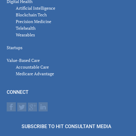
Digital Health
Artificial Intelligence
Blockchain Tech
Precision Medicine
Telehealth
Wearables
Startups
Value-Based Care
Accountable Care
Medicare Advantage
CONNECT
SUBSCRIBE TO HIT CONSULTANT MEDIA