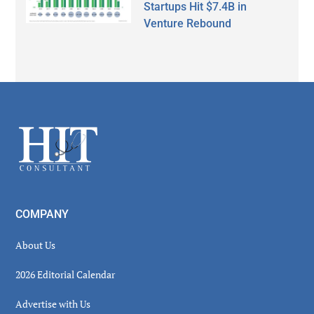
Startups Hit $7.4B in
Venture Rebound
Secondary
Sidebar
Footer
COMPANY
About Us
2026 Editorial Calendar
Advertise with Us