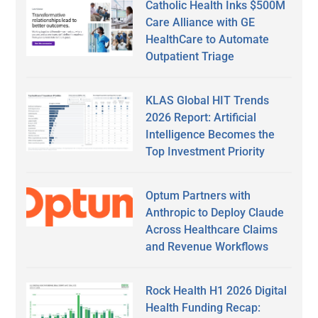
Catholic Health Inks $500M
Care Alliance with GE
HealthCare to Automate
Outpatient Triage
KLAS Global HIT Trends
2026 Report: Artificial
Intelligence Becomes the
Top Investment Priority
Optum Partners with
Anthropic to Deploy Claude
Across Healthcare Claims
and Revenue Workflows
Rock Health H1 2026 Digital
Health Funding Recap: