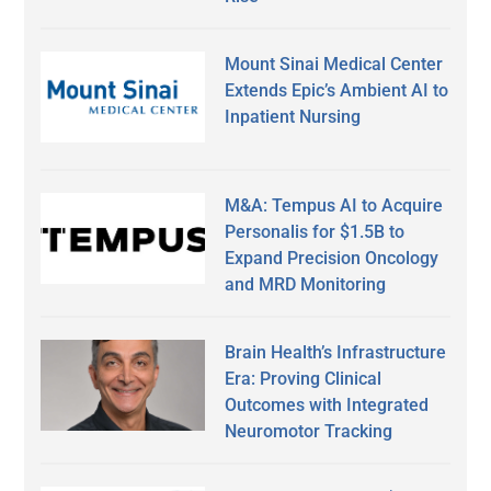
Mount Sinai Medical Center
Extends Epic’s Ambient AI to
Inpatient Nursing
M&A: Tempus AI to Acquire
Personalis for $1.5B to
Expand Precision Oncology
and MRD Monitoring
Brain Health’s Infrastructure
Era: Proving Clinical
Outcomes with Integrated
Neuromotor Tracking