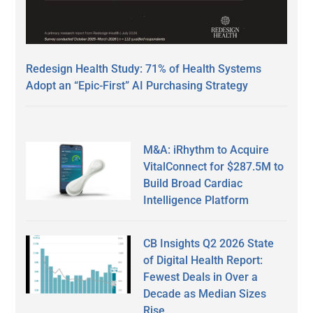
Redesign Health Study: 71% of Health Systems
Adopt an “Epic-First” AI Purchasing Strategy
M&A: iRhythm to Acquire
VitalConnect for $287.5M to
Build Broad Cardiac
Intelligence Platform
CB Insights Q2 2026 State
of Digital Health Report:
Fewest Deals in Over a
Decade as Median Sizes
Rise