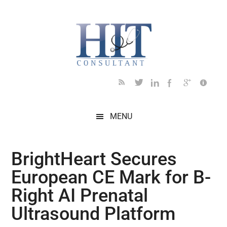
Skip
Skip
Skip
Skip
Skip
to
to
to
to
to
main
secondary
primary
secondary
footer
content
menu
sidebar
sidebar
MENU
BrightHeart Secures
European CE Mark for B-
Right AI Prenatal
Ultrasound Platform