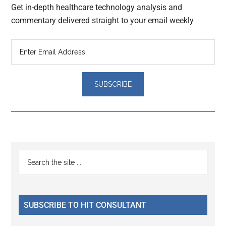
Get in-depth healthcare technology analysis and
commentary delivered straight to your email weekly
Reader
Primary
Search
Interactions
the
Sidebar
site
...
SUBSCRIBE TO HIT CONSULTANT