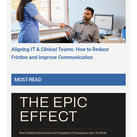
Aligning IT & Clinical Teams: How to Reduce
Friction and Improve Communication
MOST-READ