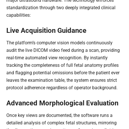
major ultrasound hardware. The technology enforces
standardization through two deeply integrated clinical
capabilities:
Live Acquisition Guidance
The platform’s computer vision models continuously
audit the live DICOM video feed during a scan, providing
real-time automated view recognition. By instantly
tracking the completeness of full fetal anatomy profiles
and flagging potential omissions before the patient ever
leaves the examination table, the system ensures strict
protocol adherence regardless of operator background.
Advanced Morphological Evaluation
Once key views are documented, the software runs a
detailed analysis of complex fetal structures, mirroring