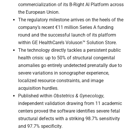
commercialization of its B-Right AI Platform across
the European Union.
The regulatory milestone arrives on the heels of the
company’s recent €11 million Series A funding
round and the successful launch of its platform
within GE HealthCare’s Voluson™ Solution Store.
The technology directly tackles a persistent public
health crisis: up to 50% of structural congenital
anomalies go entirely undetected prenatally due to
severe variations in sonographer experience,
localized resource constraints, and image
acquisition hurdles.
Published within
Obstetrics & Gynecology
,
independent validation drawing from 11 academic
centers proved the software identifies severe fetal
structural defects with a striking 98.7% sensitivity
and 97.7% specificity.