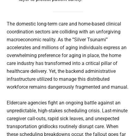
The domestic long-term care and home-based clinical
coordination sectors are colliding with an unforgiving
macroeconomic reality. As the “Silver Tsunami”
accelerates and millions of aging individuals express an
overwhelming preference for aging in place, the home
care industry has transformed into a critical pillar of
healthcare delivery. Yet, the backend administrative
infrastructure utilized to manage this distributed
workforce remains dangerously fragmented and manual.
Eldercare agencies fight an ongoing battle against an
unpredictable, high-stakes scheduling crisis. Last-minute
caregiver call-outs, rapid sick leaves, and unexpected
transportation gridlocks routinely disrupt care. When
these scheduling breakdowns occur, the fallout goes far