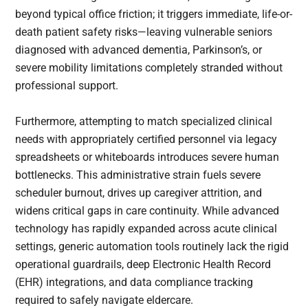
beyond typical office friction; it triggers immediate, life-or-
death patient safety risks—leaving vulnerable seniors
diagnosed with advanced dementia, Parkinson’s, or
severe mobility limitations completely stranded without
professional support.
Furthermore, attempting to match specialized clinical
needs with appropriately certified personnel via legacy
spreadsheets or whiteboards introduces severe human
bottlenecks. This administrative strain fuels severe
scheduler burnout, drives up caregiver attrition, and
widens critical gaps in care continuity. While advanced
technology has rapidly expanded across acute clinical
settings, generic automation tools routinely lack the rigid
operational guardrails, deep Electronic Health Record
(EHR) integrations, and data compliance tracking
required to safely navigate eldercare.