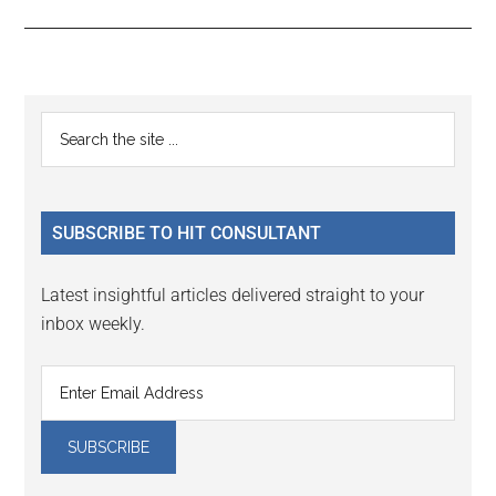
Reader
Primary
Search
Interactions
the
Sidebar
site
...
SUBSCRIBE TO HIT CONSULTANT
Latest insightful articles delivered straight to your
inbox weekly.