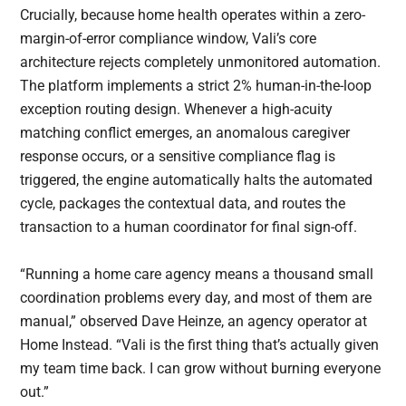
Crucially, because home health operates within a zero-
margin-of-error compliance window, Vali’s core
architecture rejects completely unmonitored automation.
The platform implements a strict 2% human-in-the-loop
exception routing design. Whenever a high-acuity
matching conflict emerges, an anomalous caregiver
response occurs, or a sensitive compliance flag is
triggered, the engine automatically halts the automated
cycle, packages the contextual data, and routes the
transaction to a human coordinator for final sign-off.
“Running a home care agency means a thousand small
coordination problems every day, and most of them are
manual,” observed Dave Heinze, an agency operator at
Home Instead. “Vali is the first thing that’s actually given
my team time back. I can grow without burning everyone
out.”