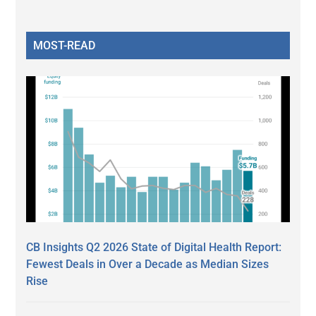
MOST-READ
CB Insights Q2 2026 State of Digital Health Report:
Fewest Deals in Over a Decade as Median Sizes
Rise