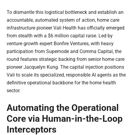
To dismantle this logistical bottleneck and establish an
accountable, automated system of action, home care
infrastructure pioneer Vali Health has officially emerged
from stealth with a $6 million capital raise. Led by
venture growth expert Bonfire Ventures, with heavy
participation from Supernode and Comma Capital, the
round features strategic backing from senior home care
pioneer Jacquelyn Kung. The capital injection positions
Vali to scale its specialized, responsible AI agents as the
definitive operational backbone for the home health
sector.
Automating the Operational
Core via Human-in-the-Loop
Interceptors