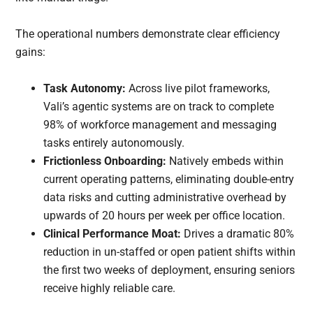
The operational numbers demonstrate clear efficiency
gains:
Task Autonomy:
Across live pilot frameworks,
Vali’s agentic systems are on track to complete
98% of workforce management and messaging
tasks entirely autonomously.
Frictionless Onboarding:
Natively embeds within
current operating patterns, eliminating double-entry
data risks and cutting administrative overhead by
upwards of 20 hours per week per office location.
Clinical Performance Moat:
Drives a dramatic 80%
reduction in un-staffed or open patient shifts within
the first two weeks of deployment, ensuring seniors
receive highly reliable care.