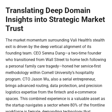
Translating Deep Domain
Insights into Strategic Market
Trust
The market momentum surrounding Vali Health’s stealth
exit is driven by the deep vertical alignment of its
founding team. CEO Serena Dang—a two-time founder
who transitioned from Wall Street to home tech following
a personal family care tragedy—honed her service-first
methodology within Cornell University’s hospitality
program. CTO Jason Wu, also a serial entrepreneur,
brings advanced routing, data protection, and precision
logistics expertise from the fintech and e-commerce
spaces. This combined experience is a valuable asset as
the startup navigates a sector where 80% of the frontline
workforce is female, demanding technology that