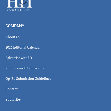
COMPANY
About Us
2026 Editorial Calendar
Advertise with Us
Reprints and Permissions
Op-Ed Submission Guidelines
Contact
Subscribe