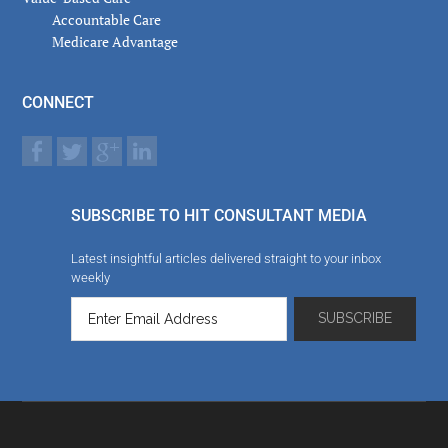
Accountable Care
Medicare Advantage
CONNECT
SUBSCRIBE TO HIT CONSULTANT MEDIA
Latest insightful articles delivered straight to your inbox
weekly