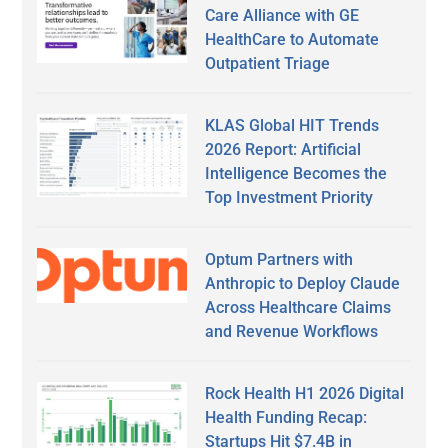
Care Alliance with GE
HealthCare to Automate
Outpatient Triage
KLAS Global HIT Trends
2026 Report: Artificial
Intelligence Becomes the
Top Investment Priority
Optum Partners with
Anthropic to Deploy Claude
Across Healthcare Claims
and Revenue Workflows
Rock Health H1 2026 Digital
Health Funding Recap:
Startups Hit $7.4B in