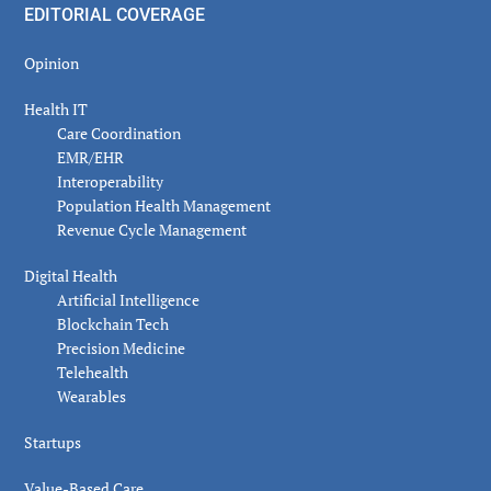
EDITORIAL COVERAGE
Opinion
Health IT
Care Coordination
EMR/EHR
Interoperability
Population Health Management
Revenue Cycle Management
Digital Health
Artificial Intelligence
Blockchain Tech
Precision Medicine
Telehealth
Wearables
Startups
Value-Based Care