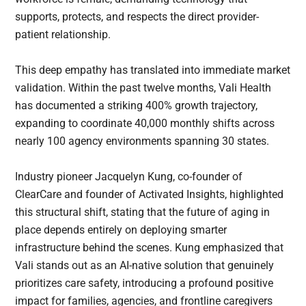
supports, protects, and respects the direct provider-
patient relationship.
This deep empathy has translated into immediate market
validation. Within the past twelve months, Vali Health
has documented a striking 400% growth trajectory,
expanding to coordinate 40,000 monthly shifts across
nearly 100 agency environments spanning 30 states.
Industry pioneer Jacquelyn Kung, co-founder of
ClearCare and founder of Activated Insights, highlighted
this structural shift, stating that the future of aging in
place depends entirely on deploying smarter
infrastructure behind the scenes. Kung emphasized that
Vali stands out as an AI-native solution that genuinely
prioritizes care safety, introducing a profound positive
impact for families, agencies, and frontline caregivers