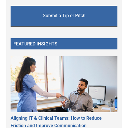
Submit a Tip or Pitch
FEATURED INSIGHTS
Aligning IT & Clinical Teams: How to Reduce
Friction and Improve Communication