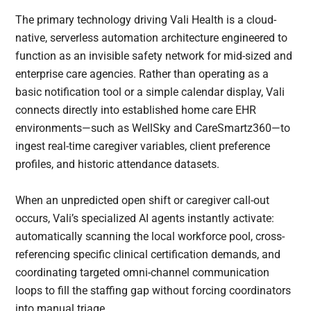
The primary technology driving Vali Health is a cloud-
native, serverless automation architecture engineered to
function as an invisible safety network for mid-sized and
enterprise care agencies. Rather than operating as a
basic notification tool or a simple calendar display, Vali
connects directly into established home care EHR
environments—such as WellSky and CareSmartz360—to
ingest real-time caregiver variables, client preference
profiles, and historic attendance datasets.
When an unpredicted open shift or caregiver call-out
occurs, Vali’s specialized AI agents instantly activate:
automatically scanning the local workforce pool, cross-
referencing specific clinical certification demands, and
coordinating targeted omni-channel communication
loops to fill the staffing gap without forcing coordinators
into manual triage.