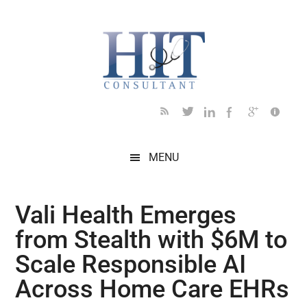
Skip
Skip
Skip
Skip
Skip
to
to
to
to
to
main
secondary
primary
secondary
footer
content
menu
sidebar
sidebar
MENU
Vali Health Emerges
from Stealth with $6M to
Scale Responsible AI
Across Home Care EHRs