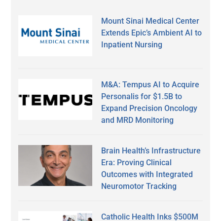
Mount Sinai Medical Center
Extends Epic’s Ambient AI to
Inpatient Nursing
M&A: Tempus AI to Acquire
Personalis for $1.5B to
Expand Precision Oncology
and MRD Monitoring
Brain Health’s Infrastructure
Era: Proving Clinical
Outcomes with Integrated
Neuromotor Tracking
Catholic Health Inks $500M