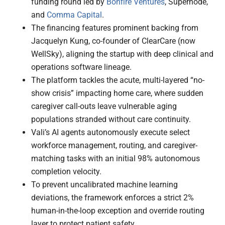
funding round led by
Bonfire Ventures
, Supernode,
and
Comma Capital
.
The financing features prominent backing from
Jacquelyn Kung, co-founder of ClearCare (now
WellSky), aligning the startup with deep clinical and
operations software lineage.
The platform tackles the acute, multi-layered “no-
show crisis” impacting home care, where sudden
caregiver call-outs leave vulnerable aging
populations stranded without care continuity.
Vali’s AI agents autonomously execute select
workforce management, routing, and caregiver-
matching tasks with an initial 98% autonomous
completion velocity.
To prevent uncalibrated machine learning
deviations, the framework enforces a strict 2%
human-in-the-loop exception and override routing
layer to protect patient safety.