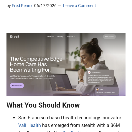
by
Fred Pennic
06/17/2026
Leave a Comment
What You Should Know
San Francisco-based health technology innovator
Vali Health
has emerged from stealth with a $6M