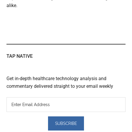
alike.
TAP NATIVE
Get in-depth healthcare technology analysis and
commentary delivered straight to your email weekly