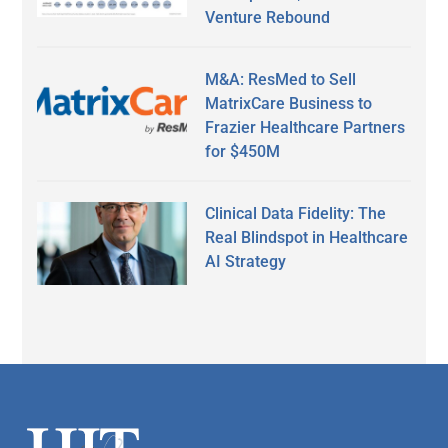
Venture Rebound
M&A: ResMed to Sell
MatrixCare Business to
Frazier Healthcare Partners
for $450M
Clinical Data Fidelity: The
Real Blindspot in Healthcare
AI Strategy
Secondary
Sidebar
Footer