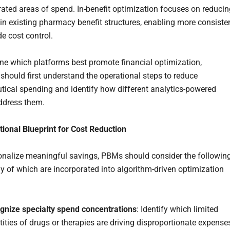
rated areas of spend. In-benefit optimization focuses on reducin
in existing pharmacy benefit structures, enabling more consisten
e cost control.
ne which platforms best promote financial optimization,
should first understand the operational steps to reduce
ical spending and identify how different analytics-powered
ddress them.
ional Blueprint for Cost Reduction
onalize meaningful savings, PBMs should consider the followin
y of which are incorporated into algorithm-driven optimization
gnize specialty spend concentrations
: Identify which limited
ities of drugs or therapies are driving disproportionate expense