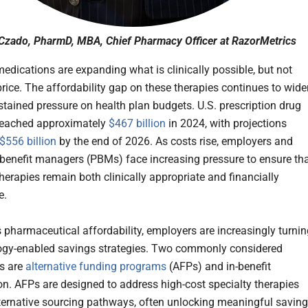
Czado, PharmD, MBA, Chief Pharmacy Officer at RazorMetrics
medications are expanding what is clinically possible, but not
price. The affordability gap on these therapies continues to wide
stained pressure on health plan budgets. U.S. prescription drug
reached approximately
$467 billion
in 2024, with projections
$556 billion
by the end of 2026. As costs rise, employers and
enefit managers (PBMs) face increasing pressure to ensure th
herapies remain both clinically appropriate and financially
e.
 pharmaceutical affordability, employers are increasingly turnin
ogy-enabled savings strategies. Two commonly considered
s are
alternative funding programs
(AFPs) and in-benefit
on. AFPs are designed to address high-cost specialty therapies
ternative sourcing pathways, often unlocking meaningful savin