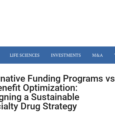
LIFE SCIENCES
INVESTMENTS
M&A
rnative Funding Programs vs
enefit Optimization:
gning a Sustainable
ialty Drug Strategy