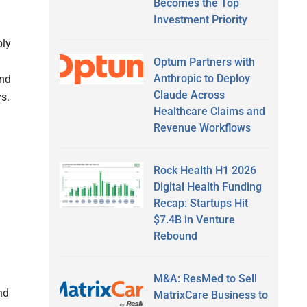
Becomes the Top
Investment Priority
ply
Optum Partners with
Anthropic to Deploy
and
Claude Across
s.
Healthcare Claims and
Revenue Workflows
Rock Health H1 2026
Digital Health Funding
Recap: Startups Hit
$7.4B in Venture
Rebound
M&A: ResMed to Sell
nd
MatrixCare Business to