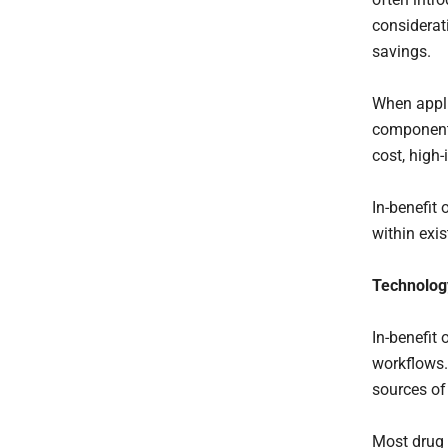
considerat
savings.
When appli
component 
cost, high
In-benefit 
within exi
Technology
In-benefit 
workflows.
sources of
Most drug 