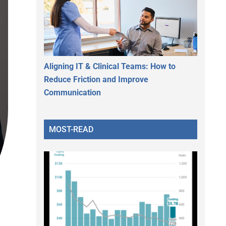
Aligning IT & Clinical Teams: How to
Reduce Friction and Improve
Communication
MOST-READ