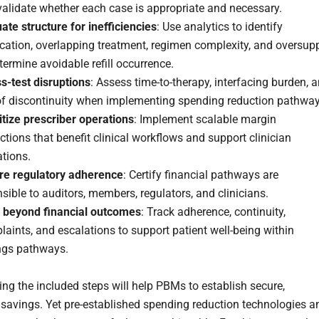
alidate whether each case is appropriate and necessary.
ate structure for inefficiencies
: Use analytics to identify
cation, overlapping treatment, regimen complexity, and oversup
termine avoidable refill occurrence.
s-test disruptions
: Assess time-to-therapy, interfacing burden, 
 of discontinuity when implementing spending reduction pathway
itize prescriber operations
: Implement scalable margin
ctions that benefit clinical workflows and support clinician
tions.
re regulatory adherence
: Certify financial pathways are
sible to auditors, members, regulators, and clinicians.
 beyond financial outcomes
: Track adherence, continuity,
aints, and escalations to support patient well-being within
ngs pathways.
ng the included steps will help PBMs to establish secure,
 savings. Yet pre-established spending reduction technologies a