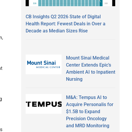
CB Insights Q2 2026 State of Digital
Health Report: Fewest Deals in Over a
Decade as Median Sizes Rise
n,
Mount Sinai Medical
Center Extends Epic’s
at
Ambient AI to Inpatient
Nursing
M&A: Tempus AI to
g
Acquire Personalis for
$1.5B to Expand
Precision Oncology
and MRD Monitoring
gs