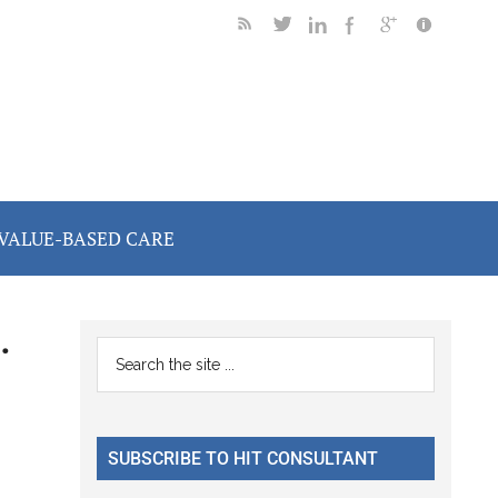
VALUE-BASED CARE
.
Primary
Search
the
Sidebar
site
...
SUBSCRIBE TO HIT CONSULTANT