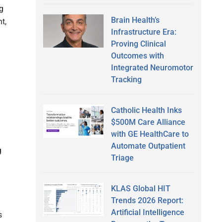
g
Brain Health’s
t,
Infrastructure Era:
Proving Clinical
Outcomes with
Integrated Neuromotor
Tracking
Catholic Health Inks
$500M Care Alliance
with GE HealthCare to
Automate Outpatient
g
Triage
KLAS Global HIT
Trends 2026 Report:
Artificial Intelligence
s