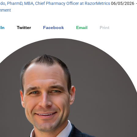
do, PharmD, MBA, Chief Pharmacy Officer at RazorMetrics
06/05/2026
mment
In
Twitter
Facebook
Email
Print