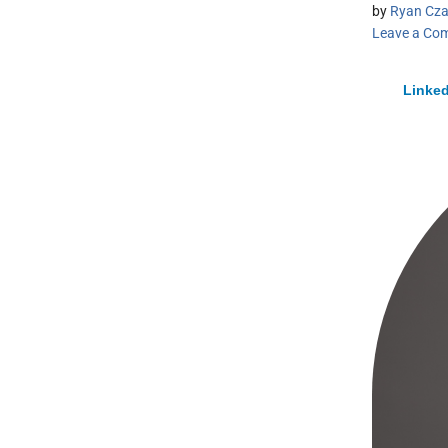
by
Ryan Cza
Leave a Co
Linked