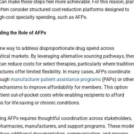
an make these steps feel more achievable. For this reason, pla
ften consider structured cost-reduction platforms designed to
gh-cost specialty spending, such as AFPs.
ding the Role of AFPs
ne way to address disproportionate drug spend across
ical markets. By leveraging alternative sourcing pathways, the
n reduce costs for select therapies, particularly where tradition
uctures offer limited flexibility. In many cases, AFPs coordinate
rough
manufacturer patient assistance programs
(PAPs) or other
echanisms to improve affordability for members. This option
tient out-of-pocket costs while enabling recipients to afford
s for life-saving or chronic conditions.
ng AFPs requires thoughtful coordination across stakeholders,
pharmacies, manufacturers, and support programs. These mode
oduce additional documentation, communication, and process