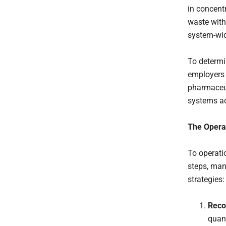
in concent
waste with
system-wid
To determi
employers 
pharmaceut
systems a
The Operat
To operati
steps, man
strategies:
Reco
quant