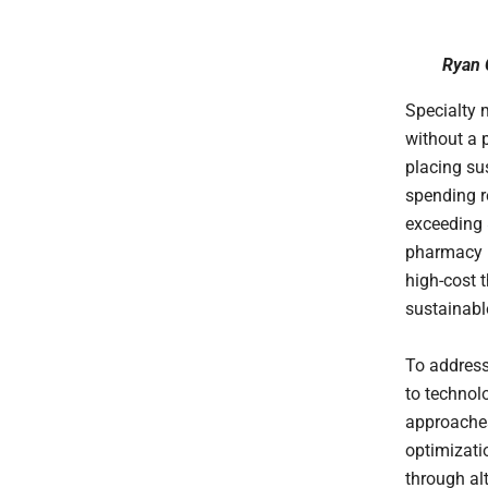
Ryan 
Specialty 
without a 
placing su
spending 
exceeding
pharmacy b
high-cost t
sustainabl
To address
to technol
approache
optimizati
through al