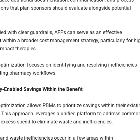
ions that plan sponsors should evaluate alongside potential
ed with clear guardrails, AFPs can serve as an effective
within a broader cost management strategy, particularly for hi
-impact therapies.
optimization focuses on identifying and resolving inefficiencies
sting pharmacy workflows.
-Enabled Savings Within the Benefit
optimization allows PBMs to prioritize savings within their existi
 This approach leverages a unified platform to address commo
 excess spend to eliminate waste and inefficiencies.
and waste inefficiencies occur in a few areas within