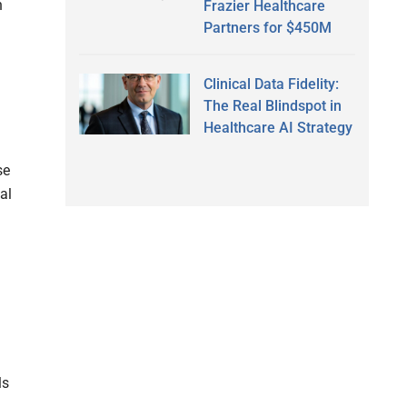
n
Frazier Healthcare
Partners for $450M
Clinical Data Fidelity:
The Real Blindspot in
Healthcare AI Strategy
se
al
ls