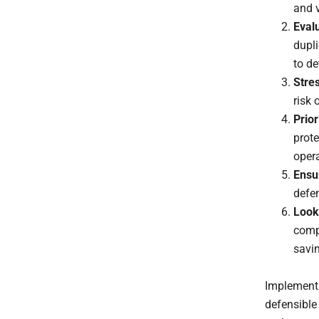
and v
Evalu
dupli
to de
Stres
risk
Prior
prote
opera
Ensu
defen
Look
compl
savi
Implementi
defensible