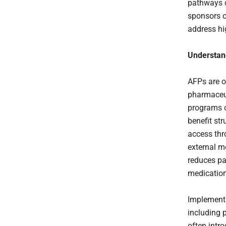
pathways c
sponsors o
address hi
Understan
AFPs are o
pharmaceut
programs ca
benefit str
access th
external m
reduces pa
medication
Implementi
including 
often intr