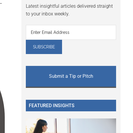
Latest insightful articles delivered straight
to your inbox weekly.
Submit a Tip or Pitch
FEATURED INSIGHTS