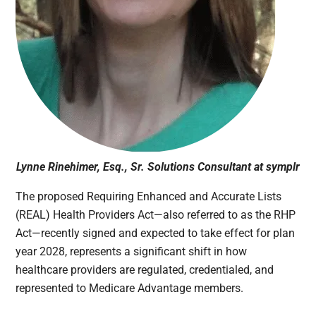
Lynne Rinehimer, Esq., Sr. Solutions Consultant at symplr
The proposed Requiring Enhanced and Accurate Lists
(REAL) Health Providers Act—also referred to as the RHP
Act—recently signed and expected to take effect for plan
year 2028, represents a significant shift in how
healthcare providers are regulated, credentialed, and
represented to Medicare Advantage members.