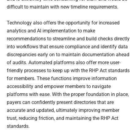
difficult to maintain with new timeline requirements.
Technology also offers the opportunity for increased
analytics and AI implementation to make
recommendations to streamline and build checks directly
into workflows that ensure compliance and identify data
discrepancies early on to maintain documentation ahead
of audits. Automated platforms also offer more user-
friendly processes to keep up with the RHP Act standards
for members. These functions improve information
accessibility and empower members to navigate
platforms with ease. With the proper foundation in place,
payers can confidently present directories that are
accurate and updated, ultimately improving member
trust, reducing friction, and maintaining the RHP Act
standards.