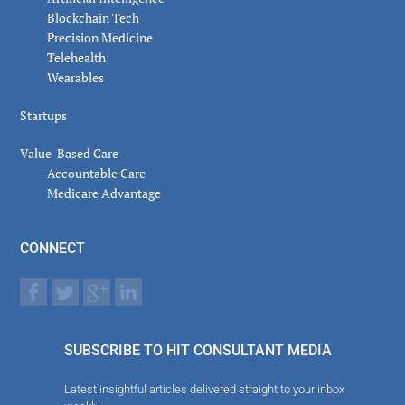
Blockchain Tech
Precision Medicine
Telehealth
Wearables
Startups
Value-Based Care
Accountable Care
Medicare Advantage
CONNECT
SUBSCRIBE TO HIT CONSULTANT MEDIA
Latest insightful articles delivered straight to your inbox