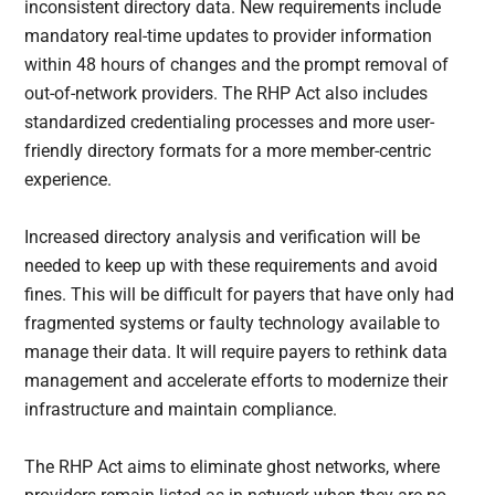
inconsistent directory data. New requirements include
mandatory real-time updates to provider information
within 48 hours of changes and the prompt removal of
out-of-network providers. The RHP Act also includes
standardized credentialing processes and more user-
friendly directory formats for a more member-centric
experience.
Increased directory analysis and verification will be
needed to keep up with these requirements and avoid
fines. This will be difficult for payers that have only had
fragmented systems or faulty technology available to
manage their data. It will require payers to rethink data
management and accelerate efforts to modernize their
infrastructure and maintain compliance.
The RHP Act aims to eliminate ghost networks, where