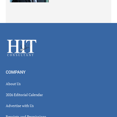
Secondary
Sidebar
Footer
COMPANY
About Us
2026 Editorial Calendar
Advertise with Us
Reprints and Permissions