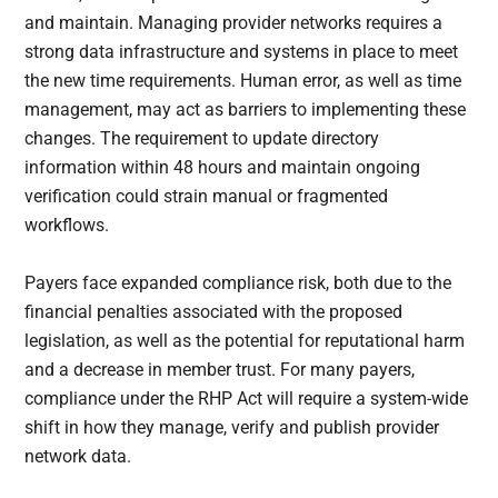
and maintain. Managing provider networks requires a
strong data infrastructure and systems in place to meet
the new time requirements. Human error, as well as time
management, may act as barriers to implementing these
changes. The requirement to update directory
information within 48 hours and maintain ongoing
verification could strain manual or fragmented
workflows.
Payers face expanded compliance risk, both due to the
financial penalties associated with the proposed
legislation, as well as the potential for reputational harm
and a decrease in member trust. For many payers,
compliance under the RHP Act will require a system-wide
shift in how they manage, verify and publish provider
network data.