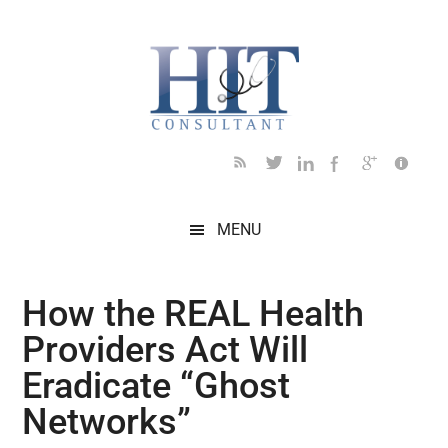
Skip
Skip
Skip
Skip
Skip
to
to
to
to
to
main
secondary
primary
secondary
footer
content
menu
sidebar
sidebar
MENU
How the REAL Health
Providers Act Will
Eradicate “Ghost
Networks”