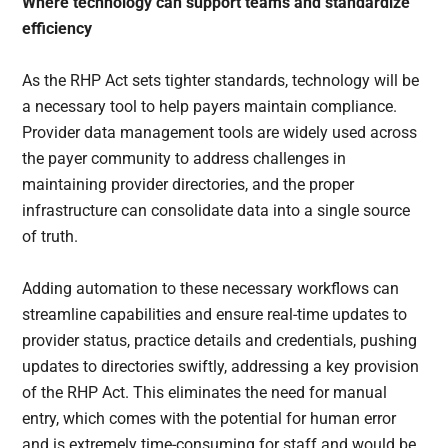
Where technology can support teams and standardize
efficiency
As the RHP Act sets tighter standards, technology will be
a necessary tool to help payers maintain compliance.
Provider data management tools are widely used across
the payer community to address challenges in
maintaining provider directories, and the proper
infrastructure can consolidate data into a single source
of truth.
Adding automation to these necessary workflows can
streamline capabilities and ensure real-time updates to
provider status, practice details and credentials, pushing
updates to directories swiftly, addressing a key provision
of the RHP Act. This eliminates the need for manual
entry, which comes with the potential for human error
and is extremely time-consuming for staff and would be