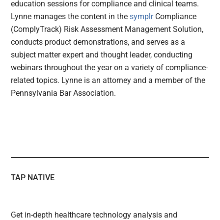
education sessions for compliance and clinical teams.
Lynne manages the content in the
symplr
Compliance
(ComplyTrack) Risk Assessment Management Solution,
conducts product demonstrations, and serves as a
subject matter expert and thought leader, conducting
webinars throughout the year on a variety of compliance-
related topics. Lynne is an attorney and a member of the
Pennsylvania Bar Association.
TAP NATIVE
Get in-depth healthcare technology analysis and