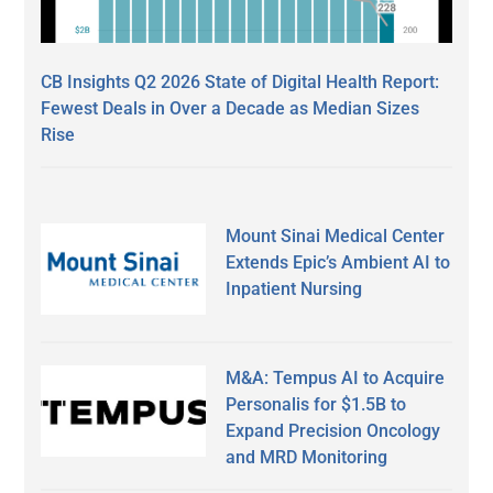
CB Insights Q2 2026 State of Digital Health Report:
Fewest Deals in Over a Decade as Median Sizes
Rise
Mount Sinai Medical Center
Extends Epic’s Ambient AI to
Inpatient Nursing
M&A: Tempus AI to Acquire
Personalis for $1.5B to
Expand Precision Oncology
and MRD Monitoring