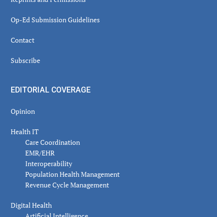
Op-Ed Submission Guidelines
Contact
Subscribe
EDITORIAL COVERAGE
Opinion
Health IT
Care Coordination
EMR/EHR
Interoperability
Population Health Management
Revenue Cycle Management
Digital Health
Artificial Intelligence