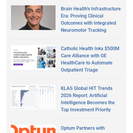
Brain Health’s Infrastructure
Era: Proving Clinical
Outcomes with Integrated
Neuromotor Tracking
Catholic Health Inks $500M
Care Alliance with GE
HealthCare to Automate
Outpatient Triage
KLAS Global HIT Trends
2026 Report: Artificial
Intelligence Becomes the
Top Investment Priority
Optum Partners with