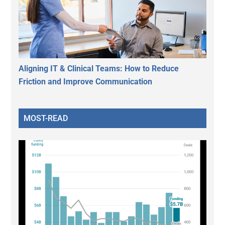
Aligning IT & Clinical Teams: How to Reduce
Friction and Improve Communication
MOST-READ