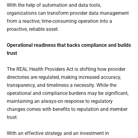
With the help of automation and data tools,
organizations can transform provider data management
from a reactive, time-consuming operation into a
proactive, reliable asset.
Operational readiness that backs compliance and builds
trust
The REAL Health Providers Act is shifting how provider
directories are regulated, making increased accuracy,
transparency, and timeliness a necessity. While the
operational and compliance burdens may be significant,
maintaining an always-on response to regulatory
changes comes with benefits to reputation and member
trust.
With an effective strategy and an investment in