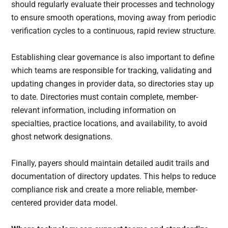
should regularly evaluate their processes and technology
to ensure smooth operations, moving away from periodic
verification cycles to a continuous, rapid review structure.
Establishing clear governance is also important to define
which teams are responsible for tracking, validating and
updating changes in provider data, so directories stay up
to date. Directories must contain complete, member-
relevant information, including information on
specialties, practice locations, and availability, to avoid
ghost network designations.
Finally, payers should maintain detailed audit trails and
documentation of directory updates. This helps to reduce
compliance risk and create a more reliable, member-
centered provider data model.