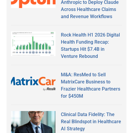
Anthropic to Deploy Claude
Across Healthcare Claims
and Revenue Workflows
Rock Health H1 2026 Digital
Health Funding Recap:
Startups Hit $7.4B in
Venture Rebound
M&A: ResMed to Sell
MatrixCare Business to
Frazier Healthcare Partners
for $450M
Clinical Data Fidelity: The
Real Blindspot in Healthcare
AI Strategy