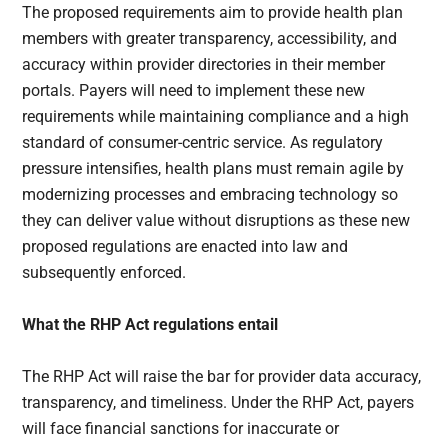
The proposed requirements aim to provide health plan
members with greater transparency, accessibility, and
accuracy within provider directories in their member
portals. Payers will need to implement these new
requirements while maintaining compliance and a high
standard of consumer-centric service. As regulatory
pressure intensifies, health plans must remain agile by
modernizing processes and embracing technology so
they can deliver value without disruptions as these new
proposed regulations are enacted into law and
subsequently enforced.
What the RHP Act regulations entail
The RHP Act will raise the bar for provider data accuracy,
transparency, and timeliness. Under the RHP Act, payers
will face financial sanctions for inaccurate or