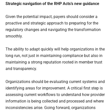
Strategic navigation of the RHP Acts’s new guidance
Given the potential impact, payers should consider a
proactive and strategic approach to preparing for the
regulatory changes and navigating the transformation
smoothly.
The ability to adapt quickly will help organizations in the
long run, not just in maintaining compliance but also in
maintaining a strong reputation rooted in member trust
and transparency.
Organizations should be evaluating current systems and
identifying areas for improvement. A critical first step is
assessing current workflows to understand how provider
information is being collected and processed and where
inconsistencies arise. Going forward, organizations