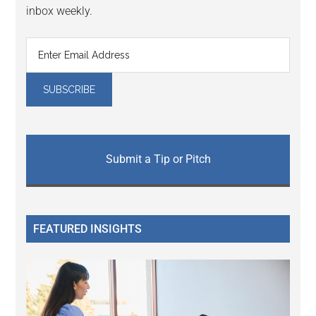
inbox weekly.
Submit a Tip or Pitch
FEATURED INSIGHTS