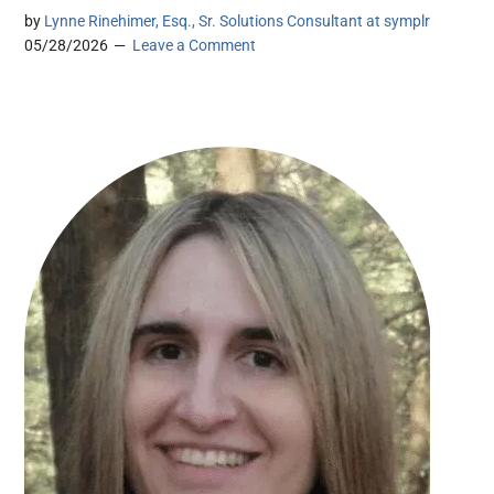
by
Lynne Rinehimer, Esq., Sr. Solutions Consultant at symplr
05/28/2026
Leave a Comment