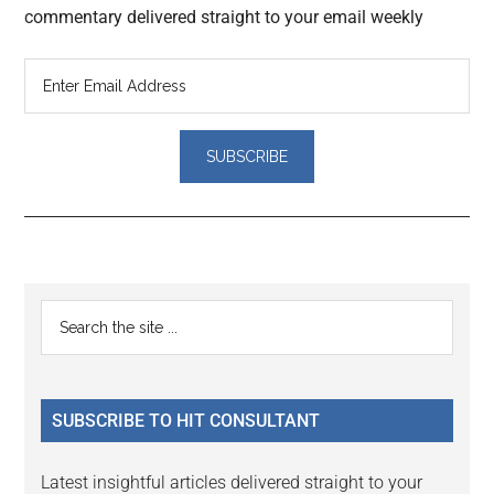
commentary delivered straight to your email weekly
Reader
Primary
Search
Interactions
the
Sidebar
site
...
SUBSCRIBE TO HIT CONSULTANT
Latest insightful articles delivered straight to your