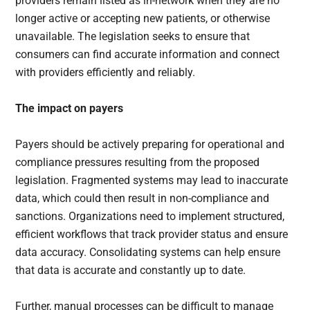
providers remain listed as in-network when they are no
longer active or accepting new patients, or otherwise
unavailable. The legislation seeks to ensure that
consumers can find accurate information and connect
with providers efficiently and reliably.
The impact on payers
Payers should be actively preparing for operational and
compliance pressures resulting from the proposed
legislation. Fragmented systems may lead to inaccurate
data, which could then result in non-compliance and
sanctions. Organizations need to implement structured,
efficient workflows that track provider status and ensure
data accuracy. Consolidating systems can help ensure
that data is accurate and constantly up to date.
Further, manual processes can be difficult to manage