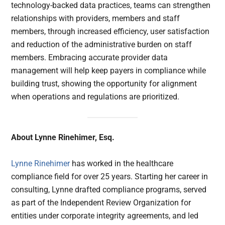
technology-backed data practices, teams can strengthen
relationships with providers, members and staff
members, through increased efficiency, user satisfaction
and reduction of the administrative burden on staff
members. Embracing accurate provider data
management will help keep payers in compliance while
building trust, showing the opportunity for alignment
when operations and regulations are prioritized.
About Lynne Rinehimer, Esq.
Lynne Rinehimer
has worked in the healthcare
compliance field for over 25 years. Starting her career in
consulting, Lynne drafted compliance programs, served
as part of the Independent Review Organization for
entities under corporate integrity agreements, and led