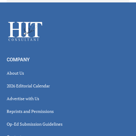
Secondary
Sidebar
Footer
COMPANY
About Us
2026 Editorial Calendar
Advertise with Us
Reprints and Permissions
Op-Ed Submission Guidelines