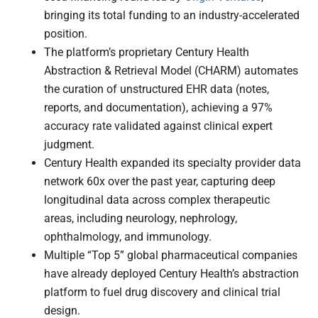
bringing its total funding to an industry-accelerated
position.
The platform’s proprietary Century Health
Abstraction & Retrieval Model (CHARM) automates
the curation of unstructured EHR data (notes,
reports, and documentation), achieving a 97%
accuracy rate validated against clinical expert
judgment.
Century Health expanded its specialty provider data
network 60x over the past year, capturing deep
longitudinal data across complex therapeutic
areas, including neurology, nephrology,
ophthalmology, and immunology.
Multiple “Top 5” global pharmaceutical companies
have already deployed Century Health’s abstraction
platform to fuel drug discovery and clinical trial
design.