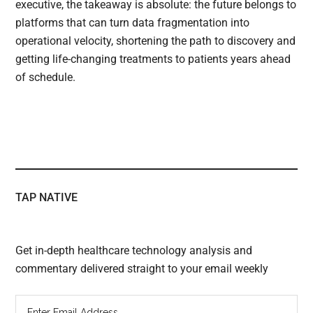
executive, the takeaway is absolute: the future belongs to
platforms that can turn data fragmentation into
operational velocity, shortening the path to discovery and
getting life-changing treatments to patients years ahead
of schedule.
TAP NATIVE
Get in-depth healthcare technology analysis and
commentary delivered straight to your email weekly