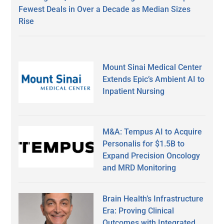
Fewest Deals in Over a Decade as Median Sizes
Rise
Mount Sinai Medical Center
Extends Epic’s Ambient AI to
Inpatient Nursing
M&A: Tempus AI to Acquire
Personalis for $1.5B to
Expand Precision Oncology
and MRD Monitoring
Brain Health’s Infrastructure
Era: Proving Clinical
Outcomes with Integrated