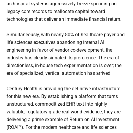
as hospital systems aggressively freeze spending on
legacy core records to reallocate capital toward
technologies that deliver an immediate financial return.
Simultaneously, with nearly 80% of healthcare payer and
life sciences executives abandoning internal AI
engineering in favor of vendor co-development, the
industry has clearly signaled its preference. The era of
directionless, in-house tech experimentation is over; the
era of specialized, vertical automation has arrived.
Century Health is providing the definitive infrastructure
for this new era. By establishing a platform that turns
unstructured, commoditized EHR text into highly
valuable, regulatory-grade real-world evidence, they are
delivering a prime example of Return on AI Investment
(ROAI™). For the modern healthcare and life sciences