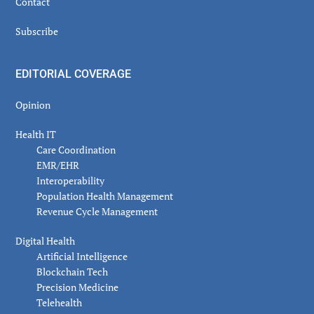
Contact
Subscribe
EDITORIAL COVERAGE
Opinion
Health IT
Care Coordination
EMR/EHR
Interoperability
Population Health Management
Revenue Cycle Management
Digital Health
Artificial Intelligence
Blockchain Tech
Precision Medicine
Telehealth