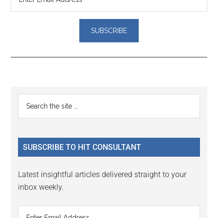
Reader
Primary
Search
Interactions
the
Sidebar
site
...
SUBSCRIBE TO HIT CONSULTANT
Latest insightful articles delivered straight to your
inbox weekly.