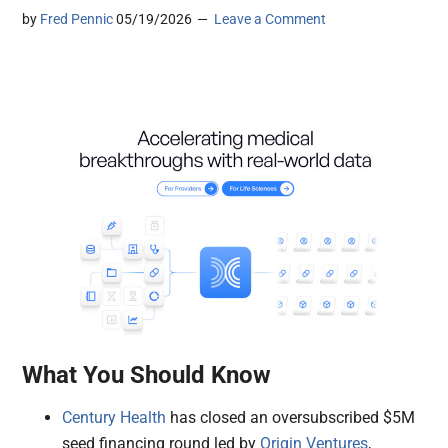
by
Fred Pennic
05/19/2026
Leave a Comment
What You Should Know
Century Health
has closed an oversubscribed $5M
seed financing round led by
Origin Ventures
,