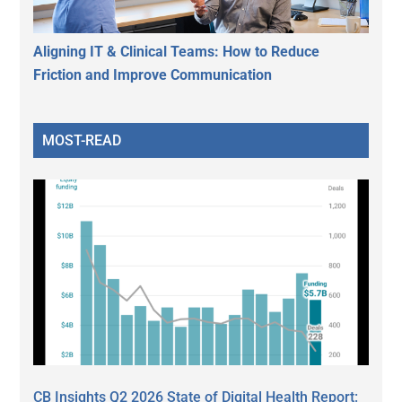
Aligning IT & Clinical Teams: How to Reduce
Friction and Improve Communication
MOST-READ
CB Insights Q2 2026 State of Digital Health Report: