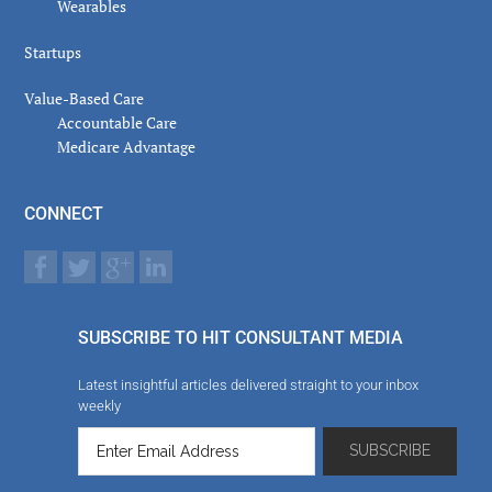
Wearables
Startups
Value-Based Care
Accountable Care
Medicare Advantage
CONNECT
SUBSCRIBE TO HIT CONSULTANT MEDIA
Latest insightful articles delivered straight to your inbox
weekly