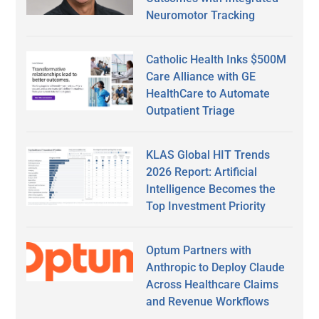
Neuromotor Tracking
Catholic Health Inks $500M
Care Alliance with GE
HealthCare to Automate
Outpatient Triage
KLAS Global HIT Trends
2026 Report: Artificial
Intelligence Becomes the
Top Investment Priority
Optum Partners with
Anthropic to Deploy Claude
Across Healthcare Claims
and Revenue Workflows