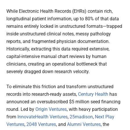
While Electronic Health Records (EHRs) contain rich,
longitudinal patient information, up to 80% of that data
remains entirely locked in unstructured formats—trapped
inside unstructured clinical notes, messy pathology
reports, and fragmented physician documentation.
Historically, extracting this data required extensive,
capital-intensive manual chart reviews by human
clinicians, creating an operational bottleneck that
severely dragged down research velocity.
To eliminate this friction and transform unstructured
records into research-ready assets,
Century Health
has
announced an oversubscribed $5 million seed financing
round. Led by
Origin Ventures
, with heavy participation
from
InnovateHealth Ventures
,
25madison
,
Next Play
Ventures
,
2048 Ventures
, and
Alumni Ventures
, the