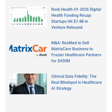
Rock Health H1 2026 Digital
Health Funding Recap:
Startups Hit $7.4B in
Venture Rebound
M&A: ResMed to Sell
MatrixCare Business to
Frazier Healthcare Partners
for $450M
Clinical Data Fidelity: The
Real Blindspot in Healthcare
AI Strategy