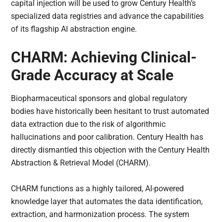
capital injection will be used to grow Century Health’s
specialized data registries and advance the capabilities
of its flagship AI abstraction engine.
CHARM: Achieving Clinical-
Grade Accuracy at Scale
Biopharmaceutical sponsors and global regulatory
bodies have historically been hesitant to trust automated
data extraction due to the risk of algorithmic
hallucinations and poor calibration. Century Health has
directly dismantled this objection with the Century Health
Abstraction & Retrieval Model (CHARM).
CHARM functions as a highly tailored, AI-powered
knowledge layer that automates the data identification,
extraction, and harmonization process. The system