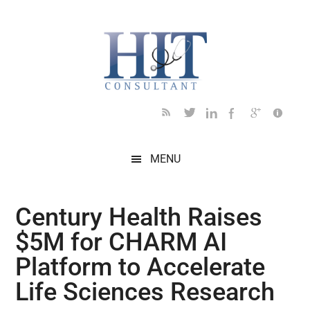
Skip
Skip
Skip
Skip
Skip
to
to
to
to
to
main
secondary
primary
secondary
footer
content
menu
sidebar
sidebar
MENU
Century Health Raises
$5M for CHARM AI
Platform to Accelerate
Life Sciences Research