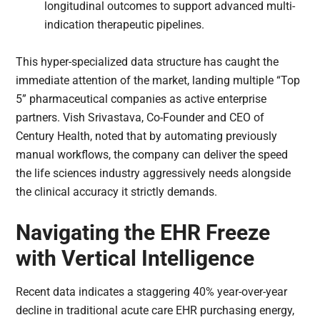
longitudinal outcomes to support advanced multi-
indication therapeutic pipelines.
This hyper-specialized data structure has caught the
immediate attention of the market, landing multiple “Top
5” pharmaceutical companies as active enterprise
partners. Vish Srivastava, Co-Founder and CEO of
Century Health, noted that by automating previously
manual workflows, the company can deliver the speed
the life sciences industry aggressively needs alongside
the clinical accuracy it strictly demands.
Navigating the EHR Freeze
with Vertical Intelligence
Recent data indicates a staggering 40% year-over-year
decline in traditional acute care EHR purchasing energy,