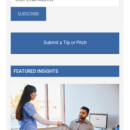
Submit a Tip or Pitch
FEATURED INSIGHTS