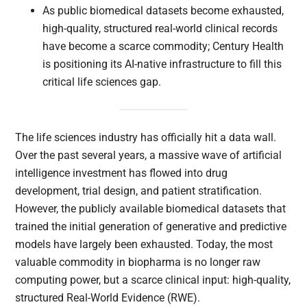
As public biomedical datasets become exhausted,
high-quality, structured real-world clinical records
have become a scarce commodity; Century Health
is positioning its AI-native infrastructure to fill this
critical life sciences gap.
The life sciences industry has officially hit a data wall.
Over the past several years, a massive wave of artificial
intelligence investment has flowed into drug
development, trial design, and patient stratification.
However, the publicly available biomedical datasets that
trained the initial generation of generative and predictive
models have largely been exhausted. Today, the most
valuable commodity in biopharma is no longer raw
computing power, but a scarce clinical input: high-quality,
structured Real-World Evidence (RWE).