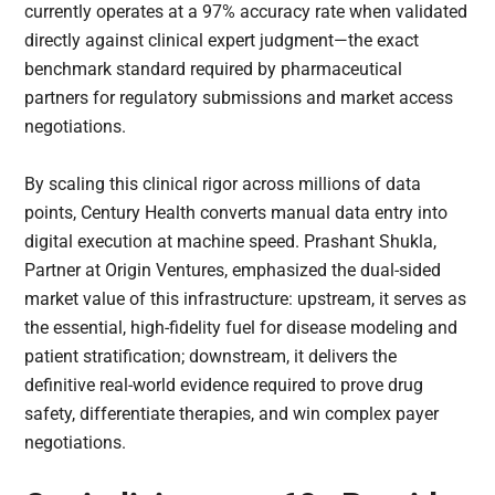
currently operates at a 97% accuracy rate when validated
directly against clinical expert judgment—the exact
benchmark standard required by pharmaceutical
partners for regulatory submissions and market access
negotiations.
By scaling this clinical rigor across millions of data
points, Century Health converts manual data entry into
digital execution at machine speed. Prashant Shukla,
Partner at Origin Ventures, emphasized the dual-sided
market value of this infrastructure: upstream, it serves as
the essential, high-fidelity fuel for disease modeling and
patient stratification; downstream, it delivers the
definitive real-world evidence required to prove drug
safety, differentiate therapies, and win complex payer
negotiations.