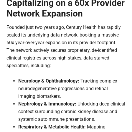
Capitalizing on a 60x Provider
Network Expansion
Founded just two years ago, Century Health has rapidly
scaled its underlying data network, booking a massive
60x year-over-year expansion in its provider footprint.
The network actively secures proprietary, de-identified
clinical registries across high-stakes, data-starved
specialties, including:
Neurology & Ophthalmology:
Tracking complex
neurodegenerative progressions and retinal
imaging biomarkers.
Nephrology & Immunology:
Unlocking deep clinical
context surrounding chronic kidney disease and
systemic autoimmune presentations.
Respiratory & Metabolic Health:
Mapping