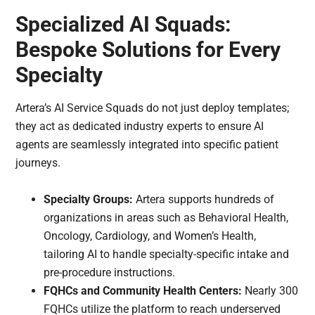
Specialized AI Squads:
Bespoke Solutions for Every
Specialty
Artera’s AI Service Squads do not just deploy templates;
they act as dedicated industry experts to ensure AI
agents are seamlessly integrated into specific patient
journeys.
Specialty Groups:
Artera supports hundreds of
organizations in areas such as Behavioral Health,
Oncology, Cardiology, and Women’s Health,
tailoring AI to handle specialty-specific intake and
pre-procedure instructions.
FQHCs and Community Health Centers:
Nearly 300
FQHCs utilize the platform to reach underserved