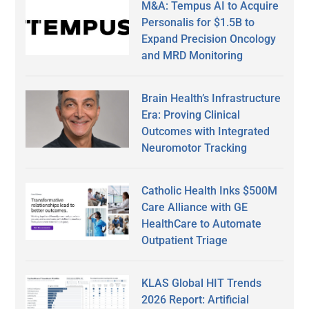
M&A: Tempus AI to Acquire
Personalis for $1.5B to
Expand Precision Oncology
and MRD Monitoring
Brain Health’s Infrastructure
Era: Proving Clinical
Outcomes with Integrated
Neuromotor Tracking
Catholic Health Inks $500M
Care Alliance with GE
HealthCare to Automate
Outpatient Triage
KLAS Global HIT Trends
2026 Report: Artificial