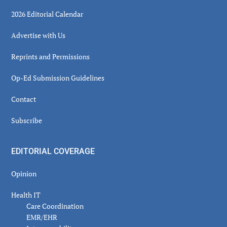
2026 Editorial Calendar
Advertise with Us
Reprints and Permissions
Op-Ed Submission Guidelines
Contact
Subscribe
EDITORIAL COVERAGE
Opinion
Health IT
Care Coordination
EMR/EHR