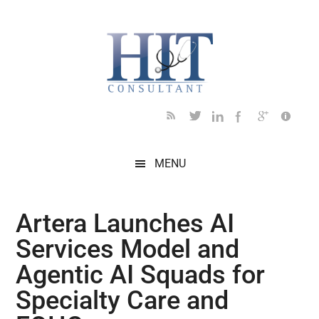
Skip
Skip
Skip
Skip
Skip
to
to
to
to
to
main
secondary
primary
secondary
footer
content
menu
sidebar
sidebar
MENU
Artera Launches AI
Services Model and
Agentic AI Squads for
Specialty Care and