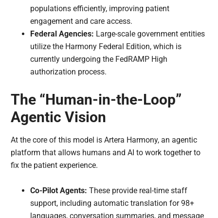
populations efficiently, improving patient
engagement and care access.
Federal Agencies:
Large-scale government entities
utilize the Harmony Federal Edition, which is
currently undergoing the FedRAMP High
authorization process.
The “Human-in-the-Loop”
Agentic Vision
At the core of this model is Artera Harmony, an agentic
platform that allows humans and AI to work together to
fix the patient experience.
Co-Pilot Agents:
These provide real-time staff
support, including automatic translation for 98+
languages, conversation summaries, and message