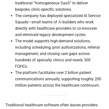
traditional “homogeneous SaaS” to deliver
bespoke, clinic-specific solutions.
The company has deployed specialized AI Service
Squads—small teams of
AI
builders who work
directly with healthcare providers to co-innovate
and eliminate legacy development cycles.
The model supports high-demand solutions,
including scheduling, prior authorizations, referral
management, and closing care gaps across
hundreds of specialty clinics and nearly 300
FQHCs.
The platform facilitates over 2 billion patient
communications annually, supporting roughly 200
million patients across the healthcare continuum.
Traditional healthcare software often leaves providers