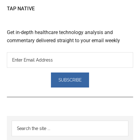
TAP NATIVE
Get in-depth healthcare technology analysis and
commentary delivered straight to your email weekly
Reader
Primary
Search
Interactions
the
Sidebar