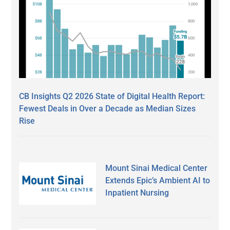
CB Insights Q2 2026 State of Digital Health Report:
Fewest Deals in Over a Decade as Median Sizes
Rise
Mount Sinai Medical Center
Extends Epic’s Ambient AI to
Inpatient Nursing