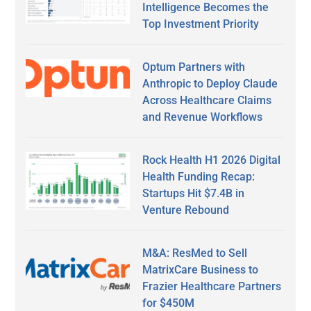
Intelligence Becomes the
Top Investment Priority
Optum Partners with
Anthropic to Deploy Claude
Across Healthcare Claims
and Revenue Workflows
Rock Health H1 2026 Digital
Health Funding Recap:
Startups Hit $7.4B in
Venture Rebound
M&A: ResMed to Sell
MatrixCare Business to
Frazier Healthcare Partners
for $450M