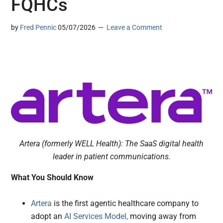
FQHCs
by
Fred Pennic
05/07/2026
Leave a Comment
Artera (formerly WELL Health): The SaaS digital health
leader in patient communications.
What You Should Know
Artera
is the first agentic healthcare company to
adopt an
AI Services Model,
moving away from