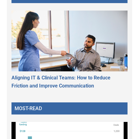
Aligning IT & Clinical Teams: How to Reduce
Friction and Improve Communication
MOST-READ