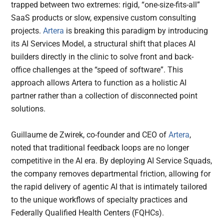
trapped between two extremes: rigid, “one-size-fits-all”
SaaS products or slow, expensive custom consulting
projects.
Artera
is breaking this paradigm by introducing
its AI Services Model, a structural shift that places AI
builders directly in the clinic to solve front and back-
office challenges at the “speed of software”. This
approach allows Artera to function as a holistic AI
partner rather than a collection of disconnected point
solutions.
Guillaume de Zwirek, co-founder and CEO of
Artera
,
noted that traditional feedback loops are no longer
competitive in the AI era. By deploying AI Service Squads,
the company removes departmental friction, allowing for
the rapid delivery of agentic AI that is intimately tailored
to the unique workflows of specialty practices and
Federally Qualified Health Centers (FQHCs).