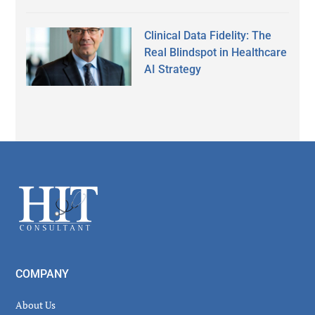
Clinical Data Fidelity: The
Real Blindspot in Healthcare
AI Strategy
Secondary
Sidebar
Footer
COMPANY
About Us