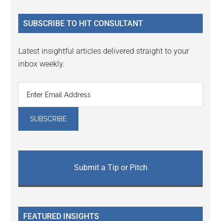
site
...
SUBSCRIBE TO HIT CONSULTANT
Latest insightful articles delivered straight to your
inbox weekly.
Submit a Tip or Pitch
FEATURED INSIGHTS