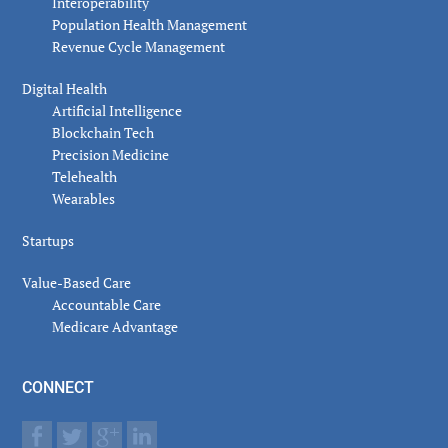
Interoperability
Population Health Management
Revenue Cycle Management
Digital Health
Artificial Intelligence
Blockchain Tech
Precision Medicine
Telehealth
Wearables
Startups
Value-Based Care
Accountable Care
Medicare Advantage
CONNECT