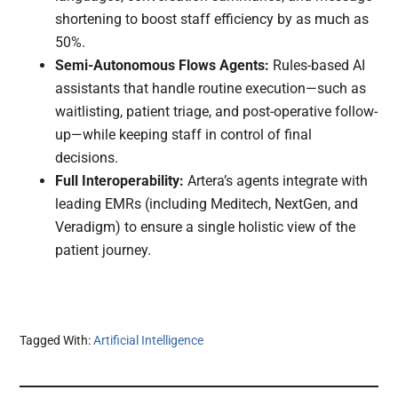
shortening to boost staff efficiency by as much as
50%.
Semi-Autonomous Flows Agents:
Rules-based AI
assistants that handle routine execution—such as
waitlisting, patient triage, and post-operative follow-
up—while keeping staff in control of final
decisions.
Full Interoperability:
Artera’s agents integrate with
leading EMRs (including Meditech, NextGen, and
Veradigm) to ensure a single holistic view of the
patient journey.
Tagged With:
Artificial Intelligence