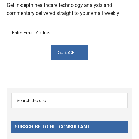
Get in-depth healthcare technology analysis and
commentary delivered straight to your email weekly
Reader
Primary
Search
Interactions
the
Sidebar
site
...
SUBSCRIBE TO HIT CONSULTANT