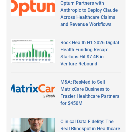
Optum Partners with
Anthropic to Deploy Claude
Across Healthcare Claims
and Revenue Workflows
Rock Health H1 2026 Digital
Health Funding Recap:
Startups Hit $7.4B in
Venture Rebound
M&A: ResMed to Sell
MatrixCare Business to
Frazier Healthcare Partners
for $450M
Clinical Data Fidelity: The
Real Blindspot in Healthcare