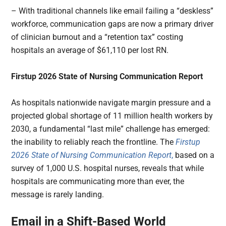
– With traditional channels like email failing a “deskless”
workforce, communication gaps are now a primary driver
of clinician burnout and a “retention tax” costing
hospitals an average of $61,110 per lost RN.
Firstup 2026 State of Nursing Communication Report
As hospitals nationwide navigate margin pressure and a
projected global shortage of 11 million health workers by
2030, a fundamental “last mile” challenge has emerged:
the inability to reliably reach the frontline. The
Firstup
2026 State of Nursing Communication Report
,
based on a
survey of 1,000 U.S. hospital nurses, reveals that while
hospitals are communicating more than ever, the
message is rarely landing.
Email in a Shift-Based World