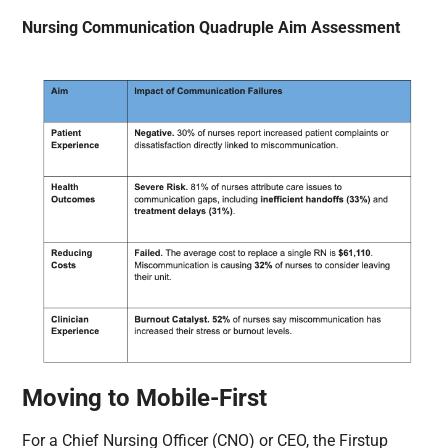
Nursing Communication Quadruple Aim Assessment
Moving to Mobile-First
For a Chief Nursing Officer (CNO) or CEO, the Firstup