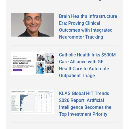
Brain Health’s Infrastructure
Era: Proving Clinical
Outcomes with Integrated
Neuromotor Tracking
Catholic Health Inks $500M
Care Alliance with GE
HealthCare to Automate
Outpatient Triage
KLAS Global HIT Trends
2026 Report: Artificial
Intelligence Becomes the
Top Investment Priority