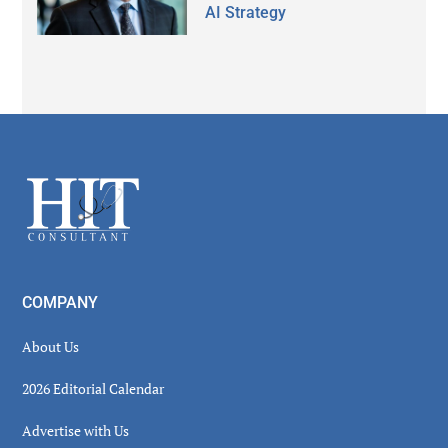
AI Strategy
Secondary
Sidebar
Footer
COMPANY
About Us
2026 Editorial Calendar
Advertise with Us