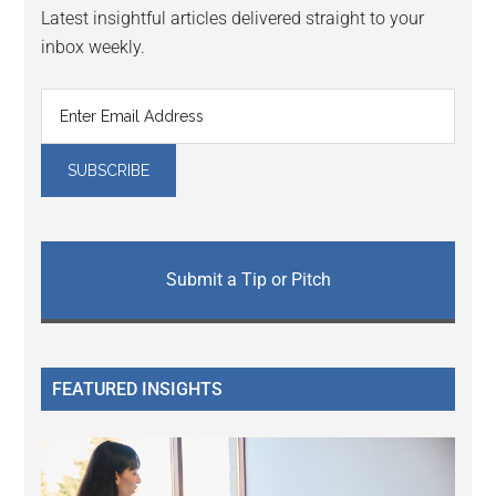
Latest insightful articles delivered straight to your
inbox weekly.
Submit a Tip or Pitch
FEATURED INSIGHTS