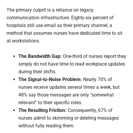
The primary culprit is a reliance on legacy
communication infrastructure. Eighty-six percent of
hospitals still use email as their primary channel, a
method that assumes nurses have dedicated time to sit
at workstations.
The Bandwidth Gap:
One-third of nurses report they
simply do not have time to read workplace updates
during their shifts.
The Signal-to-Noise Problem:
Nearly 70% of
nurses receive updates several times a week, but
48% say those messages are only “somewhat
relevant” to their specific roles.
The Resulting Friction:
Consequently, 67% of
nurses admit to skimming or deleting messages
without fully reading them.