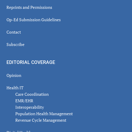
Reprints and Permissions
Op-Ed Submission Guidelines
Contact
Subscribe
EDITORIAL COVERAGE
Opinion
Health IT
Care Coordination
EMR/EHR
Interoperability
Population Health Management
Revenue Cycle Management