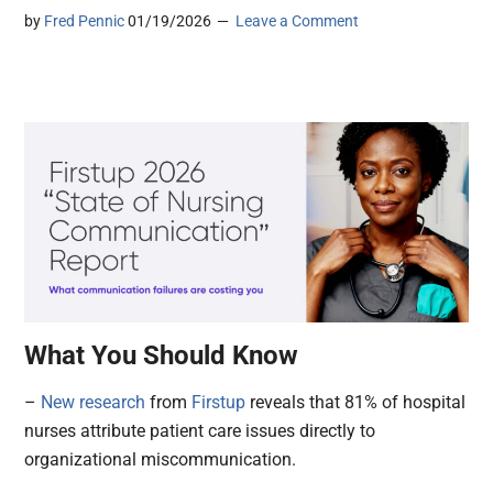
by
Fred Pennic
01/19/2026
Leave a Comment
What You Should Know
–
New research
from
Firstup
reveals that 81% of hospital
nurses attribute patient care issues directly to
organizational miscommunication.