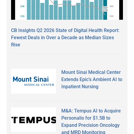
CB Insights Q2 2026 State of Digital Health Report:
Fewest Deals in Over a Decade as Median Sizes
Rise
Mount Sinai Medical Center
Extends Epic’s Ambient AI to
Inpatient Nursing
M&A: Tempus AI to Acquire
Personalis for $1.5B to
Expand Precision Oncology
and MRD Monitoring