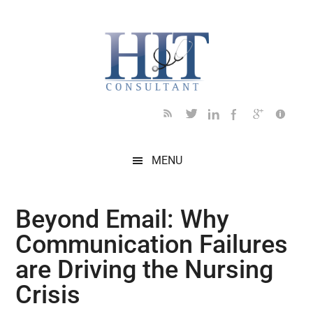
Skip
Skip
Skip
Skip
Skip
to
to
to
to
to
main
secondary
primary
secondary
footer
content
menu
sidebar
sidebar
MENU
Beyond Email: Why
Communication Failures
are Driving the Nursing
Crisis