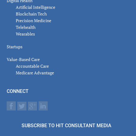
Digital Health
Artificial Intelligence
Blockchain Tech
Precision Medicine
Telehealth
Wearables
Startups
Value-Based Care
Accountable Care
Medicare Advantage
CONNECT
SUBSCRIBE TO HIT CONSULTANT MEDIA