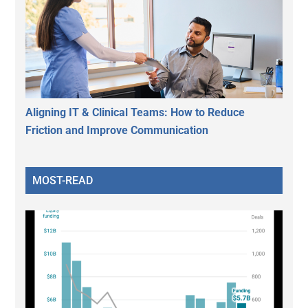
Aligning IT & Clinical Teams: How to Reduce
Friction and Improve Communication
MOST-READ