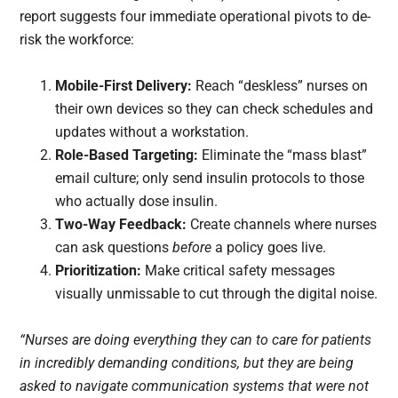
report suggests four immediate operational pivots to de-
risk the workforce:
Mobile-First Delivery:
Reach “deskless” nurses on
their own devices so they can check schedules and
updates without a workstation.
Role-Based Targeting:
Eliminate the “mass blast”
email culture; only send insulin protocols to those
who actually dose insulin.
Two-Way Feedback:
Create channels where nurses
can ask questions
before
a policy goes live.
Prioritization:
Make critical safety messages
visually unmissable to cut through the digital noise.
“Nurses are doing everything they can to care for patients
in incredibly demanding conditions, but they are being
asked to navigate communication systems that were not