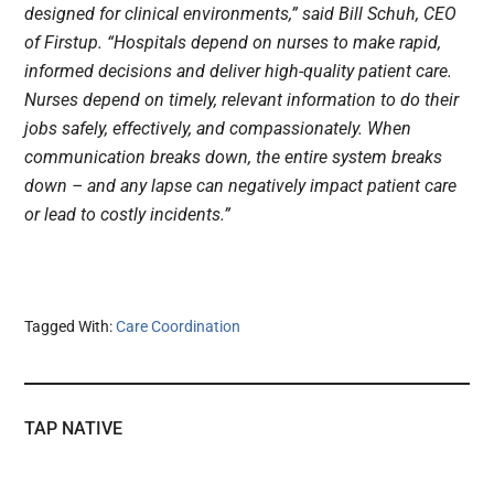
designed for clinical environments,” said Bill Schuh, CEO
of Firstup. “Hospitals depend on nurses to make rapid,
informed decisions and deliver high-quality patient care.
Nurses depend on timely, relevant information to do their
jobs safely, effectively, and compassionately. When
communication breaks down, the entire system breaks
down – and any lapse can negatively impact patient care
or lead to costly incidents.”
Tagged With:
Care Coordination
TAP NATIVE