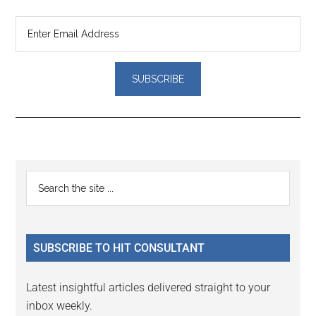
Reader
Primary
Search
Interactions
the
Sidebar
site
...
SUBSCRIBE TO HIT CONSULTANT
Latest insightful articles delivered straight to your
inbox weekly.