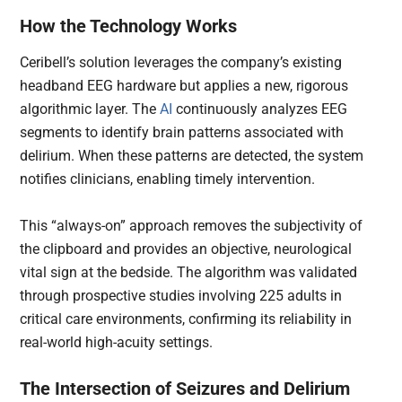
How the Technology Works
Ceribell’s solution leverages the company’s existing
headband EEG hardware but applies a new, rigorous
algorithmic layer. The
AI
continuously analyzes EEG
segments to identify brain patterns associated with
delirium. When these patterns are detected, the system
notifies clinicians, enabling timely intervention.
This “always-on” approach removes the subjectivity of
the clipboard and provides an objective, neurological
vital sign at the bedside. The algorithm was validated
through prospective studies involving 225 adults in
critical care environments, confirming its reliability in
real-world high-acuity settings.
The Intersection of Seizures and Delirium