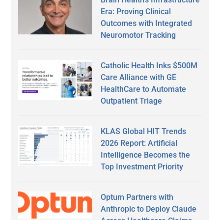
Era: Proving Clinical
Outcomes with Integrated
Neuromotor Tracking
Catholic Health Inks $500M
Care Alliance with GE
HealthCare to Automate
Outpatient Triage
KLAS Global HIT Trends
2026 Report: Artificial
Intelligence Becomes the
Top Investment Priority
Optum Partners with
Anthropic to Deploy Claude