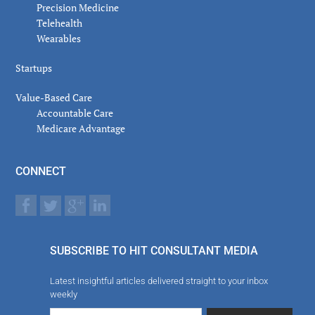
Precision Medicine
Telehealth
Wearables
Startups
Value-Based Care
Accountable Care
Medicare Advantage
CONNECT
SUBSCRIBE TO HIT CONSULTANT MEDIA
Latest insightful articles delivered straight to your inbox
weekly