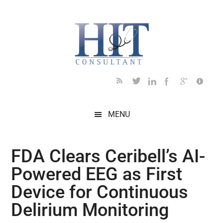
Skip
Skip
Skip
Skip
Skip
to
to
to
to
to
main
secondary
primary
secondary
footer
content
menu
sidebar
sidebar
MENU
FDA Clears Ceribell’s AI-
Powered EEG as First
Device for Continuous
Delirium Monitoring