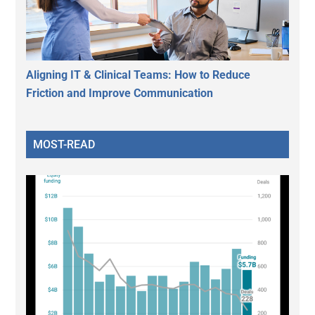
Aligning IT & Clinical Teams: How to Reduce
Friction and Improve Communication
MOST-READ