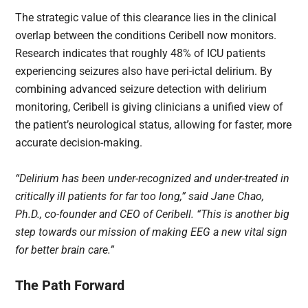
The strategic value of this clearance lies in the clinical
overlap between the conditions Ceribell now monitors.
Research indicates that roughly 48% of ICU patients
experiencing seizures also have peri-ictal delirium. By
combining advanced seizure detection with delirium
monitoring, Ceribell is giving clinicians a unified view of
the patient’s neurological status, allowing for faster, more
accurate decision-making.
“Delirium has been under-recognized and under-treated in
critically ill patients for far too long,” said Jane Chao,
Ph.D., co-founder and CEO of Ceribell. “This is another big
step towards our mission of making EEG a new vital sign
for better brain care.”
The Path Forward