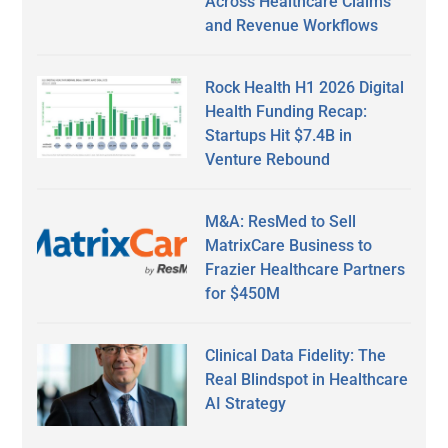
Across Healthcare Claims
and Revenue Workflows
Rock Health H1 2026 Digital
Health Funding Recap:
Startups Hit $7.4B in
Venture Rebound
M&A: ResMed to Sell
MatrixCare Business to
Frazier Healthcare Partners
for $450M
Clinical Data Fidelity: The
Real Blindspot in Healthcare
AI Strategy