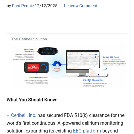
by
Fred Pennic
12/12/2025
Leave a Comment
What You Should Know:
–
Ceribell, Inc.
has secured FDA 510(k) clearance for the
world’s first continuous, AI-powered delirium monitoring
solution, expanding its existing
EEG platform
beyond