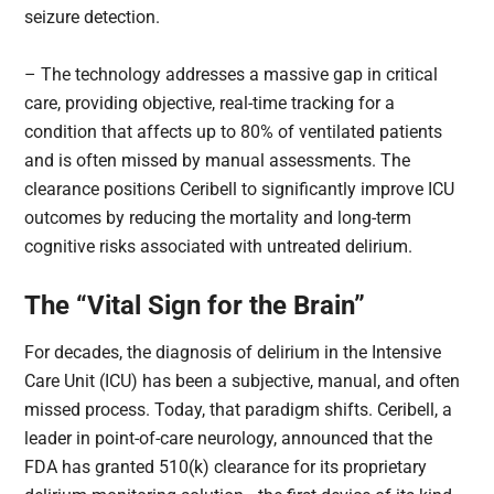
seizure detection.
– The technology addresses a massive gap in critical
care, providing objective, real-time tracking for a
condition that affects up to 80% of ventilated patients
and is often missed by manual assessments. The
clearance positions Ceribell to significantly improve ICU
outcomes by reducing the mortality and long-term
cognitive risks associated with untreated delirium.
The “Vital Sign for the Brain”
For decades, the diagnosis of delirium in the Intensive
Care Unit (ICU) has been a subjective, manual, and often
missed process. Today, that paradigm shifts. Ceribell, a
leader in point-of-care neurology, announced that the
FDA has granted 510(k) clearance for its proprietary