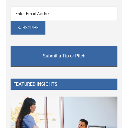
Submit a Tip or Pitch
FEATURED INSIGHTS