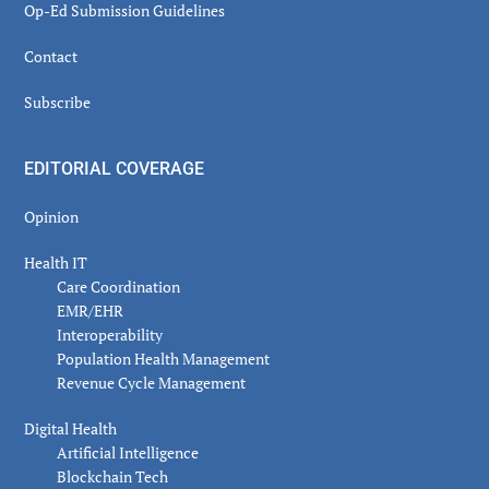
Op-Ed Submission Guidelines
Contact
Subscribe
EDITORIAL COVERAGE
Opinion
Health IT
Care Coordination
EMR/EHR
Interoperability
Population Health Management
Revenue Cycle Management
Digital Health
Artificial Intelligence
Blockchain Tech