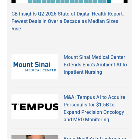
CB Insights Q2 2026 State of Digital Health Report:
Fewest Deals in Over a Decade as Median Sizes
Rise
Mount Sinai Medical Center
Extends Epic’s Ambient AI to
Inpatient Nursing
M&A: Tempus AI to Acquire
Personalis for $1.5B to
Expand Precision Oncology
and MRD Monitoring
Brain Health’s Infrastructure