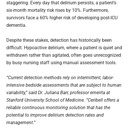
staggering. Every day that delirium persists, a patient’s
six-month mortality risk rises by 10%. Furthermore,
survivors face a 60% higher risk of developing post-ICU
dementia.
Despite these stakes, detection has historically been
difficult. Hypoactive delirium, where a patient is quiet and
withdrawn rather than agitated, often goes unrecognized
by busy nursing staff using manual assessment tools.
“Current detection methods rely on intermittent, labor-
intensive bedside assessments that are subject to human
variability,” said Dr. Juliana Barr, professor emerita at
Stanford University School of Medicine. “Ceribell offers a
reliable continuous monitoring solution that has the
potential to improve delirium detection rates and
management.”