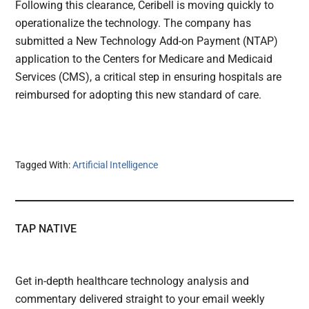
Following this clearance, Ceribell is moving quickly to
operationalize the technology. The company has
submitted a New Technology Add-on Payment (NTAP)
application to the Centers for Medicare and Medicaid
Services (CMS), a critical step in ensuring hospitals are
reimbursed for adopting this new standard of care.
Tagged With:
Artificial Intelligence
TAP NATIVE
Get in-depth healthcare technology analysis and
commentary delivered straight to your email weekly