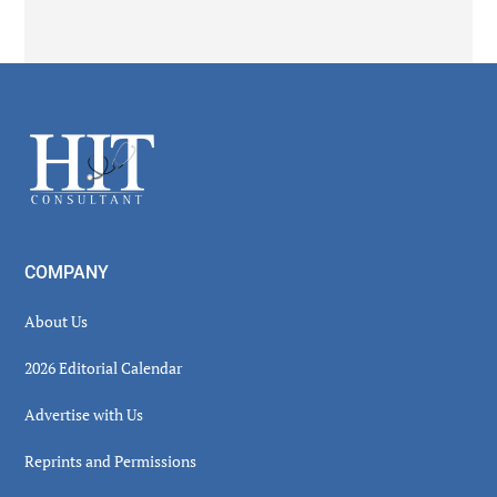
Secondary
Sidebar
Footer
COMPANY
About Us
2026 Editorial Calendar
Advertise with Us
Reprints and Permissions