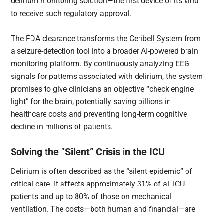
delirium monitoring solution—the first device of its kind
to receive such regulatory approval.
The FDA clearance transforms the Ceribell System from
a seizure-detection tool into a broader AI-powered brain
monitoring platform. By continuously analyzing EEG
signals for patterns associated with delirium, the system
promises to give clinicians an objective “check engine
light” for the brain, potentially saving billions in
healthcare costs and preventing long-term cognitive
decline in millions of patients.
Solving the “Silent” Crisis in the ICU
Delirium is often described as the “silent epidemic” of
critical care. It affects approximately 31% of all ICU
patients and up to 80% of those on mechanical
ventilation. The costs—both human and financial—are