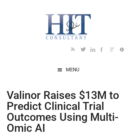
Skip
Skip
Skip
Skip
Skip
to
to
to
to
to
main
secondary
primary
secondary
footer
content
menu
sidebar
sidebar
MENU
Valinor Raises $13M to
Predict Clinical Trial
Outcomes Using Multi-
Omic AI