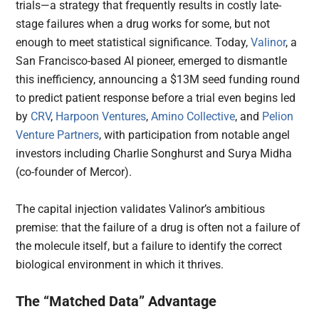
trials—a strategy that frequently results in costly late-
stage failures when a drug works for some, but not
enough to meet statistical significance. Today,
Valinor
, a
San Francisco-based AI pioneer, emerged to dismantle
this inefficiency, announcing a $13M seed funding round
to predict patient response before a trial even begins led
by
CRV
,
Harpoon Ventures
,
Amino Collective
, and
Pelion
Venture Partners
, with participation from notable angel
investors including Charlie Songhurst and Surya Midha
(co-founder of Mercor).
The capital injection validates Valinor’s ambitious
premise: that the failure of a drug is often not a failure of
the molecule itself, but a failure to identify the correct
biological environment in which it thrives.
The “Matched Data” Advantage