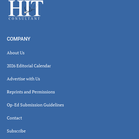
Footer
COMPANY
About Us
2026 Editorial Calendar
Advertise with Us
Reprints and Permissions
Op-Ed Submission Guidelines
Contact
Subscribe