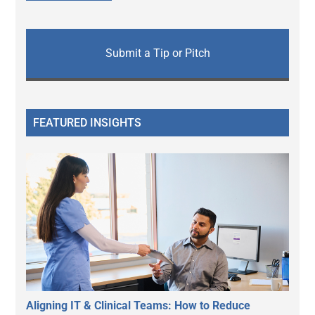
Submit a Tip or Pitch
FEATURED INSIGHTS
Aligning IT & Clinical Teams: How to Reduce