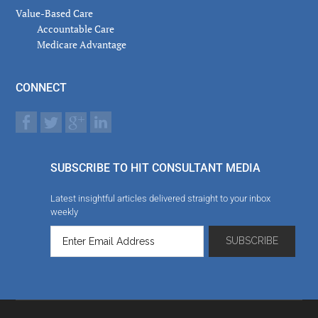
Value-Based Care
Accountable Care
Medicare Advantage
CONNECT
SUBSCRIBE TO HIT CONSULTANT MEDIA
Latest insightful articles delivered straight to your inbox
weekly