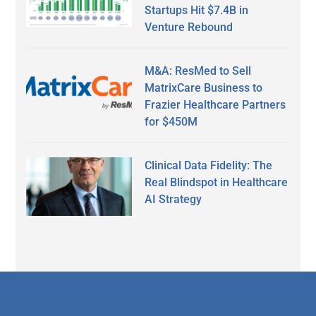
Startups Hit $7.4B in
Venture Rebound
M&A: ResMed to Sell
MatrixCare Business to
Frazier Healthcare Partners
for $450M
Clinical Data Fidelity: The
Real Blindspot in Healthcare
AI Strategy
Secondary
Sidebar