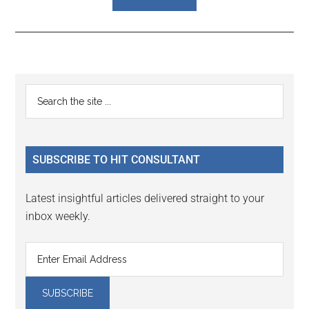
Reader
Primary
Search
Interactions
the
Sidebar
site
...
SUBSCRIBE TO HIT CONSULTANT
Latest insightful articles delivered straight to your
inbox weekly.