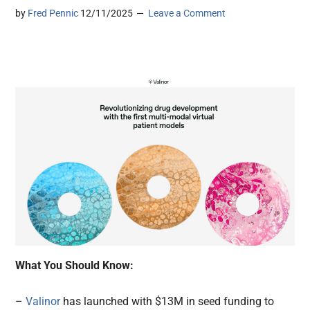
by
Fred Pennic
12/11/2025
Leave a Comment
What You Should Know:
–
Valinor
has launched with $13M in seed funding to