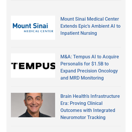
Mount Sinai Medical Center
Extends Epic’s Ambient AI to
Inpatient Nursing
M&A: Tempus AI to Acquire
Personalis for $1.5B to
Expand Precision Oncology
and MRD Monitoring
Brain Health’s Infrastructure
Era: Proving Clinical
Outcomes with Integrated
Neuromotor Tracking