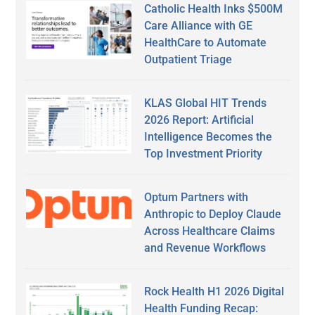
Catholic Health Inks $500M
Care Alliance with GE
HealthCare to Automate
Outpatient Triage
KLAS Global HIT Trends
2026 Report: Artificial
Intelligence Becomes the
Top Investment Priority
Optum Partners with
Anthropic to Deploy Claude
Across Healthcare Claims
and Revenue Workflows
Rock Health H1 2026 Digital
Health Funding Recap: