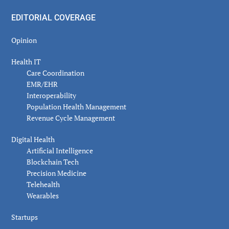
EDITORIAL COVERAGE
Opinion
Health IT
Care Coordination
EMR/EHR
Interoperability
Population Health Management
Revenue Cycle Management
Digital Health
Artificial Intelligence
Blockchain Tech
Precision Medicine
Telehealth
Wearables
Startups