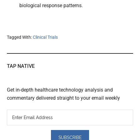
biological response patterns.
Tagged With:
Clinical Trials
TAP NATIVE
Get in-depth healthcare technology analysis and
commentary delivered straight to your email weekly