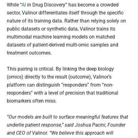
While “
AI
in Drug Discovery” has become a crowded
sector, Valinor differentiates itself through the specific
nature of its training data. Rather than relying solely on
public datasets or synthetic data, Valinor trains its
multimodal machine learning models on matched
datasets of patient-derived multi-omic samples and
treatment outcomes.
This pairing is critical. By linking the deep biology
(omics) directly to the result (outcome), Valinor’s
platform can distinguish “responders” from “non-
responders” with a level of precision that traditional
biomarkers often miss.
“Our models are built to surface meaningful features that
underlie patient response,” said Joshua Pacini, Founder
and CEO of Valinor. “We believe this approach will