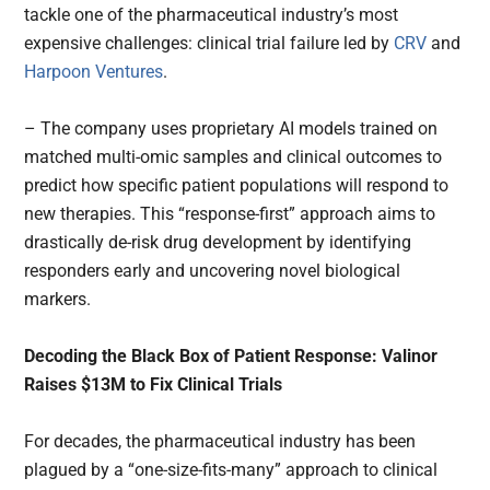
tackle one of the pharmaceutical industry’s most
expensive challenges: clinical trial failure led by
CRV
and
Harpoon Ventures
.
– The company uses proprietary AI models trained on
matched multi-omic samples and clinical outcomes to
predict how specific patient populations will respond to
new therapies. This “response-first” approach aims to
drastically de-risk drug development by identifying
responders early and uncovering novel biological
markers.
Decoding the Black Box of Patient Response: Valinor
Raises $13M to Fix Clinical Trials
For decades, the pharmaceutical industry has been
plagued by a “one-size-fits-many” approach to clinical