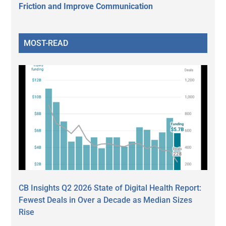
Friction and Improve Communication
MOST-READ
CB Insights Q2 2026 State of Digital Health Report:
Fewest Deals in Over a Decade as Median Sizes
Rise