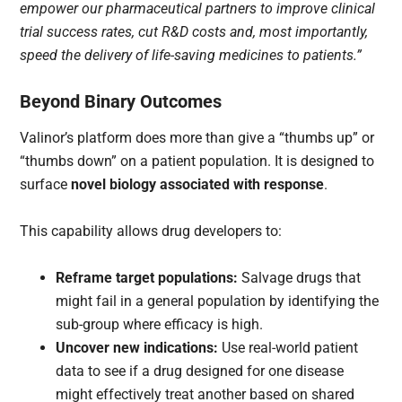
empower our pharmaceutical partners to improve clinical
trial success rates, cut R&D costs and, most importantly,
speed the delivery of life-saving medicines to patients.”
Beyond Binary Outcomes
Valinor’s platform does more than give a “thumbs up” or
“thumbs down” on a patient population. It is designed to
surface
novel biology associated with response
.
This capability allows drug developers to:
Reframe target populations:
Salvage drugs that
might fail in a general population by identifying the
sub-group where efficacy is high.
Uncover new indications:
Use real-world patient
data to see if a drug designed for one disease
might effectively treat another based on shared